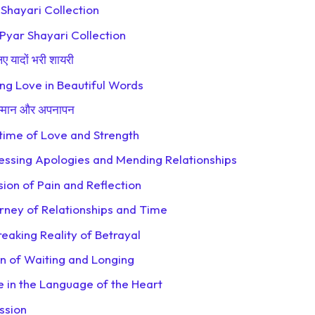
e Shayari Collection
 Pyar Shayari Collection
 यादों भरी शायरी
ng Love in Beautiful Words
म्मान और अपनापन
etime of Love and Strength
essing Apologies and Mending Relationships
ion of Pain and Reflection
rney of Relationships and Time
eaking Reality of Betrayal
on of Waiting and Longing
e in the Language of the Heart
ssion