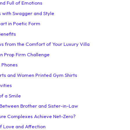
and Full of Emotions
s with Swagger and Style
art in Poetic Form
enefits
s from the Comfort of Your Luxury Villa
 in Prop Firm Challenge
R Phones
irts and Women Printed Gym Shirts
vities
of a Smile
 Between Brother and Sister-in-Law
sure Complexes Achieve Net-Zero?
of Love and Affection