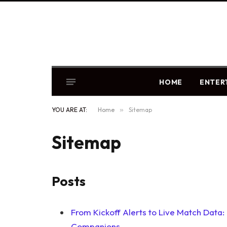
HOME
ENTER
YOU ARE AT:
Home
»
Sitemap
Sitemap
Posts
From Kickoff Alerts to Live Match Data
Companions