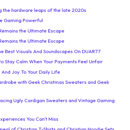
g the hardware leaps of the late 2020s
ne Gaming Powerful
 Remains the Ultimate Escape
 Remains the Ultimate Escape
The Best Visuals And Soundscapes On DUAR77
 to Stay Calm When Your Payments Feel Unfair
And Joy To Your Daily Life
Wardrobe with Geek Christmas Sweaters and Geek
racing Ugly Cardigan Sweaters and Vintage Gaming
xperiences You Can't Miss
eal of Christian T-Shirts and Christian Hoodie Sets