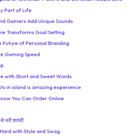
 Part of Life
 and Gamers Add Unique Sounds
re Transforms Goal Setting
 Future of Personal Branding
ove Gaming Speed
ip
ove with Short and Sweet Words
sts in island is amazing experience
ucknow You Can Order Online
से भरी शायरी
 Hard with Style and Swag