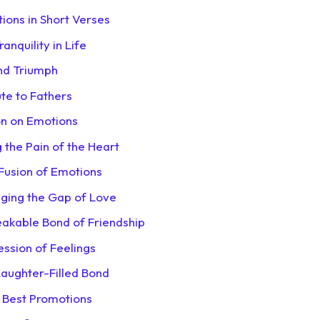
tions in Short Verses
nquility in Life
nd Triumph
ute to Fathers
on on Emotions
g the Pain of the Heart
l Fusion of Emotions
dging the Gap of Love
eakable Bond of Friendship
ession of Feelings
Laughter-Filled Bond
e Best Promotions