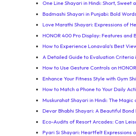
One Line Shayari in Hindi: Short, Sweet 
Badmashi Shayari in Punjabi: Bold Word
Love Marathi Shayari: Expressions of He
HONOR 400 Pro Display: Features and B
How to Experience Lonavala’s Best View
A Detailed Guide to Evaluation Criteria
How to Use Gesture Controls on HONO
Enhance Your Fitness Style with Gym Sh
How to Match a Phone to Your Daily Acti
Muskurahat Shayari in Hindi: The Magic 
Devar Bhabhi Shayari: A Beautiful Bond
Eco-Audits of Resort Arcades: Can Lei
Pyari Si Shayari: Heartfelt Expressions 