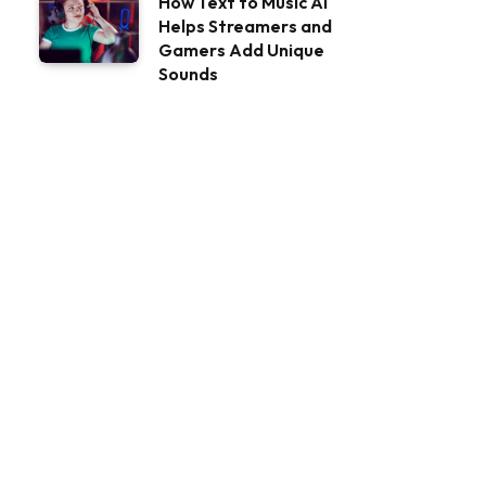
How Text to Music AI
Helps Streamers and
Gamers Add Unique
Sounds