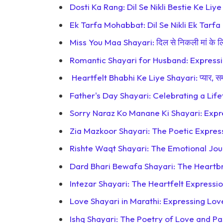
Dosti Ka Rang: Dil Se Nikli Bestie Ke Liy
Ek Tarfa Mohabbat: Dil Se Nikli Ek Tarfa
Miss You Maa Shayari: दिल से निकली मां के लिए
Romantic Shayari for Husband: Expressi
Heartfelt Bhabhi Ke Liye Shayari: प्यार, स
Father's Day Shayari: Celebrating a Lif
Sorry Naraz Ko Manane Ki Shayari: Expr
Zia Mazkoor Shayari: The Poetic Express
Rishte Waqt Shayari: The Emotional Jou
Dard Bhari Bewafa Shayari: The Heartbr
Intezar Shayari: The Heartfelt Expressi
Love Shayari in Marathi: Expressing Lov
Ishq Shayari: The Poetry of Love and Pa