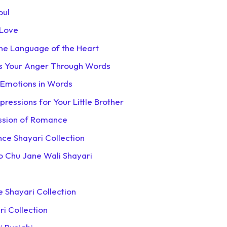
oul
 Love
the Language of the Heart
ss Your Anger Through Words
 Emotions in Words
pressions for Your Little Brother
ession of Romance
nce Shayari Collection
Ko Chu Jane Wali Shayari
e Shayari Collection
ri Collection