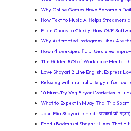
Why Online Games Have Become a Daily
How Text to Music AI Helps Streamers
From Chaos to Clarity: How OKR Softwa
Why Automated Instagram Likes Are the
How iPhone-Specific UI Gestures Impr
The Hidden ROI of Workplace Mentorsh
Love Shayari 2 Line English: Express L
Relaxing with martial arts gym for touri
10 Must-Try Veg Biryani Varieties in L
What to Expect in Muay Thai Trip Sport
Jaun Elia Shayari in Hindi: जज़्बातों की गहराई 
Faadu Badmashi Shayari: Lines That Hit