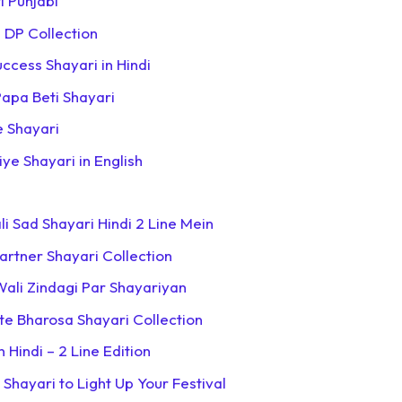
i Punjabi
 DP Collection
uccess Shayari in Hindi
apa Beti Shayari
e Shayari
iye Shayari in English
i Sad Shayari Hindi 2 Line Mein
Partner Shayari Collection
Wali Zindagi Par Shayariyan
hte Bharosa Shayari Collection
 Hindi – 2 Line Edition
 Shayari to Light Up Your Festival