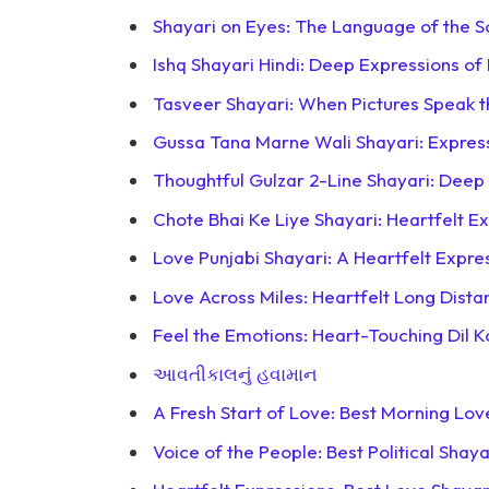
Shayari on Eyes: The Language of the S
Ishq Shayari Hindi: Deep Expressions of
Tasveer Shayari: When Pictures Speak 
Gussa Tana Marne Wali Shayari: Expre
Thoughtful Gulzar 2-Line Shayari: Deep
Chote Bhai Ke Liye Shayari: Heartfelt Ex
Love Punjabi Shayari: A Heartfelt Expr
Love Across Miles: Heartfelt Long Dista
Feel the Emotions: Heart-Touching Dil 
આવતીકાલનું હવામાન
A Fresh Start of Love: Best Morning Lov
Voice of the People: Best Political Shaya