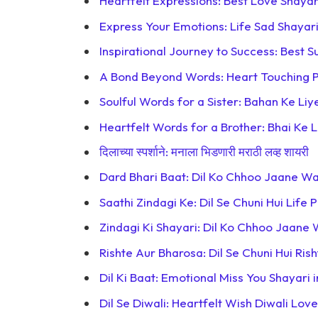
Heartfelt Expressions: Best Love Shayar
Express Your Emotions: Life Sad Shayari
Inspirational Journey to Success: Best S
A Bond Beyond Words: Heart Touching P
Soulful Words for a Sister: Bahan Ke Liy
Heartfelt Words for a Brother: Bhai Ke L
दिलाच्या स्पर्शाने: मनाला भिडणारी मराठी लव्ह शायरी
Dard Bhari Baat: Dil Ko Chhoo Jaane Wal
Saathi Zindagi Ke: Dil Se Chuni Hui Life 
Zindagi Ki Shayari: Dil Ko Chhoo Jaane 
Rishte Aur Bharosa: Dil Se Chuni Hui Ris
Dil Ki Baat: Emotional Miss You Shayari in
Dil Se Diwali: Heartfelt Wish Diwali Love