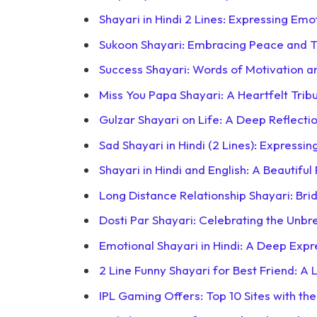
Shayari in Hindi 2 Lines: Expressing Emo
Sukoon Shayari: Embracing Peace and Tra
Success Shayari: Words of Motivation a
Miss You Papa Shayari: A Heartfelt Trib
Gulzar Shayari on Life: A Deep Reflecti
Sad Shayari in Hindi (2 Lines): Expressin
Shayari in Hindi and English: A Beautifu
Long Distance Relationship Shayari: Bri
Dosti Par Shayari: Celebrating the Unbr
Emotional Shayari in Hindi: A Deep Expr
2 Line Funny Shayari for Best Friend: A 
IPL Gaming Offers: Top 10 Sites with th