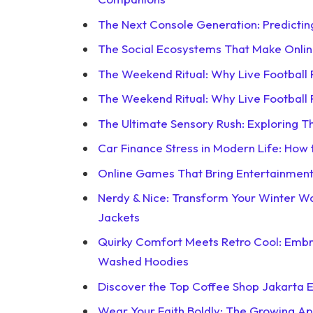
The Next Console Generation: Predictin
The Social Ecosystems That Make Onli
The Weekend Ritual: Why Live Football
The Weekend Ritual: Why Live Football
The Ultimate Sensory Rush: Exploring 
Car Finance Stress in Modern Life: How
Online Games That Bring Entertainment 
Nerdy & Nice: Transform Your Winter 
Jackets
Quirky Comfort Meets Retro Cool: Emb
Washed Hoodies
Discover the Top Coffee Shop Jakarta E
Wear Your Faith Boldly: The Growing App