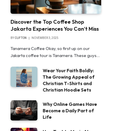
Discover the Top Coffee Shop
Jakarta Experiences You Can’t Miss
BY
CLIFTON
NOVEMBER 3, 2025
Tanamera Coffee Okay, so first up on our
Jakarta coffee tour is Tanamera. These guys…
Wear Your Faith Boldly:
The Growing Appeal of
Christian T-Shirts and
Christian Hoodie Sets
Why Online Games Have
Become a Daily Part of
Life