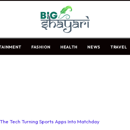
TAINMENT
FASHION
HEALTH
NEWS
TRAVEL
: The Tech Turning Sports Apps Into Matchday