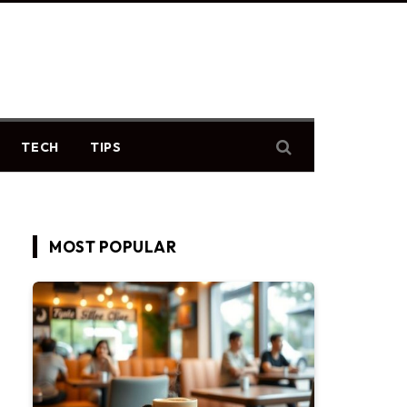
TECH
TIPS
MOST POPULAR