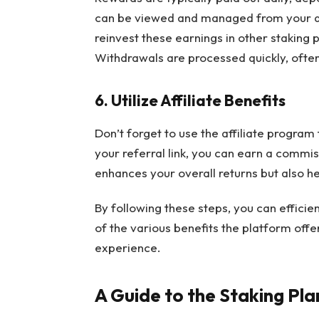
can be viewed and managed from your das
reinvest these earnings in other staking 
Withdrawals are processed quickly, often 
6. Utilize Affiliate Benefits
Don’t forget to use the affiliate program 
your referral link, you can earn a commiss
enhances your overall returns but also h
By following these steps, you can effici
of the various benefits the platform offe
experience.
A Guide to the Staking Pla