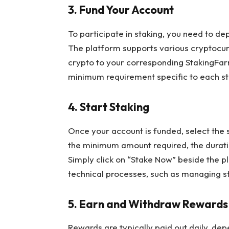
3. Fund Your Account
To participate in staking, you need to d
The platform supports various cryptocurr
crypto to your corresponding StakingFar
minimum requirement specific to each st
4. Start Staking
Once your account is funded, select the st
the minimum amount required, the durati
Simply click on “Stake Now” beside the p
technical processes, such as managing st
5. Earn and Withdraw Rewards
Rewards are typically paid out daily, dep