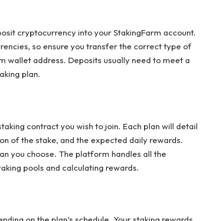
eposit cryptocurrency into your StakingFarm account.
encies, so ensure you transfer the correct type of
m wallet address. Deposits usually need to meet a
aking plan.
aking contract you wish to join. Each plan will detail
on of the stake, and the expected daily rewards.
lan you choose. The platform handles all the
aking pools and calculating rewards.
ending on the plan’s schedule. Your staking rewards