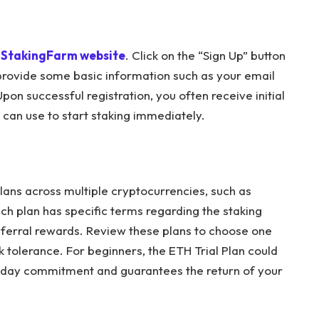
StakingFarm website
. Click on the “Sign Up” button
 provide some basic information such as your email
n successful registration, you often receive initial
u can use to start staking immediately.
plans across multiple cryptocurrencies, such as
h plan has specific terms regarding the staking
referral rewards. Review these plans to choose one
k tolerance. For beginners, the ETH Trial Plan could
ne-day commitment and guarantees the return of your