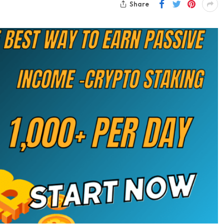
Share