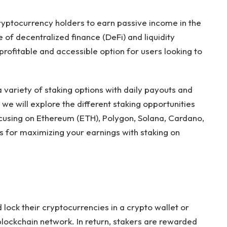
yptocurrency holders to earn passive income in the
 of decentralized finance (DeFi) and liquidity
profitable and accessible option for users looking to
 variety of staking options with daily payouts and
, we will explore the different staking opportunities
ocusing on Ethereum (ETH), Polygon, Solana, Cardano,
ps for maximizing your earnings with staking on
 lock their cryptocurrencies in a crypto wallet or
blockchain network. In return, stakers are rewarded