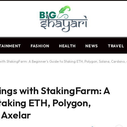
TAINMENT
FASHION
HEALTH
NEWS
TRAVEL
ith StakingFarm: A Beginner’s Guide to Staking ETH, Polygon, Solana, Cardano, 
ings with StakingFarm: A
taking ETH, Polygon,
 Axelar