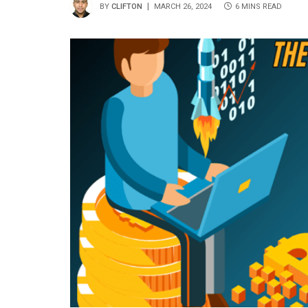
BY
CLIFTON
MARCH 26, 2024
6 MINS READ