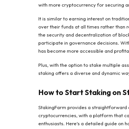
with more cryptocurrency for securing an
It is similar to earning interest on tradit
over their funds at all times rather than r
the security and decentralization of bloc
participate in governance decisions. With
has become more accessible and profitab
Plus, with the option to stake multiple a
staking offers a diverse and dynamic way
How to Start Staking on 
StakingFarm provides a straightforward 
cryptocurrencies, with a platform that 
enthusiasts. Here’s a detailed guide on h