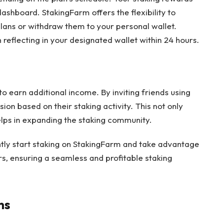
hboard. StakingFarm offers the flexibility to
plans or withdraw them to your personal wallet.
reflecting in your designated wallet within 24 hours.
to earn additional income. By inviting friends using
ion based on their staking activity. This not only
elps in expanding the staking community.
ently start staking on StakingFarm and take advantage
rs, ensuring a seamless and profitable staking
ns