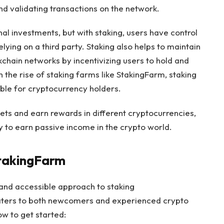
d validating transactions on the network.
ional investments, but with staking, users have control
elying on a third party. Staking also helps to maintain
kchain networks by incentivizing users to hold and
 the rise of staking farms like StakingFarm, staking
le for cryptocurrency holders.
ssets and earn rewards in different cryptocurrencies,
 to earn passive income in the crypto world.
StakingFarm
and accessible approach to staking
caters to both newcomers and experienced crypto
ow to get started: