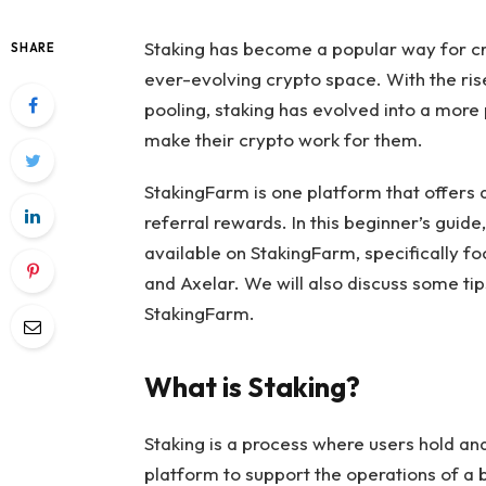
Staking has become a popular way for cr
SHARE
ever-evolving crypto space. With the rise
pooling, staking has evolved into a more 
make their crypto work for them.
StakingFarm is one platform that offers a
referral rewards. In this beginner’s guide
available on StakingFarm, specifically f
and Axelar. We will also discuss some ti
StakingFarm.
What is Staking?
Staking is a process where users hold and
platform to support the operations of a 