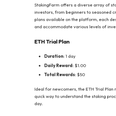
StakingFarm offers a
diverse array of sta
investors, from beginners to seasoned c
plans available on the platform, each de
and accommodate various levels of inve
ETH Trial Plan
Duration
: 1 day
Daily Reward
: $1.00
Total Rewards
: $50
Ideal for newcomers, the ETH Trial Plan
quick way to understand the staking proc
day.