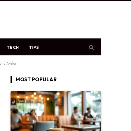
TECH
TIPS
and Axelar
MOST POPULAR