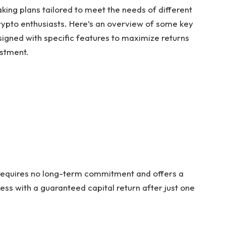
king plans tailored to meet the needs of different
rypto enthusiasts. Here’s an overview of some key
signed with specific features to maximize returns
stment.
 requires no long-term commitment and offers a
ess with a guaranteed capital return after just one