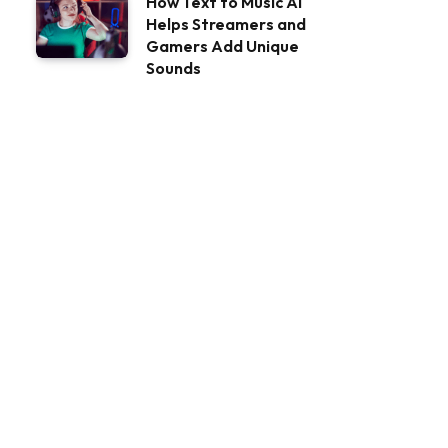
How Text to Music AI
Helps Streamers and
Gamers Add Unique
Sounds