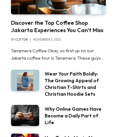
Discover the Top Coffee Shop
Jakarta Experiences You Can’t Miss
BY
CLIFTON
NOVEMBER 3, 2025
Tanamera Coffee Okay, so first up on our
Jakarta coffee tour is Tanamera. These guys…
Wear Your Faith Boldly:
The Growing Appeal of
Christian T-Shirts and
Christian Hoodie Sets
Why Online Games Have
Become a Daily Part of
Life