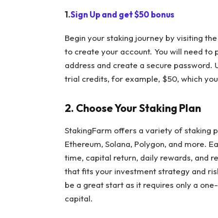
1.
Sign Up and get $50 bonus
Begin your staking journey by visiting the
to create your account. You will need to
address and create a secure password. Upo
trial credits, for example, $50, which yo
2. Choose Your Staking Plan
StakingFarm
offers a variety of staking 
Ethereum, Solana, Polygon, and more. Eac
time, capital return, daily rewards, and 
that fits your investment strategy and ris
be a great start as it requires only a o
capital.