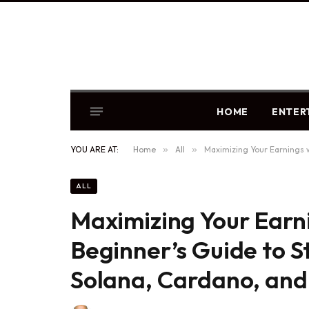
HOME
ENTER
YOU ARE AT:
Home
»
All
»
Maximizing Your Earnings w
ALL
Maximizing Your Earn
Beginner’s Guide to S
Solana, Cardano, and