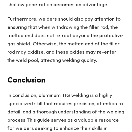
shallow penetration becomes an advantage.
Furthermore, welders should also pay attention to
ensuring that when withdrawing the filler rod, the
melted end does not retreat beyond the protective
gas shield. Otherwise, the melted end of the filler
rod may oxidize, and these oxides may re-enter
the weld pool, affecting welding quality.
Conclusion
In conclusion, aluminum TIG welding is a highly
specialized skill that requires precision, attention to
detail, and a thorough understanding of the welding
process.This guide serves as a valuable resource
for welders seeking to enhance their skills in