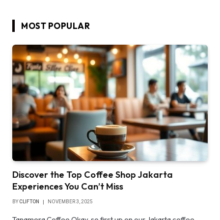
MOST POPULAR
Discover the Top Coffee Shop Jakarta
Experiences You Can’t Miss
BY
CLIFTON
NOVEMBER 3, 2025
Tanamera Coffee Okay, so first up on our Jakarta coffee