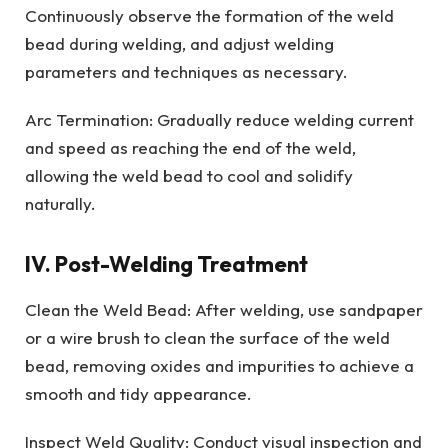
Continuously observe the formation of the weld
bead during welding, and adjust welding
parameters and techniques as necessary.
Arc Termination: Gradually reduce welding current
and speed as reaching the end of the weld,
allowing the weld bead to cool and solidify
naturally.
IV. Post-Welding Treatment
Clean the Weld Bead: After welding, use sandpaper
or a wire brush to clean the surface of the weld
bead, removing oxides and impurities to achieve a
smooth and tidy appearance.
Inspect Weld Quality: Conduct visual inspection and