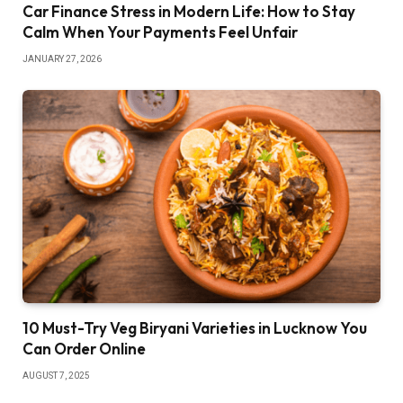
Car Finance Stress in Modern Life: How to Stay
Calm When Your Payments Feel Unfair
JANUARY 27, 2026
10 Must-Try Veg Biryani Varieties in Lucknow You
Can Order Online
AUGUST 7, 2025