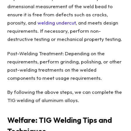
dimensional measurement of the weld bead to
ensure it is free from defects such as cracks,
porosity, and
welding undercut
, and meets design
requirements. If necessary, perform non-
destructive testing or mechanical property testing.
Post-Welding Treatment: Depending on the
requirements, perform grinding, polishing, or other
post-welding treatments on the welded
components to meet usage requirements.
By following the above steps, we can complete the
TIG welding of aluminum alloys.
Welfare: TIG Welding Tips and