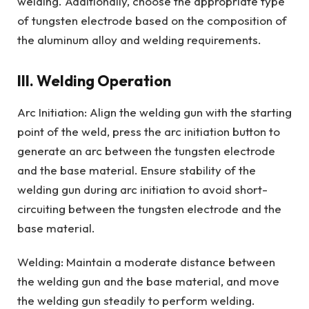
welding. Additionally, choose the appropriate type
of tungsten electrode based on the composition of
the aluminum alloy and welding requirements.
III. Welding Operation
Arc Initiation: Align the welding gun with the starting
point of the weld, press the arc initiation button to
generate an arc between the tungsten electrode
and the base material. Ensure stability of the
welding gun during arc initiation to avoid short-
circuiting between the tungsten electrode and the
base material.
Welding: Maintain a moderate distance between
the welding gun and the base material, and move
the welding gun steadily to perform welding.