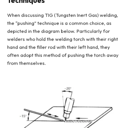
Techniques
When discussing TIG (Tungsten Inert Gas) welding,
the “pushing” technique is a common choice, as
depicted in the diagram below. Particularly for
welders who hold the welding torch with their right
hand and the filler rod with their left hand, they
often adopt this method of pushing the torch away
from themselves.