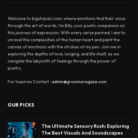
Welcome to bigshayari.com, where emotions find their voice
through the art of words. I'm Billy, your poetic companion on
this journey of expression. With every verse penned, I aim to
unravel the complexities of the human heart and paint the
canvas of emotions with the strokes of my pen. Join me in
exploring the depths of love, longing, and life itself, as we
navigate the labyrinth of feelings through the power of
poetry.
For Inquiries Contact :
admin@growmoregaze.com
OUR PICKS
The Ultimate Sensory Rush: Exploring
The Best Visuals And Soundscapes