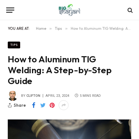
YOU ARE AT:
Home
»
Tips
»
How to Aluminum TIG Welding: A Step-by-Step Guide
TIPS
How to Aluminum TIG
Welding: A Step-by-Step
Guide
BY
CLIFTON
APRIL 23, 2024
5 MINS READ
Share