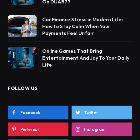
On DUAR77
Car Finance Stress in Modern Life:
How to Stay Calm When Your
Payments Feel Unfair
Online Games That Bring
Entertainment And Joy To Your Daily
Life
FOLLOW US
Facebook
Twitter
Pinterest
Instagram