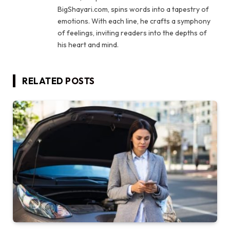
BigShayari.com, spins words into a tapestry of
emotions. With each line, he crafts a symphony
of feelings, inviting readers into the depths of
his heart and mind.
RELATED
POSTS