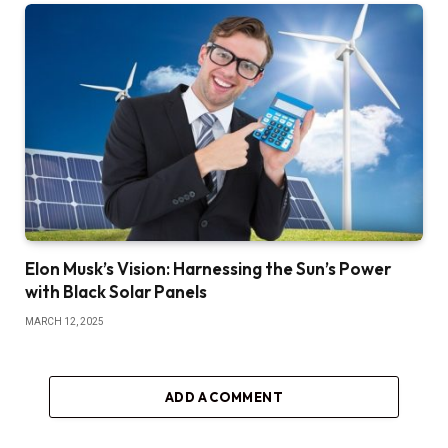
Elon Musk’s Vision: Harnessing the Sun’s Power
with Black Solar Panels
MARCH 12, 2025
ADD A COMMENT