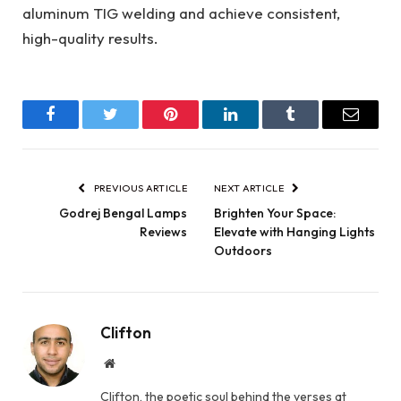
aluminum TIG welding and achieve consistent,
high-quality results.
Facebook
Twitter
Pinterest
LinkedIn
Tumblr
Email
PREVIOUS ARTICLE
NEXT ARTICLE
Godrej Bengal Lamps
Brighten Your Space:
Reviews
Elevate with Hanging Lights
Outdoors
Clifton
Website
Clifton, the poetic soul behind the verses at