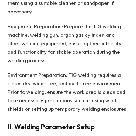
them using a suitable cleaner or sandpaper if
necessary.
Equipment Preparation: Prepare the TIG welding
machine, welding gun, argon gas cylinder, and
other welding equipment, ensuring their integrity
and functionality for stable operation during the
welding process.
Environment Preparation: TIG welding requires a
clean, dry, wind-free, and dust-free environment.
Prior to welding, ensure the work area is clean and
take necessary precautions such as using wind
shields or setting up temporary welding enclosures.
II. Welding Parameter Setup