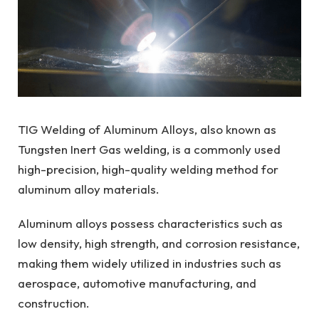
TIG Welding of Aluminum Alloys, also known as
Tungsten Inert Gas welding, is a commonly used
high-precision, high-quality welding method for
aluminum alloy materials.
Aluminum alloys possess characteristics such as
low density, high strength, and corrosion resistance,
making them widely utilized in industries such as
aerospace, automotive manufacturing, and
construction.