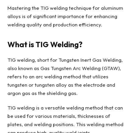
Mastering the TIG welding technique for aluminum
alloys is of significant importance for enhancing
welding quality and production efficiency.
What is TIG Welding?
TIG welding, short for Tungsten Inert Gas Welding,
also known as Gas Tungsten Arc Welding (GTAW),
refers to an arc welding method that utilizes
tungsten or tungsten alloy as the electrode and
argon gas as the shielding gas.
TIG welding is a versatile welding method that can
be used for various materials, thicknesses of
plates, and welding positions. This welding method
can produce high-quality weld joints.