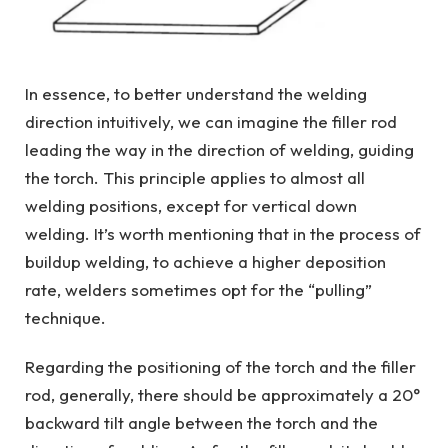
In essence, to better understand the welding
direction intuitively, we can imagine the filler rod
leading the way in the direction of welding, guiding
the torch. This principle applies to almost all
welding positions, except for vertical down
welding. It’s worth mentioning that in the process of
buildup welding, to achieve a higher deposition
rate, welders sometimes opt for the “pulling”
technique.
Regarding the positioning of the torch and the filler
rod, generally, there should be approximately a 20°
backward tilt angle between the torch and the