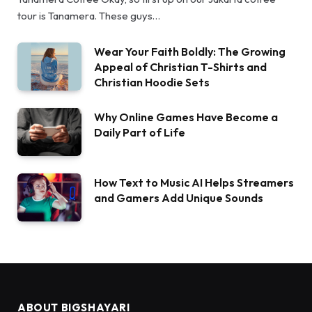
tour is Tanamera. These guys…
Wear Your Faith Boldly: The Growing
Appeal of Christian T-Shirts and
Christian Hoodie Sets
Why Online Games Have Become a
Daily Part of Life
How Text to Music AI Helps Streamers
and Gamers Add Unique Sounds
ABOUT BIGSHAYARI