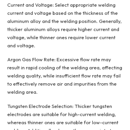
Current and Voltage: Select appropriate welding
current and voltage based on the thickness of the
aluminum alloy and the welding position. Generally,
thicker aluminum alloys require higher current and
voltage, while thinner ones require lower current
and voltage.
Argon Gas Flow Rate: Excessive flow rate may
result in rapid cooling of the welding area, affecting
welding quality, while insufficient flow rate may fail
to effectively remove air and impurities from the
welding area.
Tungsten Electrode Selection: Thicker tungsten
electrodes are suitable for high-current welding,
whereas thinner ones are suitable for low-current