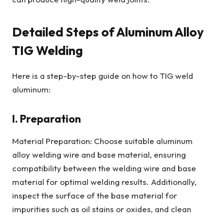
Detailed Steps of Aluminum Alloy
TIG Welding
Here is a step-by-step guide on how to TIG weld
aluminum:
I. Preparation
Material Preparation: Choose suitable aluminum
alloy welding wire and base material, ensuring
compatibility between the welding wire and base
material for optimal welding results. Additionally,
inspect the surface of the base material for
impurities such as oil stains or oxides, and clean