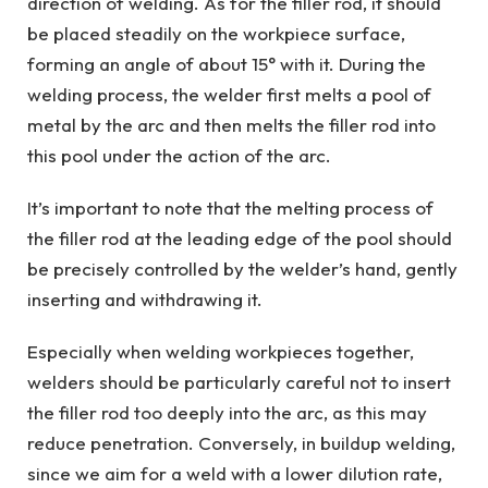
direction of welding. As for the filler rod, it should
be placed steadily on the workpiece surface,
forming an angle of about 15° with it. During the
welding process, the welder first melts a pool of
metal by the arc and then melts the filler rod into
this pool under the action of the arc.
It’s important to note that the melting process of
the filler rod at the leading edge of the pool should
be precisely controlled by the welder’s hand, gently
inserting and withdrawing it.
Especially when welding workpieces together,
welders should be particularly careful not to insert
the filler rod too deeply into the arc, as this may
reduce penetration. Conversely, in buildup welding,
since we aim for a weld with a lower dilution rate,