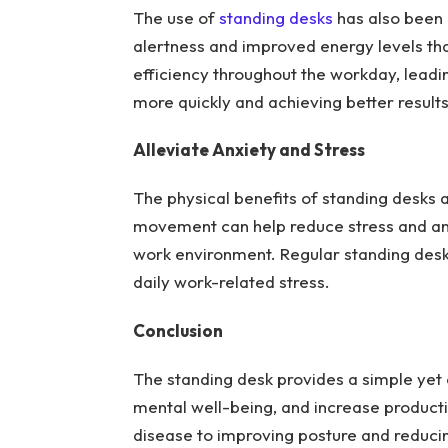
The use of
standing desks
has also been 
alertness and improved energy levels th
efficiency throughout the workday, lead
more quickly and achieving better result
Alleviate Anxiety and Stress
The physical benefits of standing desks 
movement can help reduce stress and anx
work environment. Regular standing des
daily work-related stress.
Conclusion
The standing desk provides a simple yet
mental well-being, and increase producti
disease to improving posture and reducing