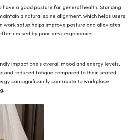
o have a good posture for general health. Standing
maintain a natural spine alignment, which helps users
n work setup helps improve posture and alleviates
 often caused by poor desk ergonomics.
ndly impact one’s overall mood and energy levels,
gor and reduced fatigue compared to their seated
rgy can significantly contribute to workplace
g.