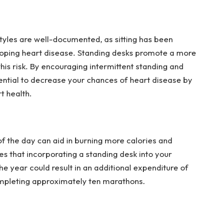
styles are well-documented, as sitting has been
eloping heart disease. Standing desks promote a more
his risk. By encouraging intermittent standing and
otential to decrease your chances of heart disease by
t health.
 of the day can aid in burning more calories and
es that incorporating a standing desk into your
he year could result in an additional expenditure of
ompleting approximately ten marathons.