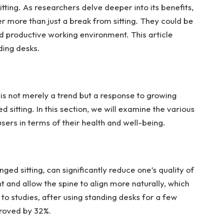
tting. As researchers delve deeper into its benefits,
r more than just a break from sitting. They could be
nd productive working environment. This article
ding desks.
k is not merely a trend but a response to growing
 sitting. In this section, we will examine the various
ers in terms of their health and well-being.
ged sitting, can significantly reduce one’s quality of
and allow the spine to align more naturally, which
to studies, after using standing desks for a few
proved by 32%.