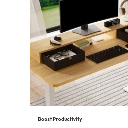
Boost Productivity