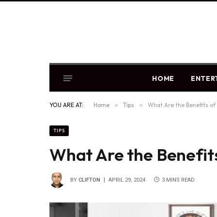
HOME
ENTER
YOU ARE AT:
Home
»
Tips
»
What Are the Benefits of
TIPS
What Are the Benefit
BY
CLIFTON
APRIL 29, 2024
3 MINS READ