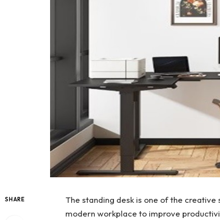
The standing desk is one of the creative 
SHARE
modern workplace to improve productivity