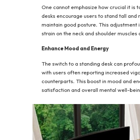
One cannot emphasize how crucial it is t
desks encourage users to stand tall and 
maintain good posture. This adjustment i
strain on the neck and shoulder muscles
Enhance Mood and Energy
The switch to a standing desk can profou
with users often reporting increased vi
counterparts. This boost in mood and ene
satisfaction and overall mental well-bein