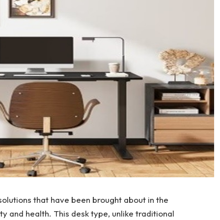
solutions that have been brought about in the
 and health. This desk type, unlike traditional