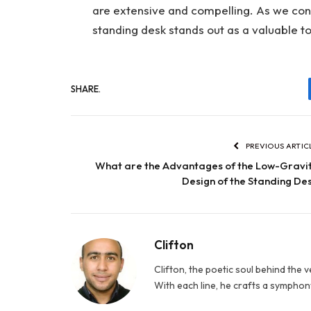
are extensive and compelling. As we con
standing desk stands out as a valuable t
SHARE.
PREVIOUS ARTIC
What are the Advantages of the Low-Gravi
Design of the Standing De
Clifton
Clifton, the poetic soul behind the 
With each line, he crafts a symphony