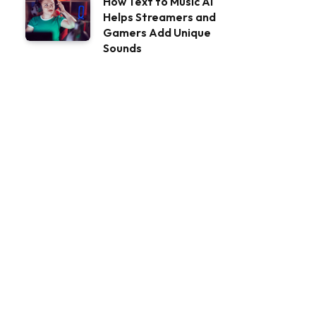
How Text to Music AI
Helps Streamers and
Gamers Add Unique
Sounds