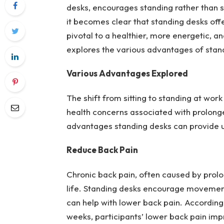
desks, encourages standing rather than si
it becomes clear that standing desks offe
pivotal to a healthier, more energetic, a
explores the various advantages of stan
Various Advantages Explored
The shift from sitting to standing at wor
health concerns associated with prolonged
advantages standing desks can provide us
Reduce Back Pain
Chronic back pain, often caused by prolon
life. Standing desks encourage movement 
can help with lower back pain. According 
weeks, participants’ lower back pain im