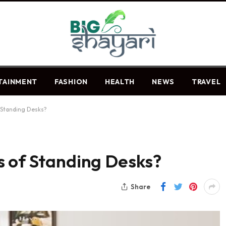
TAINMENT
FASHION
HEALTH
NEWS
TRAVEL
 Standing Desks?
s of Standing Desks?
Share