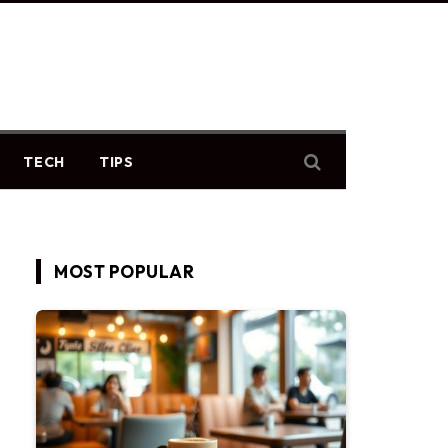
TECH
TIPS
MOST POPULAR