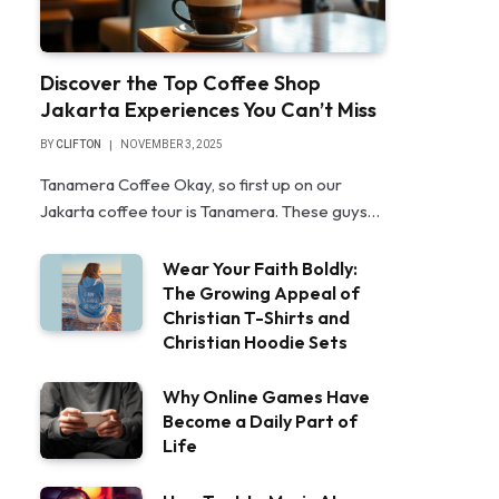
Discover the Top Coffee Shop
Jakarta Experiences You Can’t Miss
BY
CLIFTON
NOVEMBER 3, 2025
Tanamera Coffee Okay, so first up on our
Jakarta coffee tour is Tanamera. These guys…
Wear Your Faith Boldly:
The Growing Appeal of
Christian T-Shirts and
Christian Hoodie Sets
Why Online Games Have
Become a Daily Part of
Life