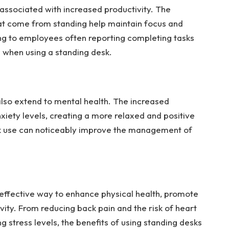
associated with increased productivity. The
at come from standing help maintain focus and
ing to employees often reporting completing tasks
s when using a standing desk.
also extend to mental health. The increased
iety levels, creating a more relaxed and positive
k use can noticeably improve the management of
 effective way to enhance physical health, promote
vity. From reducing back pain and the risk of heart
 stress levels, the benefits of using standing desks