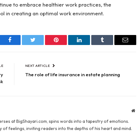
tinue to embrace healthier work practices, the
ool in creating an optimal work environment.
Facebook
Twitter
Pinterest
LinkedIn
Tumblr
Email
LE
NEXT ARTICLE
ty
The role of life insurance in estate planning
sk
We
verses at BigShayari.com, spins words into a tapestry of emotions.
 of feelings, inviting readers into the depths of his heart and mind.