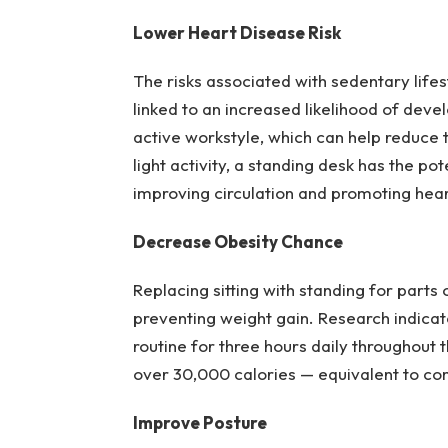
Lower Heart Disease Risk
The risks associated with sedentary life
linked to an increased likelihood of dev
active workstyle, which can help reduce t
light activity, a standing desk has the p
improving circulation and promoting hear
Decrease Obesity Chance
Replacing sitting with standing for parts
preventing weight gain. Research indicat
routine for three hours daily throughout t
over 30,000 calories — equivalent to c
Improve Posture