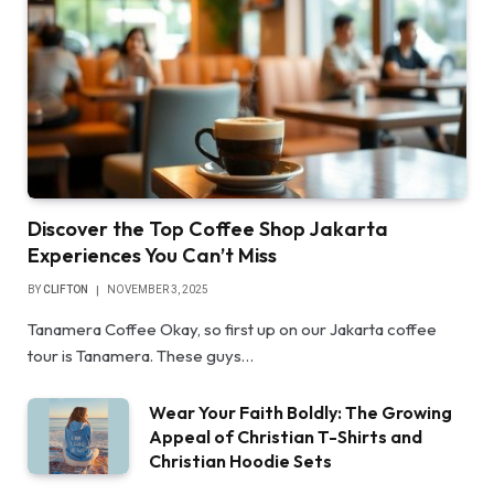
Discover the Top Coffee Shop Jakarta
Experiences You Can’t Miss
BY
CLIFTON
NOVEMBER 3, 2025
Tanamera Coffee Okay, so first up on our Jakarta coffee
tour is Tanamera. These guys…
Wear Your Faith Boldly: The Growing
Appeal of Christian T-Shirts and
Christian Hoodie Sets