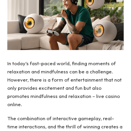
In today’s fast-paced world, finding moments of
relaxation and mindfulness can be a challenge.
However, there is a form of entertainment that not
only provides excitement and fun but also
promotes mindfulness and relaxation – live casino
online.
The combination of interactive gameplay, real-
time interactions, and the thrill of winning creates a