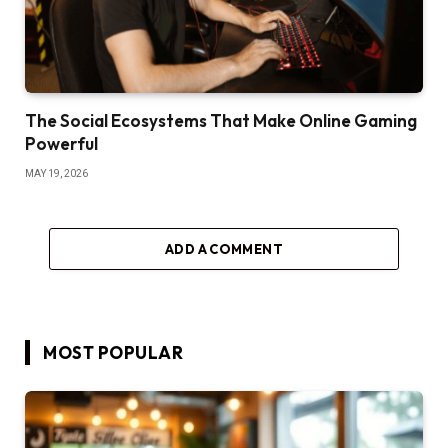
The Social Ecosystems That Make Online Gaming
Powerful
MAY 19, 2026
ADD A COMMENT
MOST POPULAR