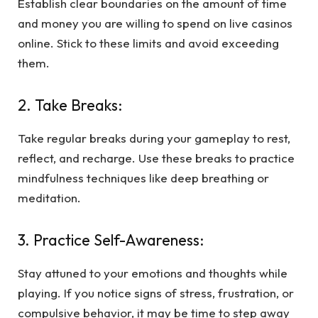
Establish clear boundaries on the amount of time
and money you are willing to spend on live casinos
online. Stick to these limits and avoid exceeding
them.
2. Take Breaks:
Take regular breaks during your gameplay to rest,
reflect, and recharge. Use these breaks to practice
mindfulness techniques like deep breathing or
meditation.
3. Practice Self-Awareness:
Stay attuned to your emotions and thoughts while
playing. If you notice signs of stress, frustration, or
compulsive behavior, it may be time to step away