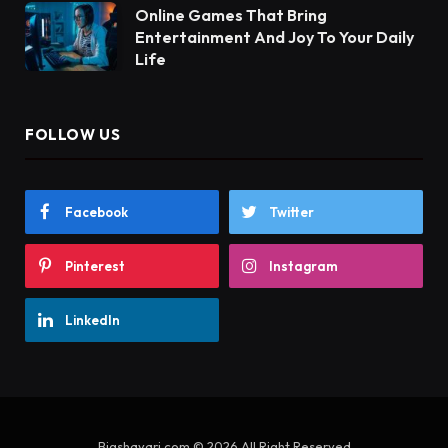
Online Games That Bring
Entertainment And Joy To Your Daily
Life
FOLLOW US
Facebook
Twitter
Pinterest
Instagram
LinkedIn
Bigshayari.com © 2026 All Right Reserved