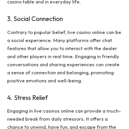
casino table and in everyday life.
3. Social Connection
Contrary to popular belief, live casino online can be
a social experience. Many platforms offer chat
features that allow you to interact with the dealer
and other players in real time. Engaging in friendly
conversations and sharing experiences can create
a sense of connection and belonging, promoting
positive emotions and well-being.
4. Stress Relief
Engaging in live casinos online can provide a much-
needed break from daily stressors. It offers a
chance to unwind, have fun, and escape from the