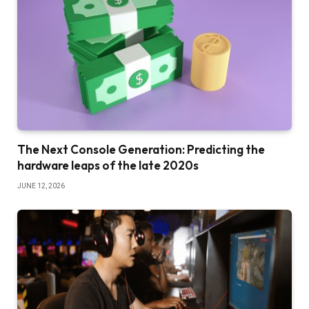
The Next Console Generation: Predicting the
hardware leaps of the late 2020s
JUNE 12, 2026