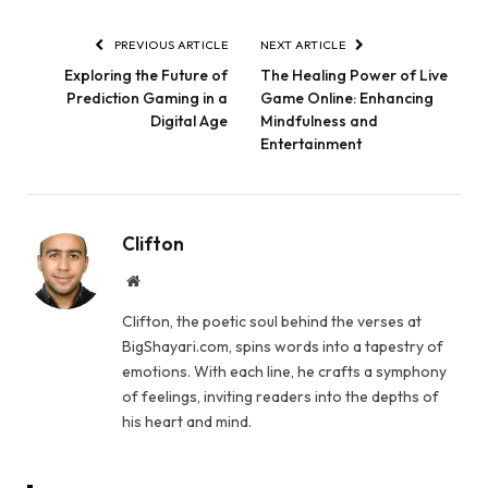
PREVIOUS ARTICLE
NEXT ARTICLE
Exploring the Future of
The Healing Power of Live
Prediction Gaming in a
Game Online: Enhancing
Digital Age
Mindfulness and
Entertainment
Clifton
Website
Clifton, the poetic soul behind the verses at
BigShayari.com, spins words into a tapestry of
emotions. With each line, he crafts a symphony
of feelings, inviting readers into the depths of
his heart and mind.