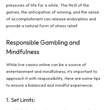
pressures of life for a while. The thrill of the
games, the anticipation of winning, and the sense
of accomplishment can release endorphins and
provide a natural form of stress relief.
Responsible Gambling and
Mindfulness
While live casino online can be a source of
entertainment and mindfulness, it’s important to
approach it with responsibility. Here are some tips
to ensure a balanced and mindful experience:
1. Set Limits: