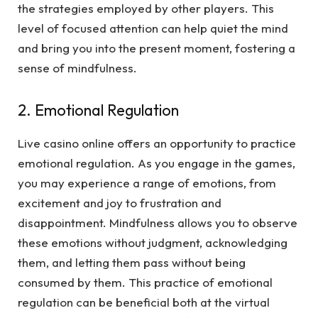
the strategies employed by other players. This
level of focused attention can help quiet the mind
and bring you into the present moment, fostering a
sense of mindfulness.
2. Emotional Regulation
Live casino online offers an opportunity to practice
emotional regulation. As you engage in the games,
you may experience a range of emotions, from
excitement and joy to frustration and
disappointment. Mindfulness allows you to observe
these emotions without judgment, acknowledging
them, and letting them pass without being
consumed by them. This practice of emotional
regulation can be beneficial both at the virtual