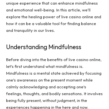
unique experience that can enhance mindfulness
and emotional well-being. In this article, we’ll
explore the healing power of live casino online and
how it can be a valuable tool for finding balance
and tranquility in our lives.
Understanding Mindfulness
Before diving into the benefits of live casino online,
let’s first understand what mindfulness is.
Mindfulness is a mental state achieved by focusing
one’s awareness on the present moment while
calmly acknowledging and accepting one’s
feelings, thoughts, and bodily sensations. It involves
being fully present, without judgment, in the
experiences happening in the here and now.