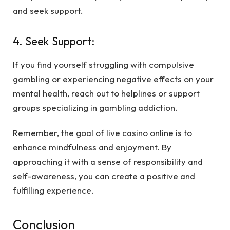
and seek support.
4. Seek Support:
If you find yourself struggling with compulsive
gambling or experiencing negative effects on your
mental health, reach out to helplines or support
groups specializing in gambling addiction.
Remember, the goal of live casino online is to
enhance mindfulness and enjoyment. By
approaching it with a sense of responsibility and
self-awareness, you can create a positive and
fulfilling experience.
Conclusion