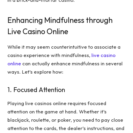
Enhancing Mindfulness through
Live Casino Online
While it may seem counterintuitive to associate a
casino experience with mindfulness,
live casino
online
can actually enhance mindfulness in several
ways. Let’s explore how:
1. Focused Attention
Playing live casinos online requires focused
attention on the game at hand. Whether it’s
blackjack, roulette, or poker, you need to pay close
attention to the cards, the dealer’s instructions, and