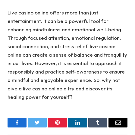
Live casino online offers more than just
entertainment. It can be a powerful tool for
enhancing mindfulness and emotional well-being.
Through focused attention, emotional regulation,
social connection, and stress relief, live casinos
online can create a sense of balance and tranquility
in our lives. However, it is essential to approach it
responsibly and practice self-awareness to ensure
a mindful and enjoyable experience. So, why not
give a live casino online a try and discover its
healing power for yourself?
Facebook
Twitter
Pinterest
LinkedIn
Tumblr
Email