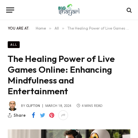
YOU ARE AT:
Home
»
All
»
The Healing Power of Live Games Online: Enhancing Mindfulness and Entertainment
ALL
The Healing Power of Live
Games Online: Enhancing
Mindfulness and
Entertainment
BY
CLIFTON
MARCH 18, 2024
4 MINS READ
Share