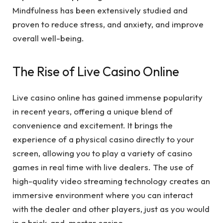
Mindfulness has been extensively studied and
proven to reduce stress, and anxiety, and improve
overall well-being.
The Rise of Live Casino Online
Live casino online has gained immense popularity
in recent years, offering a unique blend of
convenience and excitement. It brings the
experience of a physical casino directly to your
screen, allowing you to play a variety of casino
games in real time with live dealers. The use of
high-quality video streaming technology creates an
immersive environment where you can interact
with the dealer and other players, just as you would
in a brick-and-mortar casino.