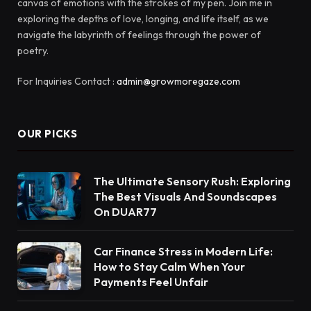
canvas of emotions with the strokes of my pen. Join me in
exploring the depths of love, longing, and life itself, as we
navigate the labyrinth of feelings through the power of
poetry.
For Inquiries Contact :
admin@growmoregaze.com
OUR PICKS
The Ultimate Sensory Rush: Exploring
The Best Visuals And Soundscapes
On DUAR77
Car Finance Stress in Modern Life:
How to Stay Calm When Your
Payments Feel Unfair