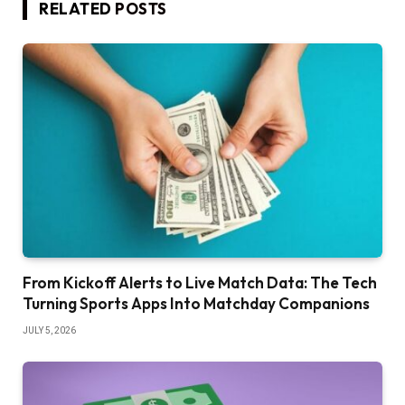
RELATED
POSTS
From Kickoff Alerts to Live Match Data: The Tech
Turning Sports Apps Into Matchday Companions
JULY 5, 2026