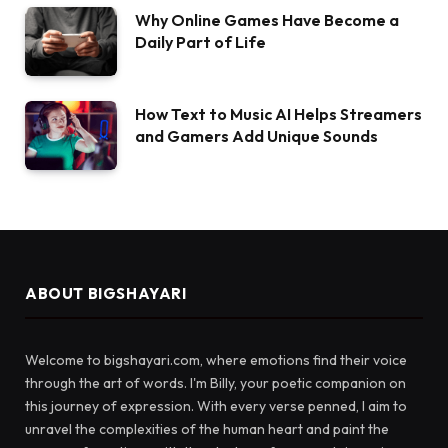
Why Online Games Have Become a
Daily Part of Life
How Text to Music AI Helps Streamers
and Gamers Add Unique Sounds
ABOUT BIGSHAYARI
Welcome to bigshayari.com, where emotions find their voice
through the art of words. I'm Billy, your poetic companion on
this journey of expression. With every verse penned, I aim to
unravel the complexities of the human heart and paint the