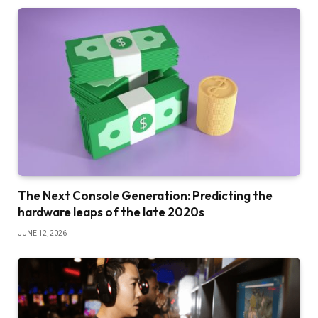
The Next Console Generation: Predicting the
hardware leaps of the late 2020s
JUNE 12, 2026