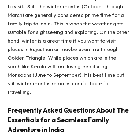
to visit.. Still, the winter months (October through
March) are generally considered prime time for a
family trip to India. This is when the weather gets
suitable for sightseeing and exploring. On the other
hand, winter is a great time if you want to visit
places in Rajasthan or maybe even trip through
Golden Triangle. While places which are in the
south like Kerala will turn lush green during
Monsoons (June to September), it is best time but
still winter months remains comfortable for
travelling.
Frequently Asked Questions About The
Essentials for a Seamless Family
Adventure in India