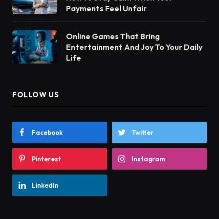
Payments Feel Unfair
Online Games That Bring
Entertainment And Joy To Your Daily
Life
FOLLOW US
Facebook
Twitter
Pinterest
Instagram
LinkedIn