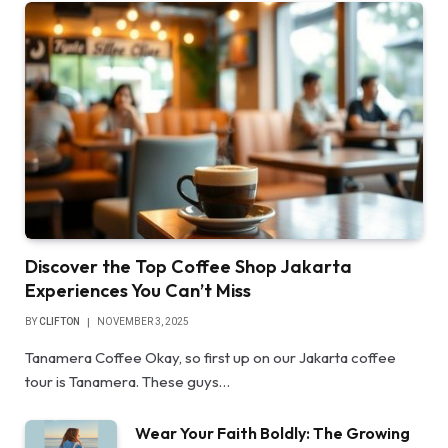
Discover the Top Coffee Shop Jakarta
Experiences You Can’t Miss
BY
CLIFTON
NOVEMBER 3, 2025
Tanamera Coffee Okay, so first up on our Jakarta coffee
tour is Tanamera. These guys…
Wear Your Faith Boldly: The Growing