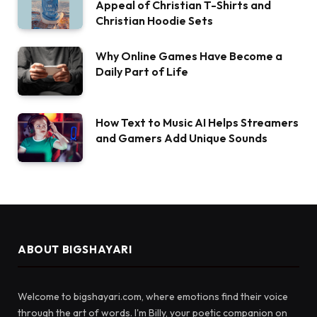
Appeal of Christian T-Shirts and
Christian Hoodie Sets
Why Online Games Have Become a
Daily Part of Life
How Text to Music AI Helps Streamers
and Gamers Add Unique Sounds
ABOUT BIGSHAYARI
Welcome to bigshayari.com, where emotions find their voice
through the art of words. I'm Billy, your poetic companion on