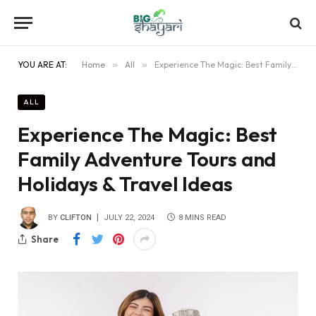
YOU ARE AT:
Home
»
All
»
Experience The Magic: Best Family Adventure Tours and Holidays & Travel Ideas
ALL
Experience The Magic: Best
Family Adventure Tours and
Holidays & Travel Ideas
BY
CLIFTON
JULY 22, 2024
8 MINS READ
Share