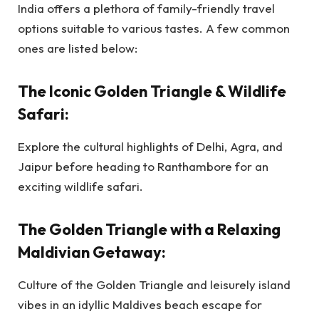
India offers a plethora of family-friendly travel
options suitable to various tastes. A few common
ones are listed below:
The Iconic Golden Triangle & Wildlife
Safari:
Explore the cultural highlights of Delhi, Agra, and
Jaipur before heading to Ranthambore for an
exciting wildlife safari.
The Golden Triangle with a Relaxing
Maldivian Getaway:
Culture of the Golden Triangle and leisurely island
vibes in an idyllic Maldives beach escape for