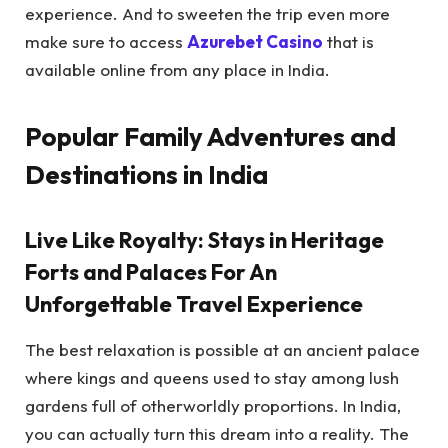
experience. And to sweeten the trip even more
make sure to access
Azurebet Casino
that is
available online from any place in India.
Popular Family Adventures and
Destinations in India
Live Like Royalty: Stays in Heritage
Forts and Palaces For An
Unforgettable Travel Experience
The best relaxation is possible at an ancient palace
where kings and queens used to stay among lush
gardens full of otherworldly proportions. In India,
you can actually turn this dream into a reality. The