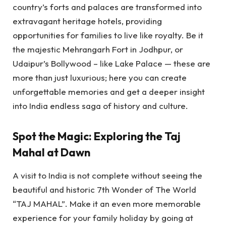
country’s forts and palaces are transformed into
extravagant heritage hotels, providing
opportunities for families to live like royalty. Be it
the majestic Mehrangarh Fort in Jodhpur, or
Udaipur’s Bollywood – like Lake Palace — these are
more than just luxurious; here you can create
unforgettable memories and get a deeper insight
into India endless saga of history and culture.
Spot the Magic: Exploring the Taj
Mahal at Dawn
A visit to India is not complete without seeing the
beautiful and historic 7th Wonder of The World
“TAJ MAHAL”. Make it an even more memorable
experience for your family holiday by going at