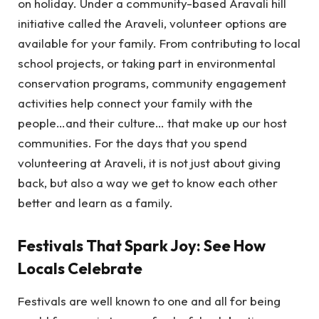
on holiday. Under a community-based Aravali hill
initiative called the Araveli, volunteer options are
available for your family. From contributing to local
school projects, or taking part in environmental
conservation programs, community engagement
activities help connect your family with the
people…and their culture… that make up our host
communities. For the days that you spend
volunteering at Araveli, it is not just about giving
back, but also a way we get to know each other
better and learn as a family.
Festivals That Spark Joy: See How
Locals Celebrate
Festivals are well known to one and all for being