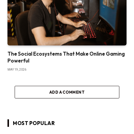
The Social Ecosystems That Make Online Gaming
Powerful
MAY 19, 2026
ADD A COMMENT
MOST POPULAR