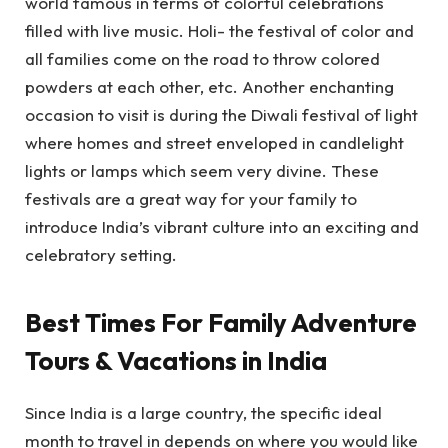
world famous in terms of colorful celebrations
filled with live music. Holi- the festival of color and
all families come on the road to throw colored
powders at each other, etc. Another enchanting
occasion to visit is during the Diwali festival of light
where homes and street enveloped in candlelight
lights or lamps which seem very divine. These
festivals are a great way for your family to
introduce India’s vibrant culture into an exciting and
celebratory setting.
Best Times For Family Adventure
Tours & Vacations in India
Since India is a large country, the specific ideal
month to travel in depends on where you would like