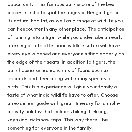
opportunity. This famous park is one of the best
places in India to spot the majestic Bengal tiger in
its natural habitat, as well as a range of wildlife you
can’t encounter in any other place. The anticipation
of running into a tiger while you undertake an early
morning or late afternoon wildlife safari will have
every eye widened and everyone sitting eagerly on
the edge of their seats. In addition to tigers, the
park houses an eclectic mix of fauna such as
leopards and deer along with many species of
birds. This fun experience will give your family a
taste of what India wildlife have to offer. Choose
an excellent guide with great itinerary for a multi-
activity holiday that includes biking, trekking,
kayaking, rickshaw trips. This way there’ll be
something for everyone in the family.