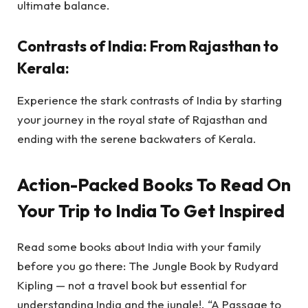
ultimate balance.
Contrasts of India: From Rajasthan to
Kerala:
Experience the stark contrasts of India by starting
your journey in the royal state of Rajasthan and
ending with the serene backwaters of Kerala.
Action-Packed Books To Read On
Your Trip to India To Get Inspired
Read some books about India with your family
before you go there: The Jungle Book by Rudyard
Kipling — not a travel book but essential for
understanding India and the jungle!. “A Passage to