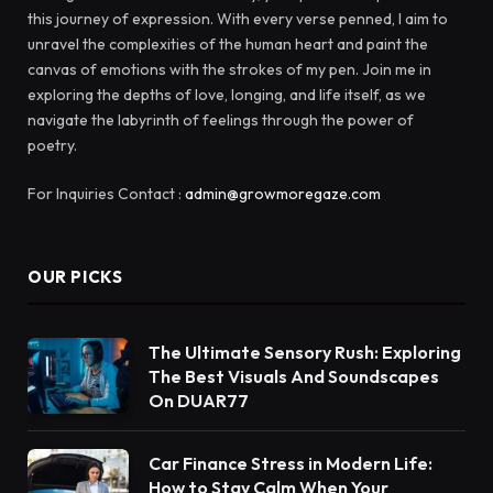
this journey of expression. With every verse penned, I aim to
unravel the complexities of the human heart and paint the
canvas of emotions with the strokes of my pen. Join me in
exploring the depths of love, longing, and life itself, as we
navigate the labyrinth of feelings through the power of
poetry.
For Inquiries Contact :
admin@growmoregaze.com
OUR PICKS
The Ultimate Sensory Rush: Exploring
The Best Visuals And Soundscapes
On DUAR77
Car Finance Stress in Modern Life:
How to Stay Calm When Your