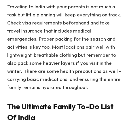
Traveling to India with your parents is not much a
task but little planning will keep everything on track.
Check visa requirements beforehand and take
travel insurance that includes medical
emergencies. Proper packing for the season and
activities is key too. Most locations pair well with
lightweight, breathable clothing but remember to
also pack some heavier layers if you visit in the
winter. There are some health precautions as well –
carrying basic medications, and ensuring the entire
family remains hydrated throughout.
The Ultimate Family To-Do List
Of India