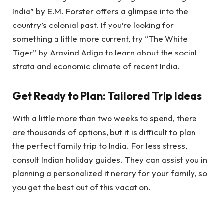
India” by E.M. Forster offers a glimpse into the
country’s colonial past. If you’re looking for
something a little more current, try “The White
Tiger” by Aravind Adiga to learn about the social
strata and economic climate of recent India.
Get Ready to Plan: Tailored Trip Ideas
With a little more than two weeks to spend, there
are thousands of options, but it is difficult to plan
the perfect family trip to India. For less stress,
consult Indian holiday guides. They can assist you in
planning a personalized itinerary for your family, so
you get the best out of this vacation.