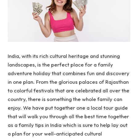
India, with its rich cultural heritage and stunning
landscapes, is the perfect place for a family
adventure holiday that combines fun and discovery
in one plan. From the glorious palaces of Rajasthan
to colorful festivals that are celebrated all over the
country, there is something the whole family can
enjoy. We have put together one a local tour guide
that will walk you through all the best time together
as a family tips in India which is sure to help lay out
a plan for your well-anticipated cultural