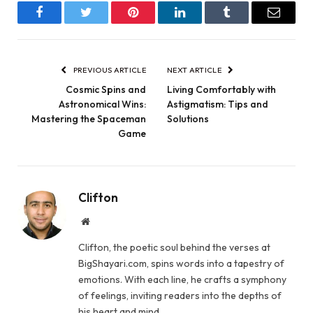
Facebook
Twitter
Pinterest
LinkedIn
Tumblr
Email
PREVIOUS ARTICLE
NEXT ARTICLE
Cosmic Spins and
Living Comfortably with
Astronomical Wins:
Astigmatism: Tips and
Mastering the Spaceman
Solutions
Game
Clifton
Website
Clifton, the poetic soul behind the verses at
BigShayari.com, spins words into a tapestry of
emotions. With each line, he crafts a symphony
of feelings, inviting readers into the depths of
his heart and mind.