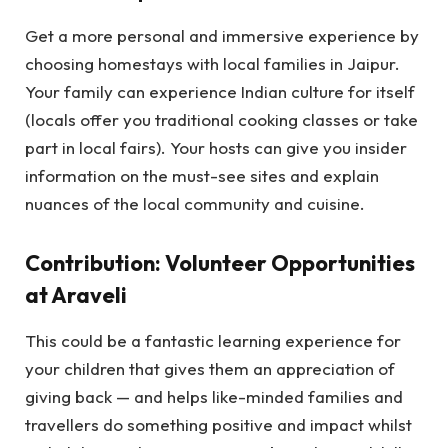
Get a more personal and immersive experience by
choosing homestays with local families in Jaipur.
Your family can experience Indian culture for itself
(locals offer you traditional cooking classes or take
part in local fairs). Your hosts can give you insider
information on the must-see sites and explain
nuances of the local community and cuisine.
Contribution: Volunteer Opportunities
at Araveli
This could be a fantastic learning experience for
your children that gives them an appreciation of
giving back — and helps like-minded families and
travellers do something positive and impact whilst