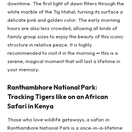
downtime. The first light of dawn filters through the
white marble of the Taj Mahal, turning its surface a
delicate pink and golden color. The early morning
hours are also less crowded, allowing all kinds of
family group sizes to enjoy the beauty of this iconic
structure in relative peace. It is highly
recommended to visit it in the morning
—
this is a
serene, magical moment that will last a lifetime in
your memory.
Ranthambhore National Park:
Tracking Tigers like on an African
Safari in Kenya
Those who love wildlife getaways, a safari in
Ranthambore National Park is a once-in-a-lifetime