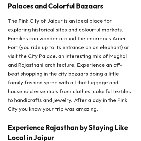
Palaces and Colorful Bazaars
The Pink City of Jaipur is an ideal place for
exploring historical sites and colourful markets.
Families can wander around the enormous Amer
Fort (you ride up to its entrance on an elephant) or
visit the City Palace, an interesting mix of Mughal
and Rajasthani architecture. Experience an off-
beat shopping in the city bazaars doing a little
family fashion spree with all that luggage and
household essentials from clothes, colorful textiles
to handicrafts and jewelry. After a day in the Pink
City you know your trip was amazing.
Experience Rajasthan by Staying Like
Local in Jaipur