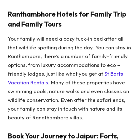
Ranthambhore Hotels for Family Trip
and Family Tours
Your family will need a cozy tuck-in bed after all
that wildlife spotting during the day. You can stay in
Ranthambore, there’s a number of family-friendly
options, from luxury accommodations to eco –
friendly lodges, just like what you get at
St Barts
Vacation Rentals
. Many of these properties have
swimming pools, nature walks and even classes on
wildlife conservation. Even after the safari ends,
your family can stay in touch with nature and its
beauty of Ranathambore villas.
Book Your Journey to Jaipur: Forts,