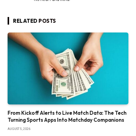
RELATED
POSTS
From Kickoff Alerts to Live Match Data: The Tech
Turning Sports Apps Into Matchday Companions
AUGUST 5, 2026