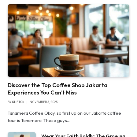
Discover the Top Coffee Shop Jakarta
Experiences You Can’t Miss
BY
CLIFTON
NOVEMBER 3, 2025
Tanamera Coffee Okay, so first up on our Jakarta coffee
tour is Tanamera. These guys…
Wear Your Faith Boldly: The Growing