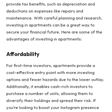
provide tax benefits, such as depreciation and
deductions on expenses like repairs and
maintenance. With careful planning and research,
investing in apartments can be a great way to
secure your financial future. Here are some of the
advantages of investing in apartments:
Affordability
For first-time investors, apartments provide a
cost-effective entry point with more investing
options and fewer hazards due to the lower outlay.
Additionally, it enables cash-rich investors to
purchase a number of units, allowing them to
diversify their holdings and spread their risk. If
you’re looking to boost your Instagram presence