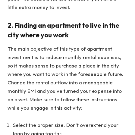
little extra money to invest.
2. Finding an apartment to live in the
city where you work
The main objective of this type of apartment
investment is to reduce monthly rental expenses,
so it makes sense to purchase a place in the city
where you want to work in the foreseeable future.
Change the rental outflow into a manageable
monthly EMI and you’ve turned your expense into
an asset. Make sure to follow these instructions
while you engage in this activity:
Select the proper size. Don’t overextend your
loan by going too far.