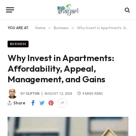
YOU ARE AT:
Home
»
Business
»
Why Invest in Apartments: Affordability, Appeal, Management, and Gains
BUSINESS
Why Invest in Apartments:
Affordability, Appeal,
Management, and Gains
BY
CLIFTON
AUGUST 12, 2024
9 MINS READ
Share