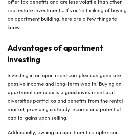
offer tax benefits and are less volatile than other
real estate investments. If you’re thinking of buying
an apartment building, here are a few things to
know.
Advantages of apartment
investing
Investing in an apartment complex can generate
passive income and long-term wealth. Buying an
apartment complex is a good investment as it
diversifies portfolios and benefits from the rental
market, providing a steady income and potential
capital gains upon selling.
Additionally, owning an apartment complex can