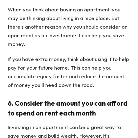
When you think about buying an apartment, you
may be thinking about living in a nice place. But
there’s another reason why you should consider an
apartment as an investment: it can help you save
money.
If you have extra money, think about using it to help
pay for your future home. This can help you
accumulate equity faster and reduce the amount
of money you’ll need down the road.
6. Consider the amount you can afford
to spend on rent each month
Investing in an apartment can be a great way to
save money and build wealth. However, it’s