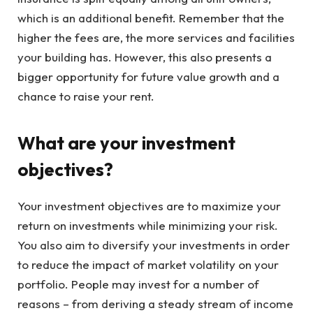
which is an additional benefit. Remember that the
higher the fees are, the more services and facilities
your building has. However, this also presents a
bigger opportunity for future value growth and a
chance to raise your rent.
What are your investment
objectives?
Your investment objectives are to maximize your
return on investments while minimizing your risk.
You also aim to diversify your investments in order
to reduce the impact of market volatility on your
portfolio. People may invest for a number of
reasons – from deriving a steady stream of income