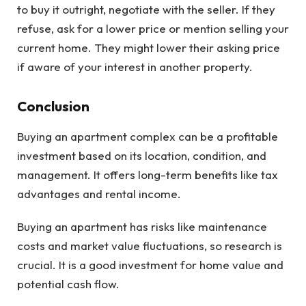
to buy it outright, negotiate with the seller. If they
refuse, ask for a lower price or mention selling your
current home. They might lower their asking price
if aware of your interest in another property.
Conclusion
Buying an apartment complex can be a profitable
investment based on its location, condition, and
management. It offers long-term benefits like tax
advantages and rental income.
Buying an apartment has risks like maintenance
costs and market value fluctuations, so research is
crucial. It is a good investment for home value and
potential cash flow.