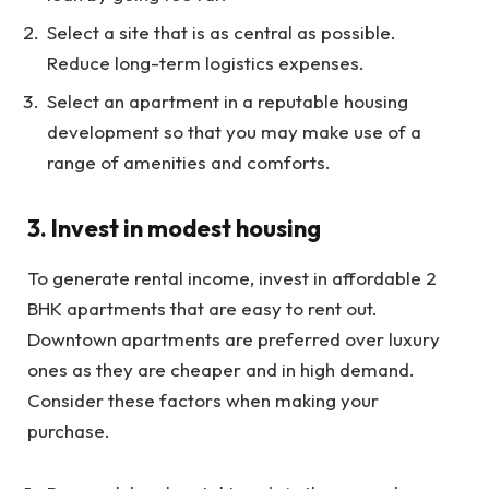
Select a site that is as central as possible.
Reduce long-term logistics expenses.
Select an apartment in a reputable housing
development so that you may make use of a
range of amenities and comforts.
3. Invest in modest housing
To generate rental income, invest in affordable 2
BHK apartments that are easy to rent out.
Downtown apartments are preferred over luxury
ones as they are cheaper and in high demand.
Consider these factors when making your
purchase.