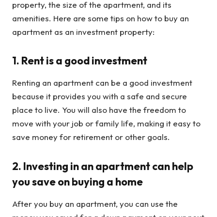
property, the size of the apartment, and its
amenities. Here are some tips on how to buy an
apartment as an investment property:
1. Rent is a good investment
Renting an apartment can be a good investment
because it provides you with a safe and secure
place to live. You will also have the freedom to
move with your job or family life, making it easy to
save money for retirement or other goals.
2. Investing in an apartment can help
you save on buying a home
After you buy an apartment, you can use the