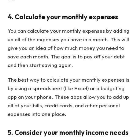
4. Calculate your monthly expenses
You can calculate your monthly expenses by adding
up all of the expenses you have in a month. This will
give you an idea of how much money you need to
save each month. The goal is to pay off your debt
and then start saving again.
The best way to calculate your monthly expenses is
by using a spreadsheet (like Excel) or a budgeting
app on your phone. These apps allow you to add up
all of your bills, credit cards, and other personal
expenses into one place.
5. Consider your monthly income needs