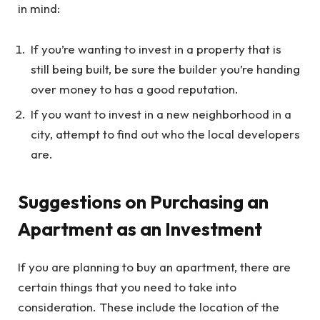
in mind:
If you’re wanting to invest in a property that is
still being built, be sure the builder you’re handing
over money to has a good reputation.
If you want to invest in a new neighborhood in a
city, attempt to find out who the local developers
are.
Suggestions on Purchasing an
Apartment as an Investment
If you are planning to buy an apartment, there are
certain things that you need to take into
consideration. These include the location of the