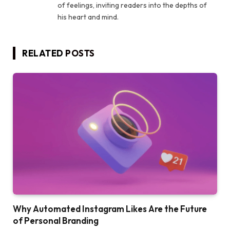
of feelings, inviting readers into the depths of
his heart and mind.
RELATED
POSTS
Why Automated Instagram Likes Are the Future
of Personal Branding