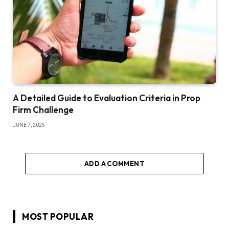
A Detailed Guide to Evaluation Criteria in Prop
Firm Challenge
JUNE 7, 2025
ADD A COMMENT
MOST POPULAR