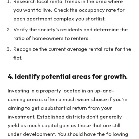
Research local rental trends in the area where
you want to live. Check the occupancy rate for
each apartment complex you shortlist.
Verify the society’s residents and determine the
ratio of homeowners to renters.
Recognize the current average rental rate for the
flat.
4. Identify potential areas for growth.
Investing in a property located in an up-and-
coming area is often a much wiser choice if you’re
aiming to get a substantial return from your
investment. Established districts don’t generally
yield as much capital gain as those that are still
under development. You should have the following