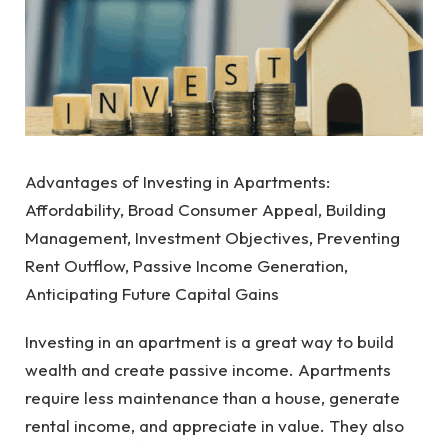
Advantages of Investing in Apartments:
Affordability, Broad Consumer Appeal, Building
Management, Investment Objectives, Preventing
Rent Outflow, Passive Income Generation,
Anticipating Future Capital Gains
Investing in an apartment is a great way to build
wealth and create passive income. Apartments
require less maintenance than a house, generate
rental income, and appreciate in value. They also