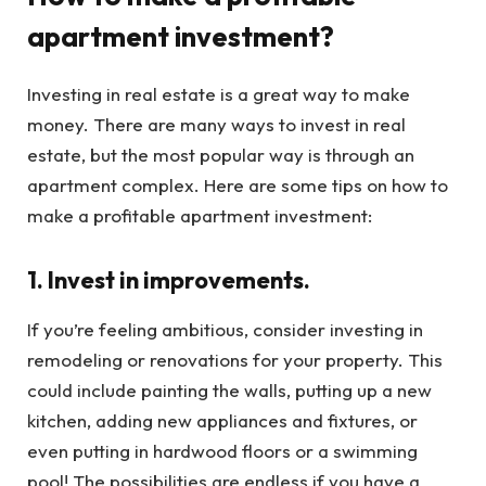
apartment investment?
Investing in real estate is a great way to make
money. There are many ways to invest in real
estate, but the most popular way is through an
apartment complex. Here are some tips on how to
make a profitable apartment investment:
1. Invest in improvements.
If you’re feeling ambitious, consider investing in
remodeling or renovations for your property. This
could include painting the walls, putting up a new
kitchen, adding new appliances and fixtures, or
even putting in hardwood floors or a swimming
pool! The possibilities are endless if you have a