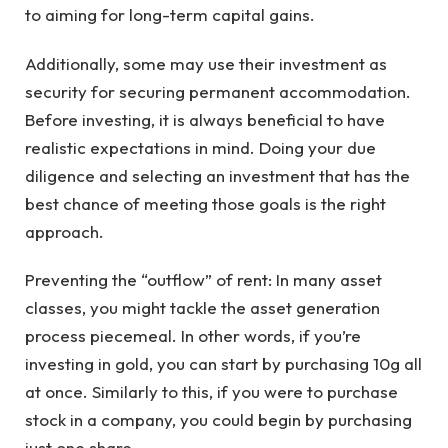
to aiming for long-term capital gains.
Additionally, some may use their investment as
security for securing permanent accommodation.
Before investing, it is always beneficial to have
realistic expectations in mind. Doing your due
diligence and selecting an investment that has the
best chance of meeting those goals is the right
approach.
Preventing the “outflow” of rent: In many asset
classes, you might tackle the asset generation
process piecemeal. In other words, if you’re
investing in gold, you can start by purchasing 10g all
at once. Similarly to this, if you were to purchase
stock in a company, you could begin by purchasing
just one share.