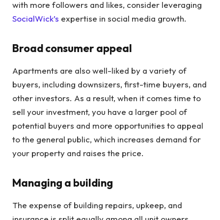
with more followers and likes, consider leveraging
SocialWick’s
expertise in social media growth.
Broad consumer appeal
Apartments are also well-liked by a variety of
buyers, including downsizers, first-time buyers, and
other investors. As a result, when it comes time to
sell your investment, you have a larger pool of
potential buyers and more opportunities to appeal
to the general public, which increases demand for
your property and raises the price.
Managing a building
The expense of building repairs, upkeep, and
insurance is split equally among all unit owners,