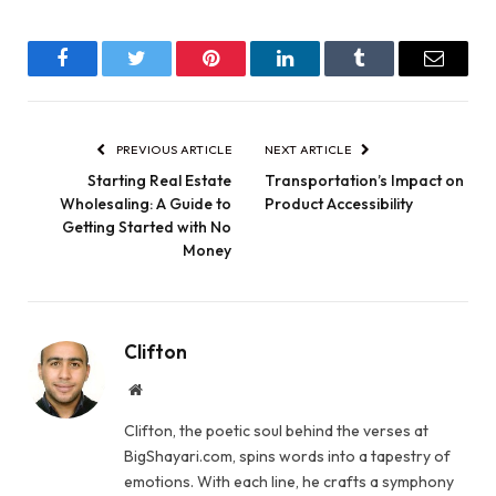
Facebook
Twitter
Pinterest
LinkedIn
Tumblr
Email
PREVIOUS ARTICLE
NEXT ARTICLE
Starting Real Estate
Transportation’s Impact on
Wholesaling: A Guide to
Product Accessibility
Getting Started with No
Money
Clifton
Website
Clifton, the poetic soul behind the verses at
BigShayari.com, spins words into a tapestry of
emotions. With each line, he crafts a symphony