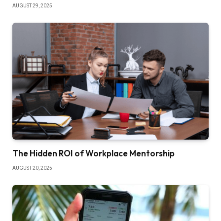
AUGUST 29, 2025
The Hidden ROI of Workplace Mentorship
AUGUST 20, 2025