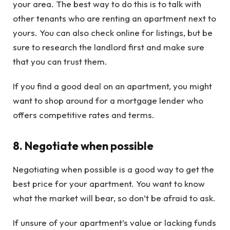
your area. The best way to do this is to talk with
other tenants who are renting an apartment next to
yours. You can also check online for listings, but be
sure to research the landlord first and make sure
that you can trust them.
If you find a good deal on an apartment, you might
want to shop around for a mortgage lender who
offers competitive rates and terms.
8. Negotiate when possible
Negotiating when possible is a good way to get the
best price for your apartment. You want to know
what the market will bear, so don’t be afraid to ask.
If unsure of your apartment’s value or lacking funds