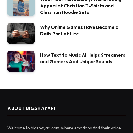
Appeal of Christian T-Shirts and
Christian Hoodie Sets
Why Online Games Have Become a
Daily Part of Life
How Text to Music AI Helps Streamers
and Gamers Add Unique Sounds
ABOUT BIGSHAYARI
Welcome to bigshayari.com, where emotions find their voice