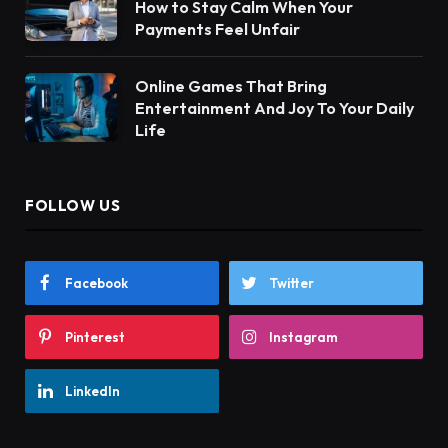
How to Stay Calm When Your
Payments Feel Unfair
Online Games That Bring
Entertainment And Joy To Your Daily
Life
FOLLOW US
Facebook
Twitter
Pinterest
Instagram
LinkedIn