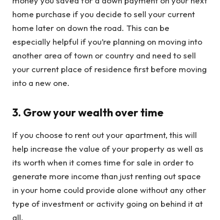
money you saved for a down payment on your next
home purchase if you decide to sell your current
home later on down the road. This can be
especially helpful if you’re planning on moving into
another area of town or country and need to sell
your current place of residence first before moving
into a new one.
3. Grow your wealth over time
If you choose to rent out your apartment, this will
help increase the value of your property as well as
its worth when it comes time for sale in order to
generate more income than just renting out space
in your home could provide alone without any other
type of investment or activity going on behind it at
all.