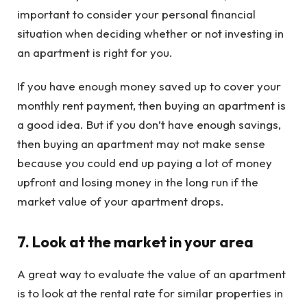
important to consider your personal financial
situation when deciding whether or not investing in
an apartment is right for you.
If you have enough money saved up to cover your
monthly rent payment, then buying an apartment is
a good idea. But if you don’t have enough savings,
then buying an apartment may not make sense
because you could end up paying a lot of money
upfront and losing money in the long run if the
market value of your apartment drops.
7. Look at the market in your area
A great way to evaluate the value of an apartment
is to look at the rental rate for similar properties in