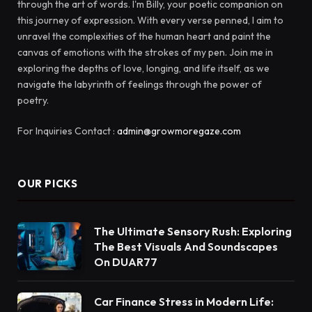
through the art of words. I'm Billy, your poetic companion on
this journey of expression. With every verse penned, I aim to
unravel the complexities of the human heart and paint the
canvas of emotions with the strokes of my pen. Join me in
exploring the depths of love, longing, and life itself, as we
navigate the labyrinth of feelings through the power of
poetry.
For Inquiries Contact :
admin@growmoregaze.com
OUR PICKS
The Ultimate Sensory Rush: Exploring
The Best Visuals And Soundscapes
On DUAR77
Car Finance Stress in Modern Life: