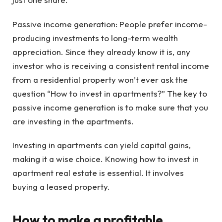
Passive income generation: People prefer income-
producing investments to long-term wealth
appreciation. Since they already know it is, any
investor who is receiving a consistent rental income
from a residential property won’t ever ask the
question “How to invest in apartments?” The key to
passive income generation is to make sure that you
are investing in the apartments.
Investing in apartments can yield capital gains,
making it a wise choice. Knowing how to invest in
apartment real estate is essential. It involves
buying a leased property.
How to make a profitable