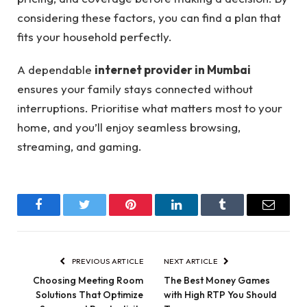
considering these factors, you can find a plan that
fits your household perfectly.
A dependable
internet provider in Mumbai
ensures your family stays connected without
interruptions. Prioritise what matters most to your
home, and you’ll enjoy seamless browsing,
streaming, and gaming.
Facebook
Twitter
Pinterest
LinkedIn
Tumblr
Email
PREVIOUS ARTICLE
NEXT ARTICLE
Choosing Meeting Room
The Best Money Games
Solutions That Optimize
with High RTP You Should