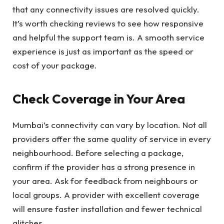
that any connectivity issues are resolved quickly.
It’s worth checking reviews to see how responsive
and helpful the support team is. A smooth service
experience is just as important as the speed or
cost of your package.
Check Coverage in Your Area
Mumbai’s connectivity can vary by location. Not all
providers offer the same quality of service in every
neighbourhood. Before selecting a package,
confirm if the provider has a strong presence in
your area. Ask for feedback from neighbours or
local groups. A provider with excellent coverage
will ensure faster installation and fewer technical
glitches.