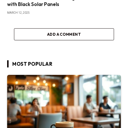
with Black Solar Panels
MARCH 12, 2025
ADD A COMMENT
MOST POPULAR