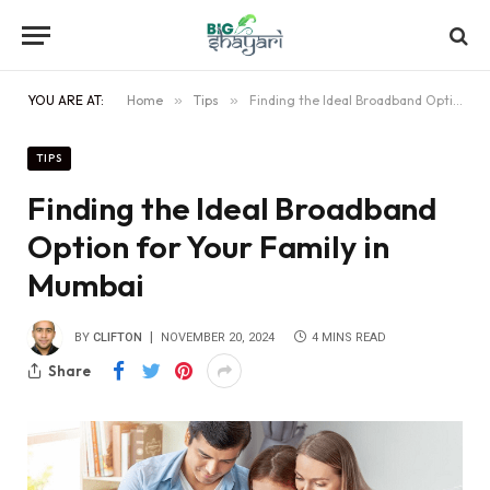
YOU ARE AT:
Home
»
Tips
»
Finding the Ideal Broadband Option for Your Family in Mumbai
TIPS
Finding the Ideal Broadband
Option for Your Family in
Mumbai
BY
CLIFTON
NOVEMBER 20, 2024
4 MINS READ
Share