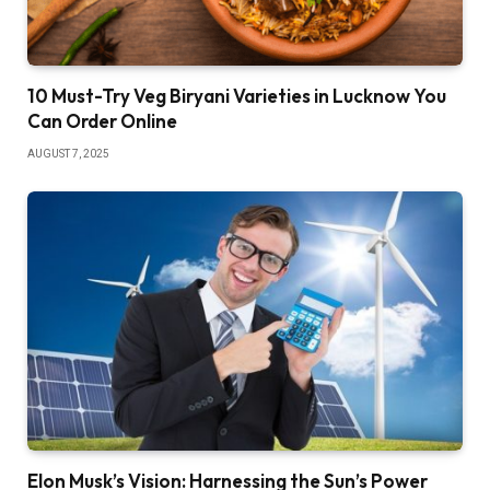
10 Must-Try Veg Biryani Varieties in Lucknow You
Can Order Online
AUGUST 7, 2025
Elon Musk’s Vision: Harnessing the Sun’s Power