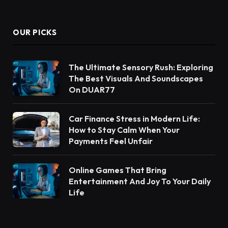
OUR PICKS
The Ultimate Sensory Rush: Exploring
The Best Visuals And Soundscapes
On DUAR77
Car Finance Stress in Modern Life:
How to Stay Calm When Your
Payments Feel Unfair
Online Games That Bring
Entertainment And Joy To Your Daily
Life