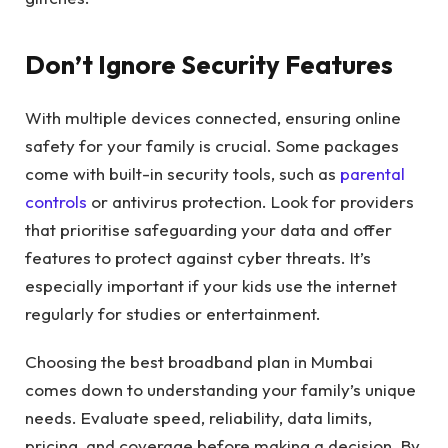
Don’t Ignore Security Features
With multiple devices connected, ensuring online
safety for your family is crucial. Some packages
come with built-in security tools, such as
parental
controls
or antivirus protection. Look for providers
that prioritise safeguarding your data and offer
features to protect against cyber threats. It’s
especially important if your kids use the internet
regularly for studies or entertainment.
Choosing the best broadband plan in Mumbai
comes down to understanding your family’s unique
needs. Evaluate speed, reliability, data limits,
pricing, and coverage before making a decision. By