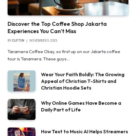
Discover the Top Coffee Shop Jakarta
Experiences You Can’t Miss
BY
CLIFTON
NOVEMBER 3, 2025
Tanamera Coffee Okay, so first up on our Jakarta coffee
tour is Tanamera. These guys…
Wear Your Faith Boldly: The Growing
Appeal of Christian T-Shirts and
Christian Hoodie Sets
Why Online Games Have Become a
Daily Part of Life
How Text to Music AI Helps Streamers