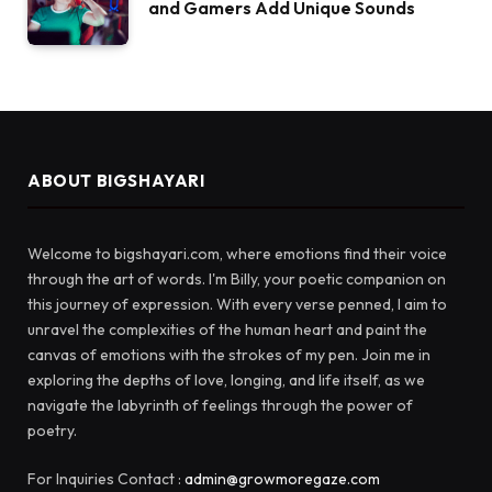
and Gamers Add Unique Sounds
ABOUT BIGSHAYARI
Welcome to bigshayari.com, where emotions find their voice
through the art of words. I'm Billy, your poetic companion on
this journey of expression. With every verse penned, I aim to
unravel the complexities of the human heart and paint the
canvas of emotions with the strokes of my pen. Join me in
exploring the depths of love, longing, and life itself, as we
navigate the labyrinth of feelings through the power of
poetry.
For Inquiries Contact :
admin@growmoregaze.com