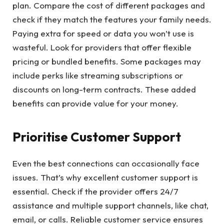
plan. Compare the cost of different packages and
check if they match the features your family needs.
Paying extra for speed or data you won’t use is
wasteful. Look for providers that offer flexible
pricing or bundled benefits. Some packages may
include perks like streaming subscriptions or
discounts on long-term contracts. These added
benefits can provide value for your money.
Prioritise Customer Support
Even the best connections can occasionally face
issues. That’s why excellent customer support is
essential. Check if the provider offers 24/7
assistance and multiple support channels, like chat,
email, or calls. Reliable customer service ensures