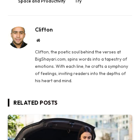
Space and Productivity
Try
Clifton
Website
Clifton, the poetic soul behind the verses at
BigShayari.com, spins words into a tapestry of
emotions. With each line, he crafts a symphony
of feelings, inviting readers into the depths of
his heart and mind.
RELATED
POSTS