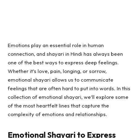
Emotions play an essential role in human
connection, and shayari in Hindi has always been
one of the best ways to express deep feelings.
Whether it’s love, pain, longing, or sorrow,
emotional shayari allows us to communicate
feelings that are often hard to put into words. In this
collection of emotional shayari, we’ll explore some
of the most heartfelt lines that capture the
complexity of emotions and relationships.
Emotional Shayari to Express