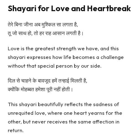
Shayari for Love and Heartbreak
तेरे बिना जीना अब मुश्किल सा लगता है,
तू जो साथ हो, तो हर राह आसान लगती है।
Love is the greatest strength we have, and this
shayari expresses how life becomes a challenge
without that special person by our side.
दिल से चाहने के बावजूद हमें तन्हाई मिलती है,
क्योंकि मोहब्बत हमेशा पूरी नहीं होती।
This shayari beautifully reflects the sadness of
unrequited love, where one heart yearns for the
other, but never receives the same affection in
return.