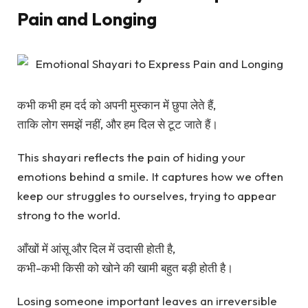
Pain and Longing
कभी कभी हम दर्द को अपनी मुस्कान में छुपा लेते हैं,
ताकि लोग समझें नहीं, और हम दिल से टूट जाते हैं।
This shayari reflects the pain of hiding your
emotions behind a smile. It captures how we often
keep our struggles to ourselves, trying to appear
strong to the world.
आँखों में आंसू और दिल में उदासी होती है,
कभी-कभी किसी को खोने की खामी बहुत बड़ी होती है।
Losing someone important leaves an irreversible