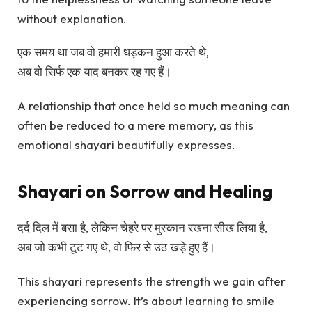
without explanation.
एक समय था जब वो हमारी धड़कन हुआ करते थे,
अब वो सिर्फ एक याद बनकर रह गए हैं।
A relationship that once held so much meaning can
often be reduced to a mere memory, as this
emotional shayari beautifully expresses.
Shayari on Sorrow and Healing
दर्द दिल में बसा है, लेकिन चेहरे पर मुस्कान रखना सीख लिया है,
अब जो कभी टूट गए थे, वो फिर से उठ खड़े हुए हैं।
This shayari represents the strength we gain after
experiencing sorrow. It’s about learning to smile