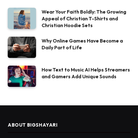
Wear Your Faith Boldly: The Growing
Appeal of Christian T-Shirts and
Christian Hoodie Sets
Why Online Games Have Become a
Daily Part of Life
How Text to Music AI Helps Streamers
and Gamers Add Unique Sounds
ABOUT BIGSHAYARI