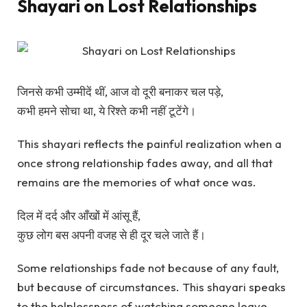
Shayari on Lost Relationships
जिनसे कभी उम्मीदें थीं, आज वो दूरी बनाकर चल पड़े,
कभी हमने सोचा था, ये रिश्ते कभी नहीं टूटेंगे।
This shayari reflects the painful realization when a
once strong relationship fades away, and all that
remains are the memories of what once was.
दिल में दर्द और आँखों में आंसू हैं,
कुछ लोग बस अपनी वजह से ही दूर चले जाते हैं।
Some relationships fade not because of any fault,
but because of circumstances. This shayari speaks
to the helplessness of watching someone leave