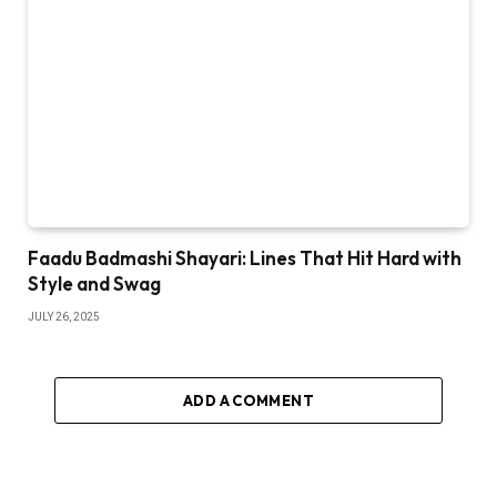
Faadu Badmashi Shayari: Lines That Hit Hard with
Style and Swag
JULY 26, 2025
ADD A COMMENT