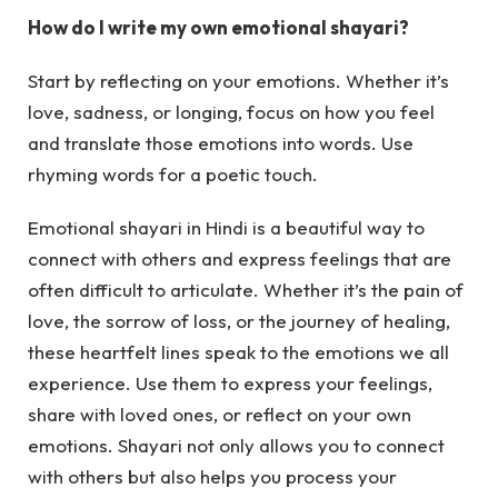
How do I write my own emotional shayari?
Start by reflecting on your emotions. Whether it’s
love, sadness, or longing, focus on how you feel
and translate those emotions into words. Use
rhyming words for a poetic touch.
Emotional shayari in Hindi is a beautiful way to
connect with others and express feelings that are
often difficult to articulate. Whether it’s the pain of
love, the sorrow of loss, or the journey of healing,
these heartfelt lines speak to the emotions we all
experience. Use them to express your feelings,
share with loved ones, or reflect on your own
emotions. Shayari not only allows you to connect
with others but also helps you process your