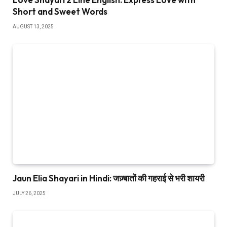
Short and Sweet Words
AUGUST 13, 2025
Jaun Elia Shayari in Hindi: जज़्बातों की गहराई से भरी शायरी
JULY 26, 2025