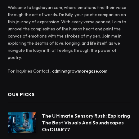
Welcome to bigshayari.com, where emotions find their voice
through the art of words. I'm Billy, your poetic companion on
this journey of expression. With every verse penned, I aim to
unravel the complexities of the human heart and paint the
canvas of emotions with the strokes of my pen. Join me in
exploring the depths of love, longing, and life itself, as we
navigate the labyrinth of feelings through the power of
poetry.
For Inquiries Contact :
admin@growmoregaze.com
OUR PICKS
The Ultimate Sensory Rush: Exploring
The Best Visuals And Soundscapes
On DUAR77