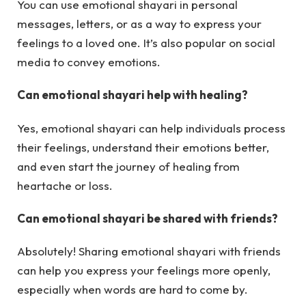
You can use emotional shayari in personal
messages, letters, or as a way to express your
feelings to a loved one. It’s also popular on social
media to convey emotions.
Can emotional shayari help with healing?
Yes, emotional shayari can help individuals process
their feelings, understand their emotions better,
and even start the journey of healing from
heartache or loss.
Can emotional shayari be shared with friends?
Absolutely! Sharing emotional shayari with friends
can help you express your feelings more openly,
especially when words are hard to come by.