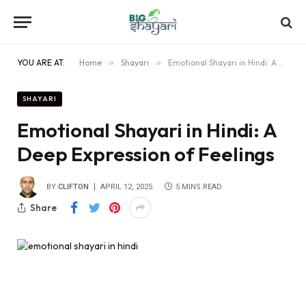
YOU ARE AT:
Home
»
Shayari
»
Emotional Shayari in Hindi: A Deep Expression of Feelings
SHAYARI
Emotional Shayari in Hindi: A
Deep Expression of Feelings
BY
CLIFTON
APRIL 12, 2025
5 MINS READ
Share