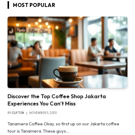
MOST POPULAR
Discover the Top Coffee Shop Jakarta
Experiences You Can’t Miss
BY
CLIFTON
NOVEMBER 3, 2025
Tanamera Coffee Okay, so first up on our Jakarta coffee
tour is Tanamera. These guys…