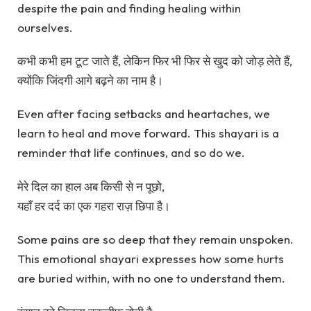
despite the pain and finding healing within
ourselves.
कभी कभी हम टूट जाते हैं, लेकिन फिर भी फिर से खुद को जोड़ लेते हैं,
क्योंकि जिंदगी आगे बढ़ने का नाम है।
Even after facing setbacks and heartaches, we
learn to heal and move forward. This shayari is a
reminder that life continues, and so do we.
मेरे दिल का हाल अब किसी से न पूछो,
यहाँ हर दर्द का एक गहरा राज़ छिपा है।
Some pains are so deep that they remain unspoken.
This emotional shayari expresses how some hurts
are buried within, with no one to understand them.