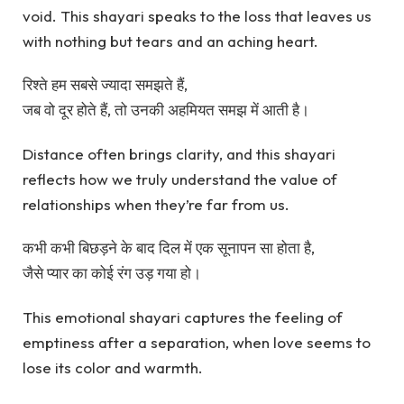
void. This shayari speaks to the loss that leaves us
with nothing but tears and an aching heart.
रिश्ते हम सबसे ज्यादा समझते हैं,
जब वो दूर होते हैं, तो उनकी अहमियत समझ में आती है।
Distance often brings clarity, and this shayari
reflects how we truly understand the value of
relationships when they’re far from us.
कभी कभी बिछड़ने के बाद दिल में एक सूनापन सा होता है,
जैसे प्यार का कोई रंग उड़ गया हो।
This emotional shayari captures the feeling of
emptiness after a separation, when love seems to
lose its color and warmth.