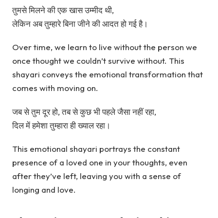
तुमसे मिलने की एक खास उम्मीद थी,
लेकिन अब तुम्हारे बिना जीने की आदत हो गई है।
Over time, we learn to live without the person we
once thought we couldn’t survive without. This
shayari conveys the emotional transformation that
comes with moving on.
जब से तुम दूर हो, तब से कुछ भी पहले जैसा नहीं रहा,
दिल में हमेशा तुम्हारा ही ख्याल रहा।
This emotional shayari portrays the constant
presence of a loved one in your thoughts, even
after they’ve left, leaving you with a sense of
longing and love.