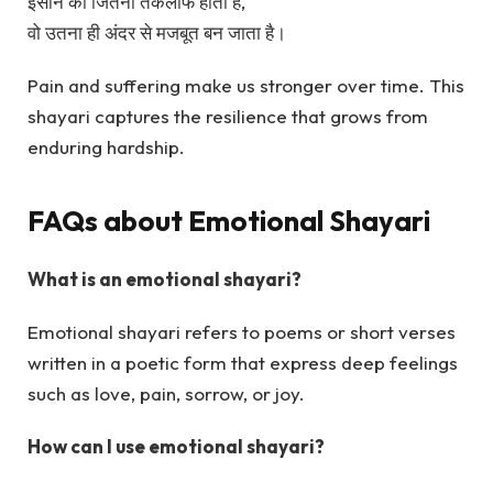
इंसान को जितना तकलीफ होती है,
वो उतना ही अंदर से मजबूत बन जाता है।
Pain and suffering make us stronger over time. This
shayari captures the resilience that grows from
enduring hardship.
FAQs about Emotional Shayari
What is an emotional shayari?
Emotional shayari refers to poems or short verses
written in a poetic form that express deep feelings
such as love, pain, sorrow, or joy.
How can I use emotional shayari?