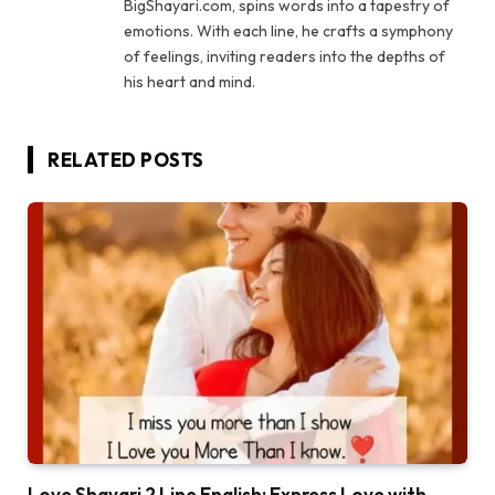
BigShayari.com, spins words into a tapestry of
emotions. With each line, he crafts a symphony
of feelings, inviting readers into the depths of
his heart and mind.
RELATED
POSTS
Love Shayari 2 Line English: Express Love with