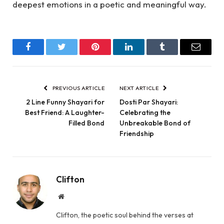
deepest emotions in a poetic and meaningful way.
Facebook
Twitter
Pinterest
LinkedIn
Tumblr
Email
PREVIOUS ARTICLE
NEXT ARTICLE
2 Line Funny Shayari for
Dosti Par Shayari:
Best Friend: A Laughter-
Celebrating the
Filled Bond
Unbreakable Bond of
Friendship
Clifton
Website
Clifton, the poetic soul behind the verses at