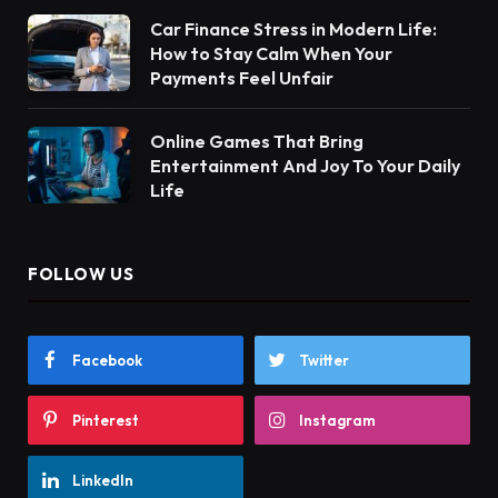
Car Finance Stress in Modern Life:
How to Stay Calm When Your
Payments Feel Unfair
Online Games That Bring
Entertainment And Joy To Your Daily
Life
FOLLOW US
Facebook
Twitter
Pinterest
Instagram
LinkedIn