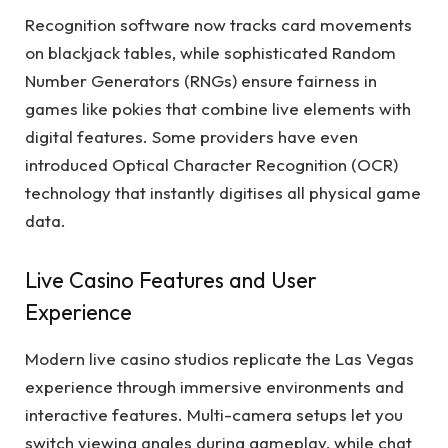
Recognition software now tracks card movements
on blackjack tables, while sophisticated Random
Number Generators (RNGs) ensure fairness in
games like pokies that combine live elements with
digital features. Some providers have even
introduced Optical Character Recognition (OCR)
technology that instantly digitises all physical game
data.
Live Casino Features and User
Experience
Modern live casino studios replicate the Las Vegas
experience through immersive environments and
interactive features. Multi-camera setups let you
switch viewing angles during gameplay, while chat