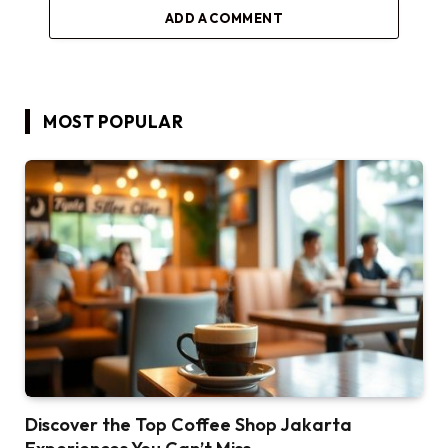
ADD A COMMENT
MOST POPULAR
Discover the Top Coffee Shop Jakarta