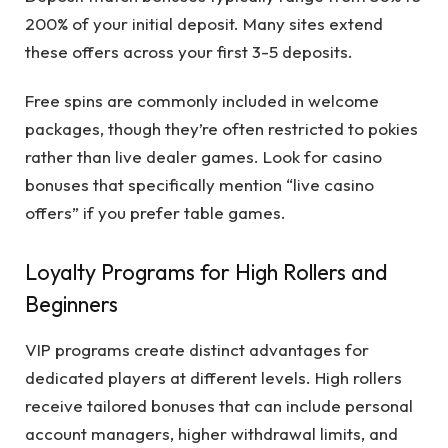
200% of your initial deposit. Many sites extend
these offers across your first 3-5 deposits.
Free spins are commonly included in welcome
packages, though they’re often restricted to pokies
rather than live dealer games. Look for casino
bonuses that specifically mention “live casino
offers” if you prefer table games.
Loyalty Programs for High Rollers and
Beginners
VIP programs create distinct advantages for
dedicated players at different levels. High rollers
receive tailored bonuses that can include personal
account managers, higher withdrawal limits, and