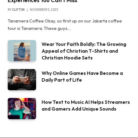
Experiences You Can’t Miss
BY
CLIFTON
NOVEMBER 3, 2025
Tanamera Coffee Okay, so first up on our Jakarta coffee
tour is Tanamera. These guys…
Wear Your Faith Boldly: The Growing
Appeal of Christian T-Shirts and
Christian Hoodie Sets
Why Online Games Have Become a
Daily Part of Life
How Text to Music AI Helps Streamers
and Gamers Add Unique Sounds