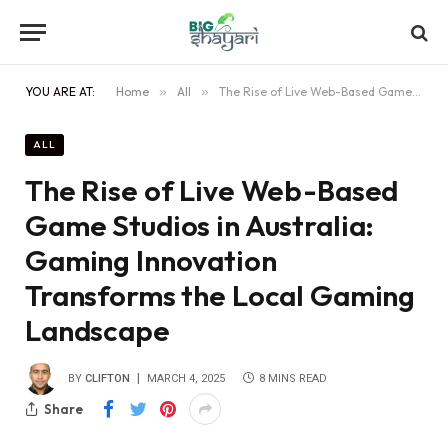
YOU ARE AT:
Home
»
All
»
The Rise of Live Web-Based Game Studios in Australia: Gaming Innovation Transforms the Local Gaming Landscape
ALL
The Rise of Live Web-Based
Game Studios in Australia:
Gaming Innovation
Transforms the Local Gaming
Landscape
BY
CLIFTON
MARCH 4, 2025
8 MINS READ
Share