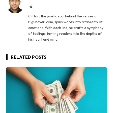
Website
Clifton, the poetic soul behind the verses at
BigShayari.com, spins words into a tapestry of
emotions. With each line, he crafts a symphony
of feelings, inviting readers into the depths of
his heart and mind.
RELATED
POSTS