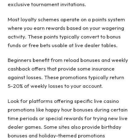
exclusive tournament invitations.
Most loyalty schemes operate on a points system
where you earn rewards based on your wagering
activity. These points typically convert to bonus
funds or free bets usable at live dealer tables.
Beginners benefit from reload bonuses and weekly
cashback offers that provide some insurance
against losses. These promotions typically return
5-20% of weekly losses to your account.
Look for platforms offering specific live casino
promotions like happy hour bonuses during certain
time periods or special rewards for trying new live
dealer games. Some sites also provide birthday
bonuses and holiday-themed promotions