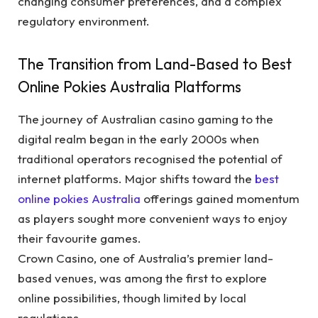
changing consumer preferences, and a complex
regulatory environment.
The Transition from Land-Based to Best
Online Pokies Australia Platforms
The journey of Australian casino gaming to the
digital realm began in the early 2000s when
traditional operators recognised the potential of
internet platforms. Major shifts toward the
best
online pokies Australia
offerings gained momentum
as players sought more convenient ways to enjoy
their favourite games.
Crown Casino, one of Australia’s premier land-
based venues, was among the first to explore
online possibilities, though limited by local
regulations.