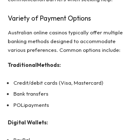
Variety of Payment Options
Australian online casinos typically offer multiple
banking methods designed to accommodate
various preferences. Common options include:
TraditionalMethods:
Credit/debit cards (Visa, Mastercard)
Bank transfers
POLipayments
Digital Wallets:
PayPal