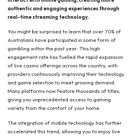
authentic and engaging experiences through
real-time streaming technology.
You might be surprised to learn that over 70% of
Australians have participated in some form of
gambling within the past year. This high
engagement rate has fuelled the rapid expansion
of live casino offerings across the country, with
providers continuously improving their technology
and game selection to meet growing demand.
Many platforms now feature thousands of titles,
giving you unprecedented access to gaming
variety from the comfort of your home.
The integration of mobile technology has further
accelerated this trend, allowing you to enjoy live