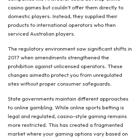
casino games but couldn’t offer them directly to
domestic players. Instead, they supplied their
products to international operators who then
serviced Australian players.
The regulatory environment saw significant shifts in
2017 when amendments strengthened the
prohibition against unlicensed operators. These
changes aimedto protect you from unregulated
sites without proper consumer safeguards.
State governments maintain different approaches
to online gambling. While online sports betting is
legal and regulated, casino-style gaming remains
more restricted. This has created a fragmented
market where your gaming options vary based on