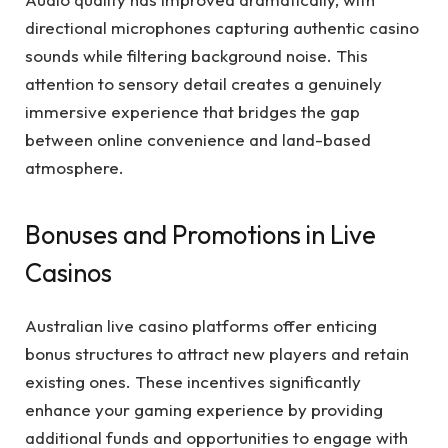
directional microphones capturing authentic casino
sounds while filtering background noise. This
attention to sensory detail creates a genuinely
immersive experience that bridges the gap
between online convenience and land-based
atmosphere.
Bonuses and Promotions in Live
Casinos
Australian live casino platforms offer enticing
bonus structures to attract new players and retain
existing ones. These incentives significantly
enhance your gaming experience by providing
additional funds and opportunities to engage with