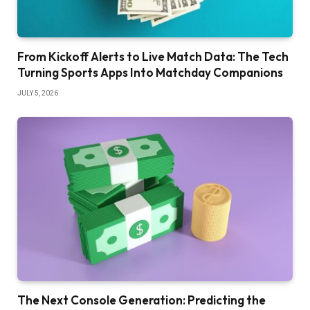
From Kickoff Alerts to Live Match Data: The Tech
Turning Sports Apps Into Matchday Companions
JULY 5, 2026
The Next Console Generation: Predicting the