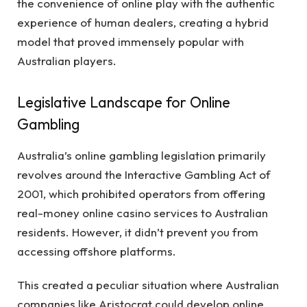
the convenience of online play with the authentic
experience of human dealers, creating a hybrid
model that proved immensely popular with
Australian players.
Legislative Landscape for Online
Gambling
Australia’s online gambling legislation primarily
revolves around the Interactive Gambling Act of
2001, which prohibited operators from offering
real-money online casino services to Australian
residents. However, it didn’t prevent you from
accessing offshore platforms.
This created a peculiar situation where Australian
companies like Aristocrat could develop online