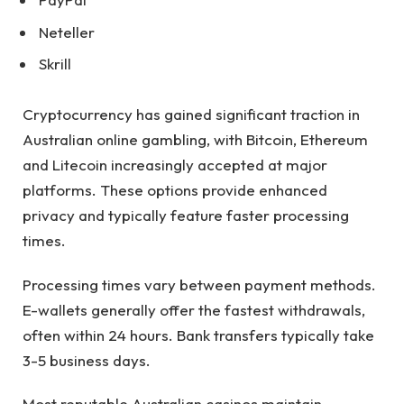
Neteller
Skrill
Cryptocurrency has gained significant traction in
Australian online gambling, with Bitcoin, Ethereum
and Litecoin increasingly accepted at major
platforms. These options provide enhanced
privacy and typically feature faster processing
times.
Processing times vary between payment methods.
E-wallets generally offer the fastest withdrawals,
often within 24 hours. Bank transfers typically take
3-5 business days.
Most reputable Australian casinos maintain