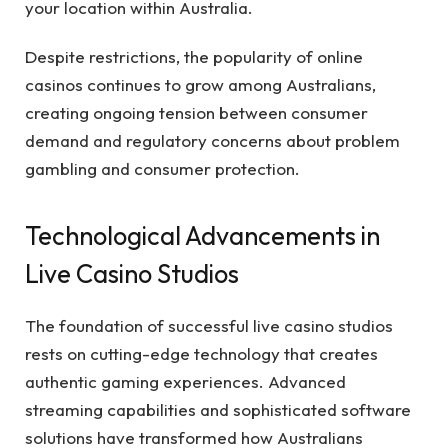
your location within Australia.
Despite restrictions, the popularity of online
casinos continues to grow among Australians,
creating ongoing tension between consumer
demand and regulatory concerns about problem
gambling and consumer protection.
Technological Advancements in
Live Casino Studios
The foundation of successful live casino studios
rests on cutting-edge technology that creates
authentic gaming experiences. Advanced
streaming capabilities and sophisticated software
solutions have transformed how Australians