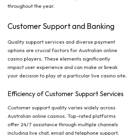
throughout the year.
Customer Support and Banking
Quality support services and diverse payment
options are crucial factors for Australian online
casino players. These elements significantly
impact user experience and can make or break
your decision to play at a particular live casino site.
Efficiency of Customer Support Services
Customer support quality varies widely across
Australian online casinos. Top-rated platforms
offer 24/7 assistance through multiple channels
including live chat, email and telephone support.