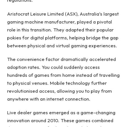
Aristocrat Leisure Limited (ASX), Australia’s largest
gaming machine manufacturer, played a pivotal
role in this transition. They adapted their popular
pokies for digital platforms, helping bridge the gap
between physical and virtual gaming experiences.
The convenience factor dramatically accelerated
adoption rates. You could suddenly access
hundreds of games from home instead of travelling
to physical venues. Mobile technology further
revolutionised access, allowing you to play from
anywhere with an internet connection.
Live dealer games emerged as a game-changing
innovation around 2010. These games combined