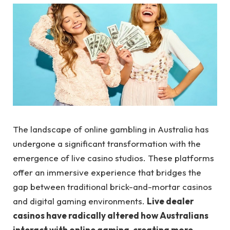
The landscape of online gambling in Australia has
undergone a significant transformation with the
emergence of live casino studios. These platforms
offer an immersive experience that bridges the
gap between traditional brick-and-mortar casinos
and digital gaming environments.
Live dealer
casinos have radically altered how Australians
interact with online gaming, creating more