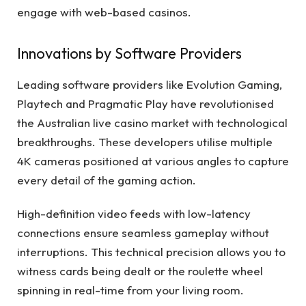
engage with web-based casinos.
Innovations by Software Providers
Leading software providers like Evolution Gaming,
Playtech and Pragmatic Play have revolutionised
the Australian live casino market with technological
breakthroughs. These developers utilise multiple
4K cameras positioned at various angles to capture
every detail of the gaming action.
High-definition video feeds with low-latency
connections ensure seamless gameplay without
interruptions. This technical precision allows you to
witness cards being dealt or the roulette wheel
spinning in real-time from your living room.