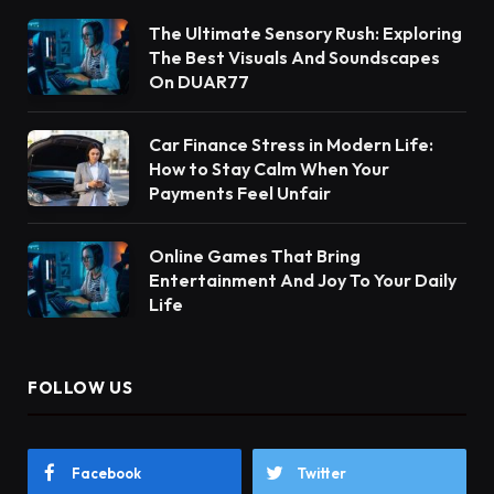
The Ultimate Sensory Rush: Exploring
The Best Visuals And Soundscapes
On DUAR77
Car Finance Stress in Modern Life:
How to Stay Calm When Your
Payments Feel Unfair
Online Games That Bring
Entertainment And Joy To Your Daily
Life
FOLLOW US
Facebook
Twitter