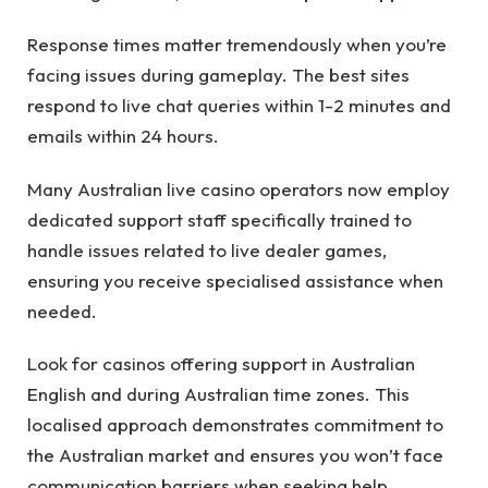
Response times matter tremendously when you’re
facing issues during gameplay. The best sites
respond to live chat queries within 1-2 minutes and
emails within 24 hours.
Many Australian live casino operators now employ
dedicated support staff specifically trained to
handle issues related to live dealer games,
ensuring you receive specialised assistance when
needed.
Look for casinos offering support in Australian
English and during Australian time zones. This
localised approach demonstrates commitment to
the Australian market and ensures you won’t face
communication barriers when seeking help.