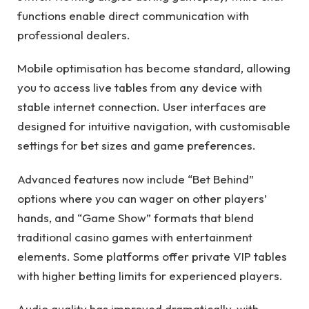
functions enable direct communication with
professional dealers.
Mobile optimisation has become standard, allowing
you to access live tables from any device with
stable internet connection. User interfaces are
designed for intuitive navigation, with customisable
settings for bet sizes and game preferences.
Advanced features now include “Bet Behind”
options where you can wager on other players’
hands, and “Game Show” formats that blend
traditional casino games with entertainment
elements. Some platforms offer private VIP tables
with higher betting limits for experienced players.
Audio quality has improved dramatically, with