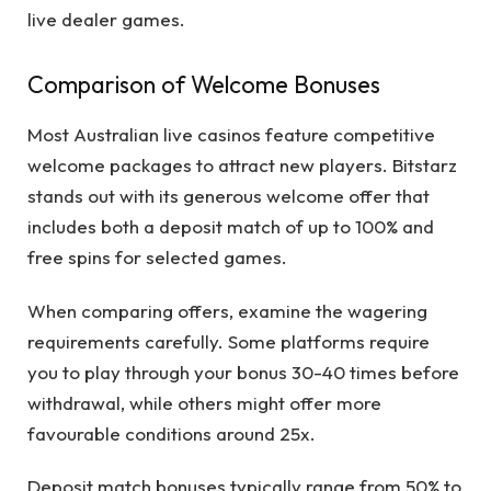
live dealer games.
Comparison of Welcome Bonuses
Most Australian live casinos feature competitive
welcome packages to attract new players. Bitstarz
stands out with its generous welcome offer that
includes both a deposit match of up to 100% and
free spins for selected games.
When comparing offers, examine the wagering
requirements carefully. Some platforms require
you to play through your bonus 30-40 times before
withdrawal, while others might offer more
favourable conditions around 25x.
Deposit match bonuses typically range from 50% to