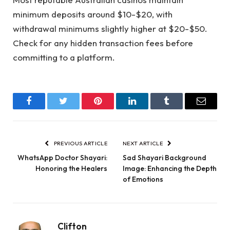
minimum deposits around $10-$20, with
withdrawal minimums slightly higher at $20-$50.
Check for any hidden transaction fees before
committing to a platform.
Facebook
Twitter
Pinterest
LinkedIn
Tumblr
Email
PREVIOUS ARTICLE
NEXT ARTICLE
WhatsApp Doctor Shayari:
Sad Shayari Background
Honoring the Healers
Image: Enhancing the Depth
of Emotions
Clifton