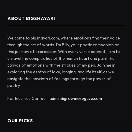
ABOUT BIGSHAYARI
Welcome to bigshayari.com, where emotions find their voice
through the art of words. I'm Billy, your poetic companion on
this journey of expression. With every verse penned, I aim to
unravel the complexities of the human heart and paint the
canvas of emotions with the strokes of my pen. Join me in
exploring the depths of love, longing, and life itself, as we
navigate the labyrinth of feelings through the power of
poetry.
For Inquiries Contact :
admin@growmoregaze.com
OUR PICKS