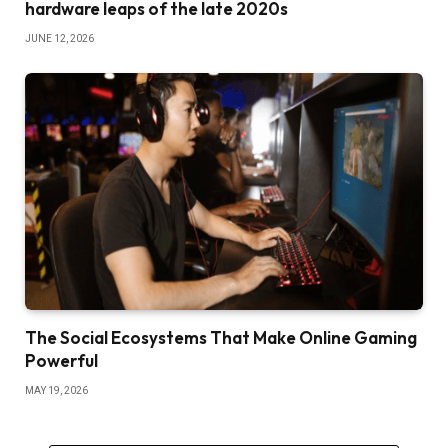
hardware leaps of the late 2020s
JUNE 12, 2026
The Social Ecosystems That Make Online Gaming
Powerful
MAY 19, 2026