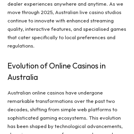
dealer experiences anywhere and anytime. As we
move through 2025, Australian live casino studios
continue to innovate with enhanced streaming
quality, interactive features, and specialised games
that cater specifically to local preferences and
regulations.
Evolution of Online Casinos in
Australia
Australian online casinos have undergone
remarkable transformations over the past two
decades, shifting from simple web platforms to
sophisticated gaming ecosystems. This evolution
has been shaped by technological advancements,