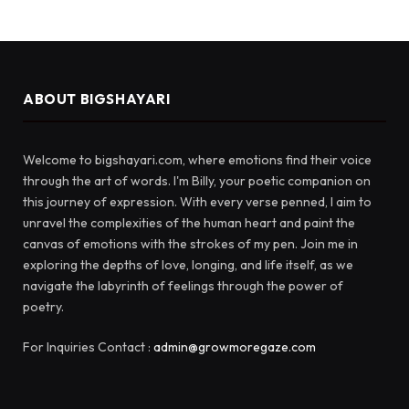
ABOUT BIGSHAYARI
Welcome to bigshayari.com, where emotions find their voice
through the art of words. I'm Billy, your poetic companion on
this journey of expression. With every verse penned, I aim to
unravel the complexities of the human heart and paint the
canvas of emotions with the strokes of my pen. Join me in
exploring the depths of love, longing, and life itself, as we
navigate the labyrinth of feelings through the power of
poetry.
For Inquiries Contact :
admin@growmoregaze.com