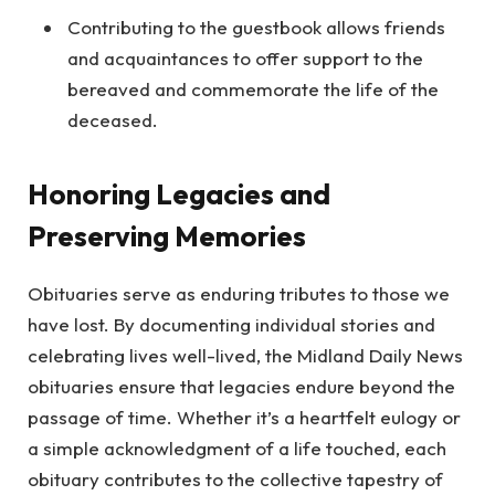
Contributing to the guestbook allows friends
and acquaintances to offer support to the
bereaved and commemorate the life of the
deceased.
Honoring Legacies and
Preserving Memories
Obituaries serve as enduring tributes to those we
have lost. By documenting individual stories and
celebrating lives well-lived, the Midland Daily News
obituaries ensure that legacies endure beyond the
passage of time. Whether it’s a heartfelt eulogy or
a simple acknowledgment of a life touched, each
obituary contributes to the collective tapestry of