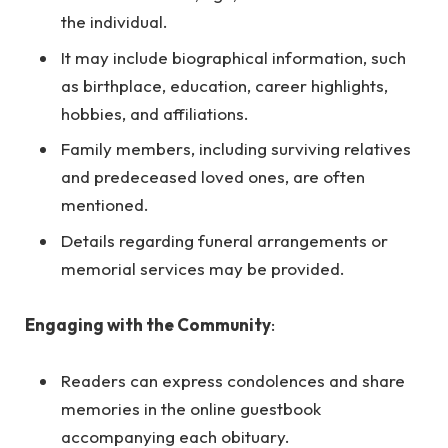
the individual.
It may include biographical information, such
as birthplace, education, career highlights,
hobbies, and affiliations.
Family members, including surviving relatives
and predeceased loved ones, are often
mentioned.
Details regarding funeral arrangements or
memorial services may be provided.
Engaging with the Community
:
Readers can express condolences and share
memories in the online guestbook
accompanying each obituary.