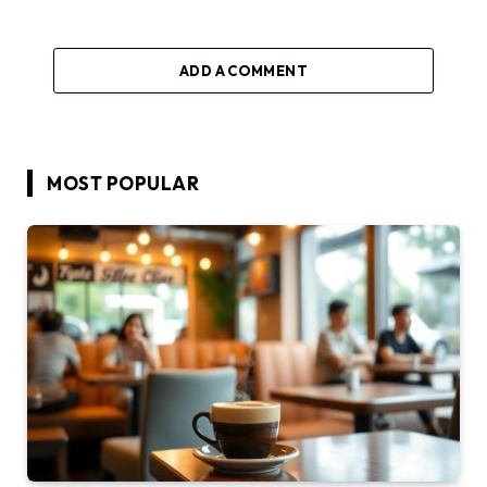
ADD A COMMENT
MOST POPULAR