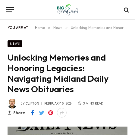
YOU ARE AT:
Home
»
News
»
Unlocking Memories and Honoring Legacies: Navigating Midland Daily News Obituaries
NEWS
Unlocking Memories and
Honoring Legacies:
Navigating Midland Daily
News Obituaries
BY
CLIFTON
FEBRUARY 5, 2024
3 MINS READ
Share