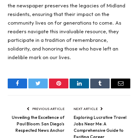
the newspaper preserves the legacies of Midland
residents, ensuring that their impact on the
community lives on for generations to come. As
readers navigate this invaluable resource, they
participate in a tradition of remembrance,
solidarity, and honoring those who have left an
indelible mark on our lives.
Facebook
Twitter
Pinterest
LinkedIn
Tumblr
Email
PREVIOUS ARTICLE
NEXT ARTICLE
Unveiling the Excellence of
Exploring Lucrative Travel
Paul Bloom: San Diego’s
Jobs Near Me: A
Respected News Anchor
Comprehensive Guide to
Exciting Career