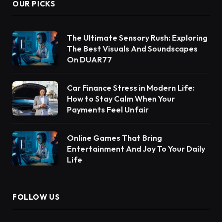
OUR PICKS
The Ultimate Sensory Rush: Exploring
The Best Visuals And Soundscapes
On DUAR77
Car Finance Stress in Modern Life:
How to Stay Calm When Your
Payments Feel Unfair
Online Games That Bring
Entertainment And Joy To Your Daily
Life
FOLLOW US