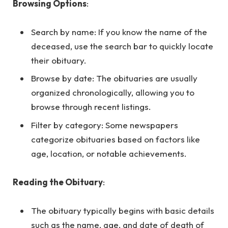
Browsing Options
:
Search by name: If you know the name of the
deceased, use the search bar to quickly locate
their obituary.
Browse by date: The obituaries are usually
organized chronologically, allowing you to
browse through recent listings.
Filter by category: Some newspapers
categorize obituaries based on factors like
age, location, or notable achievements.
Reading the Obituary
:
The obituary typically begins with basic details
such as the name, age, and date of death of