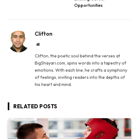
Opportunities
Clifton
Website
Clifton, the poetic soul behind the verses at
BigShayari.com, spins words into a tapestry of
emotions. With each line, he crafts a symphony
of feelings, inviting readers into the depths of
his heart and mind.
RELATED
POSTS