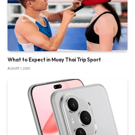
What to Expect in Muay Thai Trip Sport
AUGUST 1, 2025