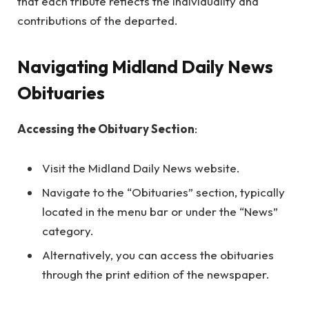
that each tribute reflects the individuality and
contributions of the departed.
Navigating Midland Daily News
Obituaries
Accessing the Obituary Section
:
Visit the Midland Daily News website.
Navigate to the “Obituaries” section, typically
located in the menu bar or under the “News”
category.
Alternatively, you can access the obituaries
through the print edition of the newspaper.