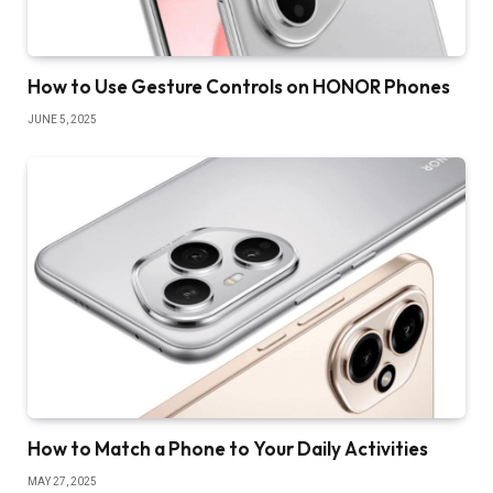
How to Use Gesture Controls on HONOR Phones
JUNE 5, 2025
How to Match a Phone to Your Daily Activities
MAY 27, 2025