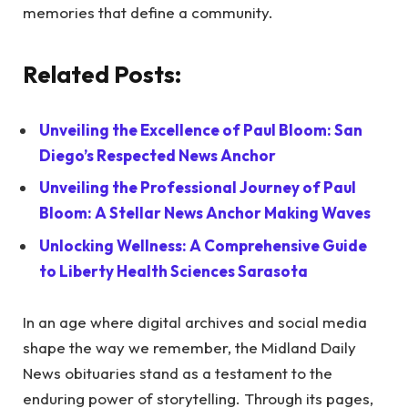
memories that define a community.
Related Posts:
Unveiling the Excellence of Paul Bloom: San
Diego’s Respected News Anchor
Unveiling the Professional Journey of Paul
Bloom: A Stellar News Anchor Making Waves
Unlocking Wellness: A Comprehensive Guide
to Liberty Health Sciences Sarasota
In an age where digital archives and social media
shape the way we remember, the Midland Daily
News obituaries stand as a testament to the
enduring power of storytelling. Through its pages,