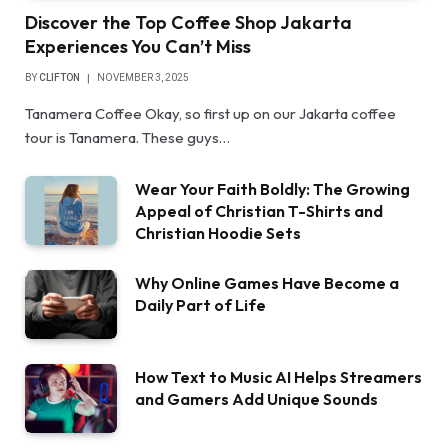
Discover the Top Coffee Shop Jakarta
Experiences You Can’t Miss
BY
CLIFTON
NOVEMBER 3, 2025
Tanamera Coffee Okay, so first up on our Jakarta coffee
tour is Tanamera. These guys…
Wear Your Faith Boldly: The Growing
Appeal of Christian T-Shirts and
Christian Hoodie Sets
Why Online Games Have Become a
Daily Part of Life
How Text to Music AI Helps Streamers
and Gamers Add Unique Sounds