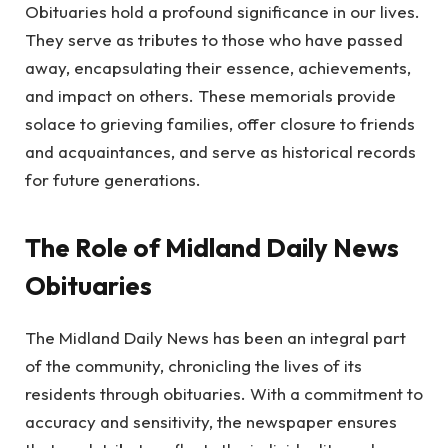
Obituaries hold a profound significance in our lives.
They serve as tributes to those who have passed
away, encapsulating their essence, achievements,
and impact on others. These memorials provide
solace to grieving families, offer closure to friends
and acquaintances, and serve as historical records
for future generations.
The Role of Midland Daily News
Obituaries
The Midland Daily News has been an integral part
of the community, chronicling the lives of its
residents through obituaries. With a commitment to
accuracy and sensitivity, the newspaper ensures