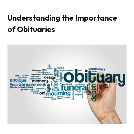
Understanding the Importance
of Obituaries