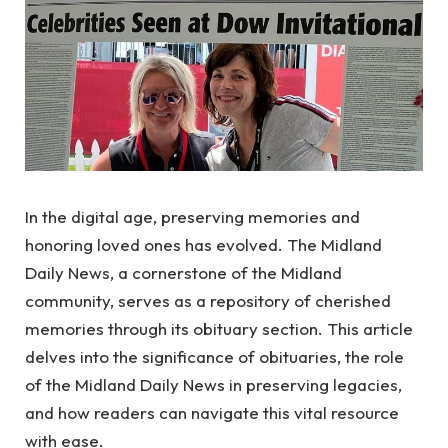
In the digital age, preserving memories and
honoring loved ones has evolved. The Midland
Daily News, a cornerstone of the Midland
community, serves as a repository of cherished
memories through its obituary section. This article
delves into the significance of obituaries, the role
of the Midland Daily News in preserving legacies,
and how readers can navigate this vital resource
with ease.