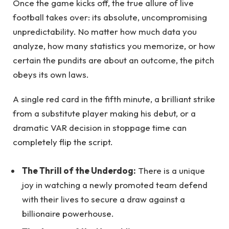
Once the game kicks off, the true allure of live
football takes over: its absolute, uncompromising
unpredictability. No matter how much data you
analyze, how many statistics you memorize, or how
certain the pundits are about an outcome, the pitch
obeys its own laws.
A single red card in the fifth minute, a brilliant strike
from a substitute player making his debut, or a
dramatic VAR decision in stoppage time can
completely flip the script.
The Thrill of the Underdog:
There is a unique
joy in watching a newly promoted team defend
with their lives to secure a draw against a
billionaire powerhouse.