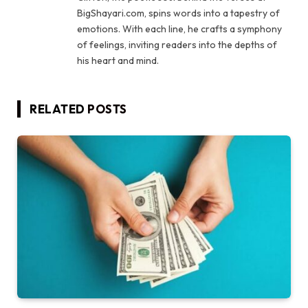
BigShayari.com, spins words into a tapestry of
emotions. With each line, he crafts a symphony
of feelings, inviting readers into the depths of
his heart and mind.
RELATED
POSTS