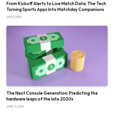
From Kickoff Alerts to Live Match Data: The Tech
Turning Sports Apps Into Matchday Companions
JULY 5, 2026
The Next Console Generation: Predicting the
hardware leaps of the late 2020s
JUNE 12, 2026