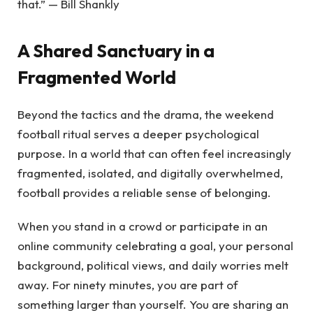
that.” — Bill Shankly
A Shared Sanctuary in a
Fragmented World
Beyond the tactics and the drama, the weekend
football ritual serves a deeper psychological
purpose. In a world that can often feel increasingly
fragmented, isolated, and digitally overwhelmed,
football provides a reliable sense of belonging.
When you stand in a crowd or participate in an
online community celebrating a goal, your personal
background, political views, and daily worries melt
away. For ninety minutes, you are part of
something larger than yourself. You are sharing an