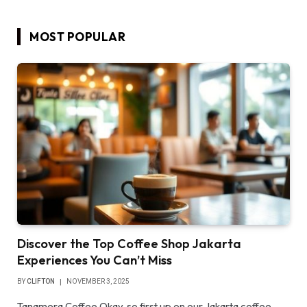
MOST POPULAR
Discover the Top Coffee Shop Jakarta
Experiences You Can’t Miss
BY
CLIFTON
NOVEMBER 3, 2025
Tanamera Coffee Okay, so first up on our Jakarta coffee