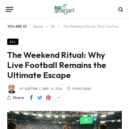
YOU ARE AT:
Home
»
All
»
The Weekend Ritual: Why Live Football Remains the Ultimate Escape
ALL
The Weekend Ritual: Why
Live Football Remains the
Ultimate Escape
BY
CLIFTON
MAY 14, 2026
4 MINS READ
Share