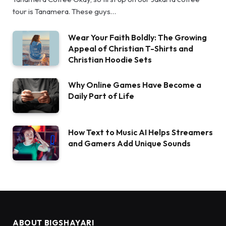
tour is Tanamera. These guys…
Wear Your Faith Boldly: The Growing
Appeal of Christian T-Shirts and
Christian Hoodie Sets
Why Online Games Have Become a
Daily Part of Life
How Text to Music AI Helps Streamers
and Gamers Add Unique Sounds
ABOUT BIGSHAYARI