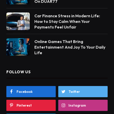
On DUAR77
Car Finance Stress in Modern Life:
How to Stay Calm When Your
Payments Feel Unfair
Online Games That Bring
Entertainment And Joy To Your Daily
Life
FOLLOW US
Facebook
Twitter
Pinterest
Instagram