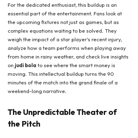
For the dedicated enthusiast, this buildup is an
essential part of the entertainment. Fans look at
the upcoming fixtures not just as games, but as
complex equations waiting to be solved. They
weigh the impact of a star player’s recent injury,
analyze how a team performs when playing away
from home in rainy weather, and check live insights
on
judi bola
to see where the smart money is
moving. This intellectual buildup turns the 90
minutes of the match into the grand finale of a
weekend-long narrative.
The Unpredictable Theater of
the Pitch