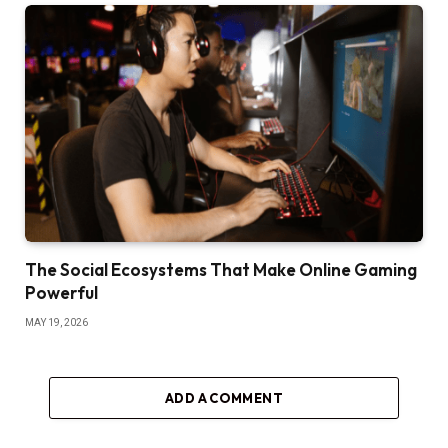
The Social Ecosystems That Make Online Gaming
Powerful
MAY 19, 2026
ADD A COMMENT