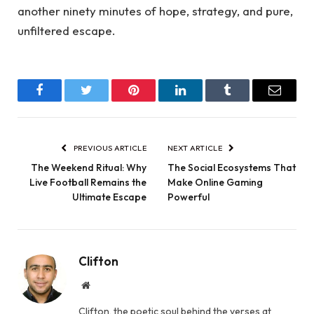
another ninety minutes of hope, strategy, and pure,
unfiltered escape.
Facebook
Twitter
Pinterest
LinkedIn
Tumblr
Email
PREVIOUS ARTICLE
NEXT ARTICLE
The Weekend Ritual: Why
The Social Ecosystems That
Live Football Remains the
Make Online Gaming
Ultimate Escape
Powerful
Clifton
Website
Clifton, the poetic soul behind the verses at