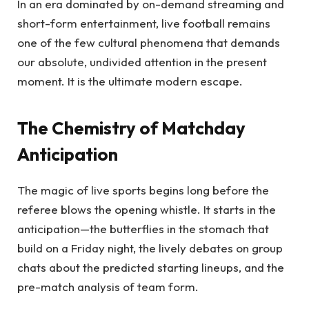
In an era dominated by on-demand streaming and
short-form entertainment, live football remains
one of the few cultural phenomena that demands
our absolute, undivided attention in the present
moment. It is the ultimate modern escape.
The Chemistry of Matchday
Anticipation
The magic of live sports begins long before the
referee blows the opening whistle. It starts in the
anticipation—the butterflies in the stomach that
build on a Friday night, the lively debates on group
chats about the predicted starting lineups, and the
pre-match analysis of team form.