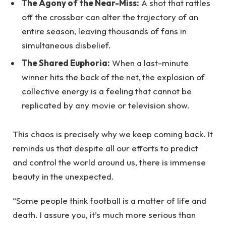
The Agony of the Near-Miss:
A shot that rattles
off the crossbar can alter the trajectory of an
entire season, leaving thousands of fans in
simultaneous disbelief.
The Shared Euphoria:
When a last-minute
winner hits the back of the net, the explosion of
collective energy is a feeling that cannot be
replicated by any movie or television show.
This chaos is precisely why we keep coming back. It
reminds us that despite all our efforts to predict
and control the world around us, there is immense
beauty in the unexpected.
“Some people think football is a matter of life and
death. I assure you, it’s much more serious than