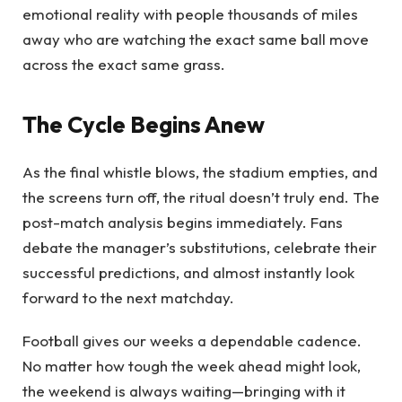
emotional reality with people thousands of miles
away who are watching the exact same ball move
across the exact same grass.
The Cycle Begins Anew
As the final whistle blows, the stadium empties, and
the screens turn off, the ritual doesn’t truly end. The
post-match analysis begins immediately. Fans
debate the manager’s substitutions, celebrate their
successful predictions, and almost instantly look
forward to the next matchday.
Football gives our weeks a dependable cadence.
No matter how tough the week ahead might look,
the weekend is always waiting—bringing with it