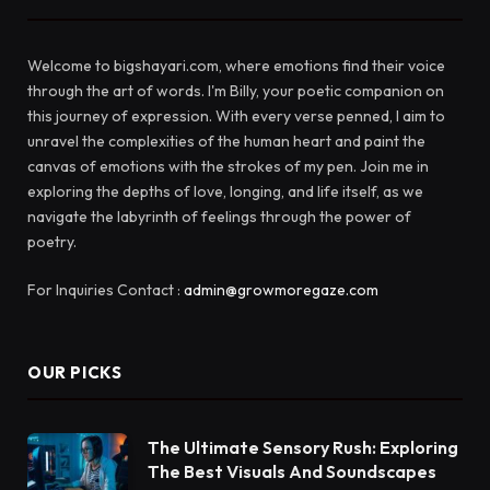
Welcome to bigshayari.com, where emotions find their voice
through the art of words. I'm Billy, your poetic companion on
this journey of expression. With every verse penned, I aim to
unravel the complexities of the human heart and paint the
canvas of emotions with the strokes of my pen. Join me in
exploring the depths of love, longing, and life itself, as we
navigate the labyrinth of feelings through the power of
poetry.
For Inquiries Contact :
admin@growmoregaze.com
OUR PICKS
The Ultimate Sensory Rush: Exploring
The Best Visuals And Soundscapes