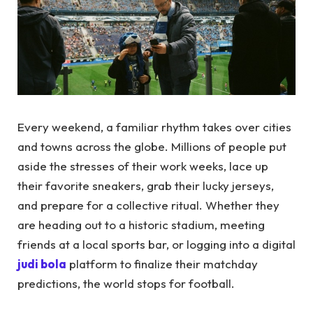
Every weekend, a familiar rhythm takes over cities
and towns across the globe. Millions of people put
aside the stresses of their work weeks, lace up
their favorite sneakers, grab their lucky jerseys,
and prepare for a collective ritual. Whether they
are heading out to a historic stadium, meeting
friends at a local sports bar, or logging into a digital
judi bola
platform to finalize their matchday
predictions, the world stops for football.