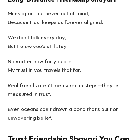
Miles apart but never out of mind,
Because trust keeps us forever aligned.
We don’t talk every day,
But I know you’d still stay.
No matter how far you are,
My trust in you travels that far.
Real friends aren’t measured in steps—they’re
measured in trust.
Even oceans can’t drown a bond that’s built on
unwavering belief.
Trust Friendship Shayari You Can