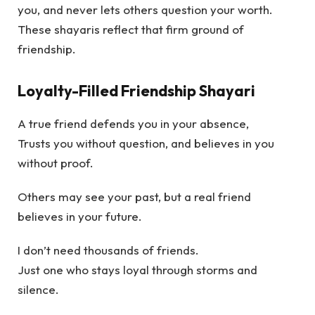
you, and never lets others question your worth.
These shayaris reflect that firm ground of
friendship.
Loyalty-Filled Friendship Shayari
A true friend defends you in your absence,
Trusts you without question, and believes in you
without proof.
Others may see your past, but a real friend
believes in your future.
I don’t need thousands of friends.
Just one who stays loyal through storms and
silence.