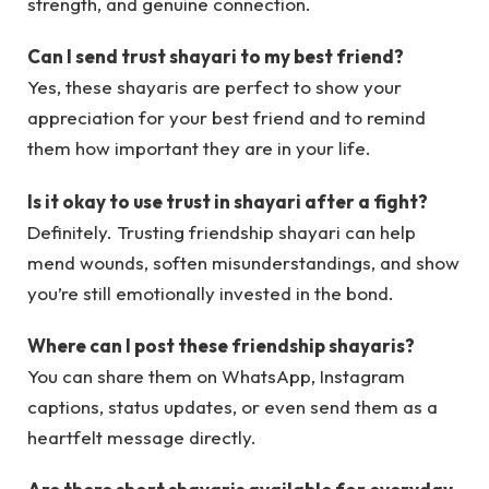
strength, and genuine connection.
Can I send trust shayari to my best friend?
Yes, these shayaris are perfect to show your
appreciation for your best friend and to remind
them how important they are in your life.
Is it okay to use trust in shayari after a fight?
Definitely. Trusting friendship shayari can help
mend wounds, soften misunderstandings, and show
you’re still emotionally invested in the bond.
Where can I post these friendship shayaris?
You can share them on WhatsApp, Instagram
captions, status updates, or even send them as a
heartfelt message directly.