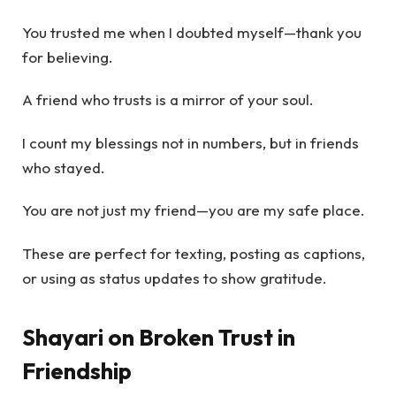
You trusted me when I doubted myself—thank you
for believing.
A friend who trusts is a mirror of your soul.
I count my blessings not in numbers, but in friends
who stayed.
You are not just my friend—you are my safe place.
These are perfect for texting, posting as captions,
or using as status updates to show gratitude.
Shayari on Broken Trust in
Friendship