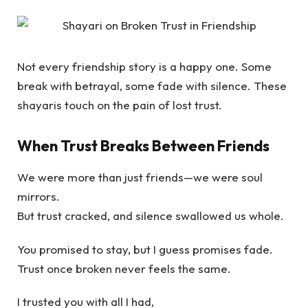
Not every friendship story is a happy one. Some
break with betrayal, some fade with silence. These
shayaris touch on the pain of lost trust.
When Trust Breaks Between Friends
We were more than just friends—we were soul
mirrors.
But trust cracked, and silence swallowed us whole.
You promised to stay, but I guess promises fade.
Trust once broken never feels the same.
I trusted you with all I had,