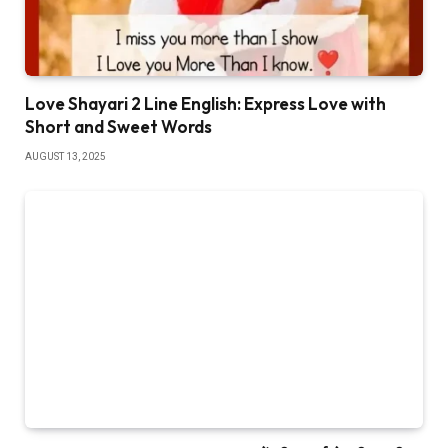
Love Shayari 2 Line English: Express Love with
Short and Sweet Words
AUGUST 13, 2025