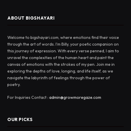
ABOUT BIGSHAYARI
Welcome to bigshayari.com, where emotions find their voice
through the art of words. I'm Billy, your poetic companion on
this journey of expression. With every verse penned, I aim to
unravel the complexities of the human heart and paint the
canvas of emotions with the strokes of my pen. Join me in
exploring the depths of love, longing, and life itself, as we
navigate the labyrinth of feelings through the power of
poetry.
For Inquiries Contact :
admin@growmoregaze.com
OUR PICKS