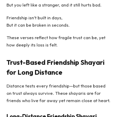
But you left like a stranger, and it still hurts bad.
Friendship isn’t built in days,
But it can be broken in seconds.
These verses reflect how fragile trust can be, yet
how deeply its loss is felt.
Trust-Based Friendship Shayari
for Long Distance
Distance tests every friendship—but those based
on trust always survive. These shayaris are for
friends who live far away yet remain close at heart.
Long-Distance Friendship Shayari