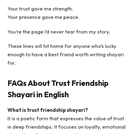
Your trust gave me strength.
Your presence gave me peace.
You’re the page I’d never tear from my story.
These lines will hit home for anyone who’s lucky
enough to have a best friend worth writing shayari
for.
FAQs About Trust Friendship
Shayari in English
What is trust friendship shayari?
It is a poetic form that expresses the value of trust
in deep friendships. It focuses on loyalty, emotional