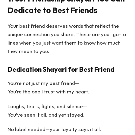
Dedicate to Best Friends
Your best friend deserves words that reflect the
unique connection you share. These are your go-to
lines when you just want them to know how much
they mean to you.
Dedication Shayari for Best Friend
You’re not just my best friend—
You’re the one I trust with my heart.
Laughs, tears, fights, and silence—
You’ve seen it all, and yet stayed.
No label needed—your loyalty says it all.