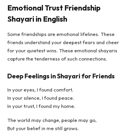
Emotional Trust Friendship
Shayari in English
Some friendships are emotional lifelines. These
friends understand your deepest fears and cheer
for your quietest wins. These emotional shayaris
capture the tenderness of such connections.
Deep Feelings in Shayari for Friends
In your eyes, I found comfort.
In your silence, I found peace.
In your trust, I found my home.
The world may change, people may go,
But your belief in me still grows.