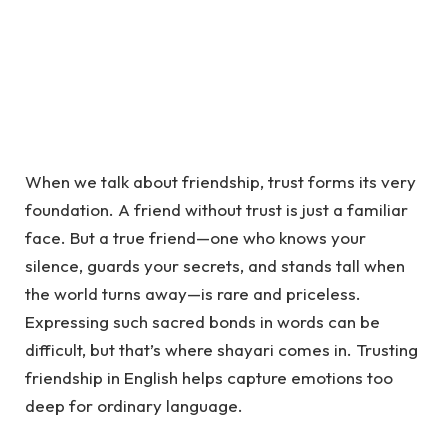
When we talk about friendship, trust forms its very
foundation. A friend without trust is just a familiar
face. But a true friend—one who knows your
silence, guards your secrets, and stands tall when
the world turns away—is rare and priceless.
Expressing such sacred bonds in words can be
difficult, but that’s where
shayari
comes in. Trusting
friendship in English helps capture emotions too
deep for ordinary language.