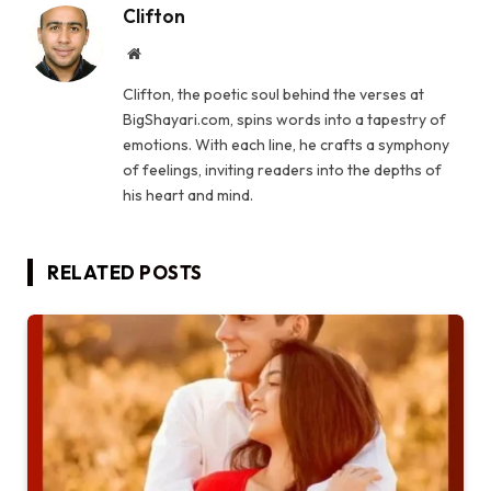
Clifton
Website
Clifton, the poetic soul behind the verses at
BigShayari.com, spins words into a tapestry of
emotions. With each line, he crafts a symphony
of feelings, inviting readers into the depths of
his heart and mind.
RELATED
POSTS