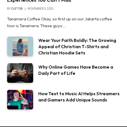
BY
CLIFTON
NOVEMBER 3, 2025
Tanamera Coffee Okay, so first up on our Jakarta coffee
tour is Tanamera. These guys…
Wear Your Faith Boldly: The Growing
Appeal of Christian T-Shirts and
Christian Hoodie Sets
Why Online Games Have Become a
Daily Part of Life
How Text to Music AI Helps Streamers
and Gamers Add Unique Sounds