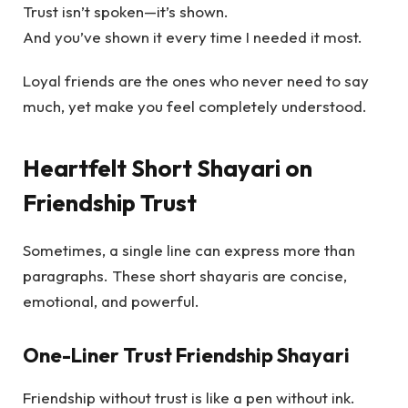
Trust isn’t spoken—it’s shown.
And you’ve shown it every time I needed it most.
Loyal friends are the ones who never need to say
much, yet make you feel completely understood.
Heartfelt Short Shayari on
Friendship Trust
Sometimes, a single line can express more than
paragraphs. These short shayaris are concise,
emotional, and powerful.
One-Liner Trust Friendship Shayari
Friendship without trust is like a pen without ink.