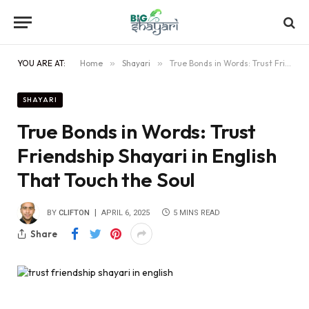
YOU ARE AT:
Home
»
Shayari
»
True Bonds in Words: Trust Friendship Shayari in English That Touch the Soul
SHAYARI
True Bonds in Words: Trust
Friendship Shayari in English
That Touch the Soul
BY
CLIFTON
APRIL 6, 2025
5 MINS READ
Share