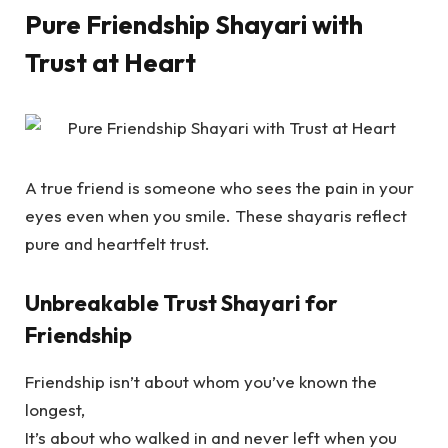
Pure Friendship Shayari with
Trust at Heart
A true friend is someone who sees the pain in your
eyes even when you smile. These shayaris reflect
pure and heartfelt trust.
Unbreakable Trust Shayari for
Friendship
Friendship isn’t about whom you’ve known the
longest,
It’s about who walked in and never left when you