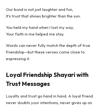
Our bond is not just laughter and fun,
It’s trust that shines brighter than the sun.
You held my hand when I lost my way,
Your faith in me helped me stay.
Words can never fully match the depth of true
friendship—but these verses come close to
expressing it.
Loyal Friendship Shayari with
Trust Messages
Loyalty and trust go hand in hand. A loyal friend
never doubts your intentions, never gives up on