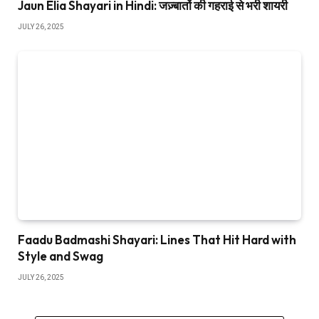
Jaun Elia Shayari in Hindi: जज़्बातों की गहराई से भरी शायरी
JULY 26, 2025
Faadu Badmashi Shayari: Lines That Hit Hard with
Style and Swag
JULY 26, 2025