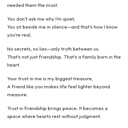
needed them the most.
You don’t ask me why I’m quiet,
You sit beside me in silence—and that’s how I know
you’re real.
No secrets, no lies—only truth between us.
That’s not just friendship. That’s a family born in the
heart.
Your trust in me is my biggest treasure,
A friend like you makes life feel lighter beyond
measure.
Trust in friendship brings peace. It becomes a
space where hearts rest without judgment.