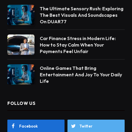
The Ultimate Sensory Rush: Exploring
The Best Visuals And Soundscapes
On DUAR77
Car Finance Stress in Modern Life:
How to Stay Calm When Your
Payments Feel Unfair
Online Games That Bring
Entertainment And Joy To Your Daily
Life
FOLLOW US
Facebook
Twitter