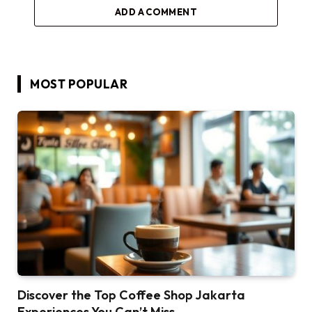
ADD A COMMENT
MOST POPULAR
Discover the Top Coffee Shop Jakarta
Experiences You Can’t Miss