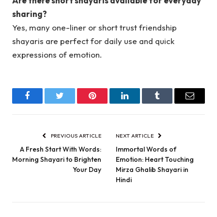
Are there short shayaris available for everyday
sharing?
Yes, many one-liner or short trust friendship
shayaris are perfect for daily use and quick
expressions of emotion.
Facebook
Twitter
Pinterest
LinkedIn
Tumblr
Email
PREVIOUS ARTICLE
NEXT ARTICLE
A Fresh Start With Words:
Immortal Words of
Morning Shayari to Brighten
Emotion: Heart Touching
Your Day
Mirza Ghalib Shayari in
Hindi