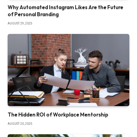
Why Automated Instagram Likes Are the Future
of Personal Branding
AUGUST 29, 2025
The Hidden ROI of Workplace Mentorship
AUGUST 20, 2025