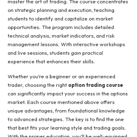
master the art of trading. The course concentrates
on strategic planning and execution, teaching
students to identify and capitalize on market
opportunities. The program includes detailed
technical analysis, market indicators, and risk
management lessons. With interactive workshops
and live sessions, students gain practical
experience that enhances their skills.
Whether you’re a beginner or an experienced
trader, choosing the right
option trading course
can significantly impact your success in the options
market. Each course mentioned above offers
unique advantages, from foundational knowledge
to advanced strategies. The key is to find the one
that best fits your learning style and trading goals.
With the proper education, you’ll be well-equipped