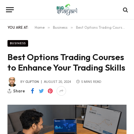
YOU ARE AT:
Home
»
Business
»
Best Options Trading Courses to Enhance Your Trading Skills
BUSINESS
Best Options Trading Courses
to Enhance Your Trading Skills
BY
CLIFTON
AUGUST 20, 2024
5 MINS READ
Share