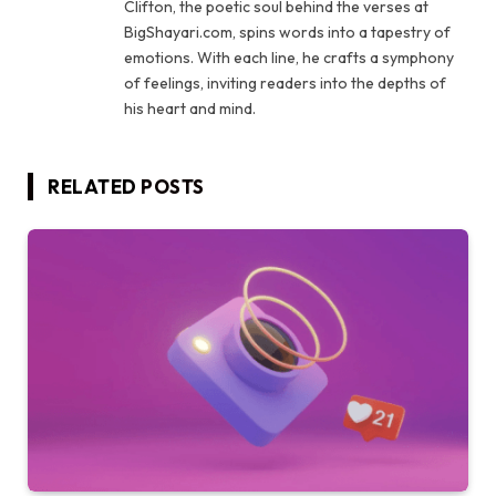
Clifton, the poetic soul behind the verses at
BigShayari.com, spins words into a tapestry of
emotions. With each line, he crafts a symphony
of feelings, inviting readers into the depths of
his heart and mind.
RELATED
POSTS