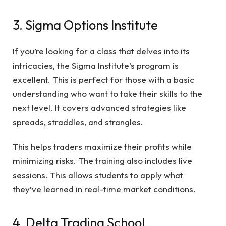
3. Sigma Options Institute
If you’re looking for a class that delves into its
intricacies, the Sigma Institute’s program is
excellent. This is perfect for those with a basic
understanding who want to take their skills to the
next level. It covers advanced strategies like
spreads, straddles, and strangles.
This helps traders maximize their profits while
minimizing risks. The training also includes live
sessions. This allows students to apply what
they’ve learned in real-time market conditions.
4. Delta Trading School