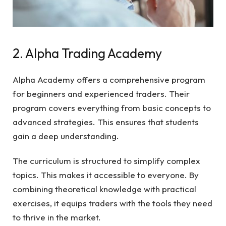
2. Alpha Trading Academy
Alpha Academy offers a comprehensive program
for beginners and experienced traders. Their
program covers everything from basic concepts to
advanced strategies. This ensures that students
gain a deep understanding.
The curriculum is structured to simplify complex
topics. This makes it accessible to everyone. By
combining theoretical knowledge with practical
exercises, it equips traders with the tools they need
to thrive in the market.