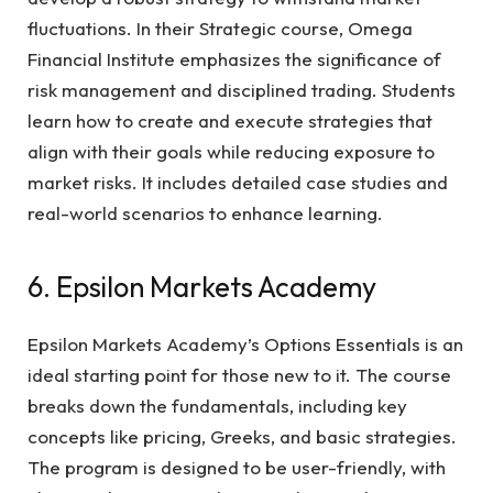
fluctuations. In their Strategic course, Omega
Financial Institute emphasizes the significance of
risk management and disciplined trading. Students
learn how to create and execute strategies that
align with their goals while reducing exposure to
market risks. It includes detailed case studies and
real-world scenarios to enhance learning.
6. Epsilon Markets Academy
Epsilon Markets Academy’s Options Essentials is an
ideal starting point for those new to it. The course
breaks down the fundamentals, including key
concepts like pricing, Greeks, and basic strategies.
The program is designed to be user-friendly, with