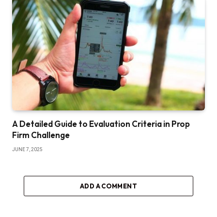
A Detailed Guide to Evaluation Criteria in Prop
Firm Challenge
JUNE 7, 2025
ADD A COMMENT