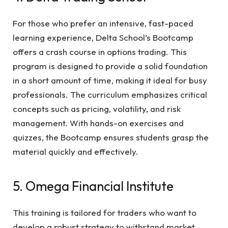
For those who prefer an intensive, fast-paced
learning experience, Delta School’s Bootcamp
offers a crash course in options trading. This
program is designed to provide a solid foundation
in a short amount of time, making it ideal for busy
professionals. The curriculum emphasizes critical
concepts such as pricing, volatility, and risk
management. With hands-on exercises and
quizzes, the Bootcamp ensures students grasp the
material quickly and effectively.
5. Omega Financial Institute
This training is tailored for traders who want to
develop a robust strategy to withstand market