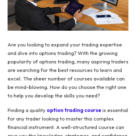
Are you looking to expand your trading expertise
and dive into options trading? With the growing
popularity of options trading, many aspiring traders
are searching for the best resources to learn and
excel. The sheer number of courses available can
be mind-blowing. How do you choose the right one
to help you develop the skills you need?
Finding a quality
option trading course
is essential
for any trader looking to master this complex
financial instrument. A well-structured course can
give you the knowledge, strategies, and confidence