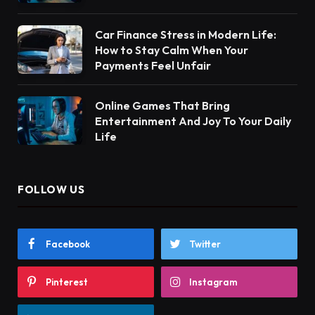
Car Finance Stress in Modern Life:
How to Stay Calm When Your
Payments Feel Unfair
Online Games That Bring
Entertainment And Joy To Your Daily
Life
FOLLOW US
Facebook
Twitter
Pinterest
Instagram