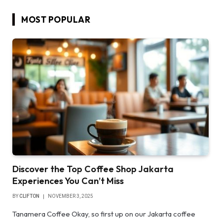
MOST POPULAR
Discover the Top Coffee Shop Jakarta
Experiences You Can’t Miss
BY
CLIFTON
NOVEMBER 3, 2025
Tanamera Coffee Okay, so first up on our Jakarta coffee