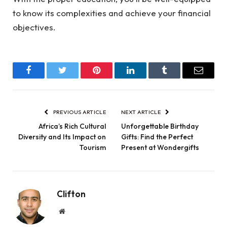
to know its complexities and achieve your financial
objectives.
Facebook
Twitter
Pinterest
LinkedIn
Tumblr
Email
PREVIOUS ARTICLE
NEXT ARTICLE
Africa’s Rich Cultural
Unforgettable Birthday
Diversity and Its Impact on
Gifts: Find the Perfect
Tourism
Present at Wondergifts
Clifton
Website