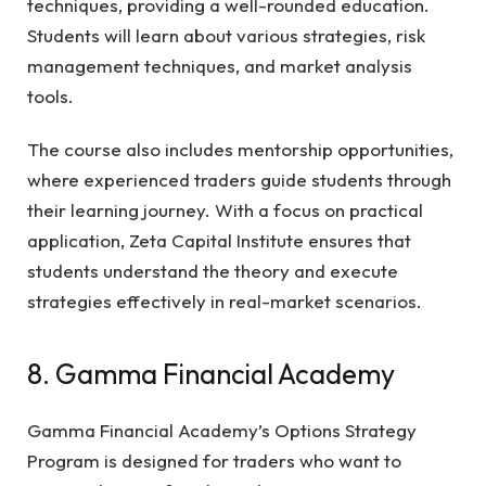
techniques, providing a well-rounded education.
Students will learn about various strategies, risk
management techniques, and market analysis
tools.
The course also includes mentorship opportunities,
where experienced traders guide students through
their learning journey. With a focus on practical
application, Zeta Capital Institute ensures that
students understand the theory and execute
strategies effectively in real-market scenarios.
8. Gamma Financial Academy
Gamma Financial Academy’s Options Strategy
Program is designed for traders who want to