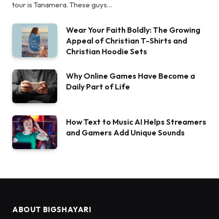
tour is Tanamera. These guys…
Wear Your Faith Boldly: The Growing
Appeal of Christian T-Shirts and
Christian Hoodie Sets
Why Online Games Have Become a
Daily Part of Life
How Text to Music AI Helps Streamers
and Gamers Add Unique Sounds
ABOUT BIGSHAYARI