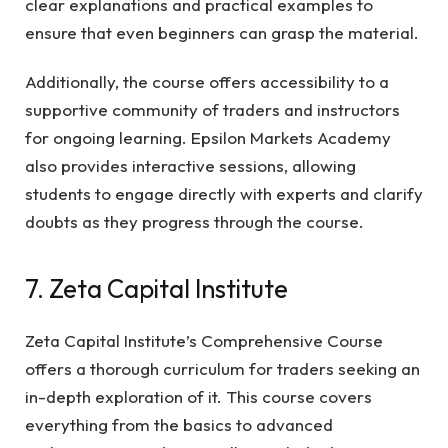
clear explanations and practical examples to
ensure that even beginners can grasp the material.
Additionally, the course offers accessibility to a
supportive community of traders and instructors
for ongoing learning. Epsilon Markets Academy
also provides interactive sessions, allowing
students to engage directly with experts and clarify
doubts as they progress through the course.
7. Zeta Capital Institute
Zeta Capital Institute’s Comprehensive Course
offers a thorough curriculum for traders seeking an
in-depth exploration of it. This course covers
everything from the basics to advanced