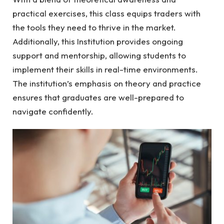
practical exercises, this class equips traders with
the tools they need to thrive in the market.
Additionally, this Institution provides ongoing
support and mentorship, allowing students to
implement their skills in real-time environments.
The institution’s emphasis on theory and practice
ensures that graduates are well-prepared to
navigate confidently.