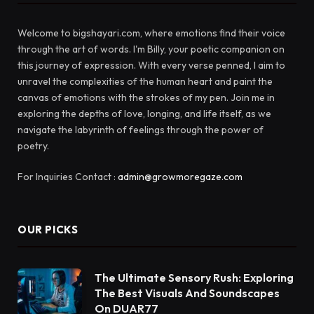
Welcome to bigshayari.com, where emotions find their voice
through the art of words. I'm Billy, your poetic companion on
this journey of expression. With every verse penned, I aim to
unravel the complexities of the human heart and paint the
canvas of emotions with the strokes of my pen. Join me in
exploring the depths of love, longing, and life itself, as we
navigate the labyrinth of feelings through the power of
poetry.
For Inquiries Contact :
admin@growmoregaze.com
OUR PICKS
The Ultimate Sensory Rush: Exploring
The Best Visuals And Soundscapes
On DUAR77