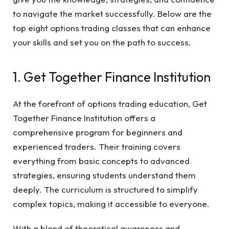
to navigate the market successfully. Below are the
top eight options trading classes that can enhance
your skills and set you on the path to success.
1. Get Together Finance Institution
At the forefront of options trading education, Get
Together Finance Institution offers a
comprehensive program for beginners and
experienced traders. Their training covers
everything from basic concepts to advanced
strategies, ensuring students understand them
deeply. The curriculum is structured to simplify
complex topics, making it accessible to everyone.
With a blend of theoretical awareness and