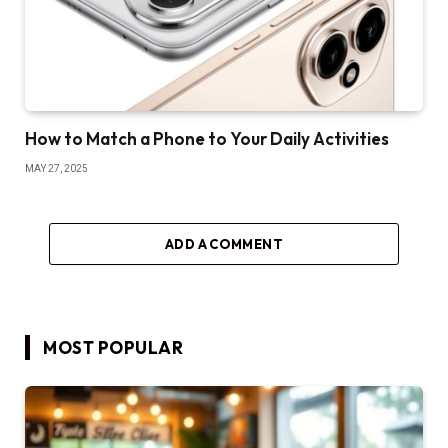
How to Match a Phone to Your Daily Activities
MAY 27, 2025
ADD A COMMENT
MOST POPULAR