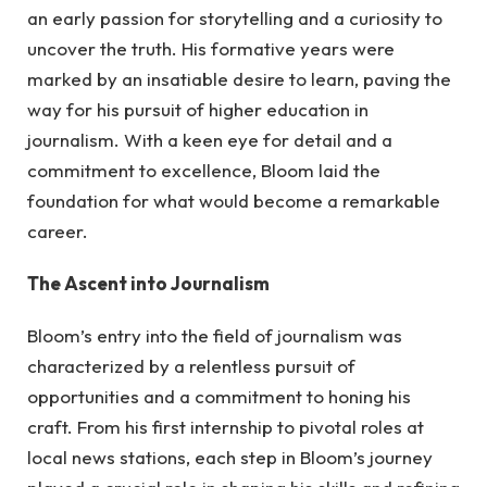
an early passion for storytelling and a curiosity to
uncover the truth. His formative years were
marked by an insatiable desire to learn, paving the
way for his pursuit of higher education in
journalism. With a keen eye for detail and a
commitment to excellence, Bloom laid the
foundation for what would become a remarkable
career.
The Ascent into Journalism
Bloom’s entry into the field of journalism was
characterized by a relentless pursuit of
opportunities and a commitment to honing his
craft. From his first internship to pivotal roles at
local news stations, each step in Bloom’s journey