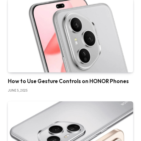
How to Use Gesture Controls on HONOR Phones
JUNE 5, 2025