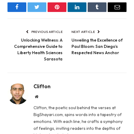
Facebook
Twitter
Pinterest
LinkedIn
Tumblr
Email
PREVIOUS ARTICLE
NEXT ARTICLE
Unlocking Wellness: A
Unveiling the Excellence of
Comprehensive Guide to
Paul Bloom: San Diego’s
Liberty Health Sciences
Respected News Anchor
Sarasota
Clifton
Website
Clifton, the poetic soul behind the verses at
BigShayari.com, spins words into a tapestry of
emotions. With each line, he crafts a symphony
of feelings, inviting readers into the depths of