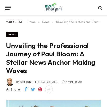
YOU ARE AT:
Home
»
News
»
Unveiling the Professional Journey of Paul Bloom: A Stellar News Anchor Making Waves
NEWS
Unveiling the Professional
Journey of Paul Bloom: A
Stellar News Anchor Making
Waves
BY
CLIFTON
FEBRUARY 5, 2024
4 MINS READ
Share