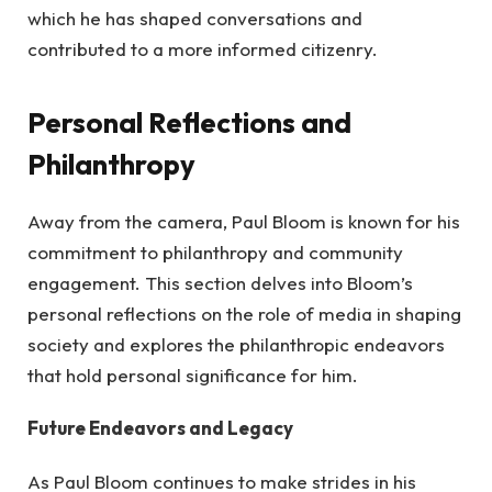
which he has shaped conversations and
contributed to a more informed citizenry.
Personal Reflections and
Philanthropy
Away from the camera, Paul Bloom is known for his
commitment to philanthropy and community
engagement. This section delves into Bloom’s
personal reflections on the role of media in shaping
society and explores the philanthropic endeavors
that hold personal significance for him.
Future Endeavors and Legacy
As Paul Bloom continues to make strides in his