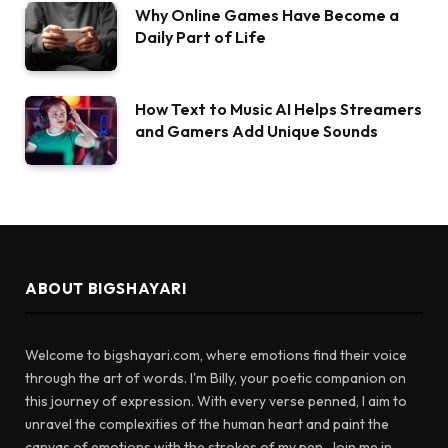
Why Online Games Have Become a
Daily Part of Life
How Text to Music AI Helps Streamers
and Gamers Add Unique Sounds
ABOUT BIGSHAYARI
Welcome to bigshayari.com, where emotions find their voice
through the art of words. I'm Billy, your poetic companion on
this journey of expression. With every verse penned, I aim to
unravel the complexities of the human heart and paint the
canvas of emotions with the strokes of my pen. Join me in