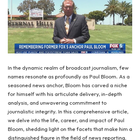
In the dynamic realm of broadcast journalism, few
names resonate as profoundly as Paul Bloom. As a
seasoned news anchor, Bloom has carved a niche
for himself with his articulate delivery, in-depth
analysis, and unwavering commitment to
journalistic integrity. In this comprehensive article,
we delve into the life, career, and impact of Paul
Bloom, shedding light on the facets that make him a
distinguished figure in the field of news reporting.