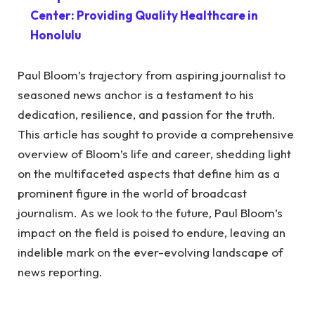
Center: Providing Quality Healthcare in
Honolulu
Paul Bloom’s trajectory from aspiring journalist to
seasoned news anchor is a testament to his
dedication, resilience, and passion for the truth.
This article has sought to provide a comprehensive
overview of Bloom’s life and career, shedding light
on the multifaceted aspects that define him as a
prominent figure in the world of broadcast
journalism. As we look to the future, Paul Bloom’s
impact on the field is poised to endure, leaving an
indelible mark on the ever-evolving landscape of
news reporting.