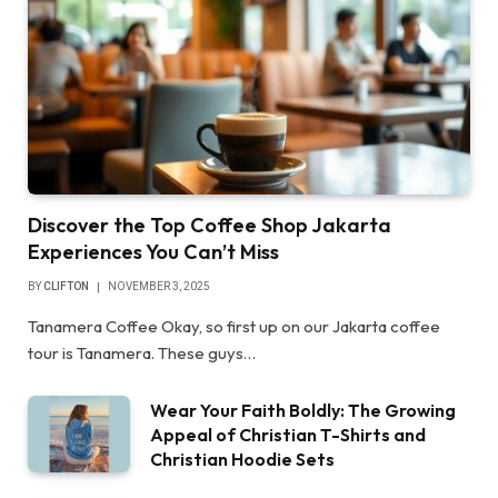
Discover the Top Coffee Shop Jakarta
Experiences You Can’t Miss
BY
CLIFTON
NOVEMBER 3, 2025
Tanamera Coffee Okay, so first up on our Jakarta coffee
tour is Tanamera. These guys…
Wear Your Faith Boldly: The Growing
Appeal of Christian T-Shirts and
Christian Hoodie Sets