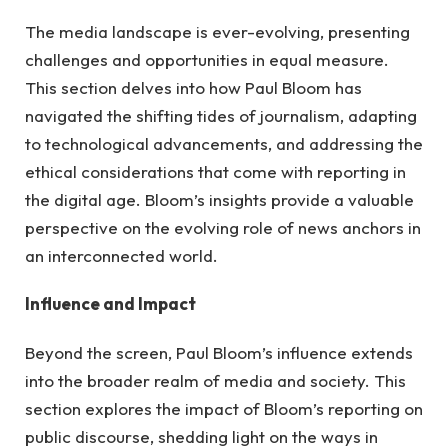
The media landscape is ever-evolving, presenting
challenges and opportunities in equal measure.
This section delves into how Paul Bloom has
navigated the shifting tides of journalism, adapting
to technological advancements, and addressing the
ethical considerations that come with reporting in
the digital age. Bloom’s insights provide a valuable
perspective on the evolving role of news anchors in
an interconnected world.
Influence and Impact
Beyond the screen, Paul Bloom’s influence extends
into the broader realm of media and society. This
section explores the impact of Bloom’s reporting on
public discourse, shedding light on the ways in