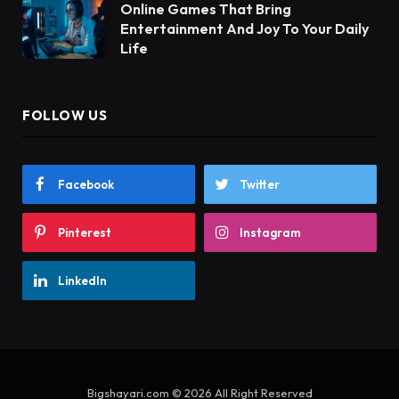
Online Games That Bring
Entertainment And Joy To Your Daily
Life
FOLLOW US
Facebook
Twitter
Pinterest
Instagram
LinkedIn
Bigshayari.com © 2026 All Right Reserved