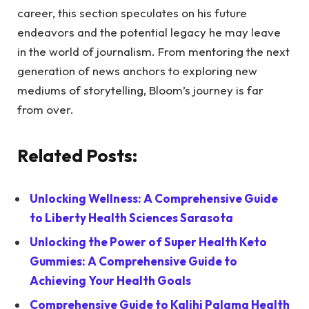
career, this section speculates on his future
endeavors and the potential legacy he may leave
in the world of journalism. From mentoring the next
generation of news anchors to exploring new
mediums of storytelling, Bloom’s journey is far
from over.
Related Posts:
Unlocking Wellness: A Comprehensive Guide
to Liberty Health Sciences Sarasota
Unlocking the Power of Super Health Keto
Gummies: A Comprehensive Guide to
Achieving Your Health Goals
Comprehensive Guide to Kalihi Palama Health