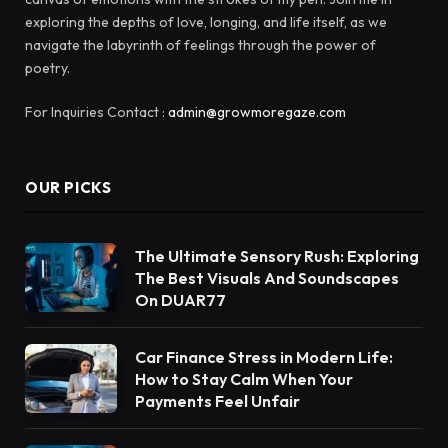
exploring the depths of love, longing, and life itself, as we
navigate the labyrinth of feelings through the power of
poetry.
For Inquiries Contact :
admin@growmoregaze.com
OUR PICKS
The Ultimate Sensory Rush: Exploring
The Best Visuals And Soundscapes
On DUAR77
Car Finance Stress in Modern Life:
How to Stay Calm When Your
Payments Feel Unfair