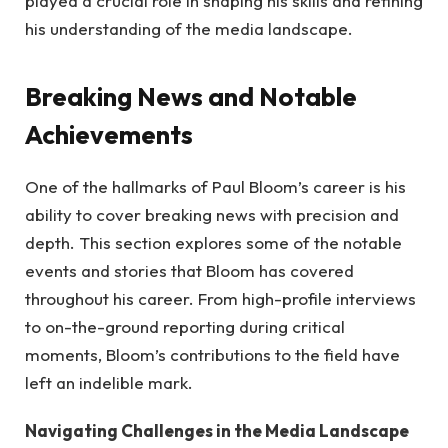
played a crucial role in shaping his skills and refining
his understanding of the media landscape.
Breaking News and Notable
Achievements
One of the hallmarks of Paul Bloom’s career is his
ability to cover breaking news with precision and
depth. This section explores some of the notable
events and stories that Bloom has covered
throughout his career. From high-profile interviews
to on-the-ground reporting during critical
moments, Bloom’s contributions to the field have
left an indelible mark.
Navigating Challenges in the Media Landscape