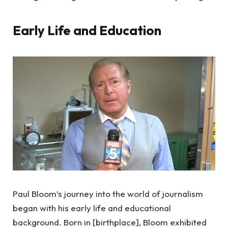
Early Life and Education
Paul Bloom’s journey into the world of journalism
began with his early life and educational
background. Born in [birthplace], Bloom exhibited