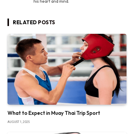
his heart and mind.
RELATED
POSTS
What to Expect in Muay Thai Trip Sport
AUGUST 1, 2025