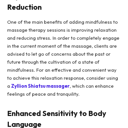
Reduction
One of the main benefits of adding mindfulness to
massage therapy sessions is improving relaxation
and reducing stress. In order to completely engage
in the current moment of the massage, clients are
advised to let go of concerns about the past or
future through the cultivation of a state of
mindfulness. For an effective and convenient way
to achieve this relaxation response, consider using
a
Zyllion Shiatsu massager
, which can enhance
feelings of peace and tranquility.
Enhanced Sensitivity to Body
Language