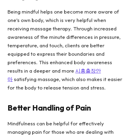
Being mindful helps one become more aware of
one’s own body, which is very helpful when
receiving massage therapy. Through increased
awareness of the minute differences in pressure,
temperature, and touch, clients are better
equipped to express their boundaries and
preferences. This enhanced body awareness
results in a deeper and more
시흥출장안
마
satisfying massage, which also makes it easier
for the body to release tension and stress.
Better Handling of Pain
Mindfulness can be helpful for effectively
managing pain for those who are dealing with