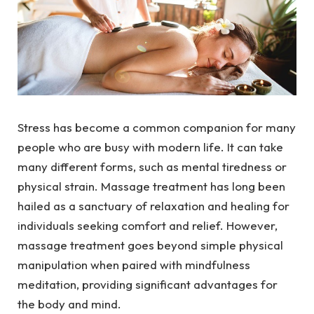
Stress has become a common companion for many
people who are busy with modern life. It can take
many different forms, such as mental tiredness or
physical strain. Massage treatment has long been
hailed as a sanctuary of relaxation and healing for
individuals seeking comfort and relief. However,
massage treatment goes beyond simple physical
manipulation when paired with mindfulness
meditation, providing significant advantages for
the body and mind.