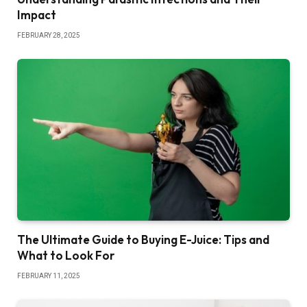
Impact
FEBRUARY 28, 2025
The Ultimate Guide to Buying E-Juice: Tips and
What to Look For
FEBRUARY 11, 2025