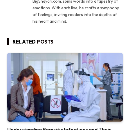
BigShayari.com, spins words into a tapestry of
emotions. With each line, he crafts a symphony
of feelings, inviting readers into the depths of
his heart and mind.
RELATED
POSTS
Understanding Parasitic Infections and Their