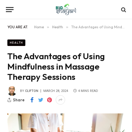
YOU ARE AT:
Home
»
Health
»
The Advantages of Using Mindfulness in Massage Therapy Sessions
HEALTH
The Advantages of Using
Mindfulness in Massage
Therapy Sessions
BY
CLIFTON
MARCH 28, 2024
4 MINS READ
Share