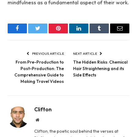
mindfulness as a fundamental aspect of their work.
Facebook
Twitter
Pinterest
LinkedIn
Tumblr
Email
PREVIOUS ARTICLE
NEXT ARTICLE
From Pre-Production to
The Hidden Risks: Chemical
Post-Production: The
Hair Straightening and its
Comprehensive Guide to
Side Effects
Making Travel Videos
Clifton
Website
Clifton, the poetic soul behind the verses at