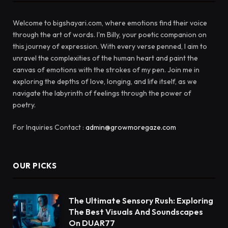
Welcome to bigshayari.com, where emotions find their voice
through the art of words. I'm Billy, your poetic companion on
this journey of expression. With every verse penned, I aim to
unravel the complexities of the human heart and paint the
canvas of emotions with the strokes of my pen. Join me in
exploring the depths of love, longing, and life itself, as we
navigate the labyrinth of feelings through the power of
poetry.
For Inquiries Contact :
admin@growmoregaze.com
OUR PICKS
The Ultimate Sensory Rush: Exploring
The Best Visuals And Soundscapes
On DUAR77