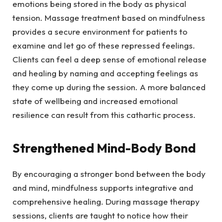
emotions being stored in the body as physical
tension. Massage treatment based on mindfulness
provides a secure environment for patients to
examine and let go of these repressed feelings.
Clients can feel a deep sense of emotional release
and healing by naming and accepting feelings as
they come up during the session. A more balanced
state of wellbeing and increased emotional
resilience can result from this cathartic process.
Strengthened Mind-Body Bond
By encouraging a stronger bond between the body
and mind, mindfulness supports integrative and
comprehensive healing. During massage therapy
sessions, clients are taught to notice how their