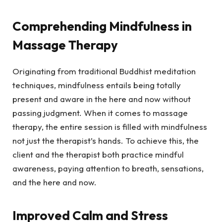
Comprehending Mindfulness in
Massage Therapy
Originating from traditional Buddhist meditation
techniques, mindfulness entails being totally
present and aware in the here and now without
passing judgment. When it comes to massage
therapy, the entire session is filled with mindfulness
not just the therapist’s hands. To achieve this, the
client and the therapist both practice mindful
awareness, paying attention to breath, sensations,
and the here and now.
Improved Calm and Stress