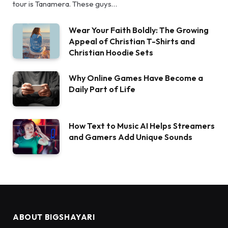
tour is Tanamera. These guys…
Wear Your Faith Boldly: The Growing
Appeal of Christian T-Shirts and
Christian Hoodie Sets
Why Online Games Have Become a
Daily Part of Life
How Text to Music AI Helps Streamers
and Gamers Add Unique Sounds
ABOUT BIGSHAYARI