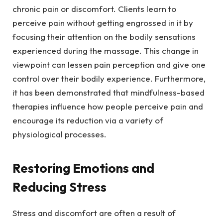
chronic pain or discomfort. Clients learn to
perceive pain without getting engrossed in it by
focusing their attention on the bodily sensations
experienced during the massage. This change in
viewpoint can lessen pain perception and give one
control over their bodily experience. Furthermore,
it has been demonstrated that mindfulness-based
therapies influence how people perceive pain and
encourage its reduction via a variety of
physiological processes.
Restoring Emotions and
Reducing Stress
Stress and discomfort are often a result of