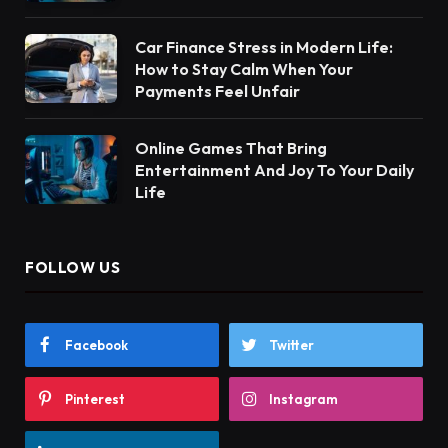
Car Finance Stress in Modern Life:
How to Stay Calm When Your
Payments Feel Unfair
Online Games That Bring
Entertainment And Joy To Your Daily
Life
FOLLOW US
Facebook
Twitter
Pinterest
Instagram