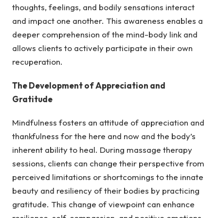
thoughts, feelings, and bodily sensations interact
and impact one another. This awareness enables a
deeper comprehension of the mind-body link and
allows clients to actively participate in their own
recuperation.
The Development of Appreciation and
Gratitude
Mindfulness fosters an attitude of appreciation and
thankfulness for the here and now and the body’s
inherent ability to heal. During massage therapy
sessions, clients can change their perspective from
perceived limitations or shortcomings to the innate
beauty and resiliency of their bodies by practicing
gratitude. This change of viewpoint can enhance
resilience, self-compassion, and positive emotions,