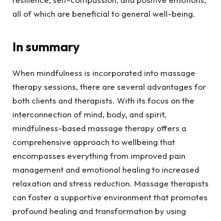
all of which are beneficial to general well-being.
In summary
When mindfulness is incorporated into massage
therapy sessions, there are several advantages for
both clients and therapists. With its focus on the
interconnection of mind, body, and spirit,
mindfulness-based massage therapy offers a
comprehensive approach to wellbeing that
encompasses everything from improved pain
management and emotional healing to increased
relaxation and stress reduction. Massage therapists
can foster a supportive environment that promotes
profound healing and transformation by using