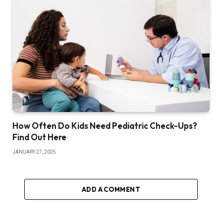
How Often Do Kids Need Pediatric Check-Ups?
Find Out Here
JANUARY 27, 2025
ADD A COMMENT