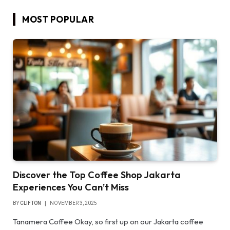
MOST POPULAR
Discover the Top Coffee Shop Jakarta
Experiences You Can’t Miss
BY
CLIFTON
NOVEMBER 3, 2025
Tanamera Coffee Okay, so first up on our Jakarta coffee