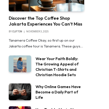
Discover the Top Coffee Shop
Jakarta Experiences You Can’t Miss
BY
CLIFTON
NOVEMBER 3, 2025
Tanamera Coffee Okay, so first up on our
Jakarta coffee tour is Tanamera. These guys…
Wear Your Faith Boldly:
The Growing Appeal of
Christian T-Shirts and
Christian Hoodie Sets
Why Online Games Have
Become a Daily Part of
Life