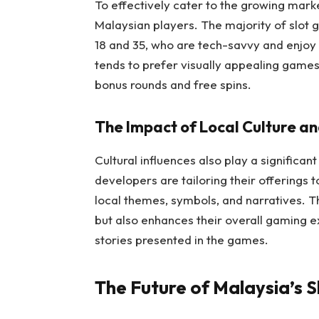
To effectively cater to the growing marke
Malaysian players. The majority of slot
18 and 35, who are tech-savvy and enjoy
tends to prefer visually appealing games
bonus rounds and free spins.
The Impact of Local Culture a
Cultural influences also play a significa
developers are tailoring their offerings 
local themes, symbols, and narratives. Th
but also enhances their overall gaming e
stories presented in the games.
The Future of Malaysia’s 