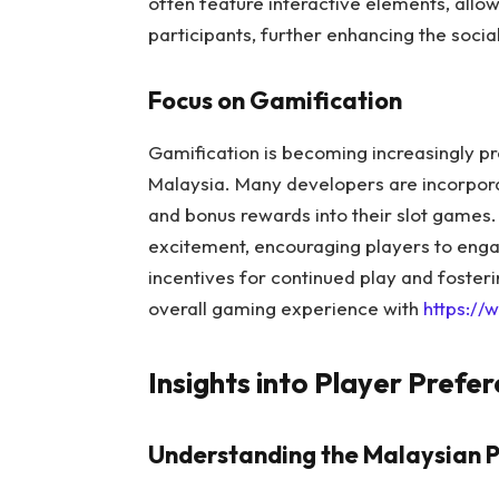
often feature interactive elements, allo
participants, further enhancing the socia
Focus on Gamification
Gamification is becoming increasingly pr
Malaysia. Many developers are incorpor
and bonus rewards into their slot games
excitement, encouraging players to eng
incentives for continued play and foster
overall gaming experience with
https://
Insights into Player Prefe
Understanding the Malaysian 