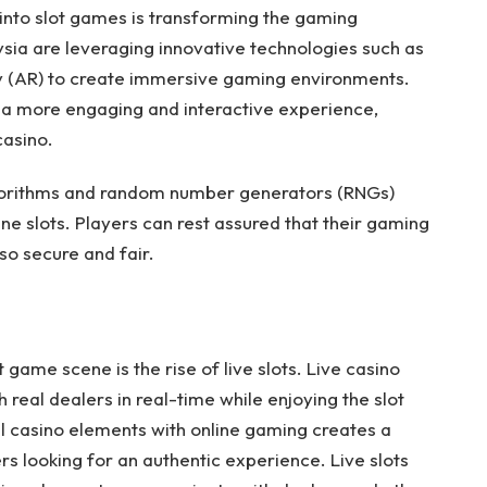
into slot games is transforming the gaming
sia are leveraging innovative technologies such as
ty (AR) to create immersive gaming environments.
 a more engaging and interactive experience,
casino.
algorithms and random number generators (RNGs)
ine slots. Players can rest assured that their gaming
so secure and fair.
game scene is the rise of live slots. Live casino
real dealers in real-time while enjoying the slot
al casino elements with online gaming creates a
s looking for an authentic experience. Live slots