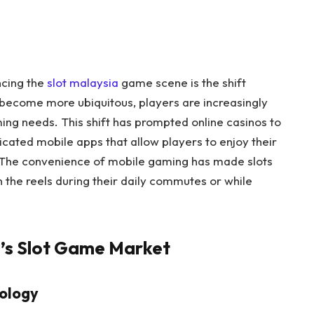
ncing the
slot malaysia
game scene is the shift
ecome more ubiquitous, players are increasingly
ming needs. This shift has prompted online casinos to
cated mobile apps that allow players to enjoy their
 The convenience of mobile gaming has made slots
 the reels during their daily commutes or while
a’s Slot Game Market
nology