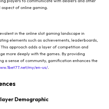
wing players to communicate with dealers and other
l aspect of online gaming.
evalent in the online slot gaming landscape in
ating elements such as achievements, leaderboards,
. This approach adds a layer of competition and
age more deeply with the games. By providing
ing a sense of community, gamification enhances the
www.1bet77.net/my/en-us/
.
rences
Player Demographic