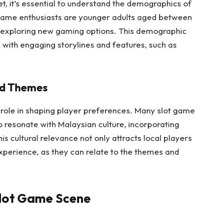
t, it’s essential to understand the demographics of
 game enthusiasts are younger adults aged between
 exploring new gaming options. This demographic
 with engaging storylines and features, such as
nd Themes
nt role in shaping player preferences. Many slot game
to resonate with Malaysian culture, incorporating
is cultural relevance not only attracts local players
xperience, as they can relate to the themes and
Slot Game Scene