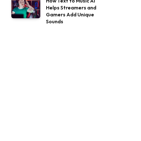
How Text to Music AI
Helps Streamers and
Gamers Add Unique
Sounds