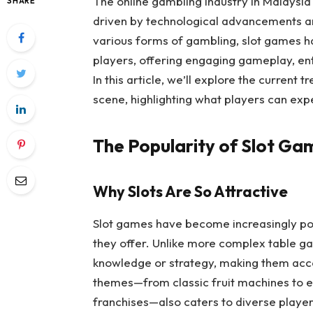
The online gambling industry in Malaysia
SHARE
driven by technological advancements an
various forms of gambling, slot games 
players, offering engaging gameplay, enti
In this article, we’ll explore the current
scene, highlighting what players can exp
The Popularity of Slot Ga
Why Slots Are So Attractive
Slot games have become increasingly popul
they offer. Unlike more complex table gam
knowledge or strategy, making them access
themes—from classic fruit machines to e
franchises—also caters to diverse playe