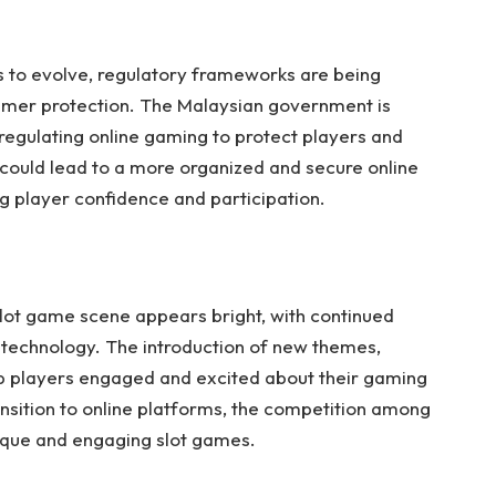
s to evolve, regulatory frameworks are being
sumer protection. The Malaysian government is
regulating online gaming to protect players and
ould lead to a more organized and secure online
g player confidence and participation.
slot game scene appears bright, with continued
technology. The introduction of new themes,
eep players engaged and excited about their gaming
ansition to online platforms, the competition among
nique and engaging slot games.