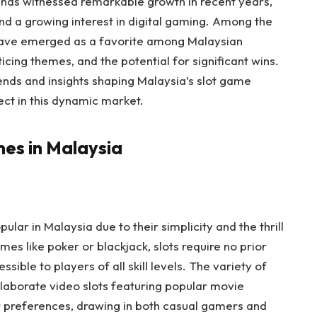
 has witnessed remarkable growth in recent years,
d a growing interest in digital gaming. Among the
have emerged as a favorite among Malaysian
cing themes, and the potential for significant wins.
 trends and insights shaping Malaysia’s slot game
ect in this dynamic market.
mes in Malaysia
ar in Malaysia due to their simplicity and the thrill
es like poker or blackjack, slots require no prior
ible to players of all skill levels. The variety of
laborate video slots featuring popular movie
r preferences, drawing in both casual gamers and