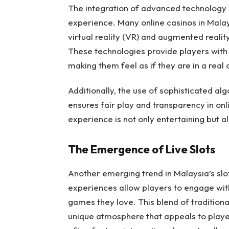
The integration of advanced technology 
experience. Many online casinos in Malay
virtual reality (VR) and augmented reali
These technologies provide players with
making them feel as if they are in a real 
Additionally, the use of sophisticated 
ensures fair play and transparency in onl
experience is not only entertaining but al
The Emergence of Live Slots
Another emerging trend in Malaysia’s slot 
experiences allow players to engage with 
games they love. This blend of tradition
unique atmosphere that appeals to player