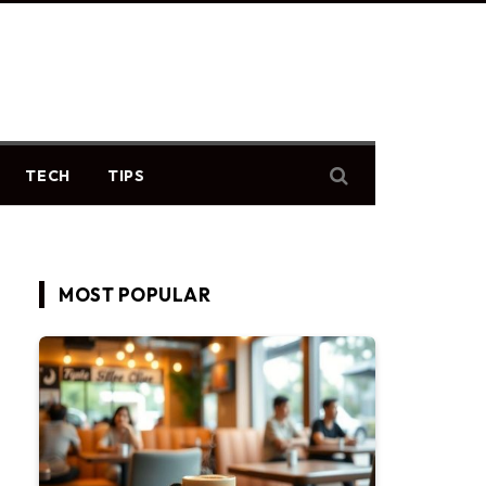
TECH
TIPS
MOST POPULAR