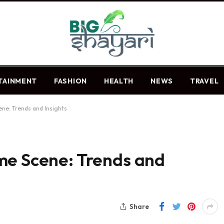
TAINMENT
FASHION
HEALTH
NEWS
TRAVEL
ne: Trends and Insights
me Scene: Trends and
Share