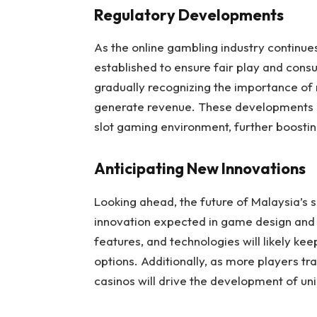
Regulatory Developments
As the online gambling industry continue
established to ensure fair play and con
gradually recognizing the importance of 
generate revenue. These developments c
slot gaming environment, further boostin
Anticipating New Innovations
Looking ahead, the future of Malaysia’s 
innovation expected in game design and 
features, and technologies will likely k
options. Additionally, as more players tr
casinos will drive the development of u