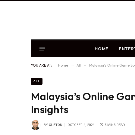
HOME
ENTER
YOU ARE AT:
Home
»
All
»
Malaysia’s Online Game Sce
ALL
Malaysia’s Online Ga
Insights
BY
CLIFTON
OCTOBER 4, 2024
5 MINS READ