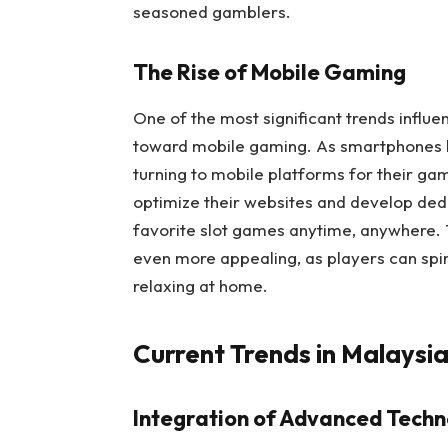
seasoned gamblers.
The Rise of Mobile Gaming
One of the most significant trends influe
toward mobile gaming. As smartphones b
turning to mobile platforms for their ga
optimize their websites and develop dedi
favorite slot games anytime, anywhere.
even more appealing, as players can spin
relaxing at home.
Current Trends in Malaysi
Integration of Advanced Tech