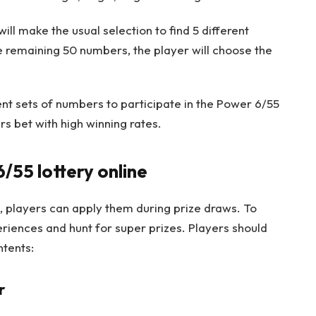
will make the usual selection to find 5 different
he remaining 50 numbers, the player will choose the
ent sets of numbers to participate in the Power 6/55
s bet with high winning rates.
/55 lottery online
, players can apply them during prize draws. To
eriences and hunt for super prizes. Players should
ntents:
er