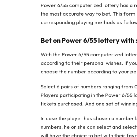
Power 6/55 computerized lottery has a rel
the most accurate way to bet. This form of
corresponding playing methods as follo
Bet on Power 6/55 lottery with 
With the Power 6/55 computerized lotter
according to their personal wishes. If you
choose the number according to your pe
Select 6 pairs of numbers ranging from 0
Players participating in the Power 6/55 lo
tickets purchased. And one set of winni
In case the player has chosen a number b
numbers, he or she can select and select
will have the choice to bet with their fa