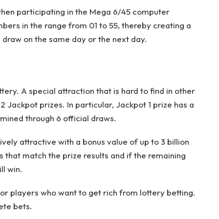
en participating in the Mega 6/45 computer
umbers in the range from 01 to 55, thereby creating a
ze draw on the same day or the next day.
ry. A special attraction that is hard to find in other
 Jackpot prizes. In particular, Jackpot 1 prize has a
rmined through 6 official draws.
vely attractive with a bonus value of up to 3 billion
that match the prize results and if the remaining
ll win.
 for players who want to get rich from lottery betting.
ete bets.