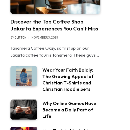
Discover the Top Coffee Shop
Jakarta Experiences You Can’t Miss
BY
CLIFTON
NOVEMBER 3, 2025
Tanamera Coffee Okay, so first up on our
Jakarta coffee tour is Tanamera. These guys…
Wear Your Faith Boldly:
The Growing Appeal of
Christian T-Shirts and
Christian Hoodie Sets
Why Online Games Have
Become a Daily Part of
Life