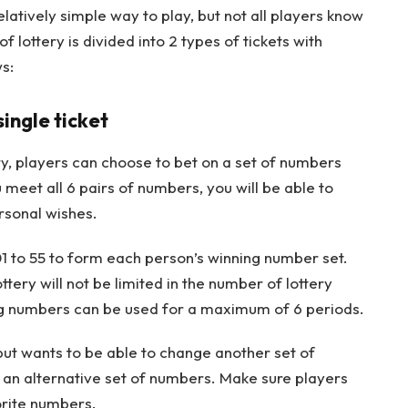
atively simple way to play, but not all players know
 lottery is divided into 2 types of tickets with
ws:
single ticket
y, players can choose to bet on a set of numbers
 meet all 6 pairs of numbers, you will be able to
rsonal wishes.
1 to 55 to form each person’s winning number set.
ttery will not be limited in the number of lottery
ng numbers can be used for a maximum of 6 periods.
ut wants to be able to change another set of
 an alternative set of numbers. Make sure players
vorite numbers.