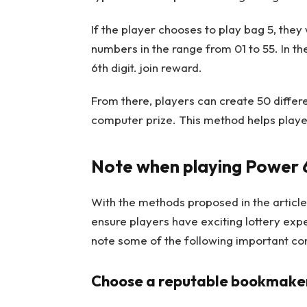
If the player chooses to play bag 5, they 
numbers in the range from 01 to 55. In t
6th digit. join reward.
From there, players can create 50 differ
computer prize. This method helps player
Note when playing Power 6
With the methods proposed in the article
ensure players have exciting lottery exp
note some of the following important co
Choose a reputable bookmak