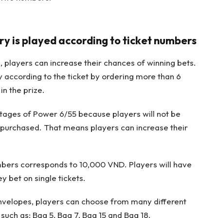
y is played according to ticket numbers
e, players can increase their chances of winning bets.
y according to the ticket by ordering more than 6
in the prize.
ntages of Power 6/55 because players will not be
 purchased. That means players can increase their
umbers corresponds to 10,000 VND. Players will have
y bet on single tickets.
nvelopes, players can choose from many different
such as: Bag 5, Bag 7, Bag 15 and Bag 18.