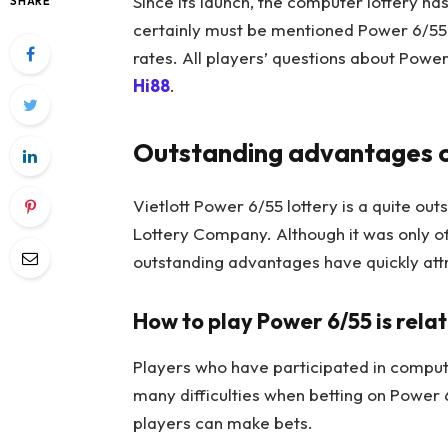
Since its launch, the computer lottery has
SHARE
certainly must be mentioned Power 6/55 
rates. All players’ questions about Power 
Hi88
.
Outstanding advantages o
Vietlott Power 6/55 lottery is a quite ou
Lottery Company. Although it was only off
outstanding advantages have quickly att
How to play Power 6/55 is relat
Players who have participated in computer
many difficulties when betting on Power
players can make bets.