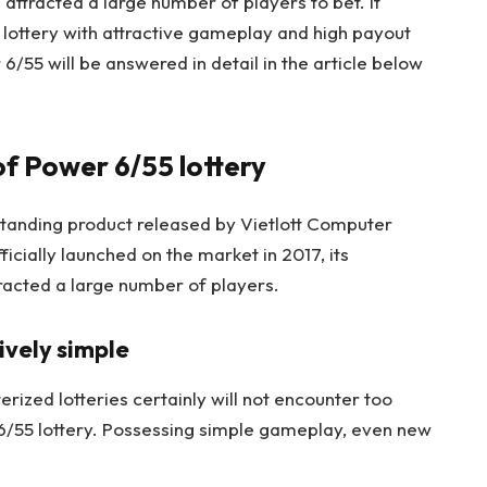
 attracted a large number of players to bet. It
lottery with attractive gameplay and high payout
6/55 will be answered in detail in the article below
f Power 6/55 lottery
tstanding product released by Vietlott Computer
icially launched on the market in 2017, its
racted a large number of players.
ively simple
ized lotteries certainly will not encounter too
 6/55 lottery. Possessing simple gameplay, even new