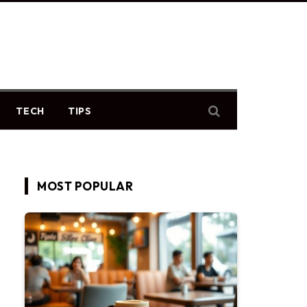
TECH
TIPS
MOST POPULAR