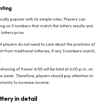
nting
ally popular with its simple rules. Players can
ting on 3 numbers that match the lottery results and
 lottery prize.
t players do not need to care about the positions of
 from traditional lotteries, if any 3 numbers match,
.
drawing of Power 6/55 will be held at 6:00 p.m. on
e week. Therefore, players should pay attention to
ortunity to increase income.
tery in detail