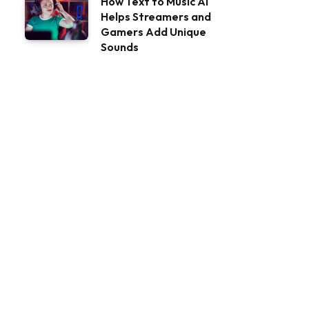
How Text to Music AI
Helps Streamers and
Gamers Add Unique
Sounds