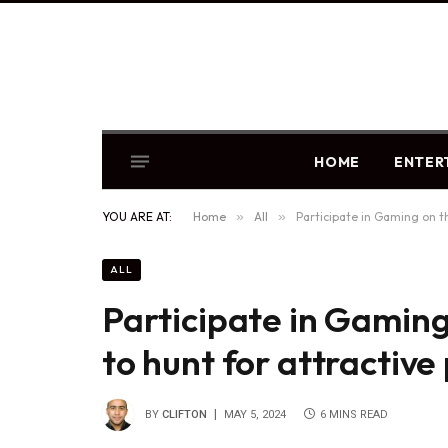
HOME
ENTER
YOU ARE AT:
Home
»
All
»
Participate in Gaming on th
ALL
Participate in Gaming
to hunt for attractive 
BY
CLIFTON
MAY 5, 2024
6 MINS READ