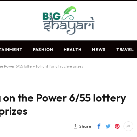
TAINMENT
FASHION
HEALTH
NEWS
TRAVEL
e Power 6/55 lottery to hunt for attractive prizes
 on the Power 6/55 lottery
prizes
Share