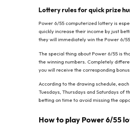
Lottery rules for quick prize hu
Power 6/55 computerized lottery is especi
quickly increase their income by just bet
they will immediately win the Power 6/55
The special thing about Power 6/55 is tha
the winning numbers. Completely different
you will receive the corresponding bonus
According to the drawing schedule, each 
Tuesdays, Thursdays and Saturdays of th
betting on time to avoid missing the opp
How to play Power 6/55 lot