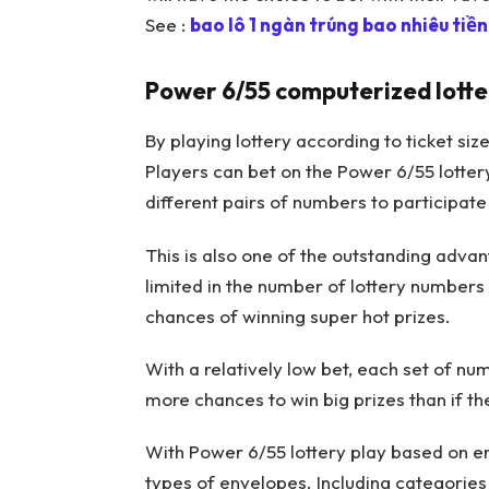
See :
bao lô 1 ngàn trúng bao nhiêu tiền
Power 6/55 computerized lotter
By playing lottery according to ticket siz
Players can bet on the Power 6/55 lotter
different pairs of numbers to participate 
This is also one of the outstanding adva
limited in the number of lottery numbers
chances of winning super hot prizes.
With a relatively low bet, each set of n
more chances to win big prizes than if the
With Power 6/55 lottery play based on e
types of envelopes. Including categories 