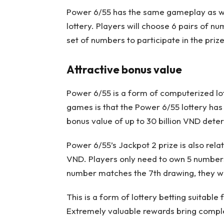
Power 6/55 has the same gameplay as wh
lottery. Players will choose 6 pairs of n
set of numbers to participate in the pri
Attractive bonus value
Power 6/55 is a form of computerized lotte
games is that the Power 6/55 lottery has 2
bonus value of up to 30 billion VND dete
Power 6/55’s Jackpot 2 prize is also relati
VND. Players only need to own 5 numbers 
number matches the 7th drawing, they wi
This is a form of lottery betting suitable
Extremely valuable rewards bring compl