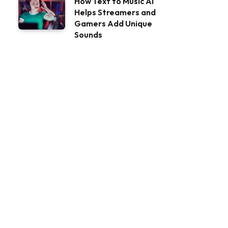
How Text to Music AI
Helps Streamers and
Gamers Add Unique
Sounds