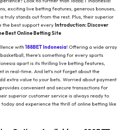
experience? Look no further than 188BET Indonesia!
ns, exciting live betting features, generous bonuses,
 truly stands out from the rest. Plus, their superior
e the best support every
Introduction: Discover
e Best Online Betting Site
ellence with
188BET Indonesia
! Offering a wide array
 basketball, there’s something for every sports
nesia apart is its thrilling live betting features,
 in real-time. And let’s not forget about the
dd extra value to your bets. Worried about payment
 provides convenient and secure transactions for
eir superior customer service is always ready to
today and experience the thrill of online betting like