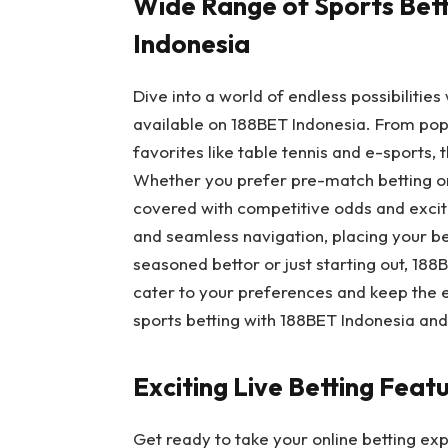
Wide Range of Sports Bett
Indonesia
Dive into a world of endless possibilities
available on 188BET Indonesia. From popu
favorites like table tennis and e-sports, 
Whether you prefer pre-match betting or t
covered with competitive odds and exciti
and seamless navigation, placing your be
seasoned bettor or just starting out, 188
cater to your preferences and keep the e
sports betting with 188BET Indonesia and
Exciting Live Betting Feat
Get ready to take your online betting expe