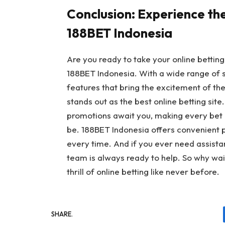
Conclusion: Experience the 
188BET Indonesia
Are you ready to take your online betting
188BET Indonesia. With a wide range of sp
features that bring the excitement of th
stands out as the best online betting site
promotions await you, making every bet 
be. 188BET Indonesia offers convenient 
every time. And if you ever need assista
team is always ready to help. So why wa
thrill of online betting like never before.
SHARE.