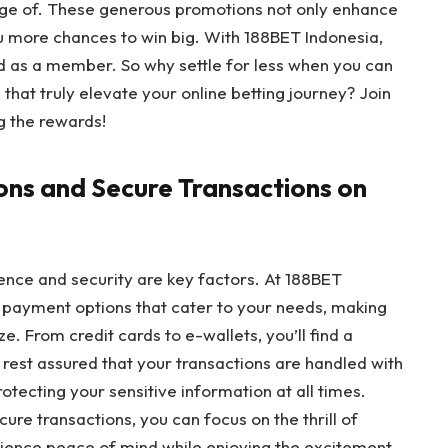
ge of. These generous promotions not only enhance
u more chances to win big. With 188BET Indonesia,
d as a member. So why settle for less when you can
hat truly elevate your online betting journey? Join
g the rewards!
ns and Secure Transactions on
ence and security are key factors. At 188BET
f payment options that cater to your needs, making
. From credit cards to e-wallets, you’ll find a
 rest assured that your transactions are handled with
otecting your sensitive information at all times.
re transactions, you can focus on the thrill of
rience peace of mind while enjoying the excitement