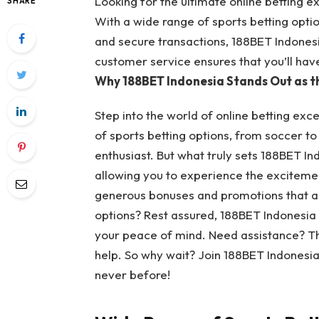
Looking for the ultimate online betting 
SHARE
With a wide range of sports betting optio
and secure transactions, 188BET Indonesia
customer service ensures that you’ll hav
Why 188BET Indonesia Stands Out as th
Step into the world of online betting exc
of sports betting options, from soccer to
enthusiast. But what truly sets 188BET Indo
allowing you to experience the excitement
generous bonuses and promotions that a
options? Rest assured, 188BET Indonesia
your peace of mind. Need assistance? Th
help. So why wait? Join 188BET Indonesia 
never before!