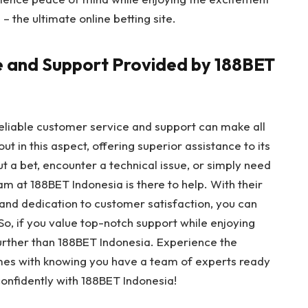
– the ultimate online betting site.
e and Support Provided by 188BET
reliable customer service and support can make all
t in this aspect, offering superior assistance to its
 a bet, encounter a technical issue, or simply need
 at 188BET Indonesia is there to help. With their
and dedication to customer satisfaction, you can
So, if you value top-notch support while enjoying
further than 188BET Indonesia. Experience the
es with knowing you have a team of experts ready
confidently with 188BET Indonesia!