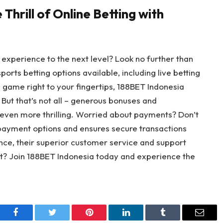
Thrill of Online Betting with
 experience to the next level? Look no further than
orts betting options available, including live betting
e game right to your fingertips, 188BET Indonesia
. But that’s not all – generous bonuses and
even more thrilling. Worried about payments? Don’t
payment options and ensures secure transactions
nce, their superior customer service and support
it? Join 188BET Indonesia today and experience the
Facebook
Twitter
Pinterest
LinkedIn
Tumblr
Email