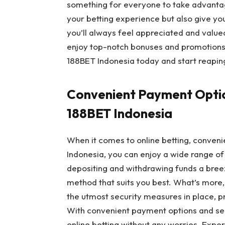
something for everyone to take advanta
your betting experience but also give yo
you’ll always feel appreciated and value
enjoy top-notch bonuses and promotions t
188BET Indonesia today and start reapin
Convenient Payment Optio
188BET Indonesia
When it comes to online betting, conveni
Indonesia, you can enjoy a wide range o
depositing and withdrawing funds a breeze
method that suits you best. What’s more,
the utmost security measures in place, pr
With convenient payment options and secu
online betting without any worries. Expe