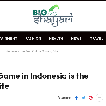
TAINMENT
FASHION
HEALTH
NEWS
TRAVEL
 Indonesia is the Best Online Gaming Site
me in Indonesia is the
ite
Share