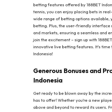
betting features offered by 188BET Indone
tennis, you can enjoy placing bets in rea
wide range of betting options available, yo
betting. Plus, the user-friendly interfac
and markets, ensuring a seamless and en
join the excitement – sign up with 188BE
innovative live betting features. It’s ti
Indonesia!
Generous Bonuses and Pr
Indonesia
Get ready to be blown away by the incre
has to offer! Whether you’re a new player
above and beyond to reward its users. F