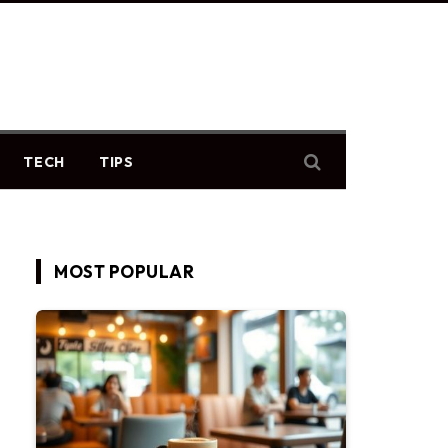
TECH
TIPS
MOST POPULAR