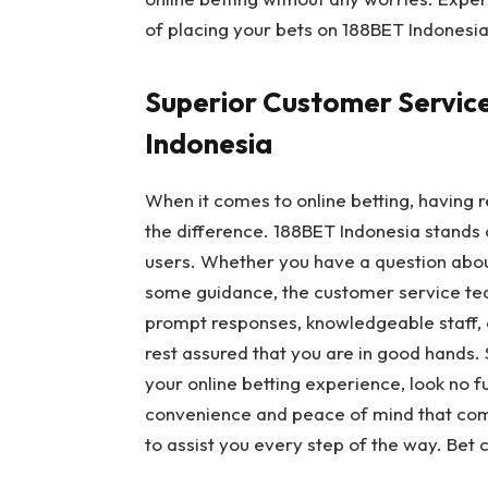
of placing your bets on 188BET Indonesia 
Superior Customer Servic
Indonesia
When it comes to online betting, having 
the difference. 188BET Indonesia stands ou
users. Whether you have a question about
some guidance, the customer service team
prompt responses, knowledgeable staff, 
rest assured that you are in good hands. 
your online betting experience, look no 
convenience and peace of mind that com
to assist you every step of the way. Bet 