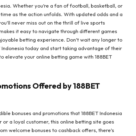
sia. Whether you’re a fan of football, basketball, or
l-time as the action unfolds. With updated odds and a
u’ll never miss out on the thrill of live sports
e makes it easy to navigate through different games
joyable betting experience. Don’t wait any longer to
T Indonesia today and start taking advantage of their
me to elevate your online betting game with 188BET
omotions Offered by 188BET
dible bonuses and promotions that 188BET Indonesia
 or a loyal customer, this online betting site goes
rom welcome bonuses to cashback offers, there’s