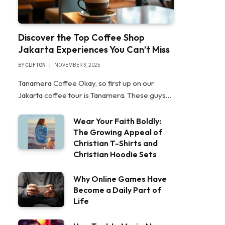
Discover the Top Coffee Shop
Jakarta Experiences You Can’t Miss
BY
CLIFTON
NOVEMBER 3, 2025
Tanamera Coffee Okay, so first up on our
Jakarta coffee tour is Tanamera. These guys…
Wear Your Faith Boldly:
The Growing Appeal of
Christian T-Shirts and
Christian Hoodie Sets
Why Online Games Have
Become a Daily Part of
Life