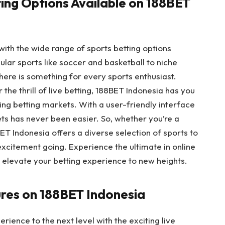
ing Options Available on 188BET
 with the wide range of sports betting options
lar sports like soccer and basketball to niche
there is something for every sports enthusiast.
he thrill of live betting, 188BET Indonesia has you
ng betting markets. With a user-friendly interface
ts has never been easier. So, whether you’re a
BET Indonesia offers a diverse selection of sports to
xcitement going. Experience the ultimate in online
 elevate your betting experience to new heights.
ures on 188BET Indonesia
rience to the next level with the exciting live