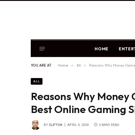
HOME
ENTER
YOU ARE AT:
Home
»
All
»
Reasons Why Money Game in
ALL
Reasons Why Money Ga
Best Online Gaming S
BY
CLIFTON
APRIL 4, 2024
5 MINS READ