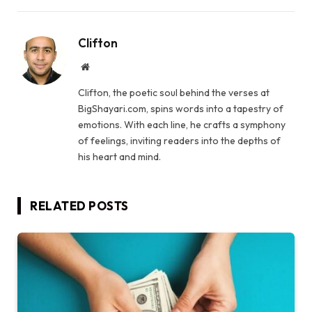
Clifton
Website
Clifton, the poetic soul behind the verses at
BigShayari.com, spins words into a tapestry of
emotions. With each line, he crafts a symphony
of feelings, inviting readers into the depths of
his heart and mind.
RELATED
POSTS