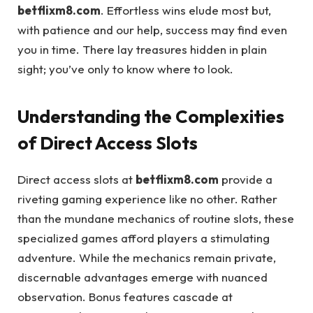
betflixm8.com
. Effortless wins elude most but,
with patience and our help, success may find even
you in time. There lay treasures hidden in plain
sight; you’ve only to know where to look.
Understanding the Complexities
of Direct Access Slots
Direct access slots at
betflixm8.com
provide a
riveting gaming experience like no other. Rather
than the mundane mechanics of routine slots, these
specialized games afford players a stimulating
adventure. While the mechanics remain private,
discernable advantages emerge with nuanced
observation. Bonus features cascade at