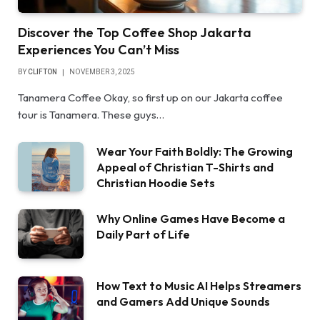
Discover the Top Coffee Shop Jakarta
Experiences You Can’t Miss
BY
CLIFTON
NOVEMBER 3, 2025
Tanamera Coffee Okay, so first up on our Jakarta coffee
tour is Tanamera. These guys…
Wear Your Faith Boldly: The Growing
Appeal of Christian T-Shirts and
Christian Hoodie Sets
Why Online Games Have Become a
Daily Part of Life
How Text to Music AI Helps Streamers
and Gamers Add Unique Sounds