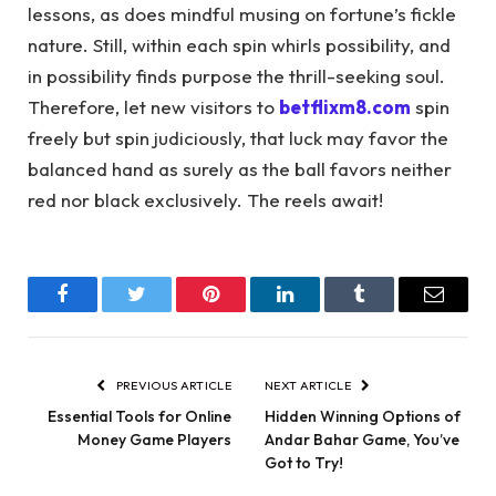
lessons, as does mindful musing on fortune’s fickle
nature. Still, within each spin whirls possibility, and
in possibility finds purpose the thrill-seeking soul.
Therefore, let new visitors to
betflixm8.com
spin
freely but spin judiciously, that luck may favor the
balanced hand as surely as the ball favors neither
red nor black exclusively. The reels await!
Facebook
Twitter
Pinterest
LinkedIn
Tumblr
Email
PREVIOUS ARTICLE
NEXT ARTICLE
Essential Tools for Online
Hidden Winning Options of
Money Game Players
Andar Bahar Game, You’ve
Got to Try!