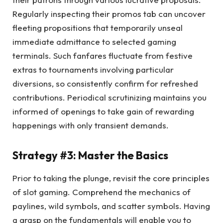
Regularly inspecting their promos tab can uncover
fleeting propositions that temporarily unseal
immediate admittance to selected gaming
terminals. Such fanfares fluctuate from festive
extras to tournaments involving particular
diversions, so consistently confirm for refreshed
contributions. Periodical scrutinizing maintains you
informed of openings to take gain of rewarding
happenings with only transient demands.
Strategy #3: Master the Basics
Prior to taking the plunge, revisit the core principles
of slot gaming. Comprehend the mechanics of
paylines, wild symbols, and scatter symbols. Having
a grasp on the fundamentals will enable you to