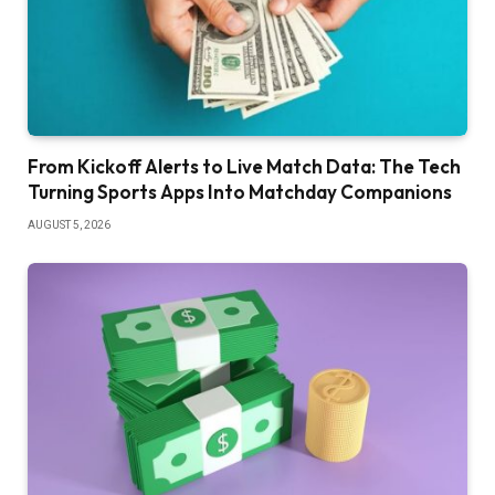
From Kickoff Alerts to Live Match Data: The Tech
Turning Sports Apps Into Matchday Companions
AUGUST 5, 2026