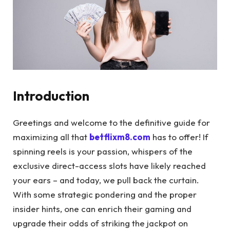
Introduction
Greetings and welcome to the definitive guide for
maximizing all that
betflixm8.com
has to offer! If
spinning reels is your passion, whispers of the
exclusive direct-access slots have likely reached
your ears – and today, we pull back the curtain.
With some strategic pondering and the proper
insider hints, one can enrich their gaming and
upgrade their odds of striking the jackpot on