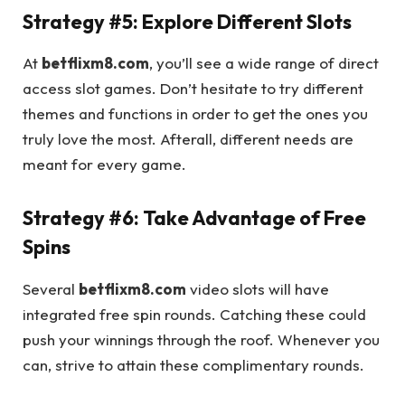
Strategy #5: Explore Different Slots
At
betflixm8.com
, you’ll see a wide range of direct
access slot games. Don’t hesitate to try different
themes and functions in order to get the ones you
truly love the most. Afterall, different needs are
meant for every game.
Strategy #6: Take Advantage of Free
Spins
Several
betflixm8.com
video slots will have
integrated free spin rounds. Catching these could
push your winnings through the roof. Whenever you
can, strive to attain these complimentary rounds.