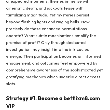
unexpected moments, themes immerse with
cinematic depth, and jackpots tease with
tantalizing magnitude. Yet mysteries persist
beyond flashing lights and ringing bells. How
precisely do these enhanced permutations
operate? What subtle machinations amplify the
promise of profit? Only through dedicated
investigation may insight into the intricacies
emerge. Then participation becomes an informed
engagement, and outcomes feel empowered by
comprehensive awareness of the sophisticated yet
gratifying mechanics which underlie direct access
slots.
Strategy #1: Become a betflixm8.com
VIP