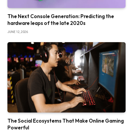
The Next Console Generation: Predicting the
hardware leaps of the late 2020s
JUNE 12, 2026
The Social Ecosystems That Make Online Gaming
Powerful