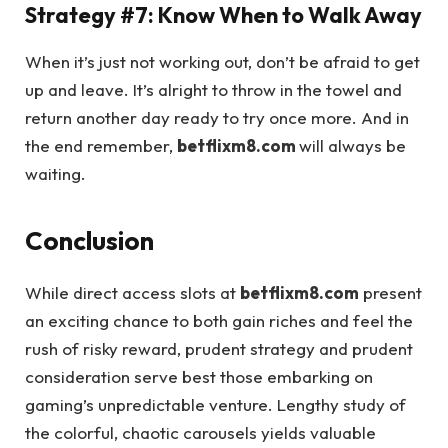
Strategy #7: Know When to Walk Away
When it’s just not working out, don’t be afraid to get
up and leave. It’s alright to throw in the towel and
return another day ready to try once more. And in
the end remember,
betflixm8.com
will always be
waiting.
Conclusion
While direct access slots at
betflixm8.com
present
an exciting chance to both gain riches and feel the
rush of risky reward, prudent strategy and prudent
consideration serve best those embarking on
gaming’s unpredictable venture. Lengthy study of
the colorful, chaotic carousels yields valuable