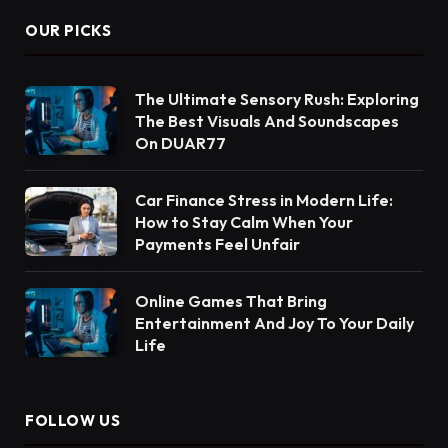
OUR PICKS
The Ultimate Sensory Rush: Exploring
The Best Visuals And Soundscapes
On DUAR77
Car Finance Stress in Modern Life:
How to Stay Calm When Your
Payments Feel Unfair
Online Games That Bring
Entertainment And Joy To Your Daily
Life
FOLLOW US