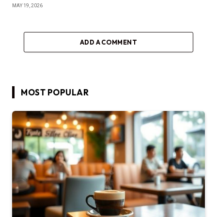
MAY 19, 2026
ADD A COMMENT
MOST POPULAR