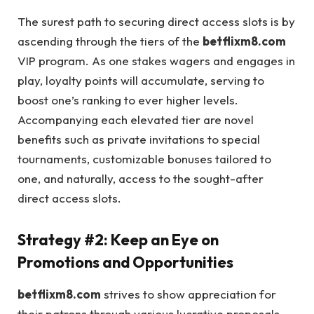
The surest path to securing direct access slots is by
ascending through the tiers of the
betflixm8.com
VIP program. As one stakes wagers and engages in
play, loyalty points will accumulate, serving to
boost one’s ranking to ever higher levels.
Accompanying each elevated tier are novel
benefits such as private invitations to special
tournaments, customizable bonuses tailored to
one, and naturally, access to the sought-after
direct access slots.
Strategy #2: Keep an Eye on
Promotions and Opportunities
betflixm8.com
strives to show appreciation for
their patrons through various lucrative proposals.