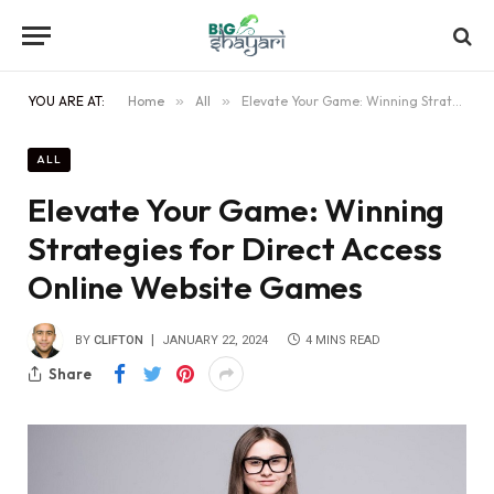
YOU ARE AT:
Home
»
All
»
Elevate Your Game: Winning Strategies for Direct Access Online Website Games
ALL
Elevate Your Game: Winning
Strategies for Direct Access
Online Website Games
BY
CLIFTON
JANUARY 22, 2024
4 MINS READ
Share