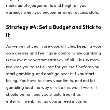
make astute judgements and heighten your
earnings when you encounter direct access slots.
Strategy #4: Set a Budget and Stick to
It
As we’ve noticed in previous articles, keeping your
own desires and feelings in control while gambling
is the most important strategy of all. This system
requires you to set a limit for yourself before you
start gambling, and don’t go over it if you start
losing. You have to know your limits, and not let
gambling lead the way or else this won’t work. It
should be fun, and you should treat it as
entertainment.. not as guaranteed income.