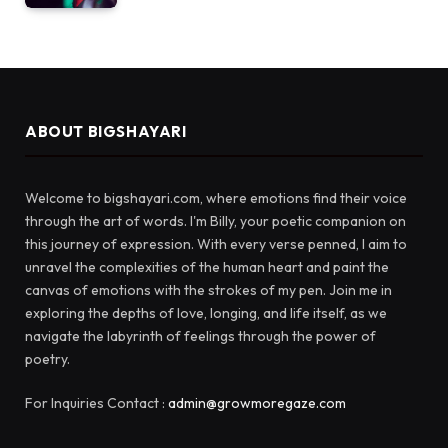
ABOUT BIGSHAYARI
Welcome to bigshayari.com, where emotions find their voice
through the art of words. I'm Billy, your poetic companion on
this journey of expression. With every verse penned, I aim to
unravel the complexities of the human heart and paint the
canvas of emotions with the strokes of my pen. Join me in
exploring the depths of love, longing, and life itself, as we
navigate the labyrinth of feelings through the power of
poetry.
For Inquiries Contact :
admin@growmoregaze.com