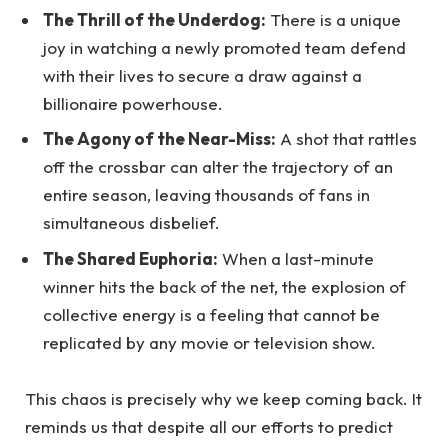
The Thrill of the Underdog:
There is a unique
joy in watching a newly promoted team defend
with their lives to secure a draw against a
billionaire powerhouse.
The Agony of the Near-Miss:
A shot that rattles
off the crossbar can alter the trajectory of an
entire season, leaving thousands of fans in
simultaneous disbelief.
The Shared Euphoria:
When a last-minute
winner hits the back of the net, the explosion of
collective energy is a feeling that cannot be
replicated by any movie or television show.
This chaos is precisely why we keep coming back. It
reminds us that despite all our efforts to predict