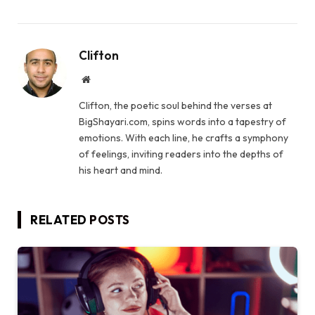
Clifton
Website
Clifton, the poetic soul behind the verses at
BigShayari.com, spins words into a tapestry of
emotions. With each line, he crafts a symphony
of feelings, inviting readers into the depths of
his heart and mind.
RELATED
POSTS