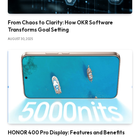
From Chaos to Clarity: How OKR Software
Transforms Goal Setting
AUGUST 30, 2025
HONOR 400 Pro Display: Features and Benefits