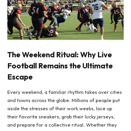
The Weekend Ritual: Why Live
Football Remains the Ultimate
Escape
Every weekend, a familiar rhythm takes over cities
and towns across the globe. Millions of people put
aside the stresses of their work weeks, lace up
their favorite sneakers, grab their lucky jerseys,
and prepare for a collective ritual. Whether they