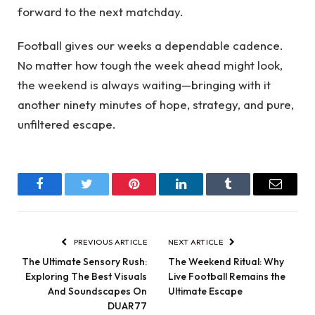
forward to the next matchday.
Football gives our weeks a dependable cadence.
No matter how tough the week ahead might look,
the weekend is always waiting—bringing with it
another ninety minutes of hope, strategy, and pure,
unfiltered escape.
Facebook
Twitter
Pinterest
LinkedIn
Tumblr
Email
PREVIOUS ARTICLE
NEXT ARTICLE
The Ultimate Sensory Rush:
The Weekend Ritual: Why
Exploring The Best Visuals
Live Football Remains the
And Soundscapes On
Ultimate Escape
DUAR77