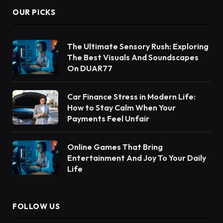
OUR PICKS
The Ultimate Sensory Rush: Exploring
The Best Visuals And Soundscapes
On DUAR77
Car Finance Stress in Modern Life:
How to Stay Calm When Your
Payments Feel Unfair
Online Games That Bring
Entertainment And Joy To Your Daily
Life
FOLLOW US