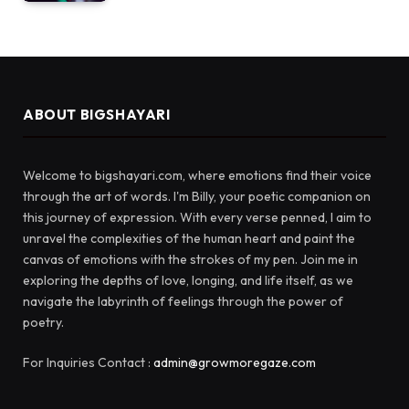
ABOUT BIGSHAYARI
Welcome to bigshayari.com, where emotions find their voice
through the art of words. I'm Billy, your poetic companion on
this journey of expression. With every verse penned, I aim to
unravel the complexities of the human heart and paint the
canvas of emotions with the strokes of my pen. Join me in
exploring the depths of love, longing, and life itself, as we
navigate the labyrinth of feelings through the power of
poetry.
For Inquiries Contact :
admin@growmoregaze.com