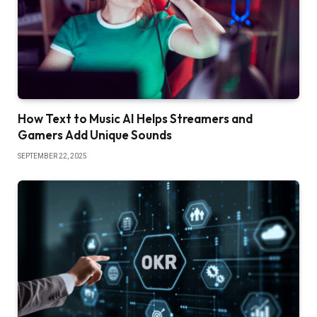
How Text to Music AI Helps Streamers and
Gamers Add Unique Sounds
SEPTEMBER 22, 2025