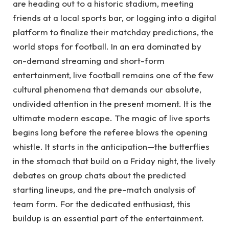
are heading out to a historic stadium, meeting
friends at a local sports bar, or logging into a digital
platform to finalize their matchday predictions, the
world stops for football. In an era dominated by
on-demand streaming and short-form
entertainment, live football remains one of the few
cultural phenomena that demands our absolute,
undivided attention in the present moment. It is the
ultimate modern escape. The magic of live sports
begins long before the referee blows the opening
whistle. It starts in the anticipation—the butterflies
in the stomach that build on a Friday night, the lively
debates on group chats about the predicted
starting lineups, and the pre-match analysis of
team form. For the dedicated enthusiast, this
buildup is an essential part of the entertainment.