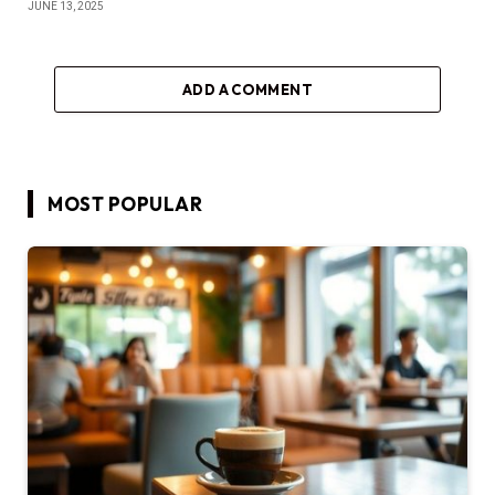
JUNE 13, 2025
ADD A COMMENT
MOST POPULAR