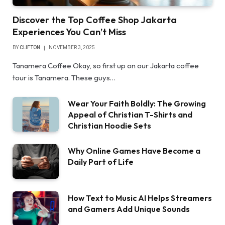
Discover the Top Coffee Shop Jakarta
Experiences You Can’t Miss
BY
CLIFTON
NOVEMBER 3, 2025
Tanamera Coffee Okay, so first up on our Jakarta coffee
tour is Tanamera. These guys…
Wear Your Faith Boldly: The Growing
Appeal of Christian T-Shirts and
Christian Hoodie Sets
Why Online Games Have Become a
Daily Part of Life
How Text to Music AI Helps Streamers
and Gamers Add Unique Sounds