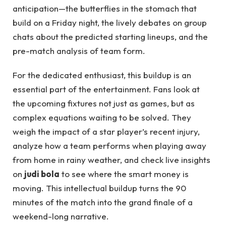
anticipation—the butterflies in the stomach that
build on a Friday night, the lively debates on group
chats about the predicted starting lineups, and the
pre-match analysis of team form.
For the dedicated enthusiast, this buildup is an
essential part of the entertainment. Fans look at
the upcoming fixtures not just as games, but as
complex equations waiting to be solved. They
weigh the impact of a star player’s recent injury,
analyze how a team performs when playing away
from home in rainy weather, and check live insights
on
judi bola
to see where the smart money is
moving. This intellectual buildup turns the 90
minutes of the match into the grand finale of a
weekend-long narrative.