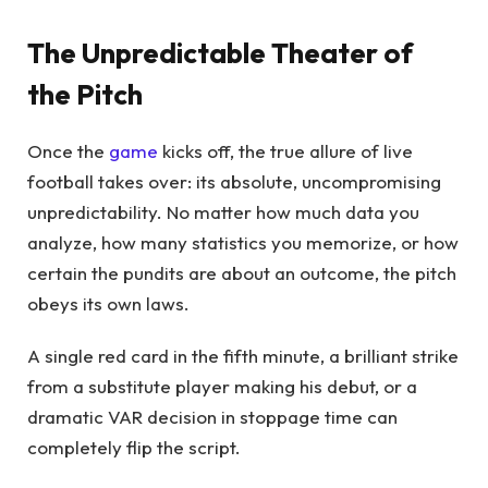
The Unpredictable Theater of
the Pitch
Once the
game
kicks off, the true allure of live
football takes over: its absolute, uncompromising
unpredictability. No matter how much data you
analyze, how many statistics you memorize, or how
certain the pundits are about an outcome, the pitch
obeys its own laws.
A single red card in the fifth minute, a brilliant strike
from a substitute player making his debut, or a
dramatic VAR decision in stoppage time can
completely flip the script.