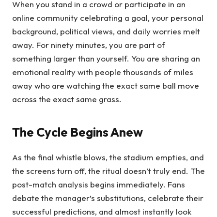
When you stand in a crowd or participate in an
online community celebrating a goal, your personal
background, political views, and daily worries melt
away. For ninety minutes, you are part of
something larger than yourself. You are sharing an
emotional reality with people thousands of miles
away who are watching the exact same ball move
across the exact same grass.
The Cycle Begins Anew
As the final whistle blows, the stadium empties, and
the screens turn off, the ritual doesn’t truly end. The
post-match analysis begins immediately. Fans
debate the manager’s substitutions, celebrate their
successful predictions, and almost instantly look