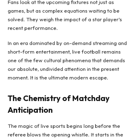
Fans look at the upcoming fixtures not just as
games, but as complex equations waiting to be
solved. They weigh the impact of a star player’s
recent performance.
In an era dominated by on-demand streaming and
short-form entertainment, live football remains
one of the few cultural phenomena that demands
our absolute, undivided attention in the present
moment. It is the ultimate modern escape.
The Chemistry of Matchday
Anticipation
The magic of live sports begins long before the
referee blows the opening whistle. It starts in the