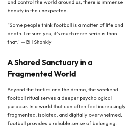
and control the world around us, there is immense
beauty in the unexpected.
“Some people think football is a matter of life and
death. I assure you, it’s much more serious than
that.” — Bill Shankly
A Shared Sanctuary in a
Fragmented World
Beyond the tactics and the drama, the weekend
football ritual serves a deeper psychological
purpose. In a world that can often feel increasingly
fragmented, isolated, and digitally overwhelmed,
football provides a reliable sense of belonging.