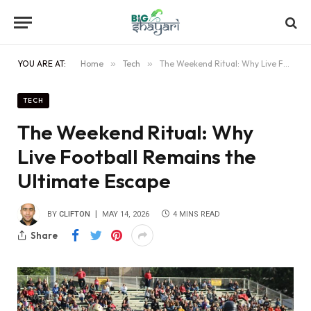
YOU ARE AT:
Home
»
Tech
»
The Weekend Ritual: Why Live Football Remains the Ultimate Escape
TECH
The Weekend Ritual: Why
Live Football Remains the
Ultimate Escape
BY
CLIFTON
MAY 14, 2026
4 MINS READ
Share