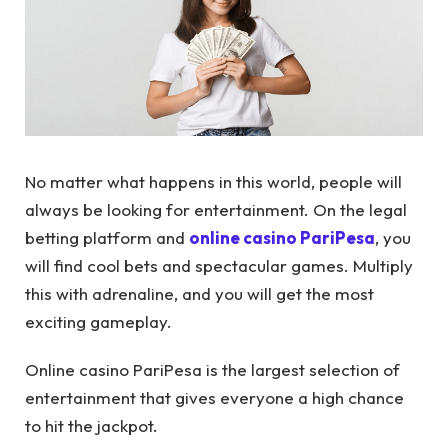
No matter what happens in this world, people will
always be looking for entertainment. On the legal
betting platform and
online casino PariPesa
, you
will find cool bets and spectacular games. Multiply
this with adrenaline, and you will get the most
exciting gameplay.
Online casino PariPesa
is the largest selection of
entertainment that gives everyone a high chance
to hit the jackpot.