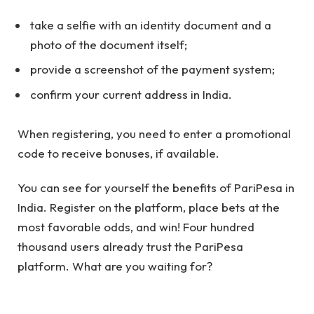
take a selfie with an identity document and a
photo of the document itself;
provide a screenshot of the payment system;
confirm your current address in India.
When registering, you need to enter a promotional
code to receive bonuses, if available.
You can see for yourself the benefits of PariPesa in
India. Register on the platform, place bets at the
most favorable odds, and win! Four hundred
thousand users already trust the PariPesa
platform. What are you waiting for?