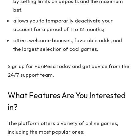
by setting limits on deposits and the maximum
bet;
allows you to temporarily deactivate your
account for a period of 1 to 12 months;
offers welcome bonuses, favorable odds, and
the largest selection of cool games.
Sign up for PariPesa today and get advice from the
24/7 support team.
What Features Are You Interested
in?
The platform offers a variety of online games,
including the most popular ones: