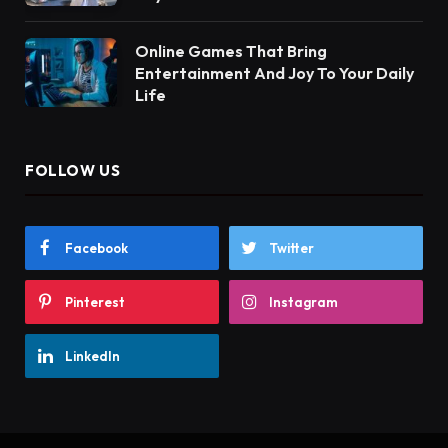
Online Games That Bring
Entertainment And Joy To Your Daily
Life
FOLLOW US
Facebook
Twitter
Pinterest
Instagram
LinkedIn