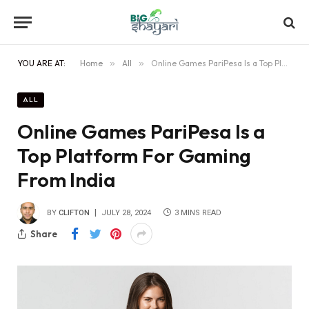
YOU ARE AT:
Home
»
All
»
Online Games PariPesa Is a Top Platform For Gaming From India
ALL
Online Games PariPesa Is a
Top Platform For Gaming
From India
BY
CLIFTON
JULY 28, 2024
3 MINS READ
Share