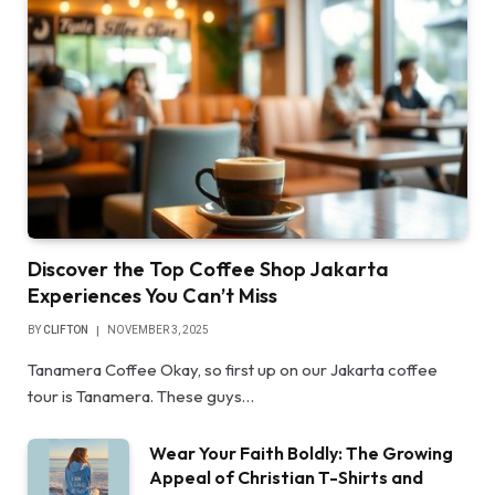
Discover the Top Coffee Shop Jakarta
Experiences You Can’t Miss
BY
CLIFTON
NOVEMBER 3, 2025
Tanamera Coffee Okay, so first up on our Jakarta coffee
tour is Tanamera. These guys…
Wear Your Faith Boldly: The Growing
Appeal of Christian T-Shirts and