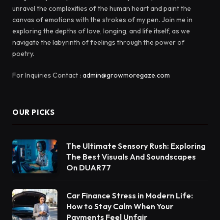
unravel the complexities of the human heart and paint the
canvas of emotions with the strokes of my pen. Join me in
exploring the depths of love, longing, and life itself, as we
navigate the labyrinth of feelings through the power of
poetry.
For Inquiries Contact :
admin@growmoregaze.com
OUR PICKS
The Ultimate Sensory Rush: Exploring
The Best Visuals And Soundscapes
On DUAR77
Car Finance Stress in Modern Life:
How to Stay Calm When Your
Payments Feel Unfair