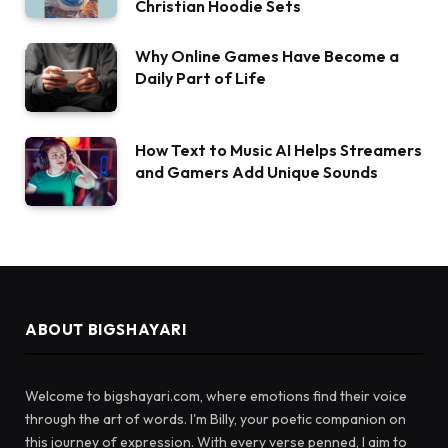
Christian Hoodie Sets
Why Online Games Have Become a
Daily Part of Life
How Text to Music AI Helps Streamers
and Gamers Add Unique Sounds
ABOUT BIGSHAYARI
Welcome to bigshayari.com, where emotions find their voice
through the art of words. I'm Billy, your poetic companion on
this journey of expression. With every verse penned, I aim to