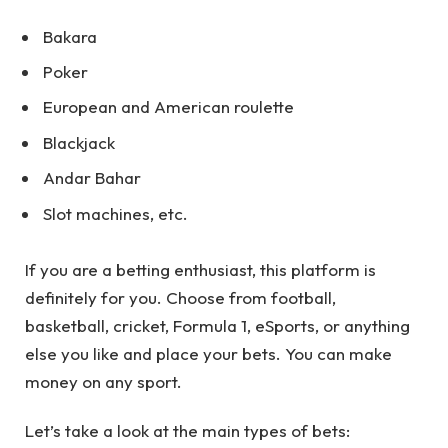
Bakara
Poker
European and American roulette
Blackjack
Andar Bahar
Slot machines, etc.
If you are a betting enthusiast, this platform is
definitely for you. Choose from football,
basketball, cricket, Formula 1, eSports, or anything
else you like and place your bets. You can make
money on any sport.
Let’s take a look at the main types of bets: