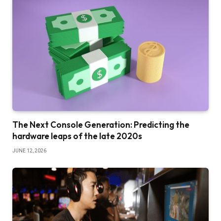
The Next Console Generation: Predicting the
hardware leaps of the late 2020s
JUNE 12, 2026