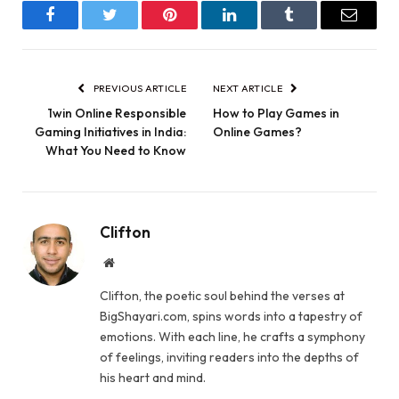
Facebook
Twitter
Pinterest
LinkedIn
Tumblr
Email
PREVIOUS ARTICLE
NEXT ARTICLE
1win Online Responsible
How to Play Games in
Gaming Initiatives in India:
Online Games?
What You Need to Know
Clifton
Website
Clifton, the poetic soul behind the verses at
BigShayari.com, spins words into a tapestry of
emotions. With each line, he crafts a symphony
of feelings, inviting readers into the depths of
his heart and mind.