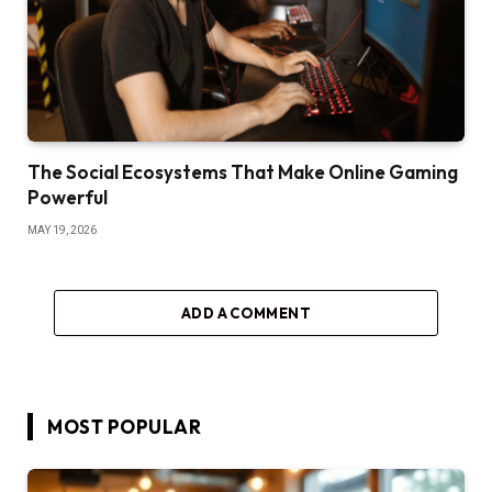
The Social Ecosystems That Make Online Gaming
Powerful
MAY 19, 2026
ADD A COMMENT
MOST POPULAR