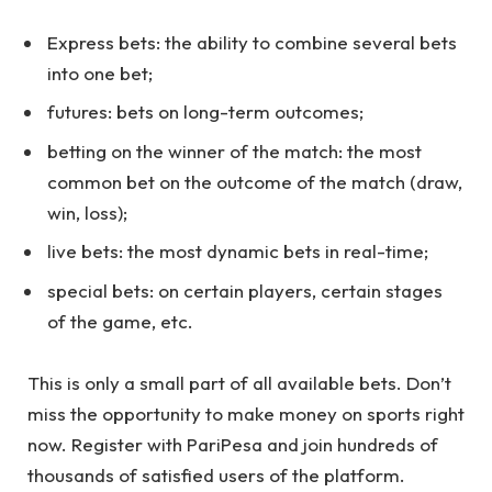
Express bets: the ability to combine several bets
into one bet;
futures: bets on long-term outcomes;
betting on the winner of the match: the most
common bet on the outcome of the match (draw,
win, loss);
live bets: the most dynamic bets in real-time;
special bets: on certain players, certain stages
of the game, etc.
This is only a small part of all available bets. Don’t
miss the opportunity to make money on sports right
now. Register with PariPesa and join hundreds of
thousands of satisfied users of the platform.