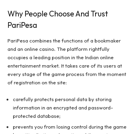
Why People Choose And Trust
PariPesa
PariPesa combines the functions of a bookmaker
and an online casino. The platform rightfully
occupies a leading position in the Indian online
entertainment market. It takes care of its users at
every stage of the game process from the moment
of registration on the site:
carefully protects personal data by storing
information in an encrypted and password-
protected database;
prevents you from losing control during the game