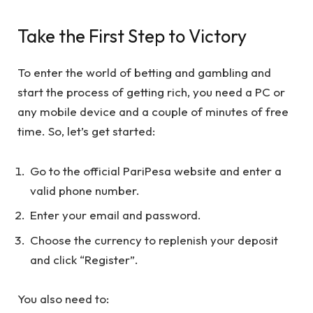
Take the First Step to Victory
To enter the world of betting and gambling and
start the process of getting rich, you need a PC or
any mobile device and a couple of minutes of free
time. So, let’s get started:
Go to the official PariPesa website and enter a
valid phone number.
Enter your email and password.
Choose the currency to replenish your deposit
and click “Register”.
You also need to: