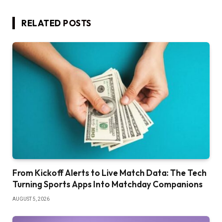
RELATED
POSTS
From Kickoff Alerts to Live Match Data: The Tech
Turning Sports Apps Into Matchday Companions
AUGUST 5, 2026