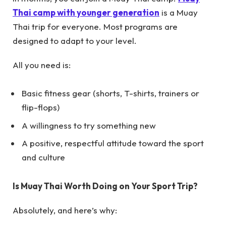
Thai camp with younger generation
is a Muay
Thai trip for everyone. Most programs are
designed to adapt to your level.
All you need is:
Basic fitness gear (shorts, T-shirts, trainers or
flip-flops)
A willingness to try something new
A positive, respectful attitude toward the sport
and culture
Is Muay Thai Worth Doing on Your Sport Trip?
Absolutely, and here’s why: