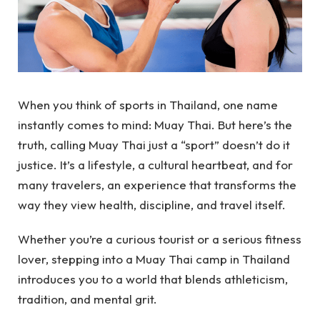
When you think of sports in Thailand, one name
instantly comes to mind: Muay Thai. But here’s the
truth, calling Muay Thai just a “sport” doesn’t do it
justice. It’s a lifestyle, a cultural heartbeat, and for
many travelers, an experience that transforms the
way they view health, discipline, and travel itself.
Whether you’re a curious tourist or a serious fitness
lover, stepping into a Muay Thai camp in Thailand
introduces you to a world that blends athleticism,
tradition, and mental grit.