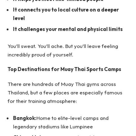
It connects you to local culture on a deeper
level
It challenges your mental and physical limits
You’ll sweat. You’ll ache. But you’ll leave feeling
incredibly proud of yourself.
Top Destinations for Muay Thai Sports Camps
There are hundreds of Muay Thai gyms across
Thailand, but a few places are especially famous
for their training atmosphere:
Bangkok:
Home to elite-level camps and
legendary stadiums like Lumpinee