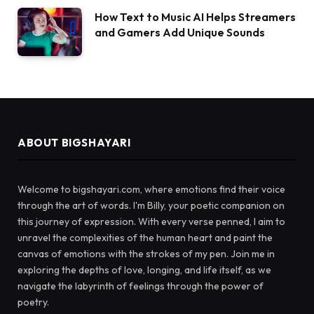
How Text to Music AI Helps Streamers
and Gamers Add Unique Sounds
ABOUT BIGSHAYARI
Welcome to bigshayari.com, where emotions find their voice
through the art of words. I'm Billy, your poetic companion on
this journey of expression. With every verse penned, I aim to
unravel the complexities of the human heart and paint the
canvas of emotions with the strokes of my pen. Join me in
exploring the depths of love, longing, and life itself, as we
navigate the labyrinth of feelings through the power of
poetry.