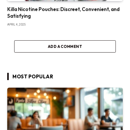
Killa Nicotine Pouches: Discreet, Convenient, and
Satisfying
APRIL 4, 2025
ADD A COMMENT
MOST POPULAR