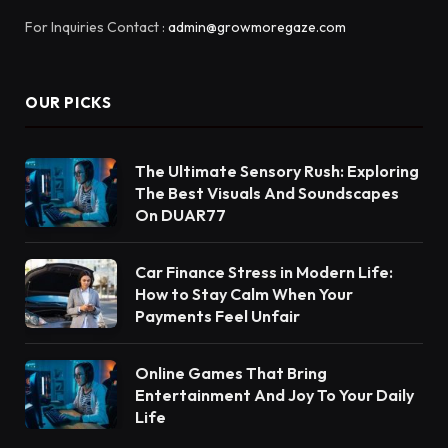
For Inquiries Contact :
admin@growmoregaze.com
OUR PICKS
The Ultimate Sensory Rush: Exploring
The Best Visuals And Soundscapes
On DUAR77
Car Finance Stress in Modern Life:
How to Stay Calm When Your
Payments Feel Unfair
Online Games That Bring
Entertainment And Joy To Your Daily
Life