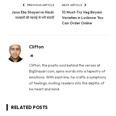
PREVIOUS ARTICLE
NEXT ARTICLE
Jaun Elia Shayari in Hindi:
10 Must-Try Veg Biryani
जज़्बातों की गहराई से भरी शायरी
Varieties in Lucknow You
Can Order Online
Clifton
Website
Clifton, the poetic soul behind the verses at
BigShayari.com, spins words into a tapestry of
emotions. With each line, he crafts a symphony
of feelings, inviting readers into the depths of
his heart and mind.
RELATED
POSTS