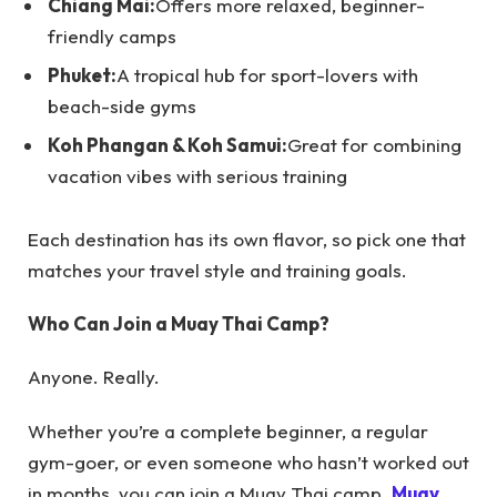
Chiang Mai:
Offers more relaxed, beginner-
friendly camps
Phuket:
A tropical hub for sport-lovers with
beach-side gyms
Koh Phangan & Koh Samui:
Great for combining
vacation vibes with serious training
Each destination has its own flavor, so pick one that
matches your travel style and training goals.
Who Can Join a Muay Thai Camp?
Anyone. Really.
Whether you’re a complete beginner, a regular
gym-goer, or even someone who hasn’t worked out
in months, you can join a Muay Thai camp.
Muay