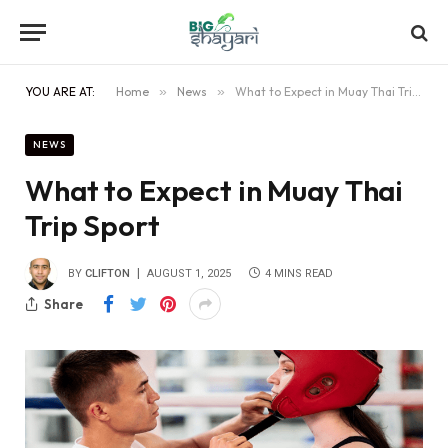
YOU ARE AT:
Home
»
News
»
What to Expect in Muay Thai Trip Sport
NEWS
What to Expect in Muay Thai
Trip Sport
BY
CLIFTON
AUGUST 1, 2025
4 MINS READ
Share