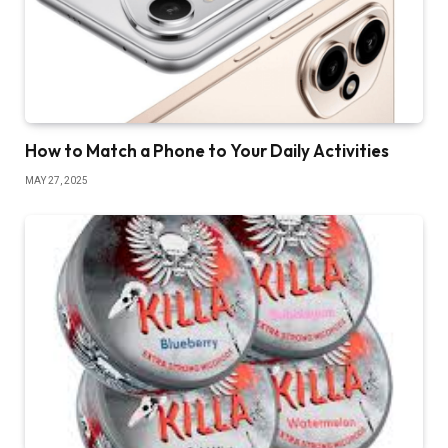
How to Match a Phone to Your Daily Activities
MAY 27, 2025