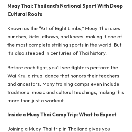
Muay Thai: Thailand’s National Sport With Deep
Cultural Roots
Known as the “Art of Eight Limbs,” Muay Thai uses
punches, kicks, elbows, and knees, making it one of
the most complete striking sports in the world. But
it’s also steeped in centuries of Thai history.
Before each fight, you’ll see fighters perform the
Wai Kru, a ritual dance that honors their teachers
and ancestors. Many training camps even include
traditional music and cultural teachings, making this
more than just a workout.
Inside a Muay Thai Camp Trip: What to Expect
Joining a Muay Thai trip in Thailand gives you