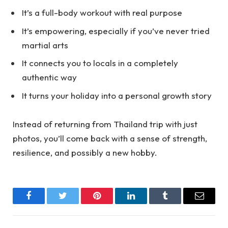
It’s a full-body workout with real purpose
It’s empowering, especially if you’ve never tried
martial arts
It connects you to locals in a completely
authentic way
It turns your holiday into a personal growth story
Instead of returning from Thailand trip with just
photos, you’ll come back with a sense of strength,
resilience, and possibly a new hobby.
Facebook
Twitter
Pinterest
LinkedIn
Tumblr
Email