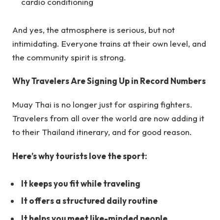
cardio conditioning
And yes, the atmosphere is serious, but not
intimidating. Everyone trains at their own level, and
the community spirit is strong.
Why Travelers Are Signing Up in Record Numbers
Muay Thai is no longer just for aspiring fighters.
Travelers from all over the world are now adding it
to their Thailand itinerary, and for good reason.
Here’s why tourists love the sport:
It keeps you fit while traveling
It offers a structured daily routine
It helps you meet like-minded people