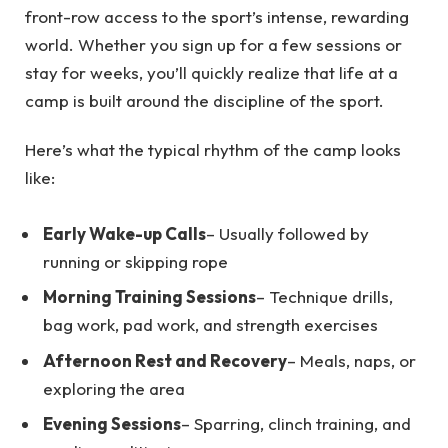
front-row access to the sport’s intense, rewarding
world. Whether you sign up for a few sessions or
stay for weeks, you’ll quickly realize that life at a
camp is built around the discipline of the sport.
Here’s what the typical rhythm of the camp looks
like:
Early Wake-up Calls
– Usually followed by
running or skipping rope
Morning Training Sessions
– Technique drills,
bag work, pad work, and strength exercises
Afternoon Rest and Recovery
– Meals, naps, or
exploring the area
Evening Sessions
– Sparring, clinch training, and