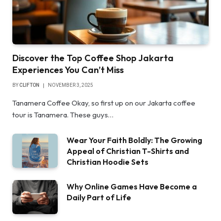
Discover the Top Coffee Shop Jakarta
Experiences You Can’t Miss
BY
CLIFTON
NOVEMBER 3, 2025
Tanamera Coffee Okay, so first up on our Jakarta coffee
tour is Tanamera. These guys…
Wear Your Faith Boldly: The Growing
Appeal of Christian T-Shirts and
Christian Hoodie Sets
Why Online Games Have Become a
Daily Part of Life