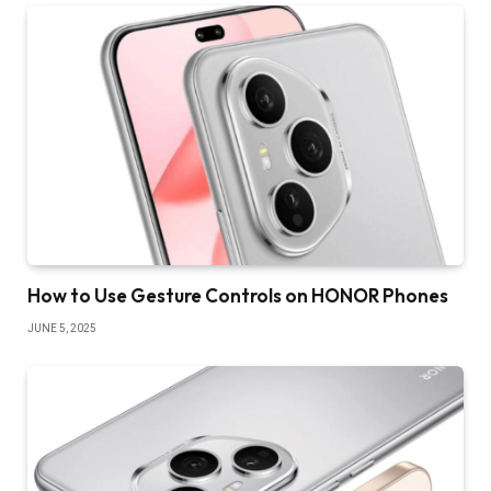
How to Use Gesture Controls on HONOR Phones
JUNE 5, 2025