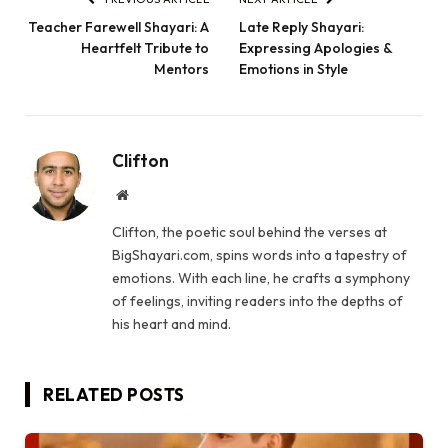
Teacher Farewell Shayari: A
Late Reply Shayari:
Heartfelt Tribute to
Expressing Apologies &
Mentors
Emotions in Style
Clifton
Website
Clifton, the poetic soul behind the verses at
BigShayari.com, spins words into a tapestry of
emotions. With each line, he crafts a symphony
of feelings, inviting readers into the depths of
his heart and mind.
RELATED
POSTS