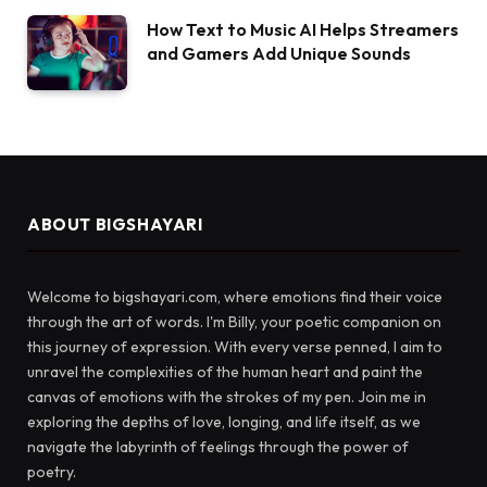
How Text to Music AI Helps Streamers
and Gamers Add Unique Sounds
ABOUT BIGSHAYARI
Welcome to bigshayari.com, where emotions find their voice
through the art of words. I'm Billy, your poetic companion on
this journey of expression. With every verse penned, I aim to
unravel the complexities of the human heart and paint the
canvas of emotions with the strokes of my pen. Join me in
exploring the depths of love, longing, and life itself, as we
navigate the labyrinth of feelings through the power of
poetry.