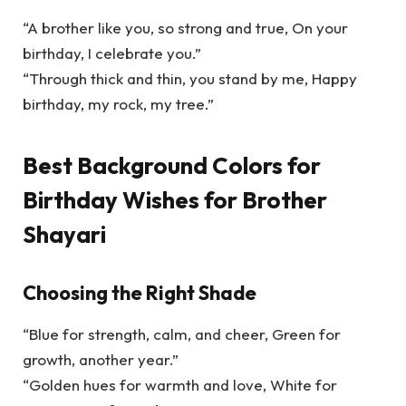
“A brother like you, so strong and true, On your
birthday, I celebrate you.”
“Through thick and thin, you stand by me, Happy
birthday, my rock, my tree.”
Best Background Colors for
Birthday Wishes for Brother
Shayari
Choosing the Right Shade
“Blue for strength, calm, and cheer, Green for
growth, another year.”
“Golden hues for warmth and love, White for