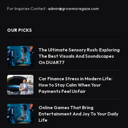
For Inquiries Contact :
admin@growmoregaze.com
OUR PICKS
The Ultimate Sensory Rush: Exploring
The Best Visuals And Soundscapes
On DUAR77
Car Finance Stress in Modern Life:
How to Stay Calm When Your
Payments Feel Unfair
Online Games That Bring
Entertainment And Joy To Your Daily
Life