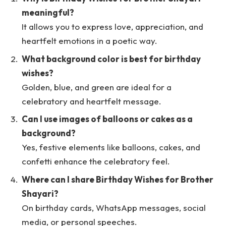
meaningful?
It allows you to express love, appreciation, and
heartfelt emotions in a poetic way.
What background color is best for birthday
wishes?
Golden, blue, and green are ideal for a
celebratory and heartfelt message.
Can I use images of balloons or cakes as a
background?
Yes, festive elements like balloons, cakes, and
confetti enhance the celebratory feel.
Where can I share Birthday Wishes for Brother
Shayari?
On birthday cards, WhatsApp messages, social
media, or personal speeches.