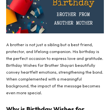
A brother is not just a sibling but a best friend,
protector, and lifelong companion. His birthday is
the perfect occasion to express love and gratitude.
Birthday Wishes for Brother Shayari beautifully
convey heartfelt emotions, strengthening the bond.
When complemented with a meaningful
background, the impact of the message becomes
even more special.
Why is Birthday Wishes for