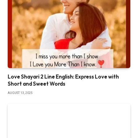
Love Shayari 2 Line English: Express Love with
Short and Sweet Words
AUGUST 13, 2025