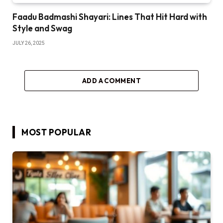
Faadu Badmashi Shayari: Lines That Hit Hard with
Style and Swag
JULY 26, 2025
ADD A COMMENT
MOST POPULAR