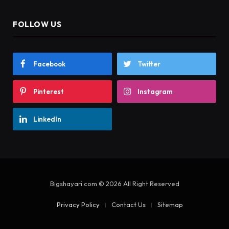
FOLLOW US
Facebook
Twitter
Pinterest
Instagram
LinkedIn
Bigshayari.com © 2026 All Right Reserved
Privacy Policy
Contact Us
Sitemap