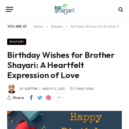
YOU ARE AT:
Home
»
Shayari
»
Birthday Wishes for Brother Shayari: A Heartfelt Expression of Love
SHAYARI
Birthday Wishes for Brother
Shayari: A Heartfelt
Expression of Love
BY
CLIFTON
MARCH 5, 2025
2 MINS READ
Share