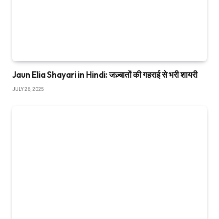
Jaun Elia Shayari in Hindi: जज़्बातों की गहराई से भरी शायरी
JULY 26, 2025