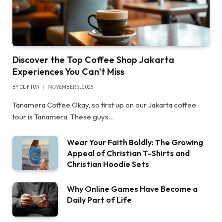
Discover the Top Coffee Shop Jakarta
Experiences You Can’t Miss
BY
CLIFTON
NOVEMBER 3, 2025
Tanamera Coffee Okay, so first up on our Jakarta coffee
tour is Tanamera. These guys…
Wear Your Faith Boldly: The Growing
Appeal of Christian T-Shirts and
Christian Hoodie Sets
Why Online Games Have Become a
Daily Part of Life