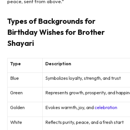
peace, sent from above.”
Types of Backgrounds for
Birthday Wishes for Brother
Shayari
Type
Description
Blue
Symbolizes loyalty, strength, and trust
Green
Represents growth, prosperity, and happin
Golden
Evokes warmth, joy, and
celebration
White
Reflects purity, peace, and a fresh start