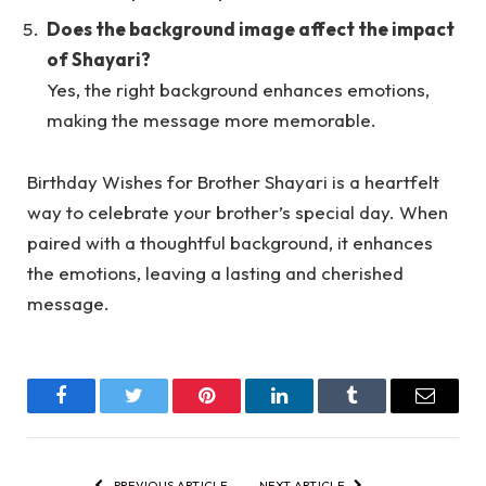
Does the background image affect the impact
of Shayari?
Yes, the right background enhances emotions,
making the message more memorable.
Birthday Wishes for Brother Shayari is a heartfelt
way to celebrate your brother’s special day. When
paired with a thoughtful background, it enhances
the emotions, leaving a lasting and cherished
message.
Facebook
Twitter
Pinterest
LinkedIn
Tumblr
Email
PREVIOUS ARTICLE
NEXT ARTICLE