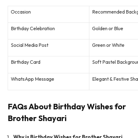
Occasion
Recommended Backg
Birthday Celebration
Golden or Blue
Social Media Post
Green or White
Birthday Card
Soft Pastel Backgrou
WhatsApp Message
Elegant & Festive Sh
FAQs About Birthday Wishes for
Brother Shayari
Why is Birthday Wishes for Brother Shayari