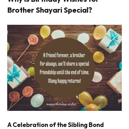
Brother Shayari Special?
A Celebration of the Sibling Bond