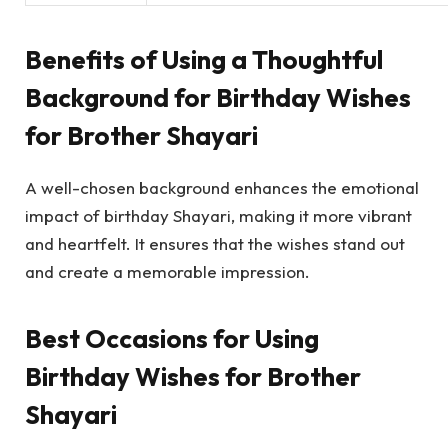
Benefits of Using a Thoughtful
Background for Birthday Wishes
for Brother Shayari
A well-chosen background enhances the emotional
impact of birthday Shayari, making it more vibrant
and heartfelt. It ensures that the wishes stand out
and create a memorable impression.
Best Occasions for Using
Birthday Wishes for Brother
Shayari