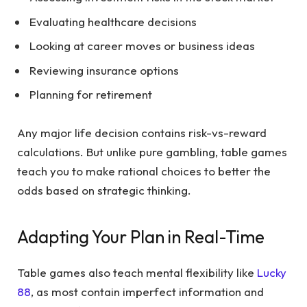
Evaluating healthcare decisions
Looking at career moves or business ideas
Reviewing insurance options
Planning for retirement
Any major life decision contains risk-vs-reward
calculations. But unlike pure gambling, table games
teach you to make rational choices to better the
odds based on strategic thinking.
Adapting Your Plan in Real-Time
Table games also teach mental flexibility like
Lucky
88
, as most contain imperfect information and