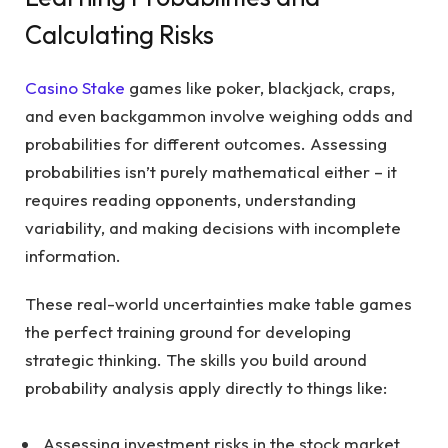
Calculating Risks
Casino Stake
games like poker, blackjack, craps,
and even backgammon involve weighing odds and
probabilities for different outcomes. Assessing
probabilities isn’t purely mathematical either – it
requires reading opponents, understanding
variability, and making decisions with incomplete
information.
These real-world uncertainties make table games
the perfect training ground for developing
strategic thinking. The skills you build around
probability analysis apply directly to things like:
Assessing investment risks in the stock market