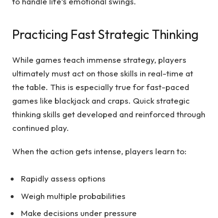
to handle life’s emotional swings.
Practicing Fast Strategic Thinking
While games teach immense strategy, players
ultimately must act on those skills in real-time at
the table. This is especially true for fast-paced
games like blackjack and craps. Quick strategic
thinking skills get developed and reinforced through
continued play.
When the action gets intense, players learn to:
Rapidly assess options
Weigh multiple probabilities
Make decisions under pressure