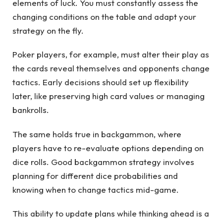
elements of luck. You must constantly assess the
changing conditions on the table and adapt your
strategy on the fly.
Poker players, for example, must alter their play as
the cards reveal themselves and opponents change
tactics. Early decisions should set up flexibility
later, like preserving high card values or managing
bankrolls.
The same holds true in backgammon, where
players have to re-evaluate options depending on
dice rolls. Good backgammon strategy involves
planning for different dice probabilities and
knowing when to change tactics mid-game.
This ability to update plans while thinking ahead is a