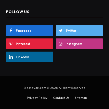
FOLLOW US
Facebook
Twitter
Pinterest
Instagram
LinkedIn
Bigshayari.com © 2026 All Right Reserved
Privacy Policy
Contact Us
Sitemap