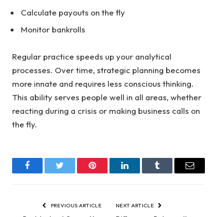
Calculate payouts on the fly
Monitor bankrolls
Regular practice speeds up your analytical
processes. Over time, strategic planning becomes
more innate and requires less conscious thinking.
This ability serves people well in all areas, whether
reacting during a crisis or making business calls on
the fly.
Facebook
Twitter
Pinterest
LinkedIn
Tumblr
Email
PREVIOUS ARTICLE
NEXT ARTICLE