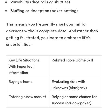
Variability (dice rolls or shuffles)
Bluffing or deception (poker betting)
This means you frequently must commit to
decisions without complete data. And rather than
getting frustrated, you learn to embrace life’s
uncertainties.
Key Life Situations
Related Table Game Skill
With Imperfect
Information
Buying a home
Evaluating risks with
unknowns (blackjack)
Entering a new market
Relying on some chance for
success (pai gow poker)