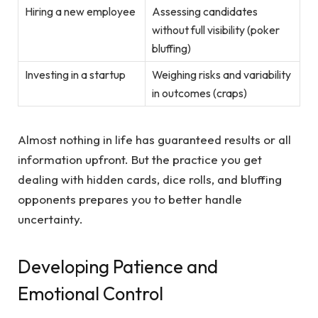
Hiring a new employee
Assessing candidates
without full visibility (poker
bluffing)
Investing in a startup
Weighing risks and variability
in outcomes (craps)
Almost nothing in life has guaranteed results or all
information upfront. But the practice you get
dealing with hidden cards, dice rolls, and bluffing
opponents prepares you to better handle
uncertainty.
Developing Patience and
Emotional Control