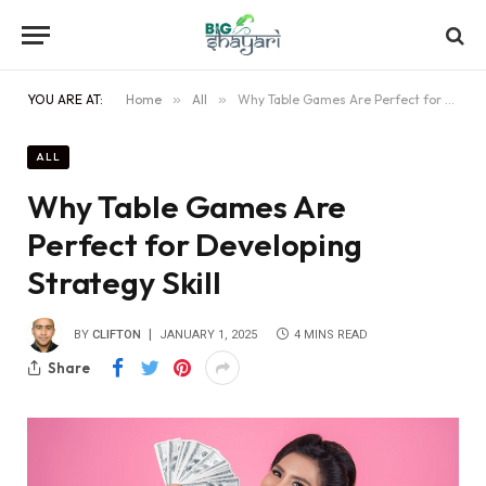
YOU ARE AT:
Home
»
All
»
Why Table Games Are Perfect for Developing Strategy Skill
ALL
Why Table Games Are
Perfect for Developing
Strategy Skill
BY
CLIFTON
JANUARY 1, 2025
4 MINS READ
Share