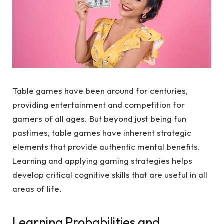
Table games have been around for centuries,
providing entertainment and competition for
gamers of all ages. But beyond just being fun
pastimes, table games have inherent strategic
elements that provide authentic mental benefits.
Learning and applying gaming strategies helps
develop critical cognitive skills that are useful in all
areas of life.
Learning Probabilities and