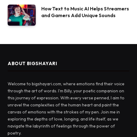
How Text to Music AI Helps Streamers
and Gamers Add Unique Sounds
ABOUT BIGSHAYARI
Welcome to bigshayari.com, where emotions find their voice
through the art of words. I'm Billy, your poetic companion on
this journey of expression. With every verse penned, I aim to
unravel the complexities of the human heart and paint the
canvas of emotions with the strokes of my pen. Join me in
exploring the depths of love, longing, and life itself, as we
navigate the labyrinth of feelings through the power of
poetry.