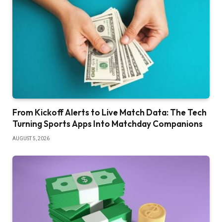
From Kickoff Alerts to Live Match Data: The Tech
Turning Sports Apps Into Matchday Companions
AUGUST 5, 2026