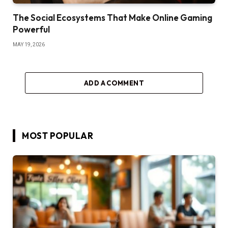
The Social Ecosystems That Make Online Gaming
Powerful
MAY 19, 2026
ADD A COMMENT
MOST POPULAR