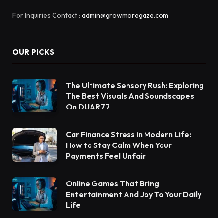
For Inquiries Contact :
admin@growmoregaze.com
OUR PICKS
The Ultimate Sensory Rush: Exploring
The Best Visuals And Soundscapes
On DUAR77
Car Finance Stress in Modern Life:
How to Stay Calm When Your
Payments Feel Unfair
Online Games That Bring
Entertainment And Joy To Your Daily
Life