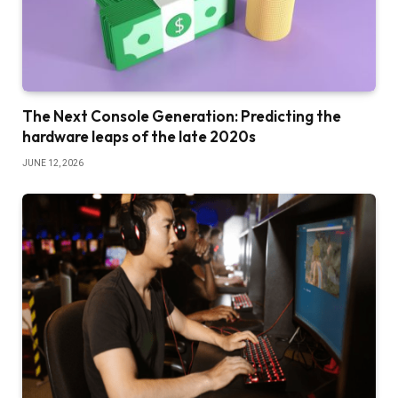
The Next Console Generation: Predicting the
hardware leaps of the late 2020s
JUNE 12, 2026