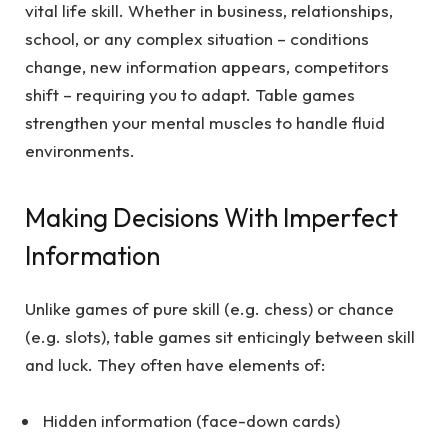
vital life skill. Whether in business, relationships,
school, or any complex situation – conditions
change, new information appears, competitors
shift – requiring you to adapt. Table games
strengthen your mental muscles to handle fluid
environments.
Making Decisions With Imperfect
Information
Unlike games of pure skill (e.g. chess) or chance
(e.g. slots), table games sit enticingly between skill
and luck. They often have elements of:
Hidden information (face-down cards)