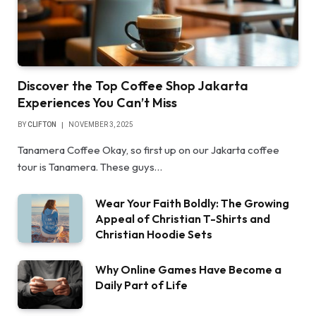
Discover the Top Coffee Shop Jakarta
Experiences You Can’t Miss
BY
CLIFTON
NOVEMBER 3, 2025
Tanamera Coffee Okay, so first up on our Jakarta coffee
tour is Tanamera. These guys…
Wear Your Faith Boldly: The Growing
Appeal of Christian T-Shirts and
Christian Hoodie Sets
Why Online Games Have Become a
Daily Part of Life