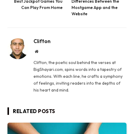
Best Jackpot Games You
Differences Between the
Can Play From Home
Mostgame App and the
Website
Clifton
Website
Clifton, the poetic soul behind the verses at
BigShayari.com, spins words into a tapestry of
emotions. With each line, he crafts a symphony
of feelings, inviting readers into the depths of
his heart and mind.
RELATED
POSTS