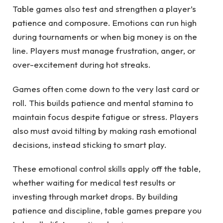
Table games also test and strengthen a player’s
patience and composure. Emotions can run high
during tournaments or when big money is on the
line. Players must manage frustration, anger, or
over-excitement during hot streaks.
Games often come down to the very last card or
roll. This builds patience and mental stamina to
maintain focus despite fatigue or stress. Players
also must avoid tilting by making rash emotional
decisions, instead sticking to smart play.
These emotional control skills apply off the table,
whether waiting for medical test results or
investing through market drops. By building
patience and discipline, table games prepare you