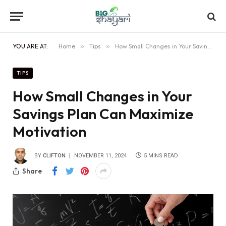
YOU ARE AT:
Home
»
Tips
»
How Small Changes in Your Savings Plan Can Maximize Motivation
TIPS
How Small Changes in Your
Savings Plan Can Maximize
Motivation
BY
CLIFTON
NOVEMBER 11, 2024
5 MINS READ
Share