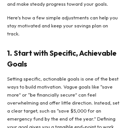
and make steady progress toward your goals.
Here’s how a few simple adjustments can help you
stay motivated and keep your savings plan on
track.
1. Start with Specific, Achievable
Goals
Setting specific, actionable goals is one of the best
ways to build motivation. Vague goals like “save
more” or “be financially secure” can feel
overwhelming and offer little direction. Instead, set
a clear target, such as “save $5,000 for an
emergency fund by the end of the year.” Defining
your goal gives you a tangible end-point to work