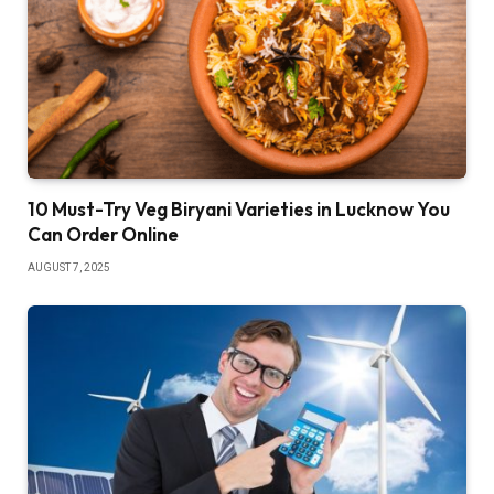
10 Must-Try Veg Biryani Varieties in Lucknow You
Can Order Online
AUGUST 7, 2025