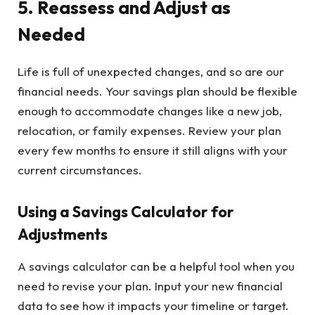
5. Reassess and Adjust as
Needed
Life is full of unexpected changes, and so are our
financial needs. Your savings plan should be flexible
enough to accommodate changes like a new job,
relocation, or family expenses. Review your plan
every few months to ensure it still aligns with your
current circumstances.
Using a Savings Calculator for
Adjustments
A savings calculator can be a helpful tool when you
need to revise your plan. Input your new financial
data to see how it impacts your timeline or target.