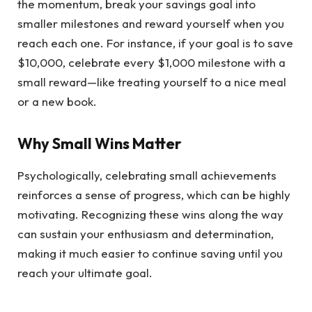
the momentum, break your savings goal into
smaller milestones and reward yourself when you
reach each one. For instance, if your goal is to save
$10,000, celebrate every $1,000 milestone with a
small reward—like treating yourself to a nice meal
or a new book.
Why Small Wins Matter
Psychologically, celebrating small achievements
reinforces a sense of progress, which can be highly
motivating. Recognizing these wins along the way
can sustain your enthusiasm and determination,
making it much easier to continue saving until you
reach your ultimate goal.