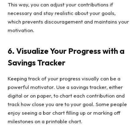
This way, you can adjust your contributions if
necessary and stay realistic about your goals,
which prevents discouragement and maintains your
motivation.
6. Visualize Your Progress with a
Savings Tracker
Keeping track of your progress visually can be a
powerful motivator. Use a savings tracker, either
digital or on paper, to chart each contribution and
track how close you are to your goal. Some people
enjoy seeing a bar chart filling up or marking off
milestones on a printable chart.