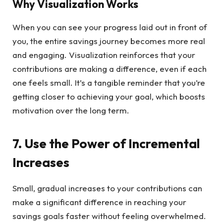
Why Visualization Works
When you can see your progress laid out in front of
you, the entire savings journey becomes more real
and engaging. Visualization reinforces that your
contributions are making a difference, even if each
one feels small. It’s a tangible reminder that you’re
getting closer to achieving your goal, which boosts
motivation over the long term.
7. Use the Power of Incremental
Increases
Small, gradual increases to your contributions can
make a significant difference in reaching your
savings goals faster without feeling overwhelmed.