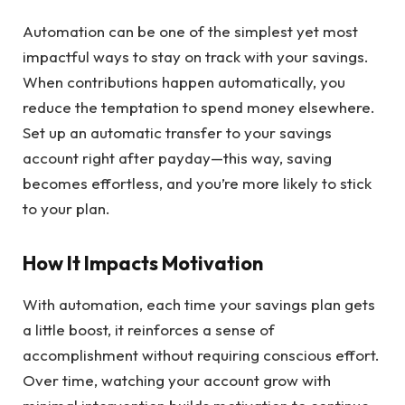
Automation can be one of the simplest yet most
impactful ways to stay on track with your savings.
When contributions happen automatically, you
reduce the temptation to spend money elsewhere.
Set up an automatic transfer to your savings
account right after payday—this way, saving
becomes effortless, and you’re more likely to stick
to your plan.
How It Impacts Motivation
With automation, each time your savings plan gets
a little boost, it reinforces a sense of
accomplishment without requiring conscious effort.
Over time, watching your account grow with