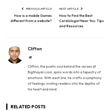
PREVIOUS ARTICLE
NEXT ARTICLE
How is a mobile Games
How to Find the Best
different from a website?
Cardiologist Near You: Tips
and Resources
Clifton
Website
Clifton, the poetic soul behind the verses at
BigShayari.com, spins words into a tapestry of
emotions. With each line, he crafts a symphony
of feelings, inviting readers into the depths of
his heart and mind.
RELATED
POSTS