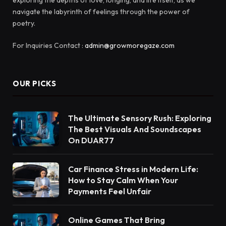
navigate the labyrinth of feelings through the power of
poetry.
For Inquiries Contact :
admin@growmoregaze.com
OUR PICKS
The Ultimate Sensory Rush: Exploring
The Best Visuals And Soundscapes
On DUAR77
Car Finance Stress in Modern Life:
How to Stay Calm When Your
Payments Feel Unfair
Online Games That Bring