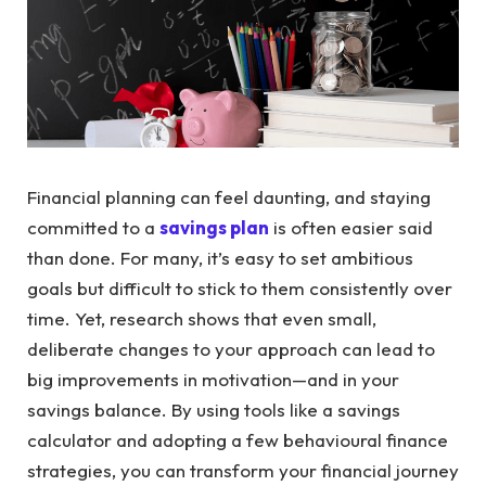
Financial planning can feel daunting, and staying
committed to a
savings plan
is often easier said
than done. For many, it’s easy to set ambitious
goals but difficult to stick to them consistently over
time. Yet, research shows that even small,
deliberate changes to your approach can lead to
big improvements in motivation—and in your
savings balance. By using tools like a savings
calculator and adopting a few behavioural finance
strategies, you can transform your financial journey