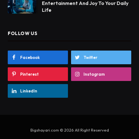
Entertainment And Joy To Your Daily
Life
FOLLOW US
Facebook
Twitter
Pinterest
Instagram
LinkedIn
Bigshayari.com © 2026 All Right Reserved