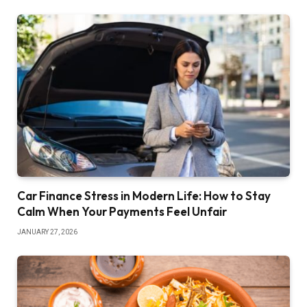
Car Finance Stress in Modern Life: How to Stay
Calm When Your Payments Feel Unfair
JANUARY 27, 2026