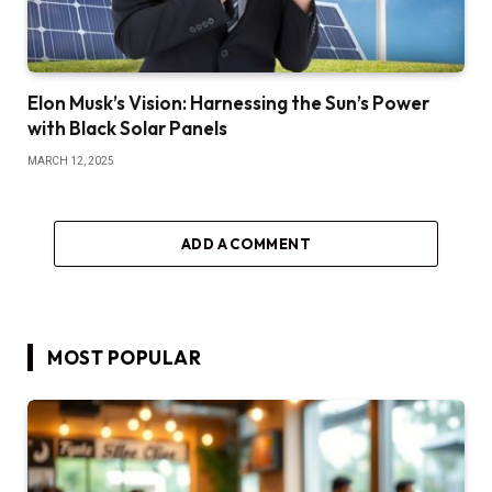
Elon Musk’s Vision: Harnessing the Sun’s Power
with Black Solar Panels
MARCH 12, 2025
ADD A COMMENT
MOST POPULAR