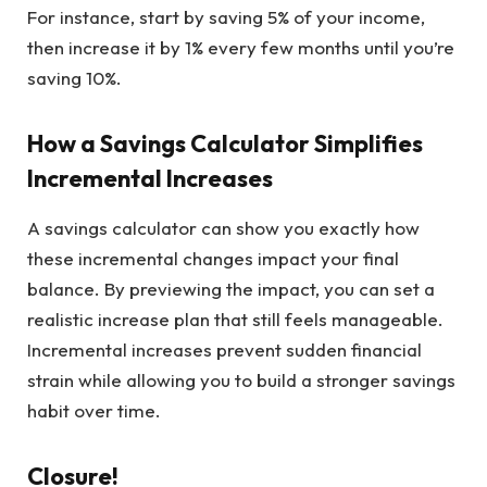
For instance, start by saving 5% of your income,
then increase it by 1% every few months until you’re
saving 10%.
How a Savings Calculator Simplifies
Incremental Increases
A savings calculator can show you exactly how
these incremental changes impact your final
balance. By previewing the impact, you can set a
realistic increase plan that still feels manageable.
Incremental increases prevent sudden financial
strain while allowing you to build a stronger savings
habit over time.
Closure!