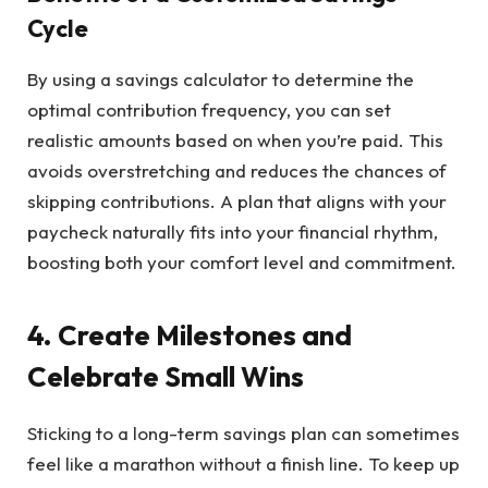
Cycle
By using a savings calculator to determine the
optimal contribution frequency, you can set
realistic amounts based on when you’re paid. This
avoids overstretching and reduces the chances of
skipping contributions. A plan that aligns with your
paycheck naturally fits into your financial rhythm,
boosting both your comfort level and commitment.
4. Create Milestones and
Celebrate Small Wins
Sticking to a long-term savings plan can sometimes
feel like a marathon without a finish line. To keep up