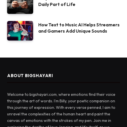
Daily Part of Life
How Text to Music AI Helps Streamers
and Gamers Add Unique Sounds
ABOUT BIGSHAYARI
Welcome to bigshayari.com, where emotions find their voice
through the art of words. I'm Billy, your poetic companion on
this journey of expression. With every verse penned, I aim to
unravel the complexities of the human heart and paint the
canvas of emotions with the strokes of my pen. Join me in
exploring the depths of love, longing, and life itself, as we