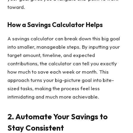
toward.
How a Savings Calculator Helps
A savings calculator can break down this big goal
into smaller, manageable steps. By inputting your
target amount, timeline, and expected
contributions, the calculator can tell you exactly
how much to save each week or month. This
approach turns your big-picture goal into bite-
sized tasks, making the process feel less
intimidating and much more achievable.
2. Automate Your Savings to
Stay Consistent