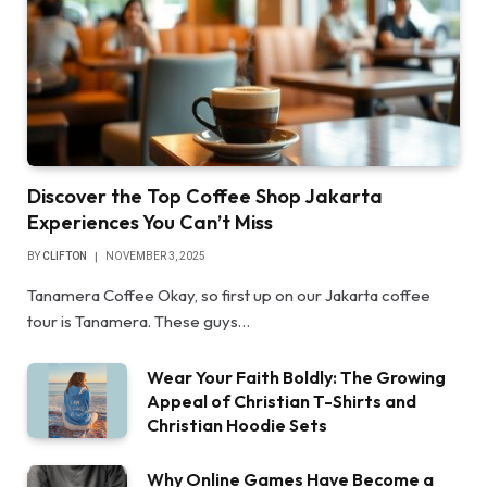
Discover the Top Coffee Shop Jakarta
Experiences You Can’t Miss
BY
CLIFTON
NOVEMBER 3, 2025
Tanamera Coffee Okay, so first up on our Jakarta coffee
tour is Tanamera. These guys…
Wear Your Faith Boldly: The Growing
Appeal of Christian T-Shirts and
Christian Hoodie Sets
Why Online Games Have Become a