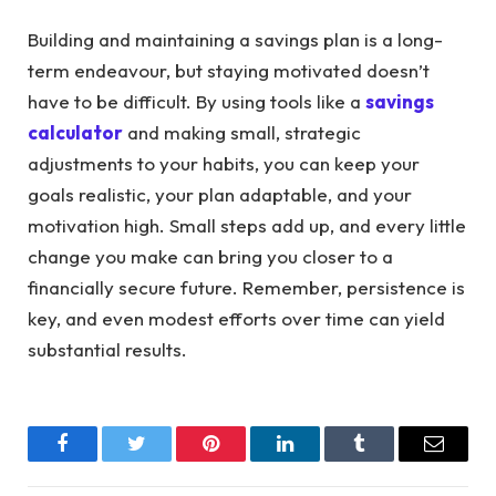
Building and maintaining a savings plan is a long-
term endeavour, but staying motivated doesn’t
have to be difficult. By using tools like a
savings
calculator
and making small, strategic
adjustments to your habits, you can keep your
goals realistic, your plan adaptable, and your
motivation high. Small steps add up, and every little
change you make can bring you closer to a
financially secure future. Remember, persistence is
key, and even modest efforts over time can yield
substantial results.
Facebook
Twitter
Pinterest
LinkedIn
Tumblr
Email