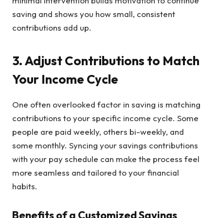
minimal intervention builds motivation to continue
saving and shows you how small, consistent
contributions add up.
3. Adjust Contributions to Match
Your Income Cycle
One often overlooked factor in saving is matching
contributions to your specific income cycle. Some
people are paid weekly, others bi-weekly, and
some monthly. Syncing your savings contributions
with your pay schedule can make the process feel
more seamless and tailored to your financial
habits.
Benefits of a Customized Savings