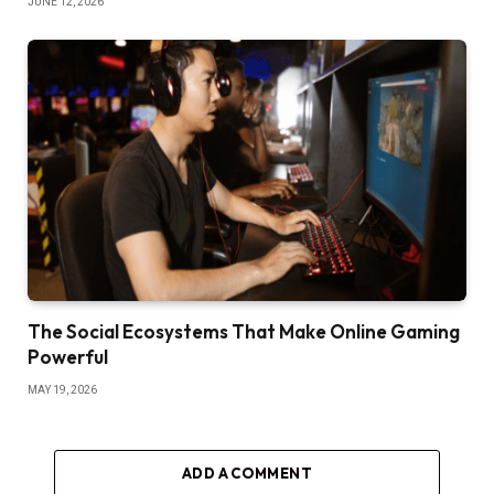
JUNE 12, 2026
The Social Ecosystems That Make Online Gaming
Powerful
MAY 19, 2026
ADD A COMMENT