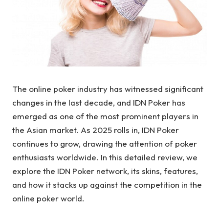
The online poker industry has witnessed significant
changes in the last decade, and IDN Poker has
emerged as one of the most prominent players in
the Asian market. As 2025 rolls in, IDN Poker
continues to grow, drawing the attention of poker
enthusiasts worldwide. In this detailed review, we
explore the IDN Poker network, its skins, features,
and how it stacks up against the competition in the
online poker world.