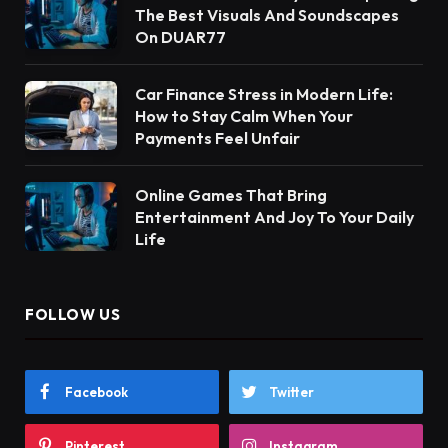
The Best Visuals And Soundscapes
On DUAR77
Car Finance Stress in Modern Life:
How to Stay Calm When Your
Payments Feel Unfair
Online Games That Bring
Entertainment And Joy To Your Daily
Life
FOLLOW US
Facebook
Twitter
Pinterest
Instagram