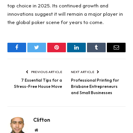
top choice in 2025. Its continued growth and
innovations suggest it will remain a major player in
the global poker scene for years to come.
Facebook
Twitter
Pinterest
LinkedIn
Tumblr
Email
PREVIOUS ARTICLE
NEXT ARTICLE
7 Essential Tips for a
Professional Printing for
Stress-Free House Move
Brisbane Entrepreneurs
and Small Businesses
Clifton
Website