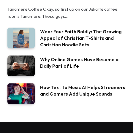
Tanamera Coffee Okay, so first up on our Jakarta coffee
tour is Tanamera. These guys…
Wear Your Faith Boldly: The Growing
Appeal of Christian T-Shirts and
Christian Hoodie Sets
Why Online Games Have Become a
Daily Part of Life
How Text to Music AI Helps Streamers
and Gamers Add Unique Sounds