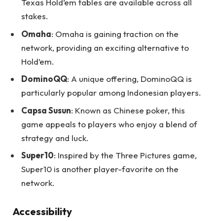
Texas Hold’em tables are available across all
stakes.
Omaha
: Omaha is gaining traction on the
network, providing an exciting alternative to
Hold’em.
DominoQQ
: A unique offering, DominoQQ is
particularly popular among Indonesian players.
Capsa Susun
: Known as Chinese poker, this
game appeals to players who enjoy a blend of
strategy and luck.
Super10
: Inspired by the Three Pictures game,
Super10 is another player-favorite on the
network.
Accessibility