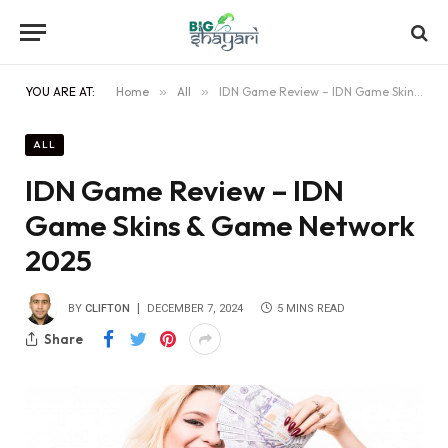
YOU ARE AT:
Home
»
All
»
IDN Game Review – IDN Game Skins & Game Network 2025
ALL
IDN Game Review – IDN
Game Skins & Game Network
2025
BY
CLIFTON
DECEMBER 7, 2024
5 MINS READ
Share