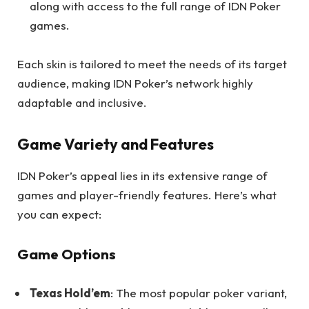
along with access to the full range of IDN Poker
games.
Each skin is tailored to meet the needs of its target
audience, making IDN Poker’s network highly
adaptable and inclusive.
Game Variety and Features
IDN Poker’s appeal lies in its extensive range of
games and player-friendly features. Here’s what
you can expect:
Game Options
Texas Hold’em
: The most popular poker variant,