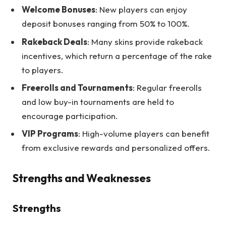
Welcome Bonuses
: New players can enjoy
deposit bonuses ranging from 50% to 100%.
Rakeback Deals
: Many skins provide rakeback
incentives, which return a percentage of the rake
to players.
Freerolls and Tournaments
: Regular freerolls
and low buy-in tournaments are held to
encourage participation.
VIP Programs
: High-volume players can benefit
from exclusive rewards and personalized offers.
Strengths and Weaknesses
Strengths