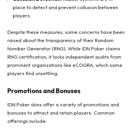
place to detect and prevent collusion between
players.
Despite these measures, some concerns have been
raised about the transparency of their Random
Number Generator (RNG). While IDN Poker claims
RNG certification, it lacks independent audits from
prominent organizations like eCOGRA, which some
players find unsettling.
Promotions and Bonuses
IDN Poker skins offer a variety of promotions and
bonuses to attract and retain players. Common
offerings include: