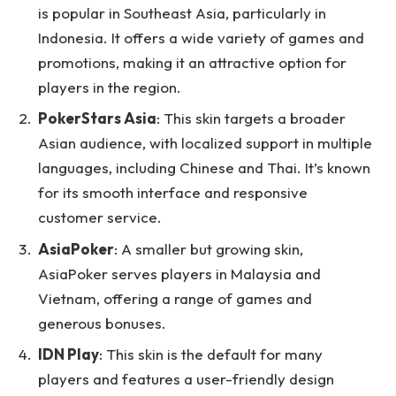
is popular in Southeast Asia, particularly in
Indonesia. It offers a wide variety of games and
promotions, making it an attractive option for
players in the region.
PokerStars Asia
: This skin targets a broader
Asian audience, with localized support in multiple
languages, including Chinese and Thai. It’s known
for its smooth interface and responsive
customer service.
AsiaPoker
: A smaller but growing skin,
AsiaPoker serves players in Malaysia and
Vietnam, offering a range of games and
generous bonuses.
IDN Play
: This skin is the default for many
players and features a user-friendly design