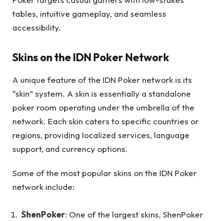
tables, intuitive gameplay, and seamless
accessibility.
Skins on the IDN Poker Network
A unique feature of the IDN Poker network is its
“skin” system. A skin is essentially a standalone
poker room operating under the umbrella of the
network. Each skin caters to specific countries or
regions, providing localized services, language
support, and currency options.
Some of the most popular skins on the IDN Poker
network include:
ShenPoker
: One of the largest skins, ShenPoker