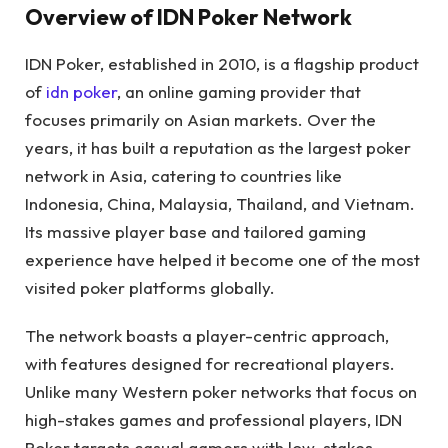
Overview of IDN Poker Network
IDN Poker, established in 2010, is a flagship product
of
idn poker
, an online gaming provider that
focuses primarily on Asian markets. Over the
years, it has built a reputation as the largest poker
network in Asia, catering to countries like
Indonesia, China, Malaysia, Thailand, and Vietnam.
Its massive player base and tailored gaming
experience have helped it become one of the most
visited poker platforms globally.
The network boasts a player-centric approach,
with features designed for recreational players.
Unlike many Western poker networks that focus on
high-stakes games and professional players, IDN
Poker targets casual gamers with low-stakes