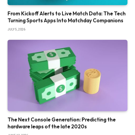
From Kickoff Alerts to Live Match Data: The Tech
Turning Sports Apps Into Matchday Companions
JULY 5, 2026
The Next Console Generation: Predicting the
hardware leaps of the late 2020s