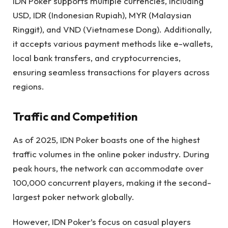
IDN Poker supports multiple currencies, including
USD, IDR (Indonesian Rupiah), MYR (Malaysian
Ringgit), and VND (Vietnamese Dong). Additionally,
it accepts various payment methods like e-wallets,
local bank transfers, and cryptocurrencies,
ensuring seamless transactions for players across
regions.
Traffic and Competition
As of 2025, IDN Poker boasts one of the highest
traffic volumes in the online poker industry. During
peak hours, the network can accommodate over
100,000 concurrent players, making it the second-
largest poker network globally.
However, IDN Poker’s focus on casual players