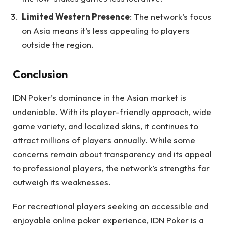
Limited Western Presence
: The network’s focus
on Asia means it’s less appealing to players
outside the region.
Conclusion
IDN Poker’s dominance in the Asian market is
undeniable. With its player-friendly approach, wide
game variety, and localized skins, it continues to
attract millions of players annually. While some
concerns remain about transparency and its appeal
to professional players, the network’s strengths far
outweigh its weaknesses.
For recreational players seeking an accessible and
enjoyable online poker experience, IDN Poker is a