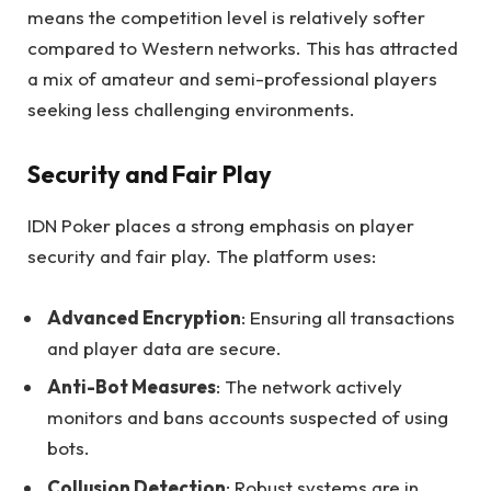
means the competition level is relatively softer
compared to Western networks. This has attracted
a mix of amateur and semi-professional players
seeking less challenging environments.
Security and Fair Play
IDN Poker places a strong emphasis on player
security and fair play. The platform uses:
Advanced Encryption
: Ensuring all transactions
and player data are secure.
Anti-Bot Measures
: The network actively
monitors and bans accounts suspected of using
bots.
Collusion Detection
: Robust systems are in