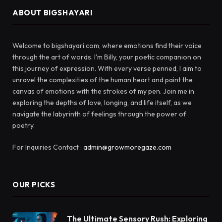
ABOUT BIGSHAYARI
Welcome to bigshayari.com, where emotions find their voice
through the art of words. I'm Billy, your poetic companion on
this journey of expression. With every verse penned, I aim to
unravel the complexities of the human heart and paint the
canvas of emotions with the strokes of my pen. Join me in
exploring the depths of love, longing, and life itself, as we
navigate the labyrinth of feelings through the power of
poetry.
For Inquiries Contact :
admin@growmoregaze.com
OUR PICKS
The Ultimate Sensory Rush: Exploring