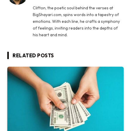
Clifton, the poetic soul behind the verses at
BigShayari.com, spins words into a tapestry of
emotions. With each line, he crafts a symphony
of feelings, inviting readers into the depths of
his heart and mind.
RELATED
POSTS