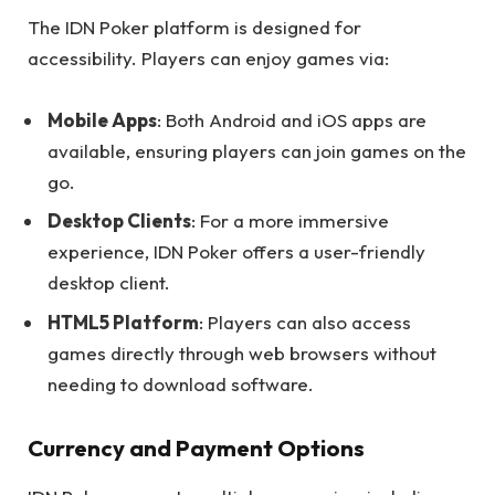
The IDN Poker platform is designed for
accessibility. Players can enjoy games via:
Mobile Apps
: Both Android and iOS apps are
available, ensuring players can join games on the
go.
Desktop Clients
: For a more immersive
experience, IDN Poker offers a user-friendly
desktop client.
HTML5 Platform
: Players can also access
games directly through web browsers without
needing to download software.
Currency and Payment Options