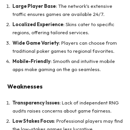
Large Player Base
: The network’s extensive
traffic ensures games are available 24/7.
Localized Experience
: Skins cater to specific
regions, offering tailored services.
Wide Game Variety
: Players can choose from
traditional poker games to regional favorites.
Mobile-Friendly
: Smooth and intuitive mobile
apps make gaming on the go seamless.
Weaknesses
Transparency Issues
: Lack of independent RNG
audits raises concerns about game fairness.
Low Stakes Focus
: Professional players may find
the low-stakes games less lucrative.