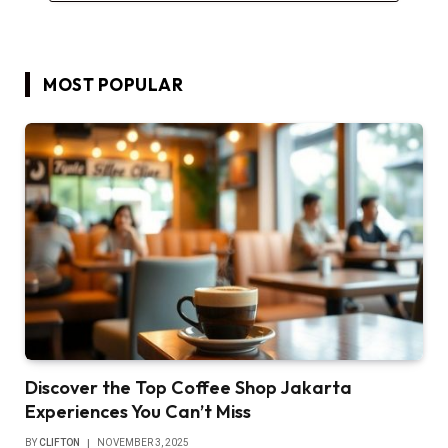
MOST POPULAR
Discover the Top Coffee Shop Jakarta
Experiences You Can’t Miss
BY
CLIFTON
NOVEMBER 3, 2025