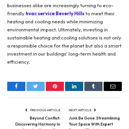
businesses alike are increasingly turning to eco-
friendly
hvac service Beverly Hills
to meet their
heating and cooling needs while minimizing
environmental impact.
Ultimately, investing in
sustainable heating and cooling solutions is not only
a responsible choice for the planet but also a smart
investment in our buildings’ long-term health and
efficiency.
Facebook
Twitter
Pinterest
LinkedIn
Tumblr
Email
PREVIOUS ARTICLE
NEXT ARTICLE
Beyond Conflict:
Junk Be Gone: Streamlining
Discovering Harmony In
Your Space With Expert