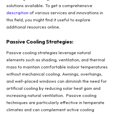
solutions available. To get a comprehensive
description
of various services and innovations in
this field, you might find it useful to explore
additional resources online.
Passive Cooling Strategies:
Passive cooling strategies leverage natural
elements such as shading, ventilation, and thermal
mass to maintain comfortable indoor temperatures
without mechanical cooling. Awnings, overhangs,
and well-placed windows can diminish the need for
artificial cooling by reducing solar heat gain and
increasing natural ventilation. Passive cooling
techniques are particularly effective in temperate
climates and can complement active cooling