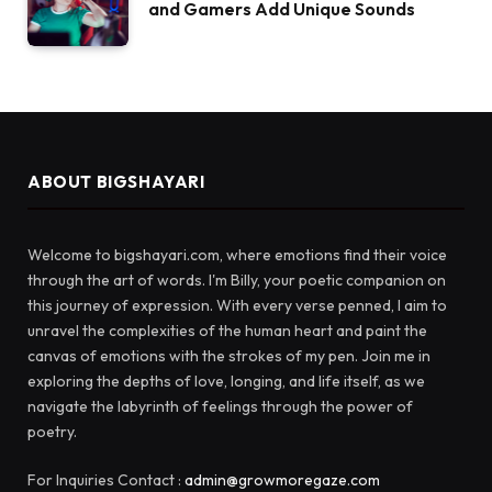
and Gamers Add Unique Sounds
ABOUT BIGSHAYARI
Welcome to bigshayari.com, where emotions find their voice
through the art of words. I'm Billy, your poetic companion on
this journey of expression. With every verse penned, I aim to
unravel the complexities of the human heart and paint the
canvas of emotions with the strokes of my pen. Join me in
exploring the depths of love, longing, and life itself, as we
navigate the labyrinth of feelings through the power of
poetry.
For Inquiries Contact :
admin@growmoregaze.com