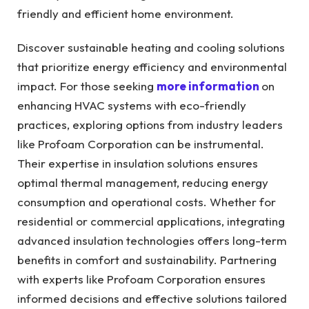
friendly and efficient home environment.
Discover sustainable heating and cooling solutions
that prioritize energy efficiency and environmental
impact. For those seeking
more information
on
enhancing HVAC systems with eco-friendly
practices, exploring options from industry leaders
like Profoam Corporation can be instrumental.
Their expertise in insulation solutions ensures
optimal thermal management, reducing energy
consumption and operational costs. Whether for
residential or commercial applications, integrating
advanced insulation technologies offers long-term
benefits in comfort and sustainability. Partnering
with experts like Profoam Corporation ensures
informed decisions and effective solutions tailored