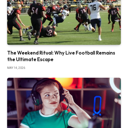
The Weekend Ritual: Why Live Football Remains
the Ultimate Escape
MAY 14, 2026