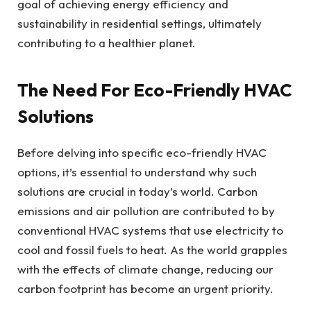
goal of achieving energy efficiency and
sustainability in residential settings, ultimately
contributing to a healthier planet.
The Need For Eco-Friendly HVAC
Solutions
Before delving into specific eco-friendly HVAC
options, it’s essential to understand why such
solutions are crucial in today’s world. Carbon
emissions and air pollution are contributed to by
conventional HVAC systems that use electricity to
cool and fossil fuels to heat. As the world grapples
with the effects of climate change, reducing our
carbon footprint has become an urgent priority.