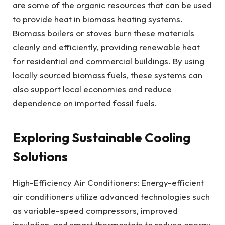
are some of the organic resources that can be used
to provide heat in biomass heating systems.
Biomass boilers or stoves burn these materials
cleanly and efficiently, providing renewable heat
for residential and commercial buildings. By using
locally sourced biomass fuels, these systems can
also support local economies and reduce
dependence on imported fossil fuels.
Exploring Sustainable Cooling
Solutions
High-Efficiency Air Conditioners: Energy-efficient
air conditioners utilize advanced technologies such
as variable-speed compressors, improved
insulation, and smart thermostats to reduce energy