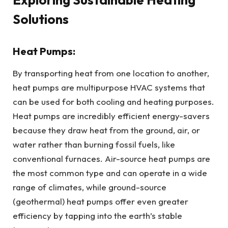
Solutions
Heat Pumps:
By transporting heat from one location to another,
heat pumps are multipurpose HVAC systems that
can be used for both cooling and heating purposes.
Heat pumps are incredibly efficient energy-savers
because they draw heat from the ground, air, or
water rather than burning fossil fuels, like
conventional furnaces. Air-source heat pumps are
the most common type and can operate in a wide
range of climates, while ground-source
(geothermal) heat pumps offer even greater
efficiency by tapping into the earth’s stable