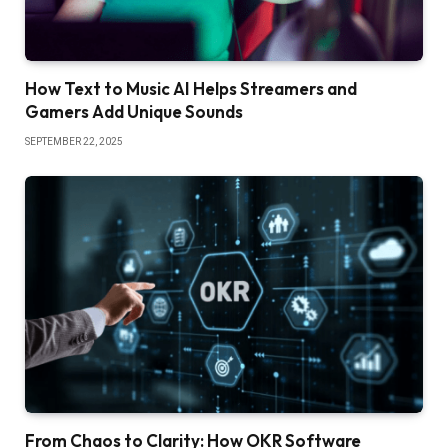
How Text to Music AI Helps Streamers and
Gamers Add Unique Sounds
SEPTEMBER 22, 2025
From Chaos to Clarity: How OKR Software