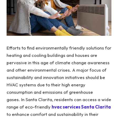
Efforts to find environmentally friendly solutions for
heating and cooling buildings and houses are
pervasive in this age of climate change awareness
and other environmental crises. A major focus of
sustainability and innovation initiatives should be
HVAC systems due to their high energy
consumption and emissions of greenhouse
gases.
In Santa Clarita, residents can access a wide
range of eco-friendly
hvac services Santa Clarita
to enhance comfort and sustainability in their