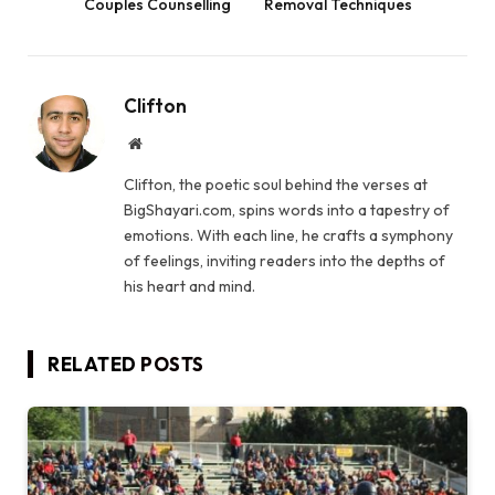
Couples Counselling
Removal Techniques
Clifton
Website
Clifton, the poetic soul behind the verses at
BigShayari.com, spins words into a tapestry of
emotions. With each line, he crafts a symphony
of feelings, inviting readers into the depths of
his heart and mind.
RELATED
POSTS