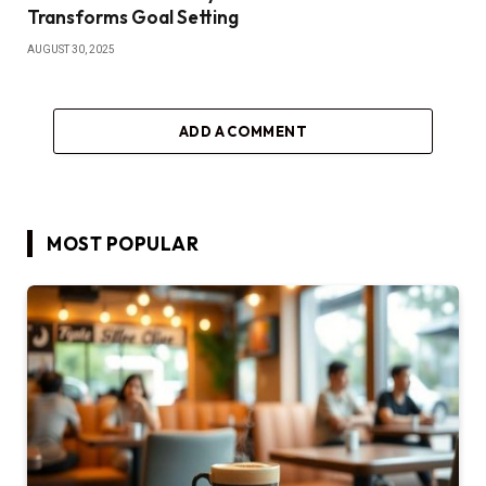
Transforms Goal Setting
AUGUST 30, 2025
ADD A COMMENT
MOST POPULAR