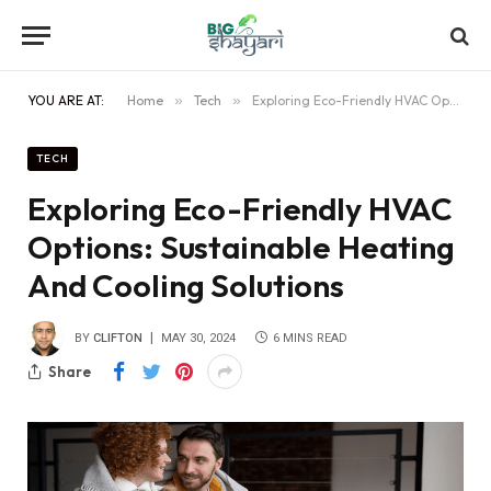
YOU ARE AT:
Home
»
Tech
»
Exploring Eco-Friendly HVAC Options: Sustainable Heating And Cooling Solutions
TECH
Exploring Eco-Friendly HVAC
Options: Sustainable Heating
And Cooling Solutions
BY
CLIFTON
MAY 30, 2024
6 MINS READ
Share