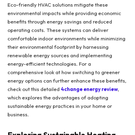
Eco-friendly HVAC solutions mitigate these
environmental impacts while providing economic
benefits through energy savings and reduced
operating costs. These systems can deliver
comfortable indoor environments while minimizing
their environmental footprint by harnessing
renewable energy sources and implementing
energy-efficient technologies. For a
comprehensive look at how switching to greener
energy options can further enhance these benefits,
check out this detailed
4change energy review
,
which explores the advantages of adopting
sustainable energy practices in your home or
business.
Exploring Sustainable Heating