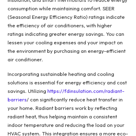
consumption while maintaining comfort. SEER
(Seasonal Energy Efficiency Ratio) ratings indicate
the efficiency of air conditioners, with higher
ratings indicating greater energy savings. You can
lessen your cooling expenses and your impact on
the environment by purchasing an energy-efficient
air conditioner.
Incorporating sustainable heating and cooling
solutions is essential for energy efficiency and cost
savings. Utilizing
https://fdinsulation.com/radiant-
barriers
/ can significantly reduce heat transfer in
your home. Radiant barriers work by reflecting
radiant heat, thus helping maintain a consistent
indoor temperature and reducing the load on your
HVAC system. This integration ensures a more eco-