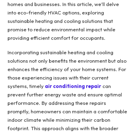
homes and businesses.
In this article, we’ll delve
into eco-friendly HVAC options, exploring
sustainable heating and cooling solutions that
promise to reduce environmental impact while
providing efficient comfort for occupants.
Incorporating sustainable heating and cooling
solutions not only benefits the environment but also
enhances the efficiency of your home systems. For
those experiencing issues with their current
systems, timely
air conditioning repair
can
prevent further energy waste and ensure optimal
performance. By addressing these repairs
promptly, homeowners can maintain a comfortable
indoor climate while minimizing their carbon
footprint. This approach aligns with the broader