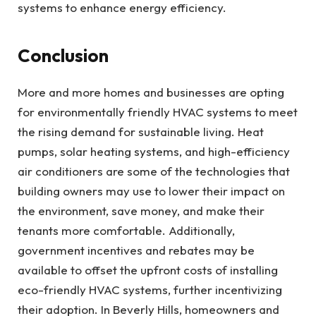
systems to enhance energy efficiency.
Conclusion
More and more homes and businesses are opting
for environmentally friendly HVAC systems to meet
the rising demand for sustainable living. Heat
pumps, solar heating systems, and high-efficiency
air conditioners are some of the technologies that
building owners may use to lower their impact on
the environment, save money, and make their
tenants more comfortable. Additionally,
government incentives and rebates may be
available to offset the upfront costs of installing
eco-friendly HVAC systems, further incentivizing
their adoption.
In Beverly Hills, homeowners and