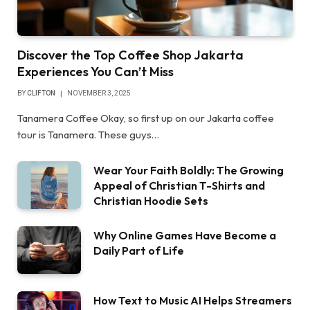
Discover the Top Coffee Shop Jakarta
Experiences You Can’t Miss
BY
CLIFTON
NOVEMBER 3, 2025
Tanamera Coffee Okay, so first up on our Jakarta coffee
tour is Tanamera. These guys…
Wear Your Faith Boldly: The Growing
Appeal of Christian T-Shirts and
Christian Hoodie Sets
Why Online Games Have Become a
Daily Part of Life
How Text to Music AI Helps Streamers