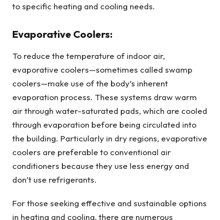
to specific heating and cooling needs.
Evaporative Coolers:
To reduce the temperature of indoor air,
evaporative coolers—sometimes called swamp
coolers—make use of the body’s inherent
evaporation process. These systems draw warm
air through water-saturated pads, which are cooled
through evaporation before being circulated into
the building. Particularly in dry regions, evaporative
coolers are preferable to conventional air
conditioners because they use less energy and
don’t use refrigerants.
For those seeking effective and sustainable options
in heating and cooling, there are numerous