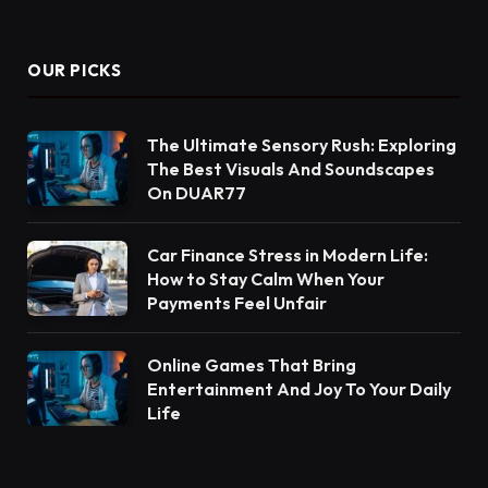
OUR PICKS
The Ultimate Sensory Rush: Exploring
The Best Visuals And Soundscapes
On DUAR77
Car Finance Stress in Modern Life:
How to Stay Calm When Your
Payments Feel Unfair
Online Games That Bring
Entertainment And Joy To Your Daily
Life