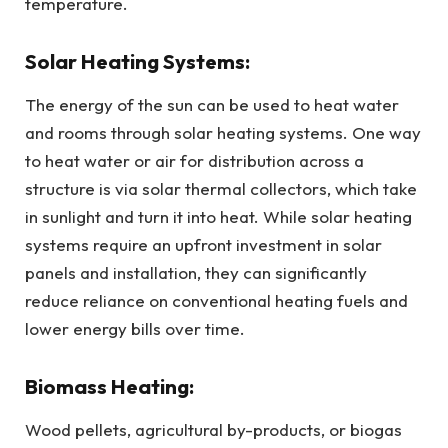
temperature.
Solar Heating Systems:
The energy of the sun can be used to heat water
and rooms through solar heating systems. One way
to heat water or air for distribution across a
structure is via solar thermal collectors, which take
in sunlight and turn it into heat. While solar heating
systems require an upfront investment in solar
panels and installation, they can significantly
reduce reliance on conventional heating fuels and
lower energy bills over time.
Biomass Heating:
Wood pellets, agricultural by-products, or biogas