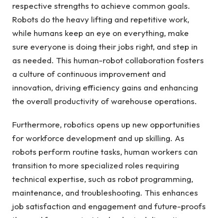
respective strengths to achieve common goals.
Robots do the heavy lifting and repetitive work,
while humans keep an eye on everything, make
sure everyone is doing their jobs right, and step in
as needed. This human-robot collaboration fosters
a culture of continuous improvement and
innovation, driving efficiency gains and enhancing
the overall productivity of warehouse operations.
Furthermore, robotics opens up new opportunities
for workforce development and up skilling. As
robots perform routine tasks, human workers can
transition to more specialized roles requiring
technical expertise, such as robot programming,
maintenance, and troubleshooting. This enhances
job satisfaction and engagement and future-proofs