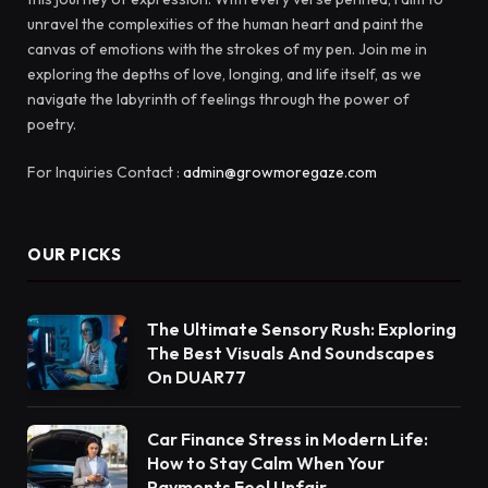
unravel the complexities of the human heart and paint the
canvas of emotions with the strokes of my pen. Join me in
exploring the depths of love, longing, and life itself, as we
navigate the labyrinth of feelings through the power of
poetry.
For Inquiries Contact :
admin@growmoregaze.com
OUR PICKS
The Ultimate Sensory Rush: Exploring
The Best Visuals And Soundscapes
On DUAR77
Car Finance Stress in Modern Life:
How to Stay Calm When Your
Payments Feel Unfair