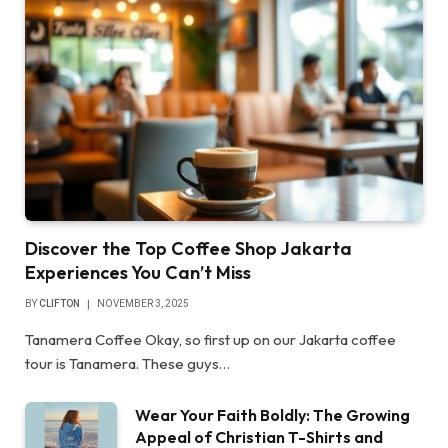
Discover the Top Coffee Shop Jakarta
Experiences You Can’t Miss
BY
CLIFTON
NOVEMBER 3, 2025
Tanamera Coffee Okay, so first up on our Jakarta coffee
tour is Tanamera. These guys…
Wear Your Faith Boldly: The Growing
Appeal of Christian T-Shirts and