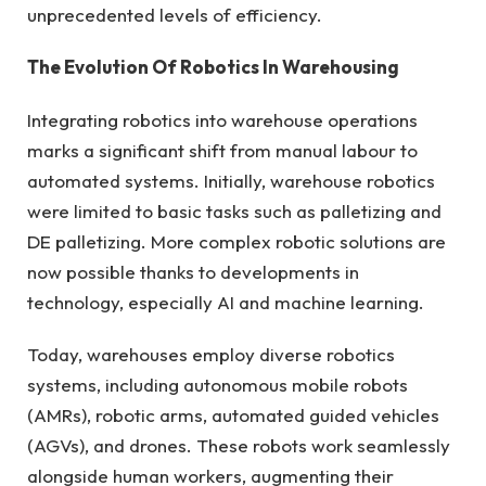
unprecedented levels of efficiency.
The Evolution Of Robotics In Warehousing
Integrating robotics into warehouse operations
marks a significant shift from manual labour to
automated systems. Initially, warehouse robotics
were limited to basic tasks such as palletizing and
DE palletizing. More complex robotic solutions are
now possible thanks to developments in
technology, especially AI and machine learning.
Today, warehouses employ diverse robotics
systems, including autonomous mobile robots
(AMRs), robotic arms, automated guided vehicles
(AGVs), and drones. These robots work seamlessly
alongside human workers, augmenting their