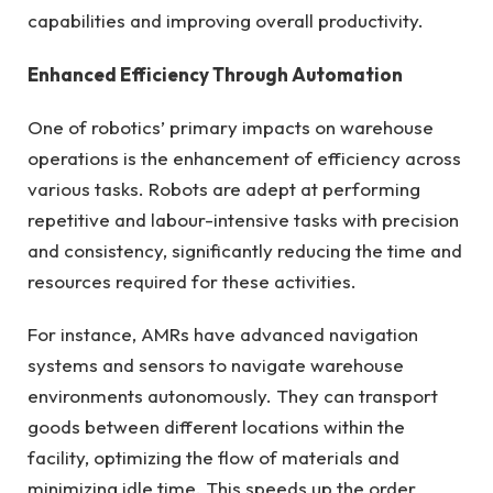
capabilities and improving overall productivity.
Enhanced Efficiency Through Automation
One of robotics’ primary impacts on warehouse
operations is the enhancement of efficiency across
various tasks. Robots are adept at performing
repetitive and labour-intensive tasks with precision
and consistency, significantly reducing the time and
resources required for these activities.
For instance, AMRs have advanced navigation
systems and sensors to navigate warehouse
environments autonomously. They can transport
goods between different locations within the
facility, optimizing the flow of materials and
minimizing idle time. This speeds up the order