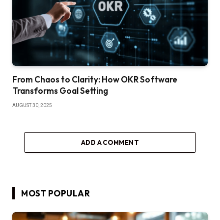
From Chaos to Clarity: How OKR Software
Transforms Goal Setting
AUGUST 30, 2025
ADD A COMMENT
MOST POPULAR