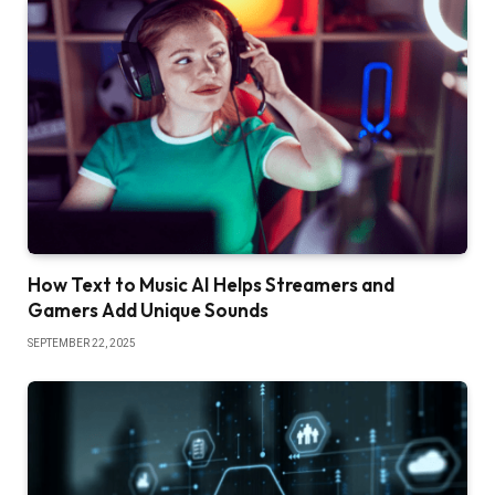
How Text to Music AI Helps Streamers and
Gamers Add Unique Sounds
SEPTEMBER 22, 2025