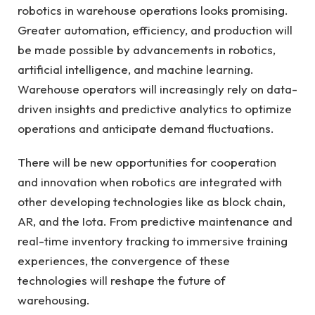
robotics in warehouse operations looks promising.
Greater automation, efficiency, and production will
be made possible by advancements in robotics,
artificial intelligence, and machine learning.
Warehouse operators will increasingly rely on data-
driven insights and predictive analytics to optimize
operations and anticipate demand fluctuations.
There will be new opportunities for cooperation
and innovation when robotics are integrated with
other developing technologies like as block chain,
AR, and the Iota. From predictive maintenance and
real-time inventory tracking to immersive training
experiences, the convergence of these
technologies will reshape the future of
warehousing.