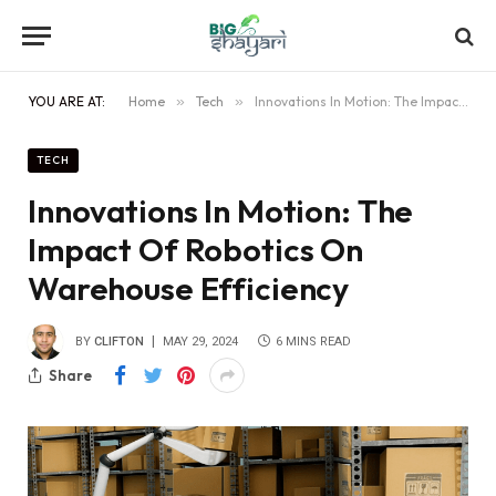
YOU ARE AT:
Home
»
Tech
»
Innovations In Motion: The Impact Of Robotics On Warehouse Efficiency
TECH
Innovations In Motion: The
Impact Of Robotics On
Warehouse Efficiency
BY
CLIFTON
MAY 29, 2024
6 MINS READ
Share