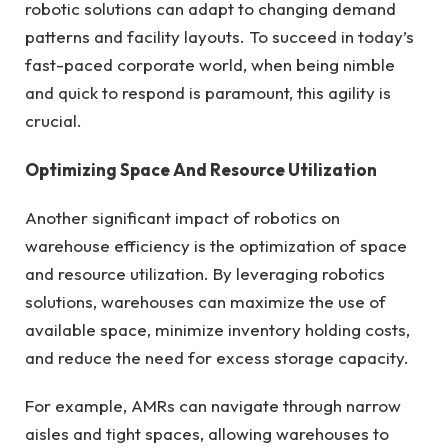
robotic solutions can adapt to changing demand
patterns and facility layouts. To succeed in today’s
fast-paced corporate world, when being nimble
and quick to respond is paramount, this agility is
crucial.
Optimizing Space And Resource Utilization
Another significant impact of robotics on
warehouse efficiency is the optimization of space
and resource utilization. By leveraging robotics
solutions, warehouses can maximize the use of
available space, minimize inventory holding costs,
and reduce the need for excess storage capacity.
For example, AMRs can navigate through narrow
aisles and tight spaces, allowing warehouses to