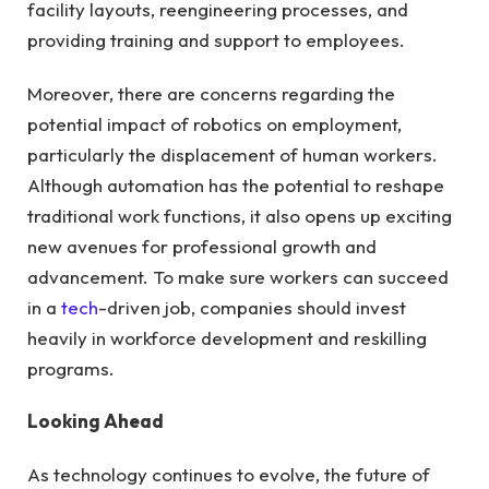
facility layouts, reengineering processes, and
providing training and support to employees.
Moreover, there are concerns regarding the
potential impact of robotics on employment,
particularly the displacement of human workers.
Although automation has the potential to reshape
traditional work functions, it also opens up exciting
new avenues for professional growth and
advancement. To make sure workers can succeed
in a
tech
-driven job, companies should invest
heavily in workforce development and reskilling
programs.
Looking Ahead
As technology continues to evolve, the future of