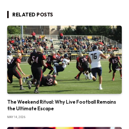
RELATED
POSTS
The Weekend Ritual: Why Live Football Remains
the Ultimate Escape
MAY 14, 2026