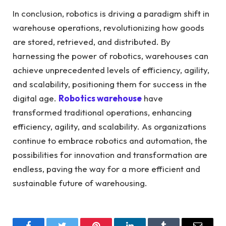
In conclusion, robotics is driving a paradigm shift in
warehouse operations, revolutionizing how goods
are stored, retrieved, and distributed. By
harnessing the power of robotics, warehouses can
achieve unprecedented levels of efficiency, agility,
and scalability, positioning them for success in the
digital age.
Robotics warehouse
have
transformed traditional operations, enhancing
efficiency, agility, and scalability.
As organizations
continue to embrace robotics and automation, the
possibilities for innovation and transformation are
endless, paving the way for a more efficient and
sustainable future of warehousing.