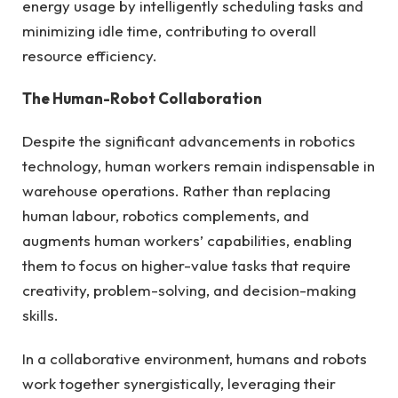
energy usage by intelligently scheduling tasks and
minimizing idle time, contributing to overall
resource efficiency.
The Human-Robot Collaboration
Despite the significant advancements in robotics
technology, human workers remain indispensable in
warehouse operations. Rather than replacing
human labour, robotics complements, and
augments human workers’ capabilities, enabling
them to focus on higher-value tasks that require
creativity, problem-solving, and decision-making
skills.
In a collaborative environment, humans and robots
work together synergistically, leveraging their