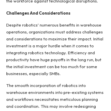
the workforce against technological disruptions.
Challenges And Considerations
Despite robotics’ numerous benefits in warehouse
operations, organizations must address challenges
and considerations to maximize their impact. Initial
investment is a major hurdle when it comes to
integrating robotics technology. Efficiency and
productivity have huge payoffs in the long run, but
the initial investment can be too much for some
businesses, especially SMBs.
The smooth incorporation of robotics into
warehouse environments into pre-existing systems
and workflows necessitates meticulous planning
and coordination. This may involve redesigning