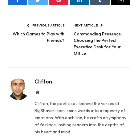
Facebook
Twitter
Pinterest
LinkedIn
Tumblr
Email
PREVIOUS ARTICLE
NEXT ARTICLE
Which Games to Play with
Commanding Presence:
Friends?
Choosing the Perfect
Executive Desk for Your
Office
Clifton
Website
Clifton, the poetic soul behind the verses at
BigShayari.com, spins words into a tapestry of
emotions. With each line, he crafts a symphony
of feelings, inviting readers into the depths of
his heart and mind.