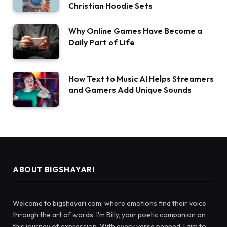
Christian Hoodie Sets
Why Online Games Have Become a
Daily Part of Life
How Text to Music AI Helps Streamers
and Gamers Add Unique Sounds
ABOUT BIGSHAYARI
Welcome to bigshayari.com, where emotions find their voice
through the art of words. I'm Billy, your poetic companion on
this journey of expression. With every verse penned, I aim to