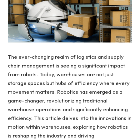
The ever-changing realm of logistics and supply
chain management is seeing a significant impact
from robots. Today, warehouses are not just
storage spaces but hubs of efficiency where every
movement matters. Robotics has emerged as a
game-changer, revolutionizing traditional
warehouse operations and significantly enhancing
efficiency. This article delves into the innovations in
motion within warehouses, exploring how robotics
is reshaping the industry and driving