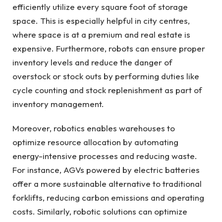
efficiently utilize every square foot of storage
space. This is especially helpful in city centres,
where space is at a premium and real estate is
expensive. Furthermore, robots can ensure proper
inventory levels and reduce the danger of
overstock or stock outs by performing duties like
cycle counting and stock replenishment as part of
inventory management.
Moreover, robotics enables warehouses to
optimize resource allocation by automating
energy-intensive processes and reducing waste.
For instance, AGVs powered by electric batteries
offer a more sustainable alternative to traditional
forklifts, reducing carbon emissions and operating
costs. Similarly, robotic solutions can optimize