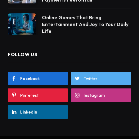
Online Games That Bring
Entertainment And Joy To Your Daily
Life
FOLLOW US
Facebook
Twitter
Pinterest
Instagram
LinkedIn