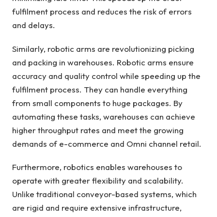
fulfilment process and reduces the risk of errors
and delays.
Similarly, robotic arms are revolutionizing picking
and packing in warehouses. Robotic arms ensure
accuracy and quality control while speeding up the
fulfilment process. They can handle everything
from small components to huge packages. By
automating these tasks, warehouses can achieve
higher throughput rates and meet the growing
demands of e-commerce and Omni channel retail.
Furthermore, robotics enables warehouses to
operate with greater flexibility and scalability.
Unlike traditional conveyor-based systems, which
are rigid and require extensive infrastructure,