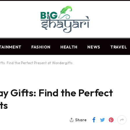
TAINMENT
FASHION
HEALTH
NEWS
TRAVEL
fts: Find the Perfect Present at Wondergifts
y Gifts: Find the Perfect
ts
Share