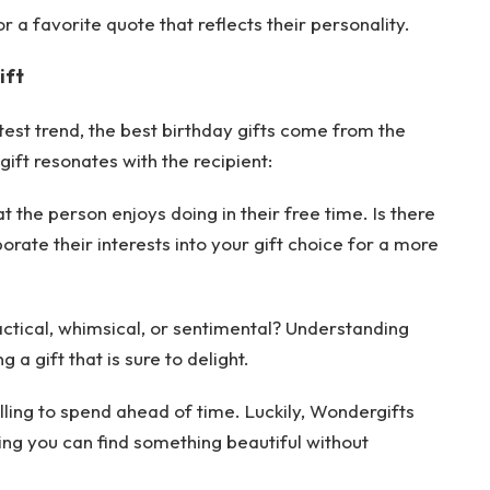
r a favorite quote that reflects their personality.
ift
test trend, the best birthday gifts come from the
gift resonates with the recipient:
 the person enjoys doing in their free time. Is there
rate their interests into your gift choice for a more
actical, whimsical, or sentimental? Understanding
 a gift that is sure to delight.
ling to spend ahead of time. Luckily, Wondergifts
ring you can find something beautiful without