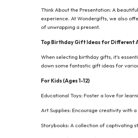
Think About the Presentation: A beautiful
experience. At Wondergifts, we also offer
of unwrapping a present.
Top Birthday Gift Ideas for Different
When selecting birthday gifts, it’s essent
down some fantastic gift ideas for vario
For Kids (Ages 1-12)
Educational Toys: Foster a love for learn
Art Supplies: Encourage creativity with a
Storybooks: A collection of captivating st