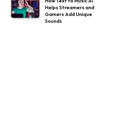
How Text to Music AI
Helps Streamers and
Gamers Add Unique
Sounds