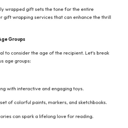
ly wrapped gift sets the tone for the entire
 gift wrapping services that can enhance the thrill
 Age Groups
ial to consider the age of the recipient. Let’s break
us age groups:
ing with interactive and engaging toys.
 set of colorful paints, markers, and sketchbooks.
ories can spark a lifelong love for reading.