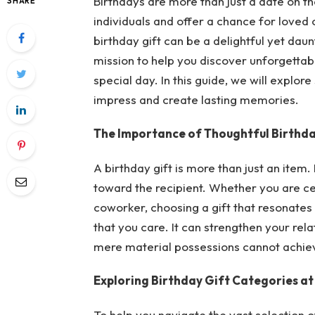
Birthdays are more than just a date on th
SHARE
individuals and offer a chance for loved 
birthday gift can be a delightful yet dau
mission to help you discover unforgettabl
special day. In this guide, we will explor
impress and create lasting memories.
The Importance of Thoughtful Birthda
A birthday gift is more than just an item. 
toward the recipient. Whether you are ce
coworker, choosing a gift that resonates w
that you care. It can strengthen your rel
mere material possessions cannot achie
Exploring Birthday Gift Categories a
To help you navigate the vast selection 