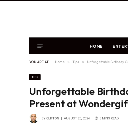
HOME
ENTER
YOU ARE AT:
Home
»
Tips
»
Unforgettable Birthday Gi
TIPS
Unforgettable Birthda
Present at Wondergif
BY
CLIFTON
AUGUST 20, 2024
5 MINS READ