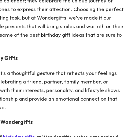
e calendar; they celebrate the unique journey of
ones to express their affection. Choosing the perfect
nting task, but at Wondergifts, we’ve made it our
e presents that will bring smiles and warmth on their
e some of the best birthday gift ideas that are sure to
y Gifts
It’s a thoughtful gesture that reflects your feelings
lebrating a friend, partner, family member, or
ith their interests, personality, and lifestyle shows
ationship and provide an emotional connection that
ve.
t Wondergifts
of
birthday gifts
at Wondergifts, we’ve categorized