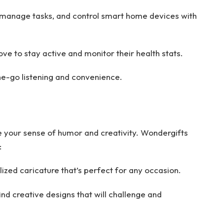
 manage tasks, and control smart home devices with
ove to stay active and monitor their health stats.
e-go listening and convenience.
e your sense of humor and creativity. Wondergifts
:
zed caricature that’s perfect for any occasion.
find creative designs that will challenge and