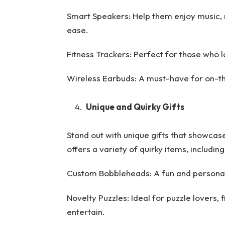
Smart Speakers: Help them enjoy music,
ease.
Fitness Trackers: Perfect for those who l
Wireless Earbuds: A must-have for on-th
Unique and Quirky Gifts
Stand out with unique gifts that showcas
offers a variety of quirky items, including
Custom Bobbleheads: A fun and personali
Novelty Puzzles: Ideal for puzzle lovers, 
entertain.