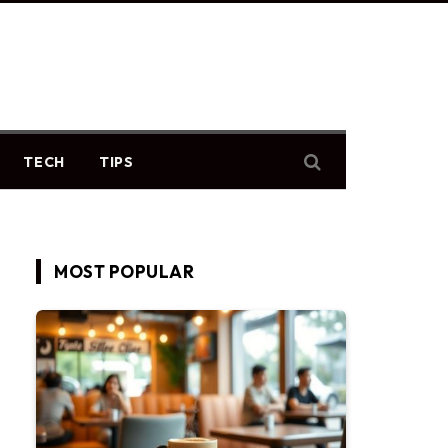
TECH
TIPS
MOST POPULAR