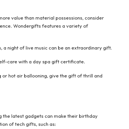
more value than material possessions, consider
ience. Wondergifts features a variety of
 a night of live music can be an extraordinary gift.
lf-care with a day spa gift certificate.
r hot air ballooning, give the gift of thrill and
ing the latest gadgets can make their birthday
on of tech gifts, such as: