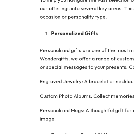
our offerings into several key areas. This
occasion or personality type.
Personalized Gifts
Personalized gifts are one of the most 
Wondergifts, we offer a range of customi
or special messages to your presents. Co
Engraved Jewelry: A bracelet or necklace 
Custom Photo Albums: Collect memories
Personalized Mugs: A thoughtful gift for
image.