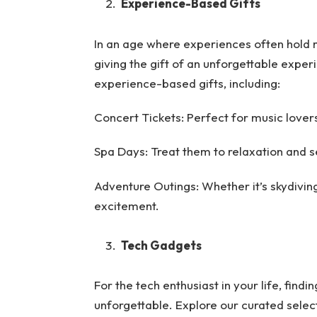
Experience-Based Gifts
In an age where experiences often hold 
giving the gift of an unforgettable exper
experience-based gifts, including:
Concert Tickets: Perfect for music lovers,
Spa Days: Treat them to relaxation and se
Adventure Outings: Whether it’s skydiving o
excitement.
Tech Gadgets
For the tech enthusiast in your life, find
unforgettable. Explore our curated selecti