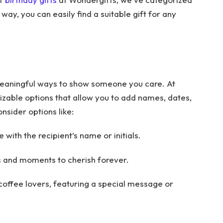
 way, you can easily find a suitable gift for any
meaningful ways to show someone you care. At
zable options that allow you to add names, dates,
nsider options like:
with the recipient’s name or initials.
 and moments to cherish forever.
 coffee lovers, featuring a special message or