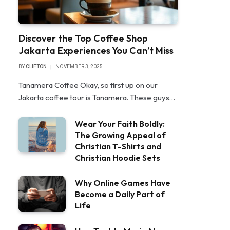
Discover the Top Coffee Shop
Jakarta Experiences You Can’t Miss
BY
CLIFTON
NOVEMBER 3, 2025
Tanamera Coffee Okay, so first up on our
Jakarta coffee tour is Tanamera. These guys…
Wear Your Faith Boldly:
The Growing Appeal of
Christian T-Shirts and
Christian Hoodie Sets
Why Online Games Have
Become a Daily Part of
Life