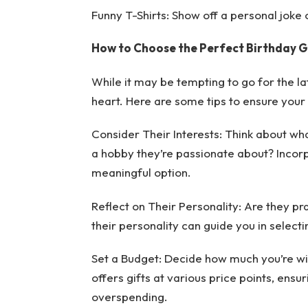
Funny T-Shirts: Show off a personal joke o
How to Choose the Perfect Birthday G
While it may be tempting to go for the la
heart. Here are some tips to ensure your 
Consider Their Interests: Think about what
a hobby they’re passionate about? Incorpo
meaningful option.
Reflect on Their Personality: Are they pr
their personality can guide you in selecting
Set a Budget: Decide how much you’re wil
offers gifts at various price points, ensu
overspending.