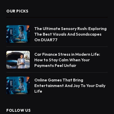
OUR PICKS
The Ultimate Sensory Rush: Exploring
The Best Visuals And Soundscapes
On DUAR77
Car Finance Stress in Modern Life:
How to Stay Calm When Your
Payments Feel Unfair
Online Games That Bring
Entertainment And Joy To Your Daily
Life
FOLLOW US