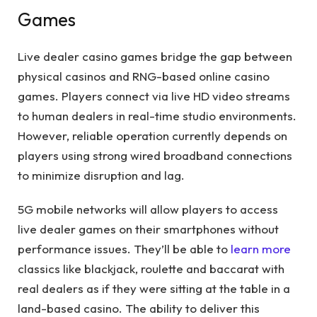
Games
Live dealer casino games bridge the gap between
physical casinos and RNG-based online casino
games. Players connect via live HD video streams
to human dealers in real-time studio environments.
However, reliable operation currently depends on
players using strong wired broadband connections
to minimize disruption and lag.
5G mobile networks will allow players to access
live dealer games on their smartphones without
performance issues. They’ll be able to
learn more
classics like blackjack, roulette and baccarat with
real dealers as if they were sitting at the table in a
land-based casino. The ability to deliver this