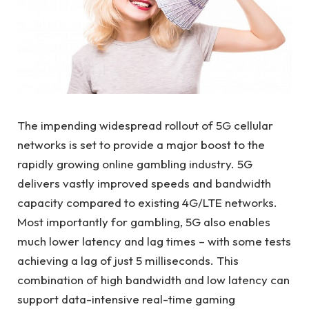
The impending widespread rollout of 5G cellular
networks is set to provide a major boost to the
rapidly growing online gambling industry. 5G
delivers vastly improved speeds and bandwidth
capacity compared to existing 4G/LTE networks.
Most importantly for gambling, 5G also enables
much lower latency and lag times – with some tests
achieving a lag of just 5 milliseconds. This
combination of high bandwidth and low latency can
support data-intensive real-time gaming