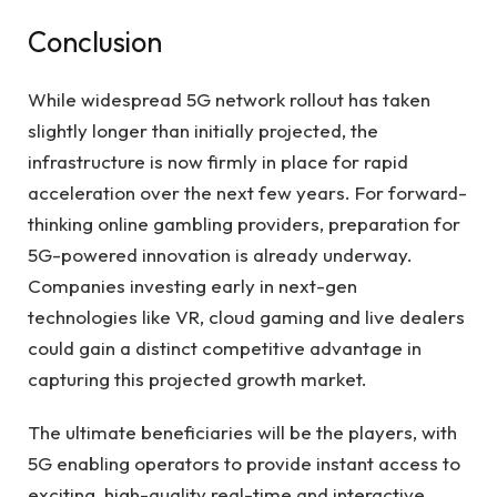
Conclusion
While widespread 5G network rollout has taken
slightly longer than initially projected, the
infrastructure is now firmly in place for rapid
acceleration over the next few years. For forward-
thinking online gambling providers, preparation for
5G-powered innovation is already underway.
Companies investing early in next-gen
technologies like VR, cloud gaming and live dealers
could gain a distinct competitive advantage in
capturing this projected growth market.
The ultimate beneficiaries will be the players, with
5G enabling operators to provide instant access to
exciting, high-quality real-time and interactive