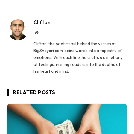
Clifton
Website
Clifton, the poetic soul behind the verses at
BigShayari.com, spins words into a tapestry of
emotions. With each line, he crafts a symphony
of feelings, inviting readers into the depths of
his heart and mind.
RELATED
POSTS