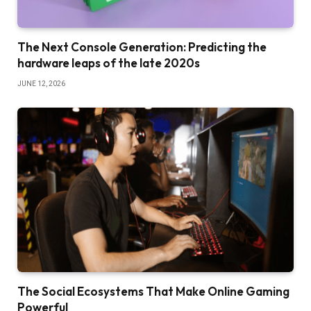
The Next Console Generation: Predicting the
hardware leaps of the late 2020s
JUNE 12, 2026
The Social Ecosystems That Make Online Gaming
Powerful