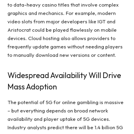
to data-heavy casino titles that involve complex
graphics and mechanics. For example, modern
video slots from major developers like IGT and
Aristocrat could be played flawlessly on mobile
devices. Cloud hosting also allows providers to
frequently update games without needing players
to manually download new versions or content.
Widespread Availability Will Drive
Mass Adoption
The potential of 5G for online gambling is massive
– but everything depends on broad network
availability and player uptake of 5G devices.
Industry analysts predict there will be 1.4 billion 5G