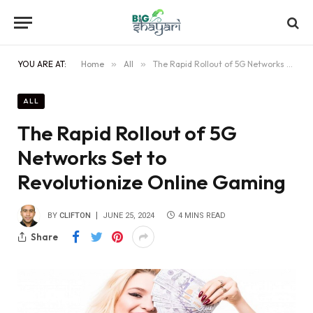
YOU ARE AT:
Home
»
All
»
The Rapid Rollout of 5G Networks Set to Revolutionize Online Gaming
ALL
The Rapid Rollout of 5G
Networks Set to
Revolutionize Online Gaming
BY
CLIFTON
JUNE 25, 2024
4 MINS READ
Share