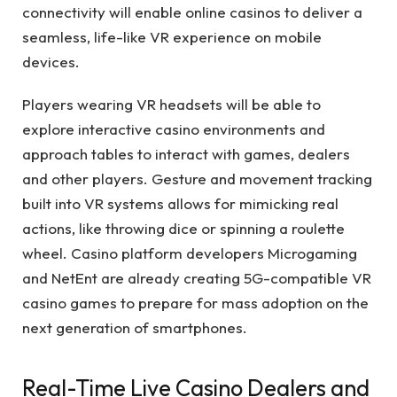
connectivity will enable online casinos to deliver a
seamless, life-like VR experience on mobile
devices.
Players wearing VR headsets will be able to
explore interactive casino environments and
approach tables to interact with games, dealers
and other players. Gesture and movement tracking
built into VR systems allows for mimicking real
actions, like throwing dice or spinning a roulette
wheel. Casino platform developers Microgaming
and NetEnt are already creating 5G-compatible VR
casino games to prepare for mass adoption on the
next generation of smartphones.
Real-Time Live Casino Dealers and