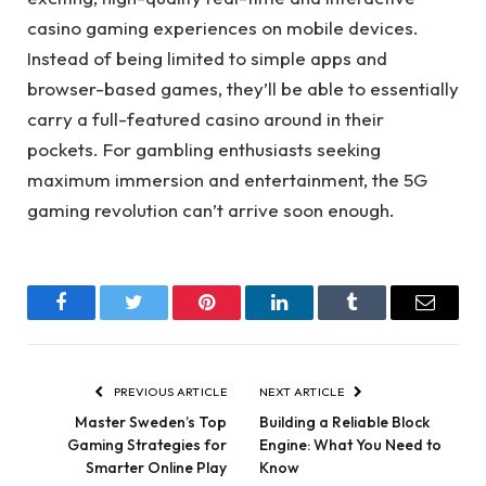
casino gaming experiences on mobile devices.
Instead of being limited to simple apps and
browser-based games, they’ll be able to essentially
carry a full-featured casino around in their
pockets. For gambling enthusiasts seeking
maximum immersion and entertainment, the 5G
gaming revolution can’t arrive soon enough.
Facebook
Twitter
Pinterest
LinkedIn
Tumblr
Email
PREVIOUS ARTICLE
NEXT ARTICLE
Master Sweden’s Top
Building a Reliable Block
Gaming Strategies for
Engine: What You Need to
Smarter Online Play
Know