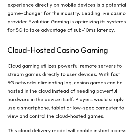
experience directly on mobile devices is a potential
game-changer for the industry. Leading live casino
provider Evolution Gaming is optimizing its systems
for 5G to take advantage of sub-10ms latency.
Cloud-Hosted Casino Gaming
Cloud gaming utilizes powerful remote servers to
stream games directly to user devices. With fast
5G networks eliminating lag, casino games can be
hosted in the cloud instead of needing powerful
hardware in the device itself. Players would simply
use a smartphone, tablet or low-spec computer to
view and control the cloud-hosted games.
This cloud delivery model will enable instant access