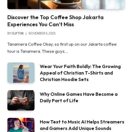
Discover the Top Coffee Shop Jakarta
Experiences You Can’t Miss
BY
CLIFTON
NOVEMBER 3, 2025
Tanamera Coffee Okay, so first up on our Jakarta coffee
tour is Tanamera. These guys…
Wear Your Faith Boldly: The Growing
Appeal of Christian T-Shirts and
Christian Hoodie Sets
Why Online Games Have Become a
Daily Part of Life
How Text to Music AI Helps Streamers
and Gamers Add Unique Sounds