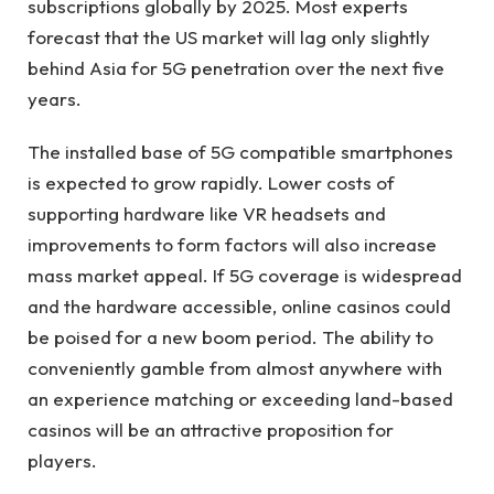
subscriptions globally by 2025. Most experts
forecast that the US market will lag only slightly
behind Asia for 5G penetration over the next five
years.
The installed base of 5G compatible smartphones
is expected to grow rapidly. Lower costs of
supporting hardware like VR headsets and
improvements to form factors will also increase
mass market appeal. If 5G coverage is widespread
and the hardware accessible, online casinos could
be poised for a new boom period. The ability to
conveniently gamble from almost anywhere with
an experience matching or exceeding land-based
casinos will be an attractive proposition for
players.