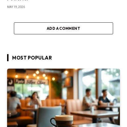
MAY 19, 2026
ADD A COMMENT
MOST POPULAR