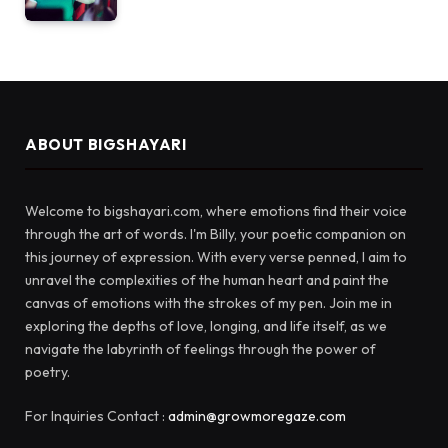
ABOUT BIGSHAYARI
Welcome to bigshayari.com, where emotions find their voice
through the art of words. I'm Billy, your poetic companion on
this journey of expression. With every verse penned, I aim to
unravel the complexities of the human heart and paint the
canvas of emotions with the strokes of my pen. Join me in
exploring the depths of love, longing, and life itself, as we
navigate the labyrinth of feelings through the power of
poetry.
For Inquiries Contact :
admin@growmoregaze.com