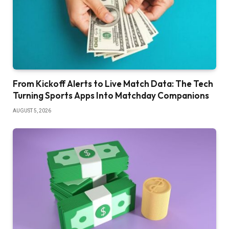
From Kickoff Alerts to Live Match Data: The Tech
Turning Sports Apps Into Matchday Companions
AUGUST 5, 2026