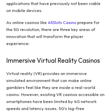
applications that have previously not been viable
on mobile devices.
As online casinos like
AllSlots Casino
prepare for
the 5G revolution, there are three key areas of
innovation that will transform the player
experience:
Immersive Virtual Reality Casinos
Virtual reality (VR) provides an immersive
simulated environment that can make online
gamblers feel like they are inside a real-world
casino. However, existing VR casinos accessible on
smartphones have been limited by 4G network
speeds and latency issues. 5G’s lag-free