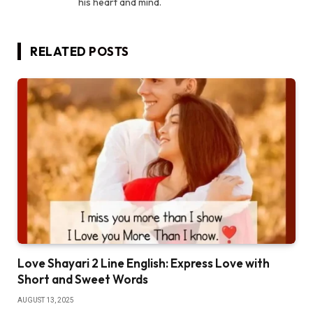
his heart and mind.
RELATED
POSTS
Love Shayari 2 Line English: Express Love with
Short and Sweet Words
AUGUST 13, 2025