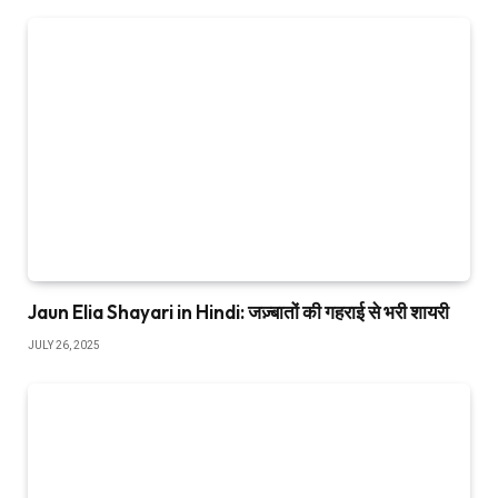
Jaun Elia Shayari in Hindi: जज़्बातों की गहराई से भरी शायरी
JULY 26, 2025