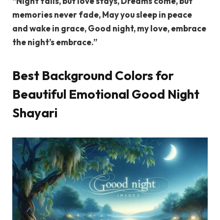
“Night falls, but love stays, Dreams come, but
memories never fade, May you sleep in peace
and wake in grace, Good night, my love, embrace
the night’s embrace.”
Best Background Colors for
Beautiful Emotional Good Night
Shayari