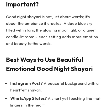
Important?
Good night shayari is not just about words; it’s
about the ambiance it creates. A deep blue sky
filled with stars, the glowing moonlight, or a quiet
candle-lit room – each setting adds more emotion
and beauty to the words.
Best Ways to Use Beautiful
Emotional Good Night Shayari
Instagram Post?
A peaceful background with a
heartfelt shayari.
WhatsApp Status?
A short yet touching line that
lingers in the heart.