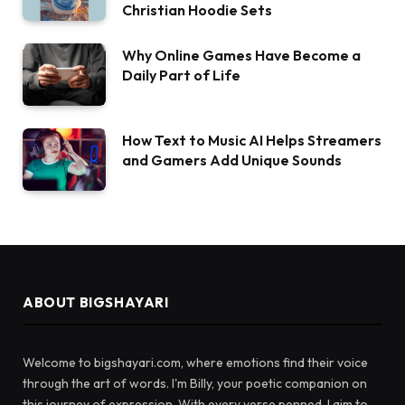
Christian Hoodie Sets
Why Online Games Have Become a
Daily Part of Life
How Text to Music AI Helps Streamers
and Gamers Add Unique Sounds
ABOUT BIGSHAYARI
Welcome to bigshayari.com, where emotions find their voice
through the art of words. I'm Billy, your poetic companion on
this journey of expression. With every verse penned, I aim to