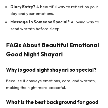
Diary Entry?
A beautiful way to reflect on your
day and your emotions.
Message to Someone Special?
A loving way to
send warmth before sleep.
FAQs About Beautiful Emotional
Good Night Shayari
Why is good night shayari so special?
Because it conveys emotions, care, and warmth,
making the night more peaceful.
What is the best background for good