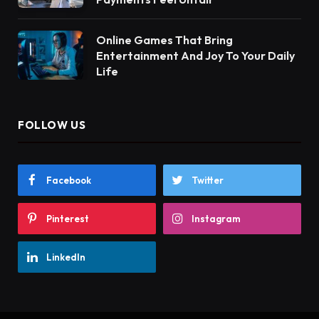
Online Games That Bring
Entertainment And Joy To Your Daily
Life
FOLLOW US
Facebook
Twitter
Pinterest
Instagram
LinkedIn