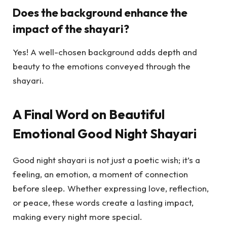
Does the background enhance the
impact of the shayari?
Yes! A well-chosen background adds depth and
beauty to the emotions conveyed through the
shayari.
A Final Word on Beautiful
Emotional Good Night Shayari
Good night shayari is not just a poetic wish; it’s a
feeling, an emotion, a moment of connection
before sleep. Whether expressing love, reflection,
or peace, these words create a lasting impact,
making every night more special.