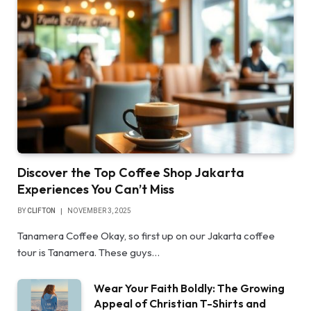
Discover the Top Coffee Shop Jakarta
Experiences You Can’t Miss
BY
CLIFTON
NOVEMBER 3, 2025
Tanamera Coffee Okay, so first up on our Jakarta coffee
tour is Tanamera. These guys…
Wear Your Faith Boldly: The Growing
Appeal of Christian T-Shirts and