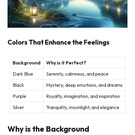
Colors That Enhance the Feelings
Background
Why is it Perfect?
Dark Blue
Serenity, calmness, and peace
Black
Mystery, deep emotions, and dreams
Purple
Royalty, imagination, and inspiration
Silver
Tranquility, moonlight, and elegance
Why is the Background