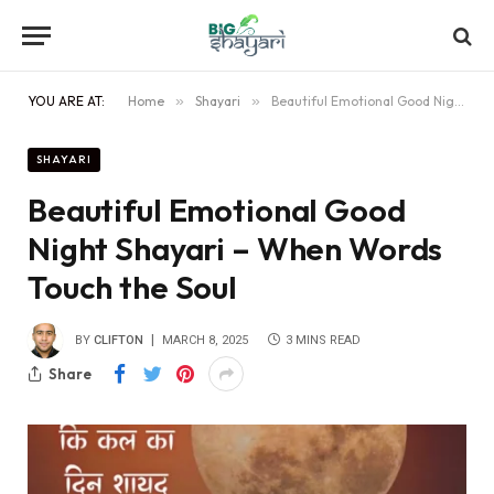
YOU ARE AT:
Home
»
Shayari
»
Beautiful Emotional Good Night Shayari – When Words Touch the Soul
SHAYARI
Beautiful Emotional Good
Night Shayari – When Words
Touch the Soul
BY
CLIFTON
MARCH 8, 2025
3 MINS READ
Share