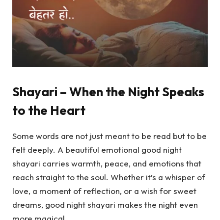
Shayari – When the Night Speaks
to the Heart
Some words are not just meant to be read but to be
felt deeply. A beautiful emotional good night
shayari carries warmth, peace, and emotions that
reach straight to the soul. Whether it’s a whisper of
love, a moment of reflection, or a wish for sweet
dreams, good night shayari makes the night even
more magical.