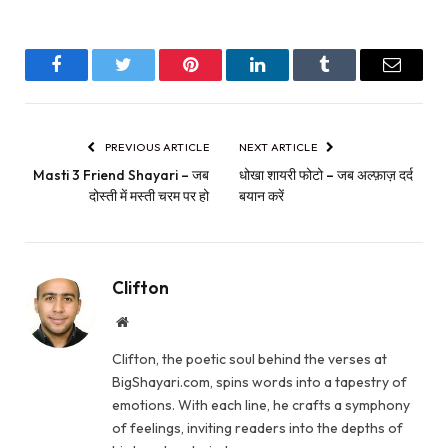
Facebook
Twitter
Pinterest
LinkedIn
Tumblr
Email
PREVIOUS ARTICLE
NEXT ARTICLE
Masti 3 Friend Shayari – जब
धोखा शायरी फोटो – जब अल्फ़ाज़ दर्द
दोस्ती में मस्ती चरम पर हो
बयान करें
Clifton
Website
Clifton, the poetic soul behind the verses at
BigShayari.com, spins words into a tapestry of
emotions. With each line, he crafts a symphony
of feelings, inviting readers into the depths of