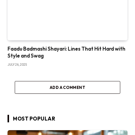
Faadu Badmashi Shayari: Lines That Hit Hard with
Style and Swag
JULY 26, 2025
ADD A COMMENT
MOST POPULAR