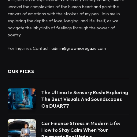
unravel the complexities of the human heart and paint the
canvas of emotions with the strokes of my pen. Join me in
exploring the depths of love, longing, and life itself, as we
navigate the labyrinth of feelings through the power of
poetry.
For Inquiries Contact :
admin@growmoregaze.com
OUR PICKS
The Ultimate Sensory Rush: Exploring
The Best Visuals And Soundscapes
On DUAR77
Car Finance Stress in Modern Life:
How to Stay Calm When Your
Payments Feel Unfair