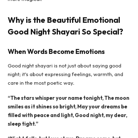
Why is the Beautiful Emotional
Good Night Shayari So Special?
When Words Become Emotions
Good night shayari is not just about saying good
night; it’s about expressing feelings, warmth, and
care in the most poetic way.
“The stars whisper your name tonight, The moon
smiles as it shines so bright, May your dreams be
filled with peace and light, Good night, my dear,
sleep tight.”