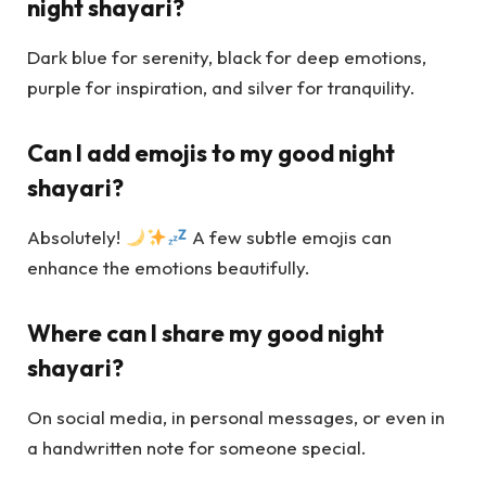
night shayari?
Dark blue for serenity, black for deep emotions,
purple for inspiration, and silver for tranquility.
Can I add emojis to my good night
shayari?
Absolutely!
A few subtle emojis can
enhance the emotions beautifully.
Where can I share my good night
shayari?
On social media, in personal messages, or even in
a handwritten note for someone special.