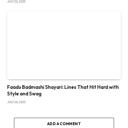
JULY 26, 2025
Faadu Badmashi Shayari: Lines That Hit Hard with
Style and Swag
JULY 26, 2025
ADD A COMMENT