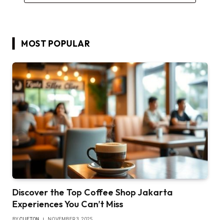
MOST POPULAR
Discover the Top Coffee Shop Jakarta
Experiences You Can’t Miss
BY
CLIFTON
NOVEMBER 3, 2025