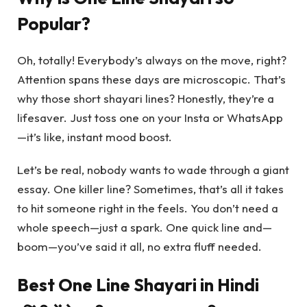
Popular?
Oh, totally! Everybody’s always on the move, right?
Attention spans these days are microscopic. That’s
why those short shayari lines? Honestly, they’re a
lifesaver. Just toss one on your Insta or WhatsApp
—it’s like, instant mood boost.
Let’s be real, nobody wants to wade through a giant
essay. One killer line? Sometimes, that’s all it takes
to hit someone right in the feels. You don’t need a
whole speech—just a spark. One quick line and—
boom—you’ve said it all, no extra fluff needed.
Best One Line Shayari in Hindi