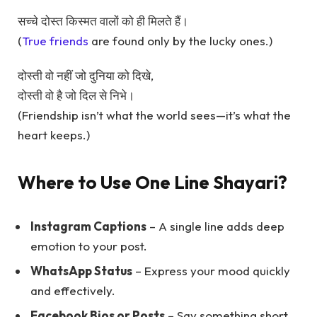
सच्चे दोस्त किस्मत वालों को ही मिलते हैं।
(
True friends
are found only by the lucky ones.)
दोस्ती वो नहीं जो दुनिया को दिखे,
दोस्ती वो है जो दिल से निभे।
(Friendship isn’t what the world sees—it’s what the
heart keeps.)
Where to Use One Line Shayari?
Instagram Captions
– A single line adds deep
emotion to your post.
WhatsApp Status
– Express your mood quickly
and effectively.
Facebook Bios or Posts
– Say something short