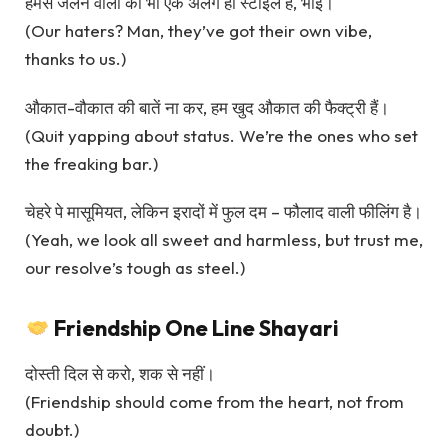
हमसे जलने वालों की भी एक अलग ही स्टाइल है, भाई।
(Our haters? Man, they’ve got their own vibe,
thanks to us.)
औकात-वौकात की बातें ना कर, हम खुद औकात की फैक्ट्री हैं।
(Quit yapping about status. We’re the ones who set
the freaking bar.)
चेहरे पे मासूमियत, लेकिन इरादों में फुल दम – फौलाद वाली फीलिंग है।
(Yeah, we look all sweet and harmless, but trust me,
our resolve’s tough as steel.)
Friendship One Line Shayari
दोस्ती दिल से करो, शक से नहीं।
(Friendship should come from the heart, not from
doubt.)