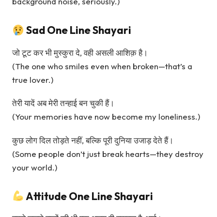
background noise, seriously.)
Sad One Line Shayari
जो टूट कर भी मुस्कुरा दे, वही असली आशिक़ है।
(The one who smiles even when broken—that’s a
true lover.)
तेरी यादें अब मेरी तन्हाई बन चुकी हैं।
(Your memories have now become my loneliness.)
कुछ लोग दिल तोड़ते नहीं, बल्कि पूरी दुनिया उजाड़ देते हैं।
(Some people don’t just break hearts—they destroy
your world.)
Attitude One Line Shayari