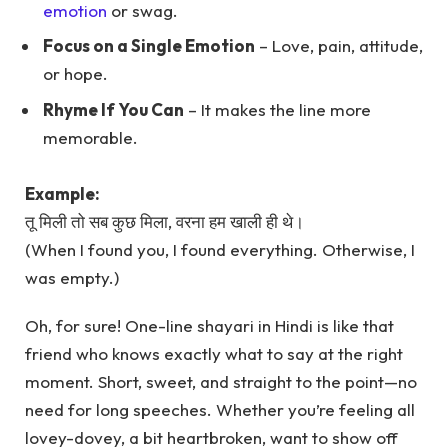
emotion
or swag.
Focus on a Single Emotion
– Love, pain, attitude,
or hope.
Rhyme If You Can
– It makes the line more
memorable.
Example:
तू मिली तो सब कुछ मिला, वरना हम खाली ही थे।
(When I found you, I found everything. Otherwise, I
was empty.)
Oh, for sure! One-line shayari in Hindi is like that
friend who knows exactly what to say at the right
moment. Short, sweet, and straight to the point—no
need for long speeches. Whether you’re feeling all
lovey-dovey, a bit heartbroken, want to show off