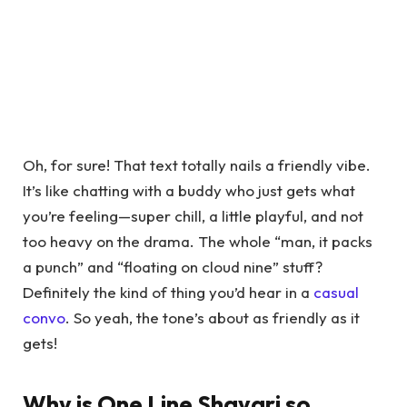
Oh, for sure! That text totally nails a friendly vibe.
It’s like chatting with a buddy who just gets what
you’re feeling—super chill, a little playful, and not
too heavy on the drama. The whole “man, it packs
a punch” and “floating on cloud nine” stuff?
Definitely the kind of thing you’d hear in a
casual
convo
. So yeah, the tone’s about as friendly as it
gets!
Why is One Line Shayari so