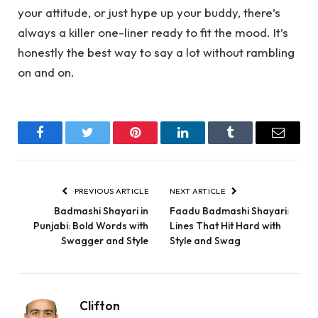
your attitude, or just hype up your buddy, there’s
always a killer one-liner ready to fit the mood. It’s
honestly the best way to say a lot without rambling
on and on.
Facebook
Twitter
Pinterest
LinkedIn
Tumblr
Email
PREVIOUS ARTICLE
NEXT ARTICLE
Badmashi Shayari in
Faadu Badmashi Shayari:
Punjabi: Bold Words with
Lines That Hit Hard with
Swagger and Style
Style and Swag
Clifton