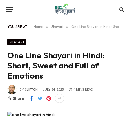
YOU ARE AT:
Home
»
Shayari
»
One Line Shayari in Hindi: Short, Sweet and Full of Emotions
SHAYARI
One Line Shayari in Hindi:
Short, Sweet and Full of
Emotions
BY
CLIFTON
JULY 24, 2025
4 MINS READ
Share