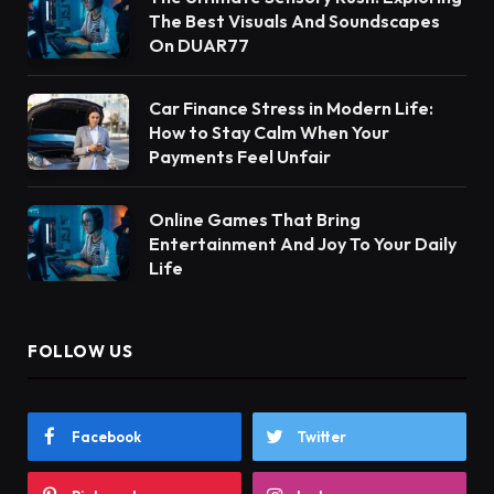
The Best Visuals And Soundscapes
On DUAR77
Car Finance Stress in Modern Life:
How to Stay Calm When Your
Payments Feel Unfair
Online Games That Bring
Entertainment And Joy To Your Daily
Life
FOLLOW US
Facebook
Twitter