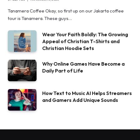
Tanamera Coffee Okay, so first up on our Jakarta coffee
tour is Tanamera. These guys…
Wear Your Faith Boldly: The Growing
Appeal of Christian T-Shirts and
Christian Hoodie Sets
Why Online Games Have Become a
Daily Part of Life
How Text to Music AI Helps Streamers
and Gamers Add Unique Sounds