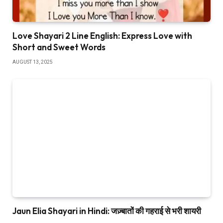
Love Shayari 2 Line English: Express Love with
Short and Sweet Words
AUGUST 13, 2025
Jaun Elia Shayari in Hindi: जज़्बातों की गहराई से भरी शायरी