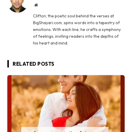
Website
Clifton, the poetic soul behind the verses at
BigShayari.com, spins words into a tapestry of
emotions. With each line, he crafts a symphony
of feelings, inviting readers into the depths of
his heart and mind.
RELATED
POSTS