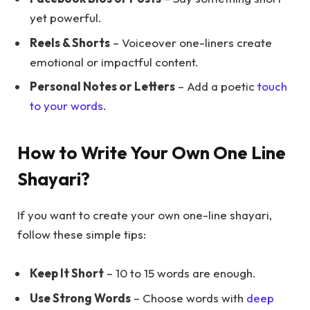
yet powerful.
Reels & Shorts
– Voiceover one-liners create
emotional or impactful content.
Personal Notes or Letters
– Add a poetic
touch
to your words
.
How to Write Your Own One Line
Shayari?
If you want to create your own one-line shayari,
follow these simple tips:
Keep It Short
– 10 to 15 words are enough.
Use Strong Words
– Choose words with
deep