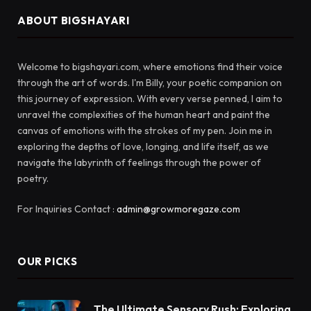
ABOUT BIGSHAYARI
Welcome to bigshayari.com, where emotions find their voice
through the art of words. I'm Billy, your poetic companion on
this journey of expression. With every verse penned, I aim to
unravel the complexities of the human heart and paint the
canvas of emotions with the strokes of my pen. Join me in
exploring the depths of love, longing, and life itself, as we
navigate the labyrinth of feelings through the power of
poetry.
For Inquiries Contact :
admin@growmoregaze.com
OUR PICKS
The Ultimate Sensory Rush: Exploring