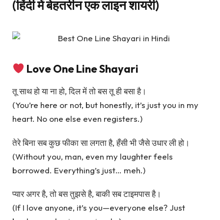
(हिंदी में बेहतरीन एक लाइन शायरी)
Love One Line Shayari
तू साथ हो या ना हो, दिल में तो बस तू ही बसा है।
(You’re here or not, but honestly, it’s just you in my
heart. No one else even registers.)
तेरे बिना सब कुछ फीका सा लगता है, हँसी भी जैसे उधार ली हो।
(Without you, man, even my laughter feels
borrowed. Everything’s just… meh.)
प्यार अगर है, तो बस तुझसे है, बाकी सब टाइमपास है।
(If I love anyone, it’s you—everyone else? Just