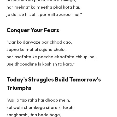
har mehnat ka meetha phal hota hai,
jo der se hi sahi, par milta zaroor hai.”
Conquer Your Fears
“Dar ko darwaze par chhod aao,
sapno ke mahal sajane chalo,
har asafalta ke peeche ek safalta chhupi hai,
use dhoondhne ki koshish to karo.”
Today’s Struggles Build Tomorrow’s
Triumphs
“Aaj jo tap raha hai dhoop mein,
kal wahi chamkega sitare ki tarah,
sangharsh jitna bada hoga,