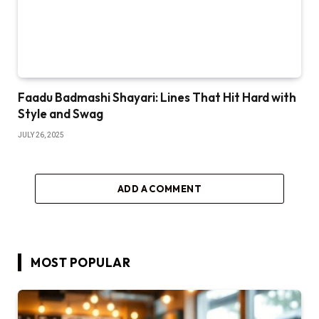
Faadu Badmashi Shayari: Lines That Hit Hard with
Style and Swag
JULY 26, 2025
ADD A COMMENT
MOST POPULAR