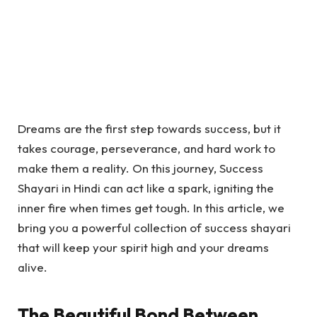
Dreams are the first step towards success, but it
takes courage, perseverance, and hard work to
make them a reality. On this journey,
Success
Shayari in Hindi
can act like a spark, igniting the
inner fire when times get tough. In this article, we
bring you a powerful collection of success shayari
that will keep your spirit high and your dreams
alive.
The Beautiful Bond Between