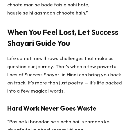
chhote man se bade faisle nahi hote,
hausle se hi aasmaan chhoote hain.”
When You Feel Lost, Let Success
Shayari Guide You
Life sometimes throws challenges that make us
question our journey. That’s when a few powerful
lines of
Success Shayari in Hindi
can bring you back
on track. It’s more than just poetry — it’s life packed
into a few magical words.
Hard Work Never Goes Waste
“Pasine ki boondon se sincha hai is zameen ko,
ab safalta ka phool zaroor khilega,