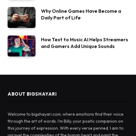
Why Online Games Have Become a
Daily Part of Life
How Text to Music AI Helps Streamers
and Gamers Add Unique Sounds
ABOUT BIGSHAYARI
Welcome to bigshayari.com, where emotions find their voice
through the art of words. I'm Billy, your poetic companion on
this journey of expression. With every verse penned, I aim to
unravel the complexities of the human heart and paint the