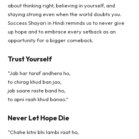
about thinking right, believing in yourself, and
staying strong even when the world doubts you.
Success Shayari in Hindi
reminds us to never give
up hope and to embrace every setback as an
opportunity for a bigger comeback.
Trust Yourself
“Jab har taraf andhera ho,
to chirag khud ban jao,
jab saare raste band ho,
to apni raah khud banao.”
Never Let Hope Die
“Chahe kitni bhi lambi raat ho,