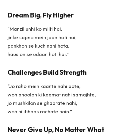
Dream Big, Fly Higher
“Manzil unhi ko milti hai,
jinke sapno mein jaan hoti hai,
pankhon se kuch nahi hota,
hauslon se udaan hoti hai.”
Challenges Build Strength
“Jo raho mein kaante nahi bote,
woh phoolon ki keemat nahi samajhte,
jo mushkilon se ghabrate nahi,
woh hi itihaas rachate hain.”
Never Give Up, No Matter What