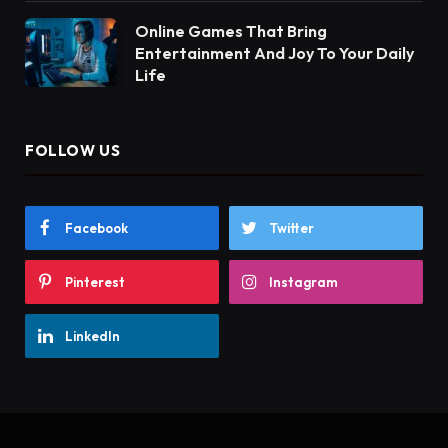
Online Games That Bring
Entertainment And Joy To Your Daily
Life
FOLLOW US
Facebook
Twitter
Pinterest
Instagram
LinkedIn