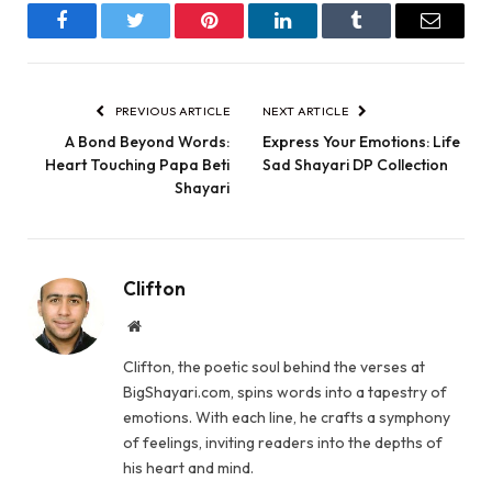
Facebook
Twitter
Pinterest
LinkedIn
Tumblr
Email
PREVIOUS ARTICLE
NEXT ARTICLE
A Bond Beyond Words:
Express Your Emotions: Life
Heart Touching Papa Beti
Sad Shayari DP Collection
Shayari
Clifton
Website
Clifton, the poetic soul behind the verses at
BigShayari.com, spins words into a tapestry of
emotions. With each line, he crafts a symphony
of feelings, inviting readers into the depths of
his heart and mind.