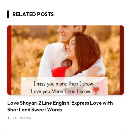
RELATED
POSTS
Love Shayari 2 Line English: Express Love with
Short and Sweet Words
AUGUST 13, 2025