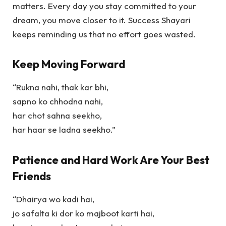
matters. Every day you stay committed to your
dream, you move closer to it.
Success Shayari
keeps reminding us that no effort goes wasted.
Keep Moving Forward
“Rukna nahi, thak kar bhi,
sapno ko chhodna nahi,
har chot sahna seekho,
har haar se ladna seekho.”
Patience and Hard Work Are Your Best
Friends
“Dhairya wo kadi hai,
jo safalta ki dor ko majboot karti hai,