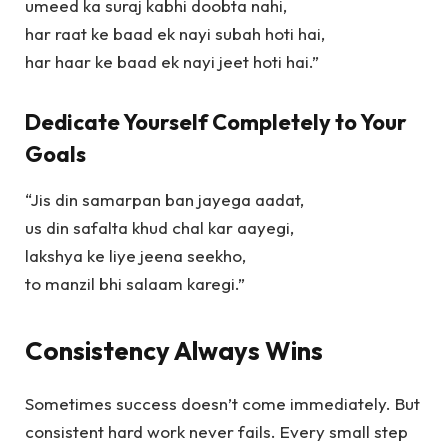
umeed ka suraj kabhi doobta nahi,
har raat ke baad ek nayi subah hoti hai,
har haar ke baad ek nayi jeet hoti hai.”
Dedicate Yourself Completely to Your
Goals
“Jis din samarpan ban jayega aadat,
us din safalta khud chal kar aayegi,
lakshya ke liye jeena seekho,
to manzil bhi salaam karegi.”
Consistency Always Wins
Sometimes success doesn’t come immediately. But
consistent hard work never fails. Every small step