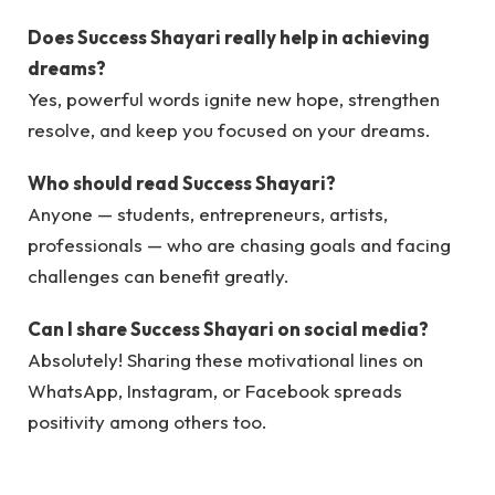
Does Success Shayari really help in achieving
dreams?
Yes, powerful words ignite new hope, strengthen
resolve, and keep you focused on your dreams.
Who should read Success Shayari?
Anyone — students, entrepreneurs, artists,
professionals — who are chasing goals and facing
challenges can benefit greatly.
Can I share Success Shayari on social media?
Absolutely! Sharing these motivational lines on
WhatsApp, Instagram, or Facebook spreads
positivity among others too.