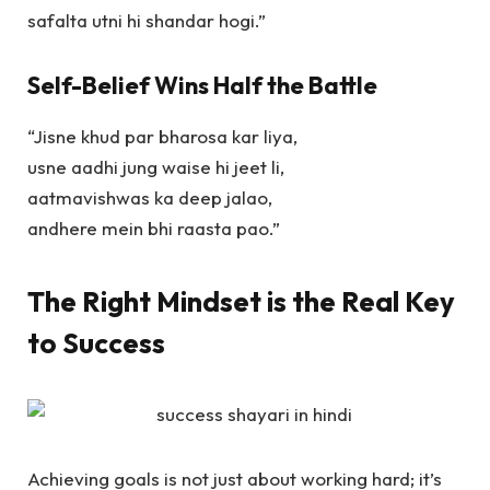
safalta utni hi shandar hogi.”
Self-Belief Wins Half the Battle
“Jisne khud par bharosa kar liya,
usne aadhi jung waise hi jeet li,
aatmavishwas ka deep jalao,
andhere mein bhi raasta pao.”
The Right Mindset is the Real Key
to Success
Achieving goals is not just about working hard; it’s