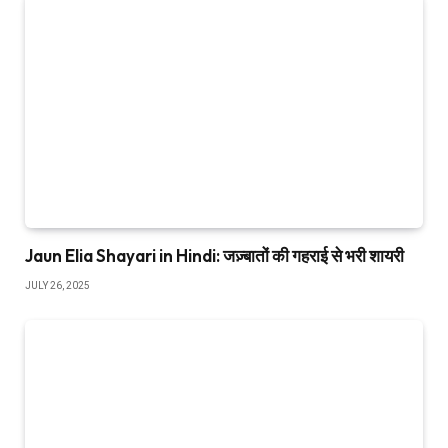
Jaun Elia Shayari in Hindi: जज़्बातों की गहराई से भरी शायरी
JULY 26, 2025