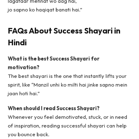
lagataar mehnat wo aag hai,
jo sapno ko haqiqat banati hai.”
FAQs About Success Shayari in
Hindi
What is the best Success Shayari for
motivation?
The best shayari is the one that instantly lifts your
spirit, like “Manzil unhi ko milti hai jinke sapno mein
jaan hoti hai.”
When should I read Success Shayari?
Whenever you feel demotivated, stuck, or in need
of inspiration, reading successful shayari can help
you bounce back.