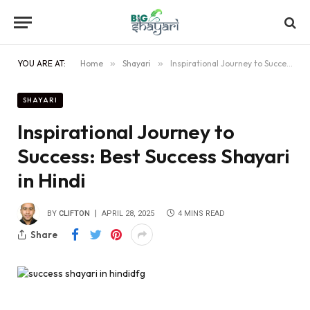
YOU ARE AT:
Home
»
Shayari
»
Inspirational Journey to Success: Best Success Shayari in Hindi
SHAYARI
Inspirational Journey to
Success: Best Success Shayari
in Hindi
BY
CLIFTON
APRIL 28, 2025
4 MINS READ
Share