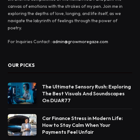
canvas of emotions with the strokes of my pen. Join me in
exploring the depths of love, longing, and life itself, as we
navigate the labyrinth of feelings through the power of
poetry.
For Inquiries Contact :
admin@growmoregaze.com
OUR PICKS
The Ultimate Sensory Rush: Exploring
The Best Visuals And Soundscapes
On DUAR77
Car Finance Stress in Modern Life:
How to Stay Calm When Your
Payments Feel Unfair