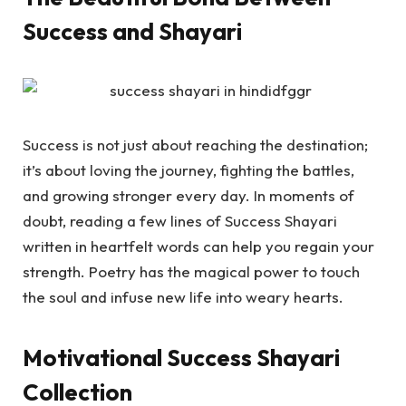
Success and Shayari
Success is not just about reaching the destination;
it’s about loving the journey, fighting the battles,
and growing stronger every day. In moments of
doubt, reading a few lines of
Success Shayari
written in heartfelt words can help you regain your
strength. Poetry has the magical power to touch
the soul and infuse new life into weary hearts.
Motivational Success Shayari
Collection