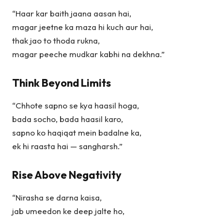
“Haar kar baith jaana aasan hai,
magar jeetne ka maza hi kuch aur hai,
thak jao to thoda rukna,
magar peeche mudkar kabhi na dekhna.”
Think Beyond Limits
“Chhote sapno se kya haasil hoga,
bada socho, bada haasil karo,
sapno ko haqiqat mein badalne ka,
ek hi raasta hai — sangharsh.”
Rise Above Negativity
“Nirasha se darna kaisa,
jab umeedon ke deep jalte ho,