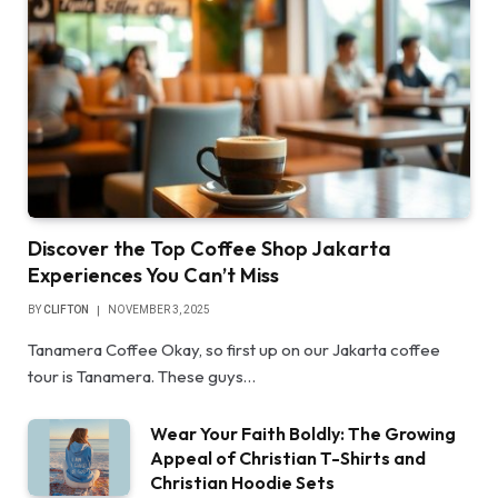
Discover the Top Coffee Shop Jakarta
Experiences You Can’t Miss
BY
CLIFTON
NOVEMBER 3, 2025
Tanamera Coffee Okay, so first up on our Jakarta coffee
tour is Tanamera. These guys…
Wear Your Faith Boldly: The Growing
Appeal of Christian T-Shirts and
Christian Hoodie Sets