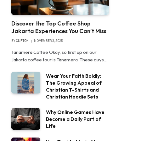
Discover the Top Coffee Shop
Jakarta Experiences You Can’t Miss
BY
CLIFTON
NOVEMBER 3, 2025
Tanamera Coffee Okay, so first up on our
Jakarta coffee tour is Tanamera. These guys…
Wear Your Faith Boldly:
The Growing Appeal of
Christian T-Shirts and
Christian Hoodie Sets
Why Online Games Have
Become a Daily Part of
Life