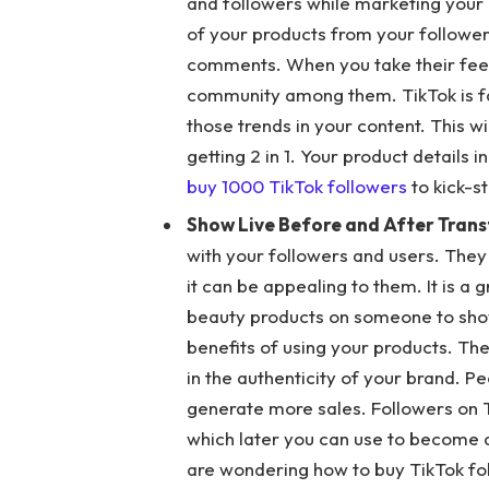
and followers while marketing your 
of your products from your follower
comments. When you take their feedb
community among them. TikTok is fam
those trends in your content. This w
getting 2 in 1. Your product details
buy 1000 TikTok followers
to kick-s
Show Live Before and After Tran
with your followers and users. They
it can be appealing to them. It is a 
beauty products on someone to show 
benefits of using your products. The
in the authenticity of your brand. Pe
generate more sales. Followers on T
which later you can use to become a
are wondering how to buy TikTok fol