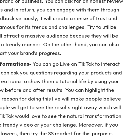
brand or business. You can ask for an honest review
s and in return, you can engage with them through
ack seriously, it will create a sense of trust and
ous for its trends and challenges. Try to utilize
ill attract a massive audience because they will be
 in a trendy manner. On the other hand, you can also
tart your brand’s progress.
sformations-
You can go Live on TikTok to interact
 can ask you questions regarding your products and
great idea to show them a tutorial life by using your
before and after results. You can highlight the
 reason for doing this live will make people believe
ople will get to see the results right away which will
ikTok would love to see the natural transformation
 trendy video or your challenge. Moreover, if you
lowers, then try the SS market for this purpose.