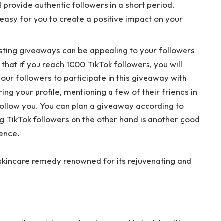
provide authentic followers in a short period.
 easy for you to create a positive impact on your
sting giveaways can be appealing to your followers
 that if you reach 1000 TikTok followers, you will
ur followers to participate in this giveaway with
ing your profile, mentioning a few of their friends in
ollow you. You can plan a giveaway according to
g TikTok followers on the other hand is another good
ience.
 skincare remedy renowned for its rejuvenating and