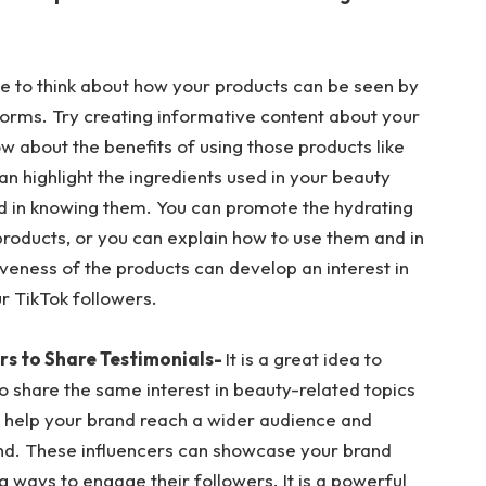
e to think about how your products can be seen by
orms. Try creating informative content about your
ow about the benefits of using those products like
can highlight the ingredients used in your beauty
ed in knowing them. You can promote the hydrating
products, or you can explain how to use them and in
iveness of the products can develop an interest in
r TikTok followers.
rs to Share Testimonials-
It is a great idea to
o share the same interest in beauty-related topics
ll help your brand reach a wider audience and
nd. These influencers can showcase your brand
ng ways to engage their followers. It is a powerful