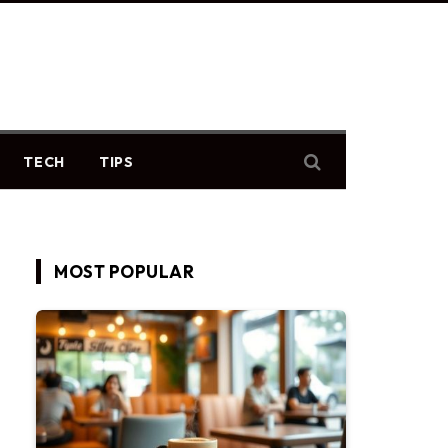
TECH
TIPS
MOST POPULAR