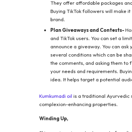
They offer affordable packages and 
Buying TikTok followers will make it
brand.
Plan Giveaways and Contests-
Ho
and TikTok users. You can set a limit
announce a giveaway. You can ask yo
several conditions which can be shar
the comments, and asking them to f
your needs and requirements. Buyin
idea. It helps target a potential aud
Kumkumadi oil
is a traditional Ayurvedic
complexion-enhancing properties.
Winding Up,