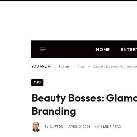
HOME
ENTER
YOU ARE AT:
Home
»
Tips
»
Beauty Bosses: Glamorou
TIPS
Beauty Bosses: Glamo
Branding
BY
CLIFTON
APRIL 2, 2024
6 MINS READ