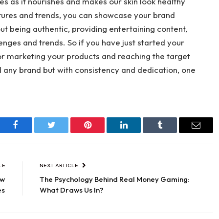
ves as it nourishes and makes our skin look healthy
atures and trends, you can showcase your brand
out being authentic, providing entertaining content,
enges and trends. So if you have just started your
for marketing your products and reaching the target
ld any brand but with consistency and dedication, one
Facebook
Twitter
Pinterest
LinkedIn
Tumblr
Email
LE
NEXT ARTICLE
ow
The Psychology Behind Real Money Gaming:
es
What Draws Us In?