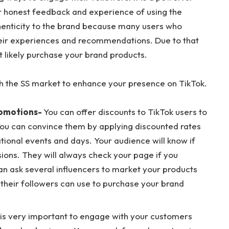
ir honest feedback and experience of using the
henticity to the brand because many users who
 their experiences and recommendations. Due to that
st likely purchase your brand products.
h the SS market to enhance your presence on TikTok.
romotions-
You can offer discounts to TikTok users to
You can convince them by applying discounted rates
tional events and days. Your audience will know if
sions. They will always check your page if you
an ask several influencers to market your products
 their followers can use to purchase your brand
t is very important to engage with your customers