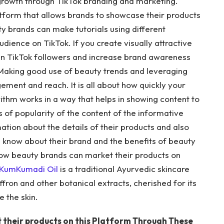
rowth through TikTok branding and marketing.
atform that allows brands to showcase their products
ty brands can make tutorials using different
audience on TikTok. If you create visually attractive
gain TikTok followers and increase brand awareness
. Making good use of beauty trends and leveraging
ment and reach. It is all about how quickly your
orithm works in a way that helps in showing content to
 of popularity of the content of the informative
ation about the details of their products and also
e know about their brand and the benefits of beauty
e how beauty brands can market their products on
KumKumadi Oil
is a traditional Ayurvedic skincare
ffron and other botanical extracts, cherished for its
e the skin.
 their products on this Platform Through These