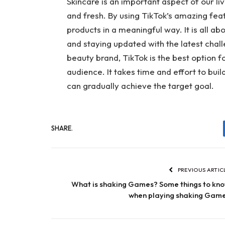
Skincare is an important aspect of our li
and fresh. By using TikTok’s amazing fe
products in a meaningful way. It is all ab
and staying updated with the latest chall
beauty brand, TikTok is the best option 
audience. It takes time and effort to bui
can gradually achieve the target goal.
SHARE.
PREVIOUS ARTIC
What is shaking Games? Some things to kn
when playing shaking Gam