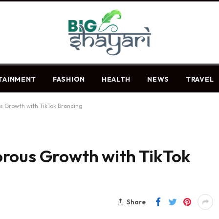
TAINMENT
FASHION
HEALTH
NEWS
TRAVEL
s Growth with TikTok Branding
rous Growth with TikTok
Share