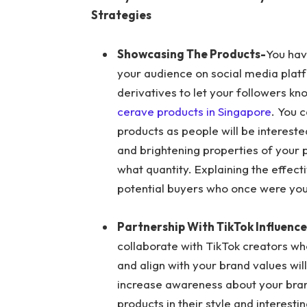
Strategies
Showcasing The Products-
You hav
your audience on social media platf
derivatives to let your followers kn
cerave products in Singapore
. You 
products as people will be interest
and brightening properties of your 
what quantity. Explaining the effect
potential buyers who once were you
Partnership With TikTok Influence
collaborate with TikTok creators wh
and align with your brand values wi
increase awareness about your bra
products in their style and interesti