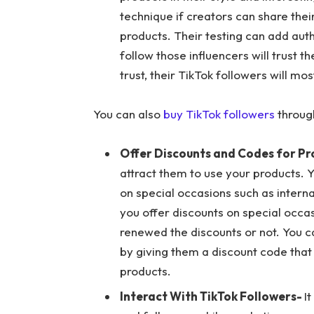
technique if creators can share the
products. Their testing can add aut
follow those influencers will trust
trust, their TikTok followers will mo
You can also
buy TikTok followers
throug
Offer Discounts and Codes for P
attract them to use your products. 
on special occasions such as interna
you offer discounts on special occa
renewed the discounts or not. You c
by giving them a discount code that
products.
Interact With TikTok Followers-
I