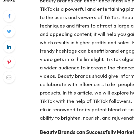
Beauty brands can experience massive g
SHARE
TikTok is a powerful and entertaining pl
to the users and viewers of TikTok. Beau
techniques and filters to attract a large 
and appealing content, it will help you 
which results in higher profits and sales
trendy hashtags can benefit brand engage
video gets into the limelight. TikTok alg
a wider audience to increase the chances
videos. Beauty brands should give inform
collaborate with influencers to let peopl
products. In this article, we will explor
TikTok with the help of TikTok followers.
elixir renowned for its potent blend of sa
ability to brighten, nourish, and rejuvenat
Beauty Brands can Successfully Market