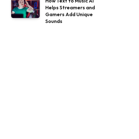
How Text to Music AI
Helps Streamers and
Gamers Add Unique
Sounds