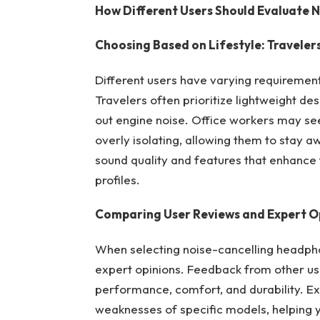
How Different Users Should Evaluate 
Choosing Based on Lifestyle: Travelers
Different users have varying requiremen
Travelers often prioritize lightweight des
out engine noise. Office workers may s
overly isolating, allowing them to stay a
sound quality and features that enhance
profiles.
Comparing User Reviews and Expert O
When selecting noise-cancelling headphon
expert opinions. Feedback from other use
performance, comfort, and durability. Ex
weaknesses of specific models, helping