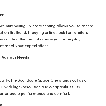
ne
e purchasing. In-store testing allows you to assess
ion firsthand. If buying online, look for retailers
you can test the headphones in your everyday
not meet your expectations.
r Various Needs
uality, the Soundcore Space One stands out as a
with high-resolution audio capabilities. Its
erior audio performance and comfort.
se