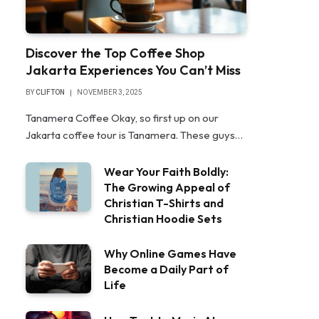
Discover the Top Coffee Shop
Jakarta Experiences You Can’t Miss
BY
CLIFTON
NOVEMBER 3, 2025
Tanamera Coffee Okay, so first up on our
Jakarta coffee tour is Tanamera. These guys…
Wear Your Faith Boldly:
The Growing Appeal of
Christian T-Shirts and
Christian Hoodie Sets
Why Online Games Have
Become a Daily Part of
Life