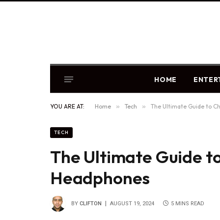
HOME
ENTER
YOU ARE AT:
Home
»
Tech
»
The Ultimate Guide to C
TECH
The Ultimate Guide t
Headphones
BY
CLIFTON
AUGUST 19, 2024
5 MINS READ