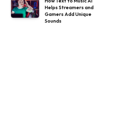
How Text to Music AI
Helps Streamers and
Gamers Add Unique
Sounds