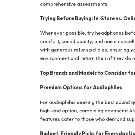
comprehensive assessments.
Trying Before Buying: In-Store vs. Onli
Whenever possible, try headphones befor
comfort, sound quality, and noise cancellat
with generous return policies, ensuring 
environment and return them if they do 
Top Brands and Models to Consider fo
Premium Options for Audiophiles
For audiophiles seeking the best sound q
high-end option, combining advanced ANC 
features cater to those who demand sup
Budget-Friendly Picks for Everyday U