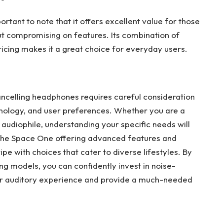
rtant to note that it offers excellent value for those
t compromising on features. Its combination of
cing makes it a great choice for everyday users.
cancelling headphones requires careful consideration
chnology, and user preferences. Whether you are a
n audiophile, understanding your specific needs will
 the Space One offering advanced features and
ipe with choices that cater to diverse lifestyles. By
g models, you can confidently invest in noise-
r auditory experience and provide a much-needed