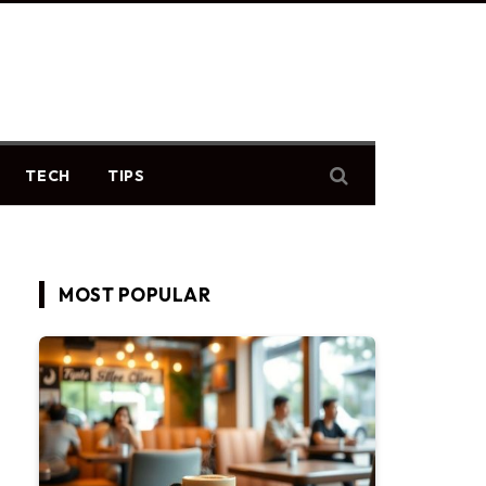
TECH
TIPS
MOST POPULAR