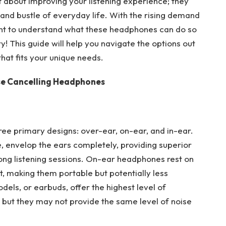
 about improving your listening experience; they
 and bustle of everyday life. With the rising demand
rtant to understand what these headphones can do so
! This guide will help you navigate the options out
that fits your unique needs.
se Cancelling Headphones
ee primary designs: over-ear, on-ear, and in-ear.
 envelop the ears completely, providing superior
long listening sessions. On-ear headphones rest on
, making them portable but potentially less
els, or earbuds, offer the highest level of
s, but they may not provide the same level of noise