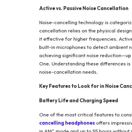
Active vs. Passive Noise Cancellation
Noise-cancelling technology is categoriz
cancellation relies on the physical desi
it effective for higher frequencies. Acti
built-in microphones to detect ambient n
achieving significant noise reduction—up 
One. Understanding these differences is
noise-cancellation needs.
Key Features to Look for in Noise Can
Battery Life and Charging Speed
One of the most critical features to con
cancelling headphones
offers impressi
in ANC mode and up to 55 hours without i