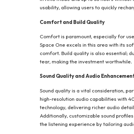
usability, allowing users to quickly rech
Comfort and Build Quality
Comfort is paramount, especially for u
Space One excels in this area with its so
comfort. Build quality is also essential
tear, making the investment worthwhile.
Sound Quality and Audio Enhancemen
Sound quality is a vital consideration, p
high-resolution audio capabilities with
technology, delivering richer audio deta
Additionally, customizable sound profil
the listening experience by tailoring aud