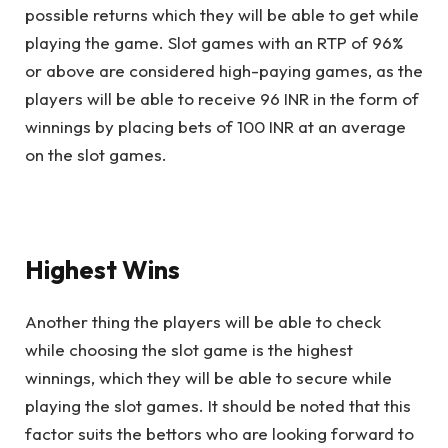
possible returns which they will be able to get while
playing the game. Slot games with an RTP of 96%
or above are considered high-paying games, as the
players will be able to receive 96 INR in the form of
winnings by placing bets of 100 INR at an average
on the slot games.
Highest Wins
Another thing the players will be able to check
while choosing the slot game is the highest
winnings, which they will be able to secure while
playing the slot games. It should be noted that this
factor suits the bettors who are looking forward to