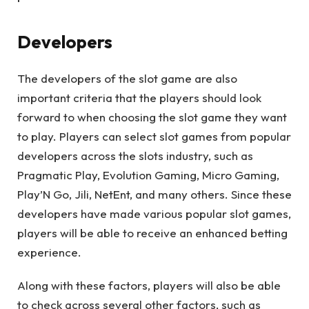
Developers
The developers of the slot game are also
important criteria that the players should look
forward to when choosing the slot game they want
to play. Players can select slot games from popular
developers across the slots industry, such as
Pragmatic Play, Evolution Gaming, Micro Gaming,
Play’N Go, Jili, NetEnt, and many others. Since these
developers have made various popular slot games,
players will be able to receive an enhanced betting
experience.
Along with these factors, players will also be able
to check across several other factors, such as