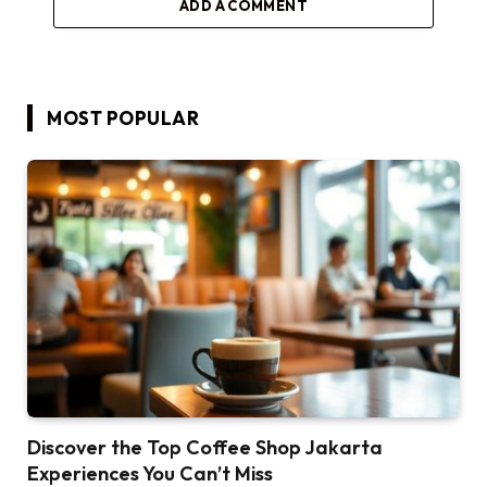
ADD A COMMENT
MOST POPULAR
Discover the Top Coffee Shop Jakarta
Experiences You Can’t Miss