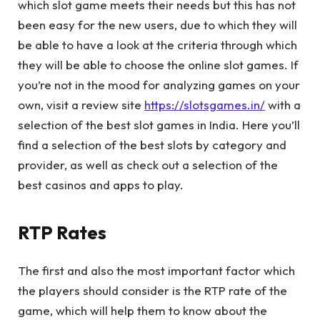
which slot game meets their needs but this has not
been easy for the new users, due to which they will
be able to have a look at the criteria through which
they will be able to choose the online slot games. If
you’re not in the mood for analyzing games on your
own, visit a review site
https://slotsgames.in/
with a
selection of the best slot games in India. Here you’ll
find a selection of the best slots by category and
provider, as well as check out a selection of the
best casinos and apps to play.
RTP Rates
The first and also the most important factor which
the players should consider is the RTP rate of the
game, which will help them to know about the