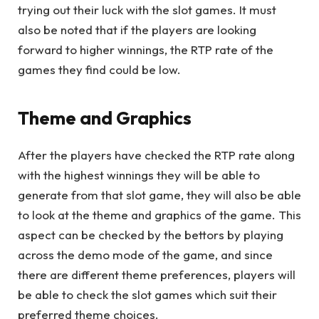
trying out their luck with the slot games. It must
also be noted that if the players are looking
forward to higher winnings, the RTP rate of the
games they find could be low.
Theme and Graphics
After the players have checked the RTP rate along
with the highest winnings they will be able to
generate from that slot game, they will also be able
to look at the theme and graphics of the game. This
aspect can be checked by the bettors by playing
across the demo mode of the game, and since
there are different theme preferences, players will
be able to check the slot games which suit their
preferred theme choices.