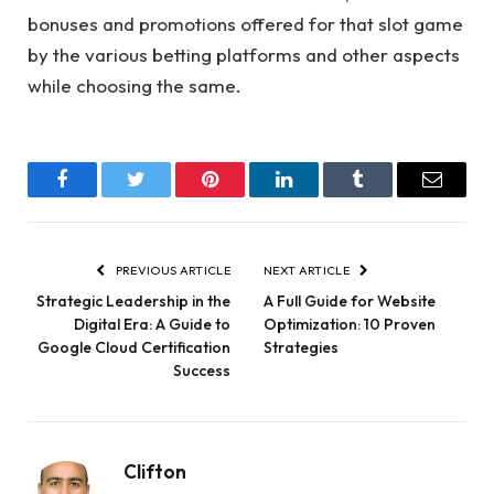
bonuses and promotions offered for that slot game
by the various betting platforms and other aspects
while choosing the same.
Facebook
Twitter
Pinterest
LinkedIn
Tumblr
Email
PREVIOUS ARTICLE
NEXT ARTICLE
Strategic Leadership in the
A Full Guide for Website
Digital Era: A Guide to
Optimization: 10 Proven
Google Cloud Certification
Strategies
Success
Clifton