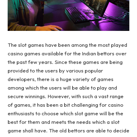
The slot games have been among the most played
casino games available for the Indian bettors over
the past few years. Since these games are being
provided to the users by various popular
developers, there is a huge variety of games
among which the users will be able to play and
secure winnings. However, with such a vast range
of games, it has been a bit challenging for casino
enthusiasts to choose which slot game will be the
best for them and meets the needs which a slot
game shall have. The old bettors are able to decide