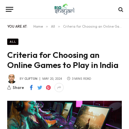
YOU ARE AT:
Home
»
All
»
Criteria for Choosing an Online Games to Play in India
ALL
Criteria for Choosing an
Online Games to Play in India
BY
CLIFTON
MAY 20, 2024
3 MINS READ
Share