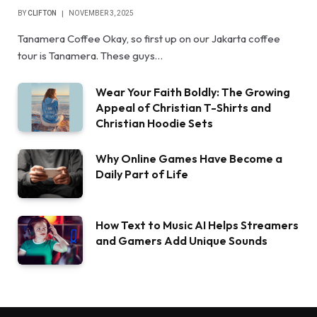
BY
CLIFTON
NOVEMBER 3, 2025
Tanamera Coffee Okay, so first up on our Jakarta coffee
tour is Tanamera. These guys…
Wear Your Faith Boldly: The Growing
Appeal of Christian T-Shirts and
Christian Hoodie Sets
Why Online Games Have Become a
Daily Part of Life
How Text to Music AI Helps Streamers
and Gamers Add Unique Sounds