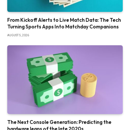
From Kickoff Alerts to Live Match Data: The Tech
Turning Sports Apps Into Matchday Companions
AUGUST 5, 2026
The Next Console Generation: Predicting the
hardware leaps of the late 2020s