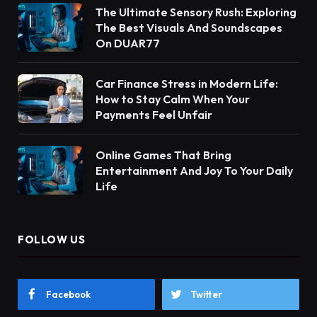
The Ultimate Sensory Rush: Exploring
The Best Visuals And Soundscapes
On DUAR77
Car Finance Stress in Modern Life:
How to Stay Calm When Your
Payments Feel Unfair
Online Games That Bring
Entertainment And Joy To Your Daily
Life
FOLLOW US
Facebook
Twitter