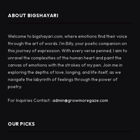
ABOUT BIGSHAYARI
Welcome to bigshayari.com, where emotions find their voice
through the art of words. I'm Billy, your poetic companion on
this journey of expression. With every verse penned, I aim to
unravel the complexities of the human heart and paint the
canvas of emotions with the strokes of my pen. Join me in
exploring the depths of love, longing, and life itself, as we
navigate the labyrinth of feelings through the power of
poetry.
For Inquiries Contact :
admin@growmoregaze.com
OUR PICKS