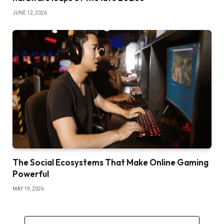
JUNE 12, 2026
The Social Ecosystems That Make Online Gaming
Powerful
MAY 19, 2026