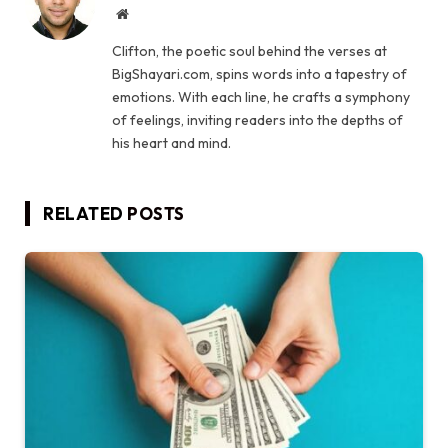
Website
Clifton, the poetic soul behind the verses at
BigShayari.com, spins words into a tapestry of
emotions. With each line, he crafts a symphony
of feelings, inviting readers into the depths of
his heart and mind.
RELATED
POSTS