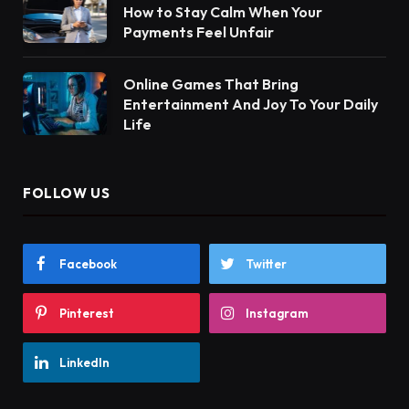
How to Stay Calm When Your
Payments Feel Unfair
Online Games That Bring
Entertainment And Joy To Your Daily
Life
FOLLOW US
Facebook
Twitter
Pinterest
Instagram
LinkedIn