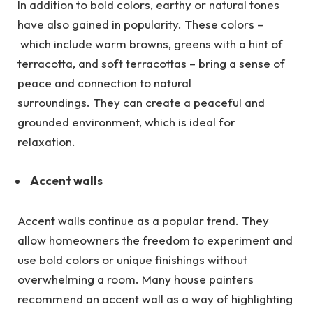
In addition to bold colors, earthy or natural tones
have also gained in popularity. These colors –
which include warm browns, greens with a hint of
terracotta, and soft terracottas – bring a sense of
peace and connection to natural
surroundings. They can create a peaceful and
grounded environment, which is ideal for
relaxation.
Accent walls
Accent walls continue as a popular trend. They
allow homeowners the freedom to experiment and
use bold colors or unique finishings without
overwhelming a room. Many house painters
recommend an accent wall as a way of highlighting