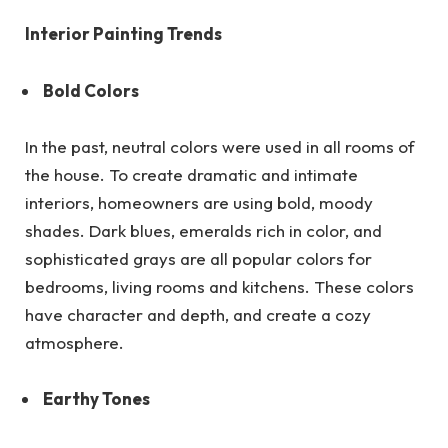
Interior Painting Trends
Bold Colors
In the past, neutral colors were used in all rooms of
the house. To create dramatic and intimate
interiors, homeowners are using bold, moody
shades. Dark blues, emeralds rich in color, and
sophisticated grays are all popular colors for
bedrooms, living rooms and kitchens. These colors
have character and depth, and create a cozy
atmosphere.
Earthy Tones