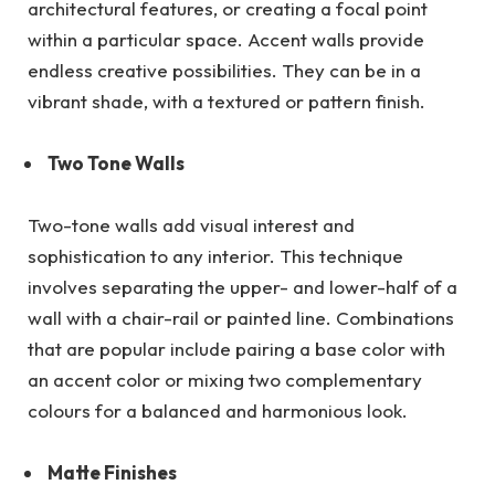
architectural features, or creating a focal point
within a particular space. Accent walls provide
endless creative possibilities. They can be in a
vibrant shade, with a textured or pattern finish.
Two Tone Walls
Two-tone walls add visual interest and
sophistication to any interior. This technique
involves separating the upper- and lower-half of a
wall with a chair-rail or painted line. Combinations
that are popular include pairing a base color with
an accent color or mixing two complementary
colours for a balanced and harmonious look.
Matte Finishes