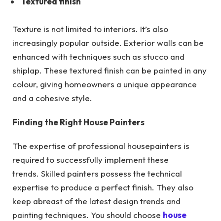
Textured finish
Texture is not limited to interiors. It’s also
increasingly popular outside. Exterior walls can be
enhanced with techniques such as stucco and
shiplap. These textured finish can be painted in any
colour, giving homeowners a unique appearance
and a cohesive style.
Finding the Right House Painters
The expertise of professional housepainters is
required to successfully implement these
trends. Skilled painters possess the technical
expertise to produce a perfect finish. They also
keep abreast of the latest design trends and
painting techniques. You should choose
house