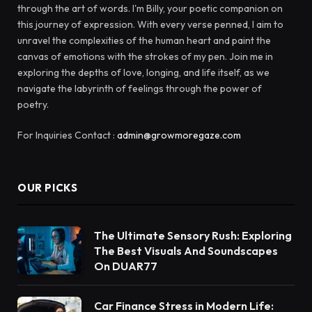
through the art of words. I'm Billy, your poetic companion on
this journey of expression. With every verse penned, I aim to
unravel the complexities of the human heart and paint the
canvas of emotions with the strokes of my pen. Join me in
exploring the depths of love, longing, and life itself, as we
navigate the labyrinth of feelings through the power of
poetry.
For Inquiries Contact :
admin@growmoregaze.com
OUR PICKS
The Ultimate Sensory Rush: Exploring
The Best Visuals And Soundscapes
On DUAR77
Car Finance Stress in Modern Life: