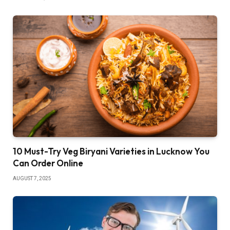
10 Must-Try Veg Biryani Varieties in Lucknow You
Can Order Online
AUGUST 7, 2025