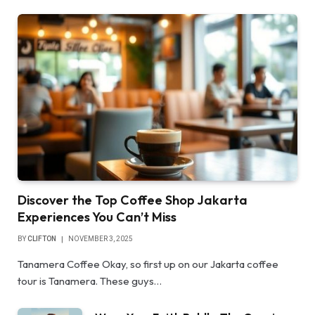
Discover the Top Coffee Shop Jakarta
Experiences You Can’t Miss
BY
CLIFTON
NOVEMBER 3, 2025
Tanamera Coffee Okay, so first up on our Jakarta coffee
tour is Tanamera. These guys…