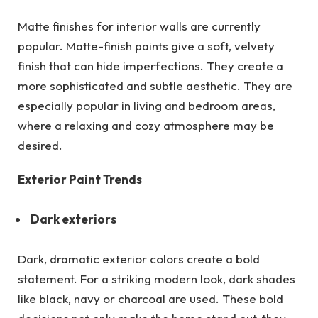
Matte finishes for interior walls are currently
popular. Matte-finish paints give a soft, velvety
finish that can hide imperfections. They create a
more sophisticated and subtle aesthetic. They are
especially popular in living and bedroom areas,
where a relaxing and cozy atmosphere may be
desired.
Exterior Paint Trends
Dark exteriors
Dark, dramatic exterior colors create a bold
statement. For a striking modern look, dark shades
like black, navy or charcoal are used. These bold