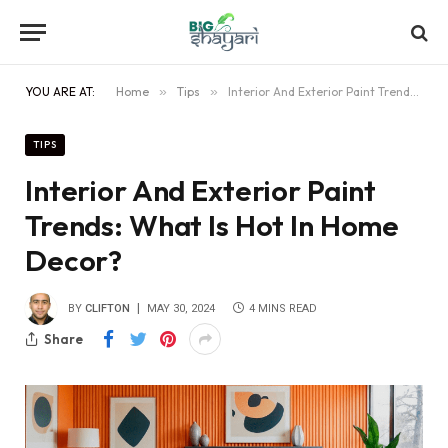
YOU ARE AT:
Home
»
Tips
»
Interior And Exterior Paint Trends: What Is Hot In Home Decor?
TIPS
Interior And Exterior Paint
Trends: What Is Hot In Home
Decor?
BY
CLIFTON
MAY 30, 2024
4 MINS READ
Share