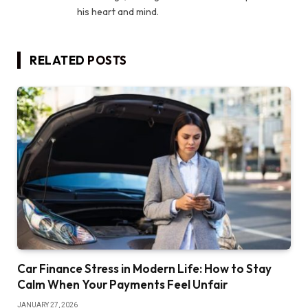
his heart and mind.
RELATED
POSTS
Car Finance Stress in Modern Life: How to Stay
Calm When Your Payments Feel Unfair
JANUARY 27, 2026