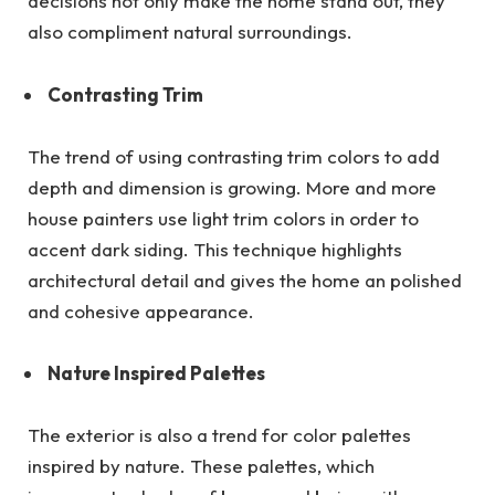
decisions not only make the home stand out, they
also compliment natural surroundings.
Contrasting Trim
The trend of using contrasting trim colors to add
depth and dimension is growing. More and more
house painters use light trim colors in order to
accent dark siding. This technique highlights
architectural detail and gives the home an polished
and cohesive appearance.
Nature Inspired Palettes
The exterior is also a trend for color palettes
inspired by nature. These palettes, which