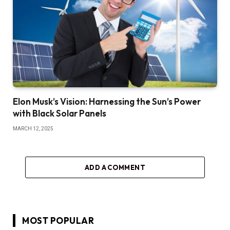
Elon Musk’s Vision: Harnessing the Sun’s Power
with Black Solar Panels
MARCH 12, 2025
ADD A COMMENT
MOST POPULAR