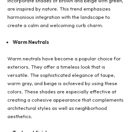
incorporate shades of brown and beige with green,
are inspired by nature. This trend emphasizes
harmonious integration with the landscape to
create a calm and welcoming curb charm.
Warm Neutrals
Warm neutrals have become a popular choice for
exteriors. They offer a timeless look that is
versatile. The sophisticated elegance of taupe,
warm gray, and beige is achieved by using these
colors. These shades are especially effective at
creating a cohesive appearance that complements
architectural styles as well as neighborhood
aesthetics.