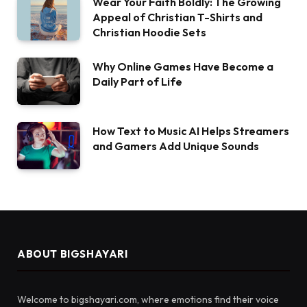
Wear Your Faith Boldly: The Growing
Appeal of Christian T-Shirts and
Christian Hoodie Sets
Why Online Games Have Become a
Daily Part of Life
How Text to Music AI Helps Streamers
and Gamers Add Unique Sounds
ABOUT BIGSHAYARI
Welcome to bigshayari.com, where emotions find their voice