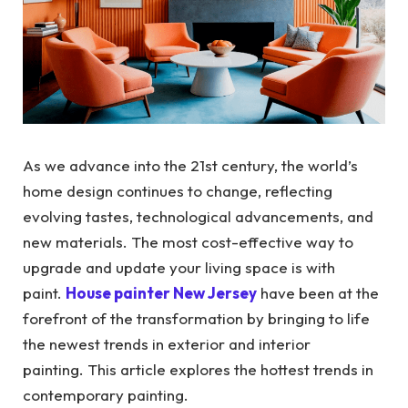
As we advance into the 21st century, the world’s
home design continues to change, reflecting
evolving tastes, technological advancements, and
new materials. The most cost-effective way to
upgrade and update your living space is with
paint.
House painter New Jersey
have been at the
forefront of the transformation by bringing to life
the newest trends in exterior and interior
painting. This article explores the hottest trends in
contemporary painting.