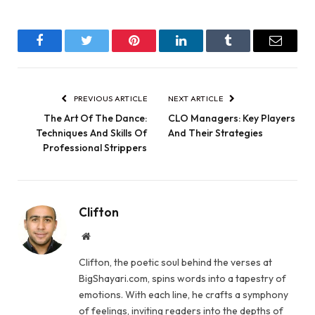
Facebook
Twitter
Pinterest
LinkedIn
Tumblr
Email
PREVIOUS ARTICLE
NEXT ARTICLE
The Art Of The Dance:
CLO Managers: Key Players
Techniques And Skills Of
And Their Strategies
Professional Strippers
Clifton
Website
Clifton, the poetic soul behind the verses at
BigShayari.com, spins words into a tapestry of
emotions. With each line, he crafts a symphony
of feelings, inviting readers into the depths of