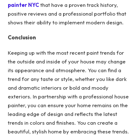
painter NYC
that have a proven track history,
positive reviews and a professional portfolio that
shows their ability to implement modern design.
Conclusion
Keeping up with the most recent paint trends for
the outside and inside of your house may change
its appearance and atmosphere. You can find a
trend for any taste or style, whether you like dark
and dramatic interiors or bold and moody
exteriors. In partnership with a professional house
painter, you can ensure your home remains on the
leading edge of design and reflects the latest
trends in colors and finishes. You can create a
beautiful, stylish home by embracing these trends.