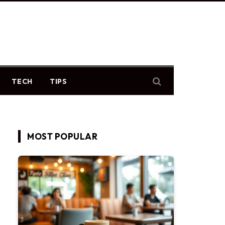
TECH
TIPS
MOST POPULAR