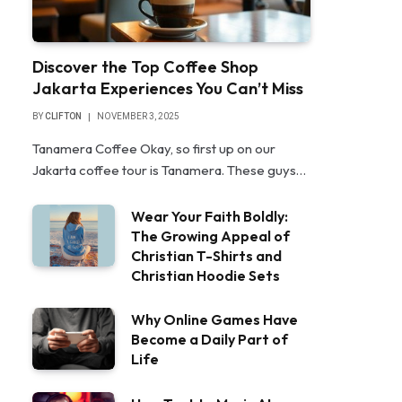
Discover the Top Coffee Shop
Jakarta Experiences You Can’t Miss
BY
CLIFTON
NOVEMBER 3, 2025
Tanamera Coffee Okay, so first up on our
Jakarta coffee tour is Tanamera. These guys…
Wear Your Faith Boldly:
The Growing Appeal of
Christian T-Shirts and
Christian Hoodie Sets
Why Online Games Have
Become a Daily Part of
Life