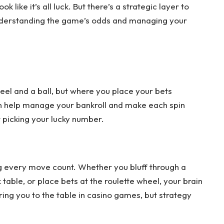
ok like it’s all luck. But there’s a strategic layer to
 Understanding the game’s odds and managing your
 wheel and a ball, but where you place your bets
can help manage your bankroll and make each spin
st picking your lucky number.
g every move count. Whether you bluff through a
table, or place bets at the roulette wheel, your brain
ing you to the table in casino games, but strategy