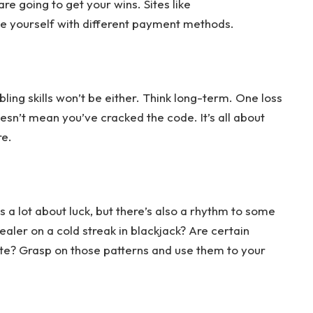
re going to get your wins. Sites like
ze yourself with different payment methods.
ling skills won’t be either. Think long-term. One loss
oesn’t mean you’ve cracked the code. It’s all about
re.
s a lot about luck, but there’s also a rhythm to some
aler on a cold streak in blackjack? Are certain
te? Grasp on those patterns and use them to your