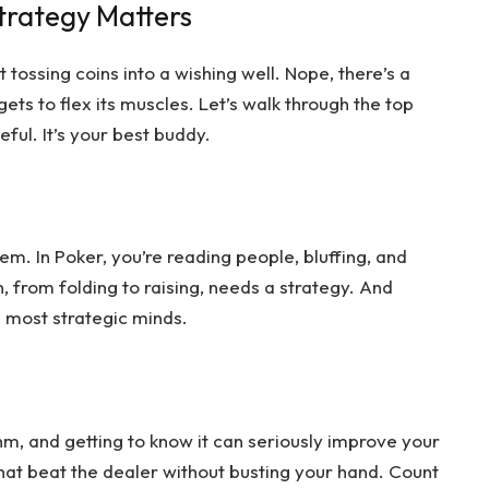
rategy Matters
t tossing coins into a wishing well. Nope, there’s a
ts to flex its muscles. Let’s walk through the top
ful. It’s your best buddy.
hem. In Poker, you’re reading people, bluffing, and
 from folding to raising, needs a strategy. And
 most strategic minds.
hm, and getting to know it can seriously improve your
that beat the dealer without busting your hand. Count