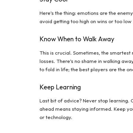
Here’s the thing: emotions are the enemy
avoid getting too high on wins or too low
Know When to Walk Away
This is crucial. Sometimes, the smartest 
losses. There’s no shame in walking away
to fold in life; the best players are the o
Keep Learning
Last bit of advice? Never stop learning.
ahead means staying informed. Keep your 
or technology.