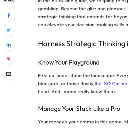
In this all-in-one guide, we’re going to 
SHARE
gambling. Beyond the glitz and glamour, 
strategic thinking that extends far beyond
can elevate your decision-making skills 
Harness Strategic Thinking 
Know Your Playground
First up, understand the landscape. Every
blackjack, or those flashy
Roll XO Casino
hand. And I mean really know them.
Manage Your Stack Like a Pro
Your money’s your ammo in this game. Ma