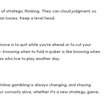
 of strategic thinking. They can cloud judgment, so
 on losses. Keep a level head.
move is to quit while you’re ahead or to cut your
. Knowing when to fold in poker is like knowing when
nes who live to play another day.
 Online gambling is always changing, and staying
curiosity alive, whether it’s a new strategy, game,