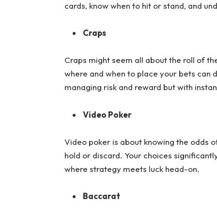
cards, know when to hit or stand, and und
Craps
Craps might seem all about the roll of the
where and when to place your bets can dra
managing risk and reward but with insta
Video Poker
Video poker is about knowing the odds o
hold or discard. Your choices significant
where strategy meets luck head-on.
Baccarat