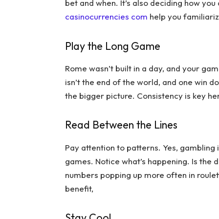
bet and when. It’s also deciding how you a
casinocurrencies com
help you familiari
Play the Long Game
Rome wasn’t built in a day, and your gamb
isn’t the end of the world, and one win d
the bigger picture. Consistency is key he
Read Between the Lines
Pay attention to patterns. Yes, gambling i
games. Notice what’s happening. Is the de
numbers popping up more often in roulet
benefit,
Stay Cool