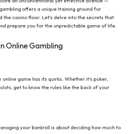
explore an unconventional yet effective avenue —
gambling offers a unique training ground for
 the casino floor. Let’s delve into the secrets that
and prepare you for the unpredictable game of life.
in Online Gambling
 online game has its quirks. Whether it’s poker,
slots, get to know the rules like the back of your
naging your bankroll is about deciding how much to