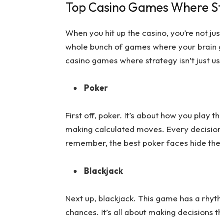
Top Casino Games Where St
When you hit up the casino, you’re not jus
whole bunch of games where your brain ge
casino games where strategy isn’t just use
Poker
First off, poker. It’s about how you play t
making calculated moves. Every decision,
remember, the best poker faces hide the
Blackjack
Next up, blackjack. This game has a rhyt
chances. It’s all about making decisions 