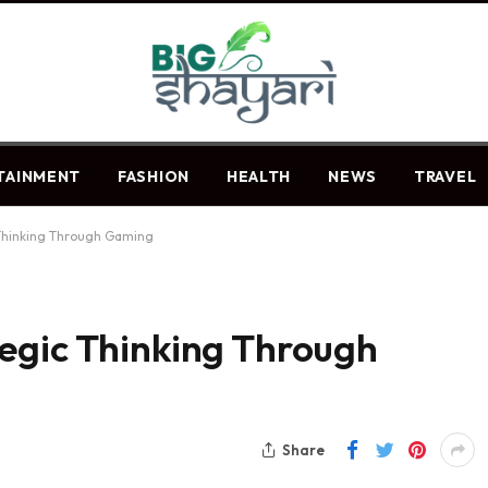
TAINMENT
FASHION
HEALTH
NEWS
TRAVEL
 Thinking Through Gaming
egic Thinking Through
Share