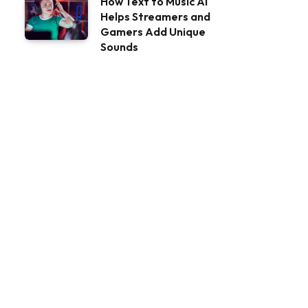
How Text to Music AI
Helps Streamers and
Gamers Add Unique
Sounds