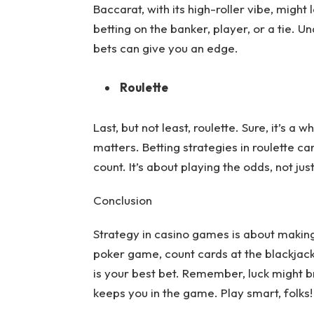
Baccarat, with its high-roller vibe, might lo
betting on the banker, player, or a tie.
bets can give you an edge.
Roulette
Last, but not least, roulette. Sure, it’s a
matters. Betting strategies in roulette 
count. It’s about playing the odds, not ju
Conclusion
Strategy in casino games is about makin
poker game, count cards at the blackjack 
is your best bet. Remember, luck might br
keeps you in the game. Play smart, folks!