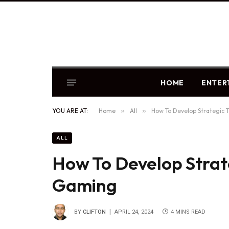
HOME
ENTER
YOU ARE AT:
Home
»
All
»
How To Develop Strategic
ALL
How To Develop Strat
Gaming
BY
CLIFTON
APRIL 24, 2024
4 MINS READ