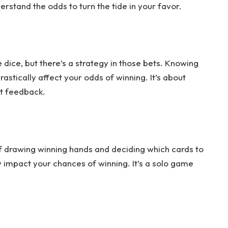
erstand the odds to turn the tide in your favor.
 dice, but there’s a strategy in those bets. Knowing
stically affect your odds of winning. It’s about
nt feedback.
f drawing winning hands and deciding which cards to
ly impact your chances of winning. It’s a solo game