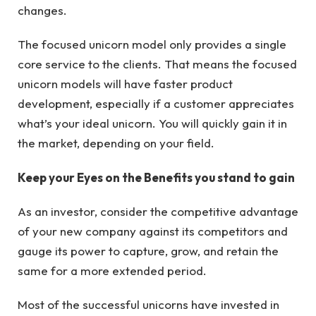
changes.
The focused unicorn model only provides a single
core service to the clients. That means the focused
unicorn models will have faster product
development, especially if a customer appreciates
what’s your ideal unicorn. You will quickly gain it in
the market, depending on your field.
Keep your Eyes on the Benefits you stand to gain
As an investor, consider the competitive advantage
of your new company against its competitors and
gauge its power to capture, grow, and retain the
same for a more extended period.
Most of the successful unicorns have invested in