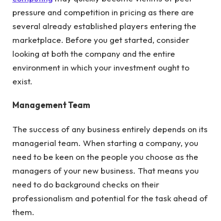
pressure and competition in pricing as there are
several already established players entering the
marketplace. Before you get started, consider
looking at both the company and the entire
environment in which your investment ought to
exist.
Management Team
The success of any business entirely depends on its
managerial team. When starting a company, you
need to be keen on the people you choose as the
managers of your new business. That means you
need to do background checks on their
professionalism and potential for the task ahead of
them.