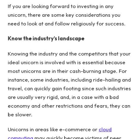
If you are looking forward to investing in any
unicorn, there are some key considerations you
need to look at and follow religiously for success.
Know the industry’s landscape
Knowing the industry and the competitors that your
ideal unicorn is involved with is essential because
most unicorns are in their cash-burning stage. For
instance, some industries, including ride-hailing and
travel, can quickly gain footing since such industries
are usually very rigid, and, in a case with a bad
economy and other restrictions and fears, they can
be slower.
Unicorns in areas like e-commerce or
cloud
computing
may quickly become victims of peer