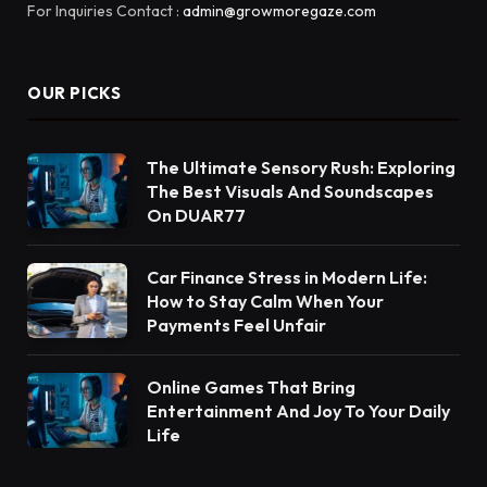
For Inquiries Contact :
admin@growmoregaze.com
OUR PICKS
The Ultimate Sensory Rush: Exploring
The Best Visuals And Soundscapes
On DUAR77
Car Finance Stress in Modern Life:
How to Stay Calm When Your
Payments Feel Unfair
Online Games That Bring
Entertainment And Joy To Your Daily
Life