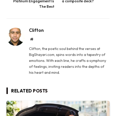
Platinum Engagement Is
a composite deck?
The Best
Clifton
Website
Clifton, the poetic soul behind the verses at
BigShayari.com, spins words into a tapestry of
emotions. With each line, he crafts a symphony
of feelings, inviting readers into the depths of
his heart and mind.
RELATED
POSTS