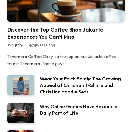
Discover the Top Coffee Shop Jakarta
Experiences You Can’t Miss
BY
CLIFTON
NOVEMBER 3, 2025
Tanamera Coffee Okay, so first up on our Jakarta coffee
tour is Tanamera. These guys…
Wear Your Faith Boldly: The Growing
Appeal of Christian T-Shirts and
Christian Hoodie Sets
Why Online Games Have Become a
Daily Part of Life