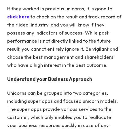
If they worked in previous unicorns, it is good to
click here
to check on the result and track record of
their ideal industry, and you will know if they
possess any indicators of success. While past
performance is not directly linked to the future
result, you cannot entirely ignore it. Be vigilant and
choose the best management and shareholders
who have a high interest in the best outcome.
Understand your Business Approach
Unicorns can be grouped into two categories,
including super apps and focused unicorn models.
The super apps provide various services to the
customer, which only enables you to reallocate
your business resources quickly in case of any