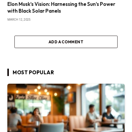
Elon Musk’s Vision: Harnessing the Sun’s Power
with Black Solar Panels
MARCH 12, 2025
ADD A COMMENT
MOST POPULAR