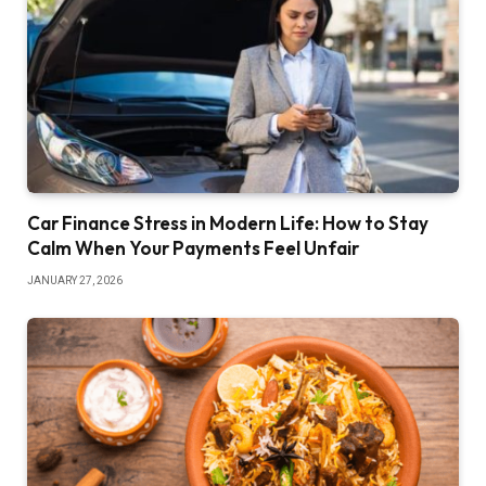
Car Finance Stress in Modern Life: How to Stay
Calm When Your Payments Feel Unfair
JANUARY 27, 2026