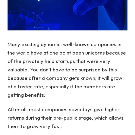
Many existing dynamic, well-known companies in
the world have at one point been unicorns because
of the privately held startups that were very
valuable. You don’t have to be surprised by this
because after a company gets known, it will grow
at a faster rate, especially if the members are
getting benefits.
After all, most companies nowadays give higher
returns during their pre-public stage, which allows
them to grow very fast.