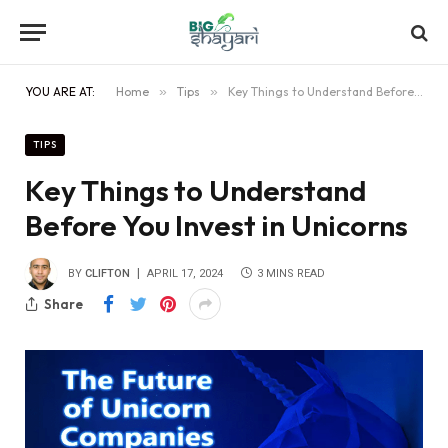
YOU ARE AT:
Home
»
Tips
»
Key Things to Understand Before You Invest in Unicorns
TIPS
Key Things to Understand
Before You Invest in Unicorns
BY
CLIFTON
APRIL 17, 2024
3 MINS READ
Share