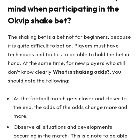
mind when participating in the
Okvip shake bet?
The shaking bet is a bet not for beginners, because
it is quite difficult to bet on. Players must have
techniques and tactics to be able to hold the bet in
hand. At the same time, for new players who still
don’t know clearly
What is shaking odds?
, you
should note the following:
As the football match gets closer and closer to
the end, the odds of the odds change more and
more.
Observe all situations and developments
occurring in the match. This is a note to be able