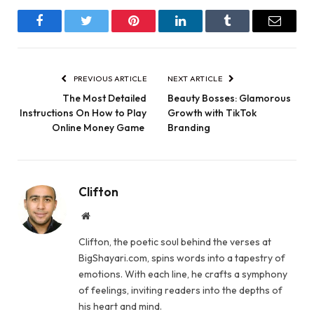
Facebook
Twitter
Pinterest
LinkedIn
Tumblr
Email
PREVIOUS ARTICLE
NEXT ARTICLE
The Most Detailed
Beauty Bosses: Glamorous
Instructions On How to Play
Growth with TikTok
Online Money Game
Branding
Clifton
Website
Clifton, the poetic soul behind the verses at
BigShayari.com, spins words into a tapestry of
emotions. With each line, he crafts a symphony
of feelings, inviting readers into the depths of
his heart and mind.