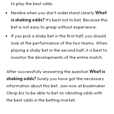
to play the best odds.
Newbie when you don’t understand clearly
What
is shaking odds?
It’s best not to bet. Because this
bet is not easy to grasp without experience.
If you pick a shaky bet in the first half, you should
look at the performance of the two teams. When
playing a shaky bet in the second half, it is best to
monitor the developments of the entire match.
After successfully answering the question
What is
shaking odds?
Surely you have got the necessary
information about this bet. Join now at bookmaker
Okvip.biz to be able to bet on vibrating odds with
the best odds in the betting market.