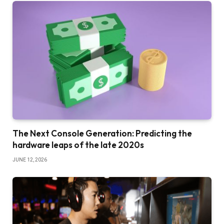
The Next Console Generation: Predicting the
hardware leaps of the late 2020s
JUNE 12, 2026