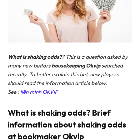
What is shaking odds?
? This is a question asked by
many new bettors
housekeeping Okvip
searched
recently. To better explain this bet, new players
should read the information article below.
See :
liên minh OKVIP
What is shaking odds? Brief
information about shaking odds
at bookmaker Okvip