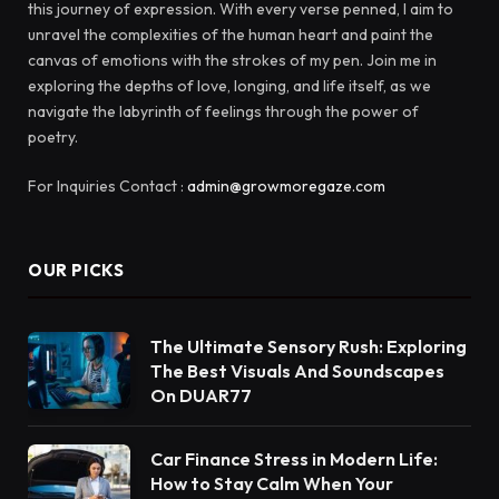
this journey of expression. With every verse penned, I aim to
unravel the complexities of the human heart and paint the
canvas of emotions with the strokes of my pen. Join me in
exploring the depths of love, longing, and life itself, as we
navigate the labyrinth of feelings through the power of
poetry.
For Inquiries Contact :
admin@growmoregaze.com
OUR PICKS
The Ultimate Sensory Rush: Exploring
The Best Visuals And Soundscapes
On DUAR77
Car Finance Stress in Modern Life:
How to Stay Calm When Your