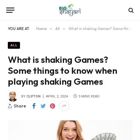
YOU ARE AT:
Home
»
All
»
What is shaking Games? Some things to know when playing shaking Games
ALL
What is shaking Games?
Some things to know when
playing shaking Games
BY
CLIFTON
APRIL 2, 2024
5 MINS READ
Share