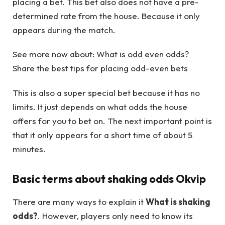
placing a bet. This bet also does not have a pre-
determined rate from the house. Because it only
appears during the match.
See more now about: What is odd even odds?
Share the best tips for placing odd-even bets
This is also a super special bet because it has no
limits. It just depends on what odds the house
offers for you to bet on. The next important point is
that it only appears for a short time of about 5
minutes.
Basic terms about shaking odds Okvip
There are many ways to explain it
What is shaking
odds?
. However, players only need to know its