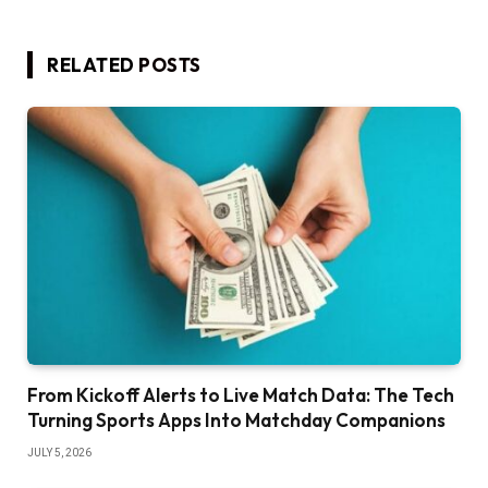
RELATED
POSTS
From Kickoff Alerts to Live Match Data: The Tech
Turning Sports Apps Into Matchday Companions
JULY 5, 2026