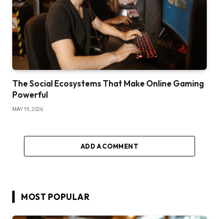
The Social Ecosystems That Make Online Gaming
Powerful
MAY 19, 2026
ADD A COMMENT
MOST POPULAR