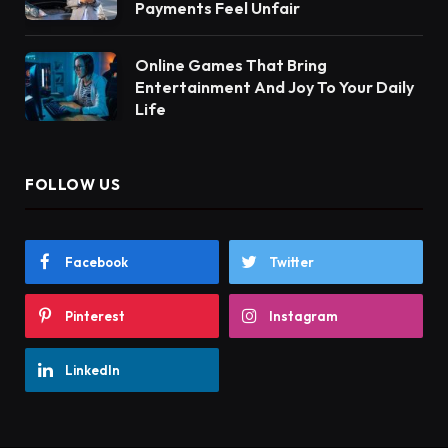
Payments Feel Unfair
Online Games That Bring
Entertainment And Joy To Your Daily
Life
FOLLOW US
Facebook
Twitter
Pinterest
Instagram
LinkedIn