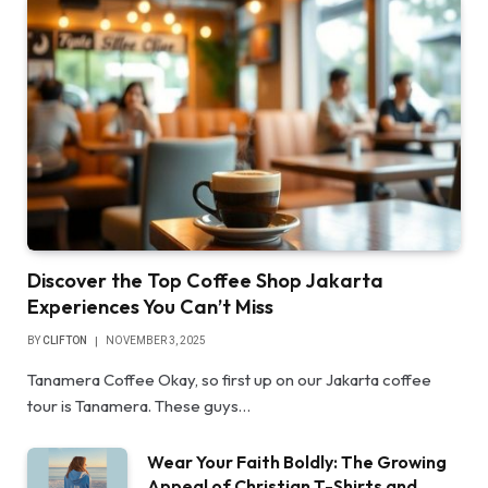
Discover the Top Coffee Shop Jakarta
Experiences You Can’t Miss
BY
CLIFTON
NOVEMBER 3, 2025
Tanamera Coffee Okay, so first up on our Jakarta coffee
tour is Tanamera. These guys…
Wear Your Faith Boldly: The Growing
Appeal of Christian T-Shirts and