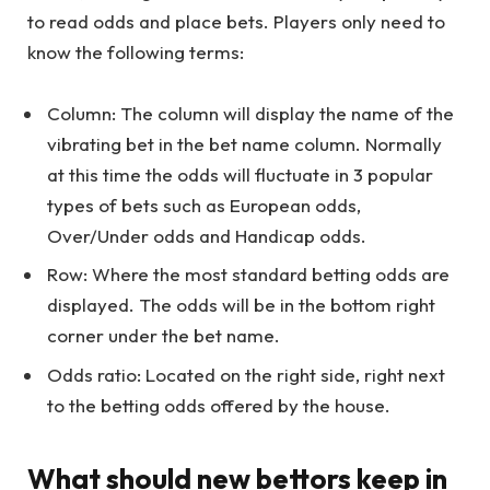
to read odds and place bets. Players only need to
know the following terms:
Column: The column will display the name of the
vibrating bet in the bet name column. Normally
at this time the odds will fluctuate in 3 popular
types of bets such as European odds,
Over/Under odds and Handicap odds.
Row: Where the most standard betting odds are
displayed. The odds will be in the bottom right
corner under the bet name.
Odds ratio: Located on the right side, right next
to the betting odds offered by the house.
What should new bettors keep in