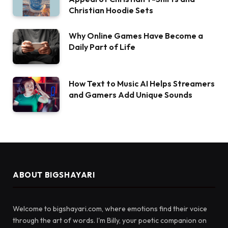
Christian Hoodie Sets
Why Online Games Have Become a
Daily Part of Life
How Text to Music AI Helps Streamers
and Gamers Add Unique Sounds
ABOUT BIGSHAYARI
Welcome to bigshayari.com, where emotions find their voice
through the art of words. I'm Billy, your poetic companion on