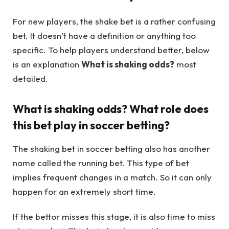
For new players, the shake bet is a rather confusing
bet. It doesn’t have a definition or anything too
specific. To help players understand better, below
is an explanation
What is shaking odds?
most
detailed.
What is shaking odds? What role does
this bet play in soccer betting?
The shaking bet in soccer betting also has another
name called the running bet. This type of bet
implies frequent changes in a match. So it can only
happen for an extremely short time.
If the bettor misses this stage, it is also time to miss