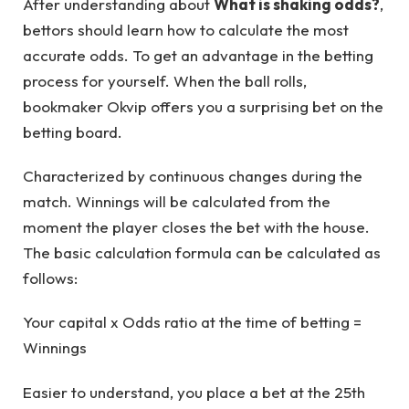
After understanding about
What is shaking odds?
,
bettors should learn how to calculate the most
accurate odds. To get an advantage in the betting
process for yourself. When the ball rolls,
bookmaker Okvip offers you a surprising bet on the
betting board.
Characterized by continuous changes during the
match. Winnings will be calculated from the
moment the player closes the bet with the house.
The basic calculation formula can be calculated as
follows:
Your capital x Odds ratio at the time of betting =
Winnings
Easier to understand, you place a bet at the 25th