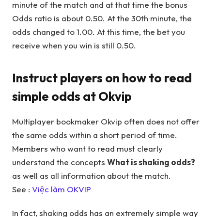
minute of the match and at that time the bonus
Odds ratio is about 0.50. At the 30th minute, the
odds changed to 1.00. At this time, the bet you
receive when you win is still 0.50.
Instruct players on how to read
simple odds at Okvip
Multiplayer bookmaker Okvip often does not offer
the same odds within a short period of time.
Members who want to read must clearly
understand the concepts
What is shaking odds?
as well as all information about the match.
See :
Việc làm OKVIP
In fact, shaking odds has an extremely simple way