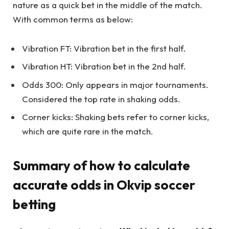
nature as a quick bet in the middle of the match.
With common terms as below:
Vibration FT: Vibration bet in the first half.
Vibration HT: Vibration bet in the 2nd half.
Odds 300: Only appears in major tournaments.
Considered the top rate in shaking odds.
Corner kicks: Shaking bets refer to corner kicks,
which are quite rare in the match.
Summary of how to calculate
accurate odds in Okvip soccer
betting