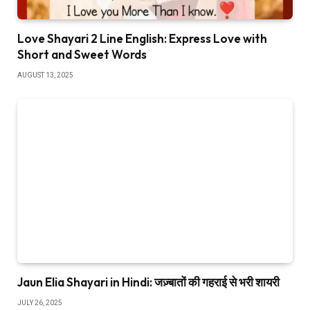
Love Shayari 2 Line English: Express Love with
Short and Sweet Words
AUGUST 13, 2025
Jaun Elia Shayari in Hindi: जज़्बातों की गहराई से भरी शायरी
JULY 26, 2025