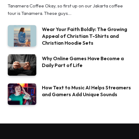
Tanamera Coffee Okay, so first up on our Jakarta coffee
tour is Tanamera. These guys…
Wear Your Faith Boldly: The Growing
Appeal of Christian T-Shirts and
Christian Hoodie Sets
Why Online Games Have Become a
Daily Part of Life
How Text to Music AI Helps Streamers
and Gamers Add Unique Sounds