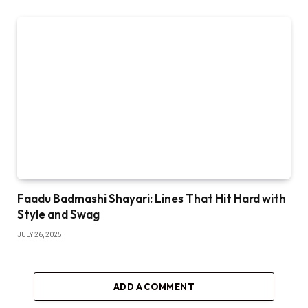
Faadu Badmashi Shayari: Lines That Hit Hard with
Style and Swag
JULY 26, 2025
ADD A COMMENT