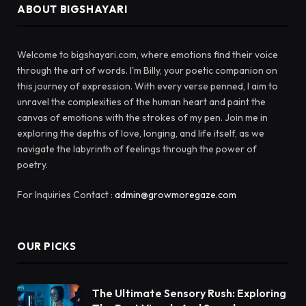
ABOUT BIGSHAYARI
Welcome to bigshayari.com, where emotions find their voice
through the art of words. I'm Billy, your poetic companion on
this journey of expression. With every verse penned, I aim to
unravel the complexities of the human heart and paint the
canvas of emotions with the strokes of my pen. Join me in
exploring the depths of love, longing, and life itself, as we
navigate the labyrinth of feelings through the power of
poetry.
For Inquiries Contact :
admin@growmoregaze.com
OUR PICKS
The Ultimate Sensory Rush: Exploring