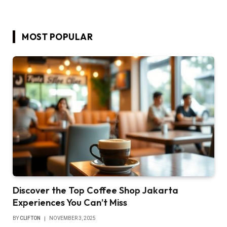
MOST POPULAR
Discover the Top Coffee Shop Jakarta
Experiences You Can’t Miss
BY
CLIFTON
NOVEMBER 3, 2025