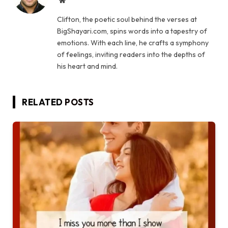
Website
Clifton, the poetic soul behind the verses at
BigShayari.com, spins words into a tapestry of
emotions. With each line, he crafts a symphony
of feelings, inviting readers into the depths of
his heart and mind.
RELATED
POSTS