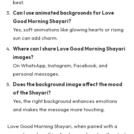
best.
Can I use animated backgrounds for Love
Good Morning Shayari?
Yes, soft animations like glowing hearts or rising
sun can add charm.
Where can I share Love Good Morning Shayari
images?
On WhatsApp, Instagram, Facebook, and
personal messages.
Does the background image affect the mood
of the Shayari?
Yes, the right background enhances emotions
and makes the message more touching.
Love Good Morning Shayari, when paired with a