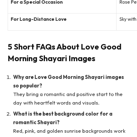
For a Special Occasion
Rose Pe
For Long-Distance Love
Sky with
5 Short FAQs About Love Good
Morning Shayari Images
Why are Love Good Morning Shayari images
so popular?
They bring a romantic and positive start to the
day with heartfelt words and visuals.
What is the best background color for a
romantic Shayari?
Red, pink, and golden sunrise backgrounds work