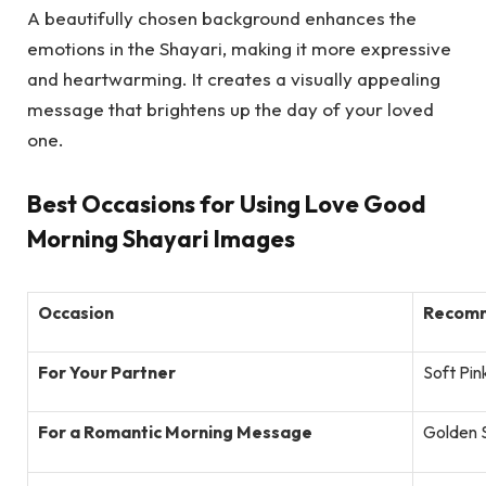
A beautifully chosen background enhances the
emotions in the Shayari, making it more expressive
and heartwarming. It creates a visually appealing
message that brightens up the day of your loved
one.
Best Occasions for Using Love Good
Morning Shayari Images
Occasion
Recomm
For Your Partner
Soft Pin
For a Romantic Morning Message
Golden 