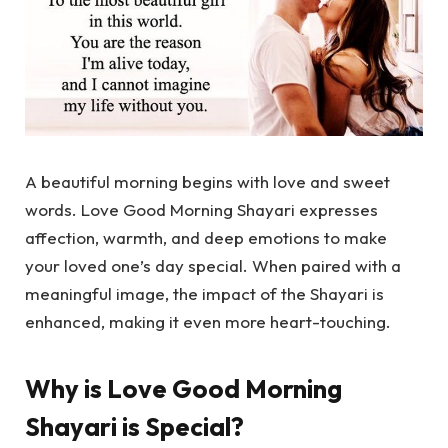
A beautiful morning begins with love and sweet
words.
Love Good Morning Shayari
expresses
affection, warmth, and deep emotions to make
your loved one’s day special. When paired with a
meaningful image, the impact of the Shayari is
enhanced, making it even more heart-touching.
Why is Love Good Morning
Shayari is Special?