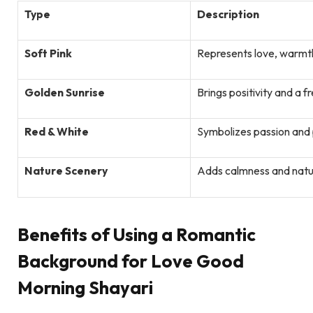
Type
Description
Soft Pink
Represents love, warmt
Golden Sunrise
Brings positivity and a f
Red & White
Symbolizes passion and p
Nature Scenery
Adds calmness and natu
Benefits of Using a Romantic
Background for Love Good
Morning Shayari