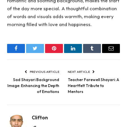
romantic and soothing background, makes the start
of the day more special. A thoughtful combination
of words and visuals adds warmth, making every
morning filled with love and happiness.
Facebook
Twitter
Pinterest
LinkedIn
Tumblr
Email
PREVIOUS ARTICLE
NEXT ARTICLE
Sad Shayari Background
Teacher Farewell Shayari: A
Image: Enhancing the Depth
Heartfelt Tribute to
of Emotions
Mentors
Clifton