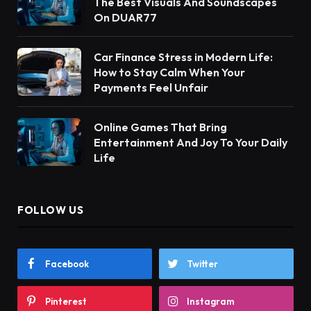
The Best Visuals And Soundscapes
On DUAR77
Car Finance Stress in Modern Life:
How to Stay Calm When Your
Payments Feel Unfair
Online Games That Bring
Entertainment And Joy To Your Daily
Life
FOLLOW US
Facebook
Twitter
Pinterest
Instagram