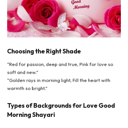
Choosing the Right Shade
“Red for passion, deep and true, Pink for love so
soft and new.”
“Golden rays in morning light, Fill the heart with
warmth so bright.”
Types of Backgrounds for Love Good
Morning Shayari