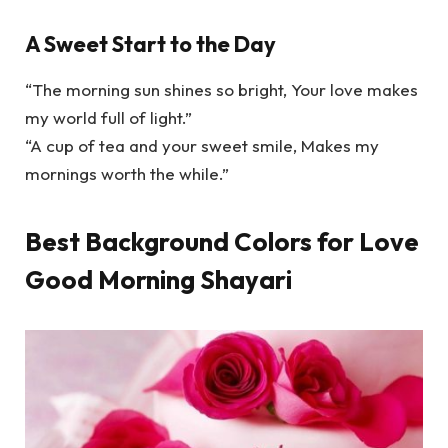
A Sweet Start to the Day
“The morning sun shines so bright, Your love makes
my world full of light.”
“A cup of tea and your sweet smile, Makes my
mornings worth the while.”
Best Background Colors for Love
Good Morning Shayari