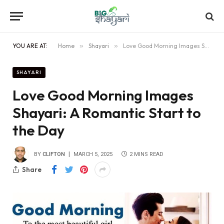
YOU ARE AT:
Home
»
Shayari
»
Love Good Morning Images Shayari: A Romantic Start to the Day
SHAYARI
Love Good Morning Images
Shayari: A Romantic Start to
the Day
BY
CLIFTON
MARCH 5, 2025
2 MINS READ
Share