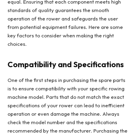
equal. Ensuring that each component meets high
standards of quality guarantees the smooth
operation of the rower and safeguards the user
from potential equipment failures. Here are some
key factors to consider when making the right
choices.
Compatibility and Specifications
One of the first steps in purchasing the spare parts
is to ensure compatibility with your specific rowing
machine model. Parts that do not match the exact
specifications of your rower can lead to inefficient
operation or even damage the machine. Always
check the model number and the specifications
recommended by the manufacturer. Purchasing the