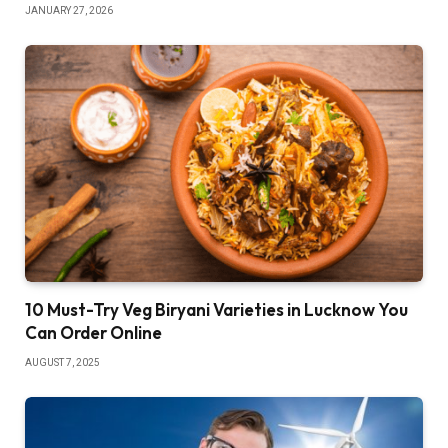
JANUARY 27, 2026
10 Must-Try Veg Biryani Varieties in Lucknow You
Can Order Online
AUGUST 7, 2025