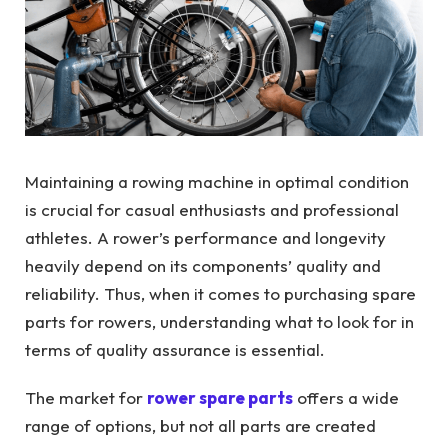
Maintaining a rowing machine in optimal condition
is crucial for casual enthusiasts and professional
athletes. A rower’s performance and longevity
heavily depend on its components’ quality and
reliability. Thus, when it comes to purchasing spare
parts for rowers, understanding what to look for in
terms of quality assurance is essential.
The market for
rower spare parts
offers a wide
range of options, but not all parts are created