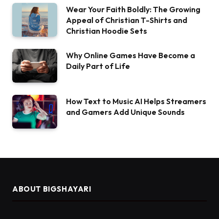
Wear Your Faith Boldly: The Growing
Appeal of Christian T-Shirts and
Christian Hoodie Sets
Why Online Games Have Become a
Daily Part of Life
How Text to Music AI Helps Streamers
and Gamers Add Unique Sounds
ABOUT BIGSHAYARI