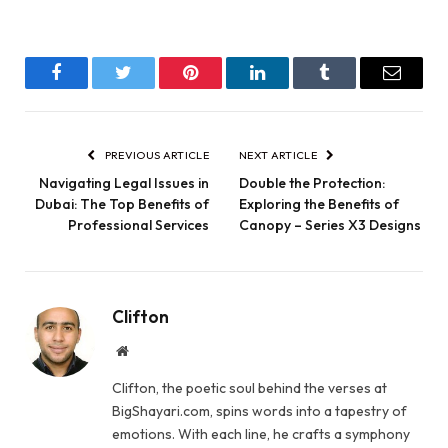
Facebook
Twitter
Pinterest
LinkedIn
Tumblr
Email
PREVIOUS ARTICLE
NEXT ARTICLE
Navigating Legal Issues in
Double the Protection:
Dubai: The Top Benefits of
Exploring the Benefits of
Professional Services
Canopy – Series X3 Designs
Clifton
Website
Clifton, the poetic soul behind the verses at
BigShayari.com, spins words into a tapestry of
emotions. With each line, he crafts a symphony