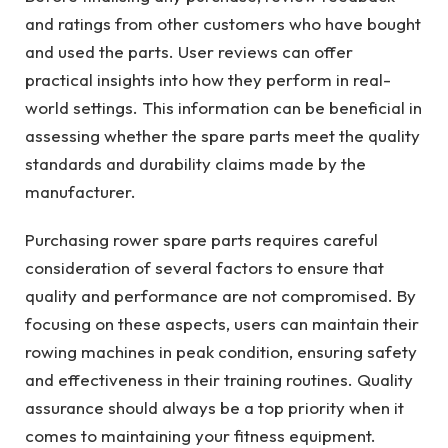
and ratings from other customers who have bought
and used the parts. User reviews can offer
practical insights into how they perform in real-
world settings. This information can be beneficial in
assessing whether the spare parts meet the quality
standards and durability claims made by the
manufacturer.
Purchasing rower spare parts requires careful
consideration of several factors to ensure that
quality and performance are not compromised. By
focusing on these aspects, users can maintain their
rowing machines in peak condition, ensuring safety
and effectiveness in their training routines. Quality
assurance should always be a top priority when it
comes to maintaining your fitness equipment.