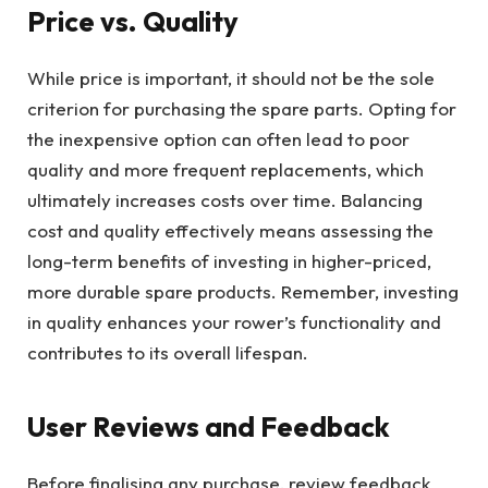
Price vs. Quality
While price is important, it should not be the sole
criterion for purchasing the spare parts. Opting for
the inexpensive option can often lead to poor
quality and more frequent replacements, which
ultimately increases costs over time. Balancing
cost and quality effectively means assessing the
long-term benefits of investing in higher-priced,
more durable spare products. Remember, investing
in quality enhances your rower’s functionality and
contributes to its overall lifespan.
User Reviews and Feedback
Before finalising any purchase, review feedback