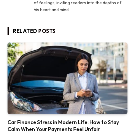
of feelings, inviting readers into the depths of
his heart and mind.
RELATED
POSTS
Car Finance Stress in Modern Life: How to Stay
Calm When Your Payments Feel Unfair