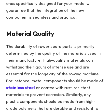
ones specifically designed for your model will
guarantee that the integration of the new
component is seamless and practical.
Material Quality
The durability of rower spare parts is primarily
determined by the quality of the materials used in
their manufacture. High-quality materials can
withstand the rigours of intense use and are
essential for the longevity of the rowing machine.
For instance, metal components should be made of
stainless steel
or coated with rust-resistant
materials to prevent corrosion. Similarly, any
plastic components should be made from high-
grade polymers that are durable and resistant to