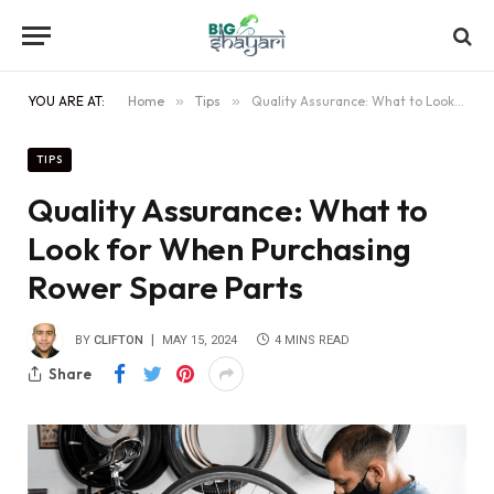
YOU ARE AT:
Home
»
Tips
»
Quality Assurance: What to Look for When Purchasing Rower Spare Parts
TIPS
Quality Assurance: What to
Look for When Purchasing
Rower Spare Parts
BY
CLIFTON
MAY 15, 2024
4 MINS READ
Share