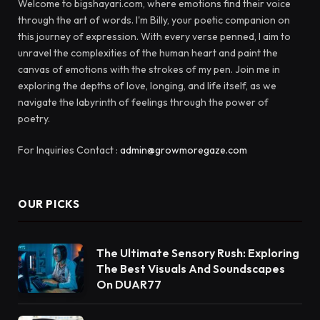
Welcome to bigshayari.com, where emotions find their voice
through the art of words. I'm Billy, your poetic companion on
this journey of expression. With every verse penned, I aim to
unravel the complexities of the human heart and paint the
canvas of emotions with the strokes of my pen. Join me in
exploring the depths of love, longing, and life itself, as we
navigate the labyrinth of feelings through the power of
poetry.
For Inquiries Contact :
admin@growmoregaze.com
OUR PICKS
The Ultimate Sensory Rush: Exploring
The Best Visuals And Soundscapes
On DUAR77