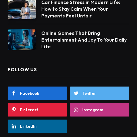
Car Finance Stress in Modern Life:
How to Stay Calm When Your
Payments Feel Unfair
Online Games That Bring
Entertainment And Joy To Your Daily
Life
FOLLOW US
Facebook
Twitter
Pinterest
Instagram
LinkedIn