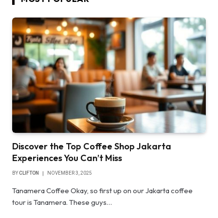
Discover the Top Coffee Shop Jakarta
Experiences You Can’t Miss
BY
CLIFTON
NOVEMBER 3, 2025
Tanamera Coffee Okay, so first up on our Jakarta coffee
tour is Tanamera. These guys…