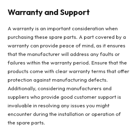
Warranty and Support
A warranty is an important consideration when
purchasing these spare parts. A part covered by a
warranty can provide peace of mind, as it ensures
that the manufacturer will address any faults or
failures within the warranty period. Ensure that the
products come with clear warranty terms that offer
protection against manufacturing defects.
Additionally, considering manufacturers and
suppliers who provide good customer support is
invaluable in resolving any issues you might
encounter during the installation or operation of
the spare parts.