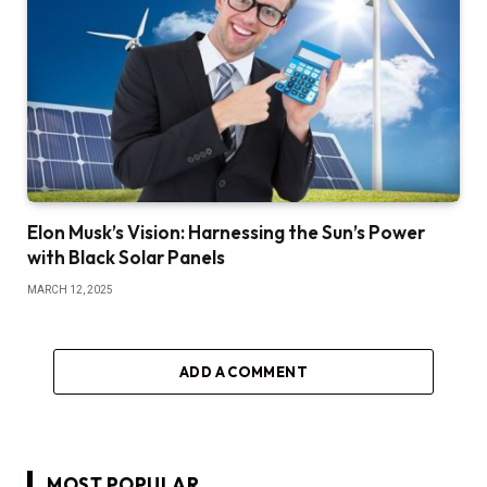
Elon Musk’s Vision: Harnessing the Sun’s Power
with Black Solar Panels
MARCH 12, 2025
ADD A COMMENT
MOST POPULAR