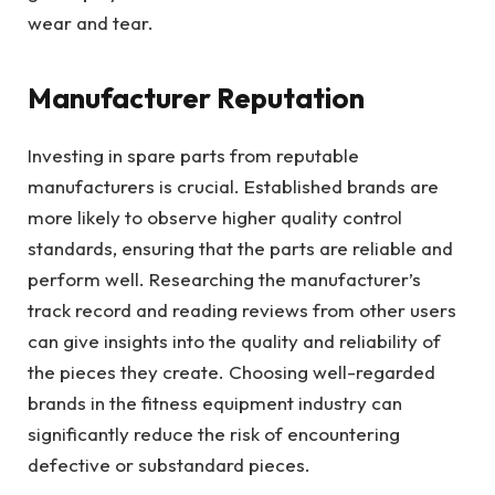
wear and tear.
Manufacturer Reputation
Investing in spare parts from reputable
manufacturers is crucial. Established brands are
more likely to observe higher quality control
standards, ensuring that the parts are reliable and
perform well. Researching the manufacturer’s
track record and reading reviews from other users
can give insights into the quality and reliability of
the pieces they create. Choosing well-regarded
brands in the fitness equipment industry can
significantly reduce the risk of encountering
defective or substandard pieces.