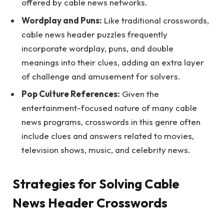
offered by cable news networks.
Wordplay and Puns:
Like traditional crosswords,
cable news header puzzles frequently
incorporate wordplay, puns, and double
meanings into their clues, adding an extra layer
of challenge and amusement for solvers.
Pop Culture References:
Given the
entertainment-focused nature of many cable
news programs, crosswords in this genre often
include clues and answers related to movies,
television shows, music, and celebrity news.
Strategies for Solving Cable
News Header Crosswords