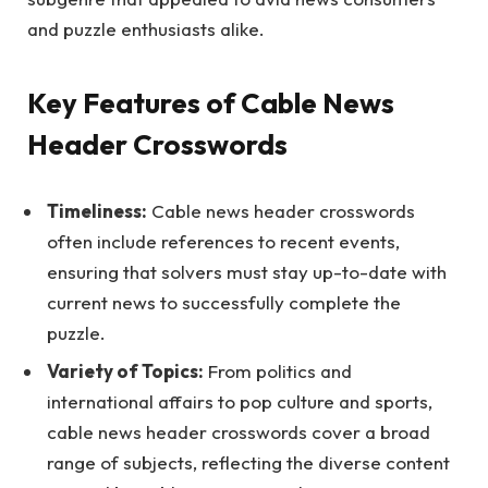
and puzzle enthusiasts alike.
Key Features of Cable News
Header Crosswords
Timeliness:
Cable news header crosswords
often include references to recent events,
ensuring that solvers must stay up-to-date with
current news to successfully complete the
puzzle.
Variety of Topics:
From politics and
international affairs to pop culture and sports,
cable news header crosswords cover a broad
range of subjects, reflecting the diverse content