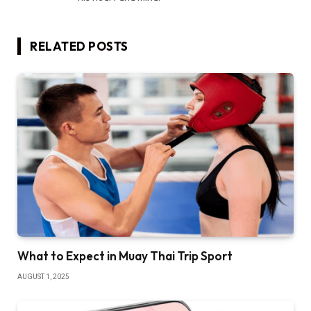
RELATED
POSTS
What to Expect in Muay Thai Trip Sport
AUGUST 1, 2025