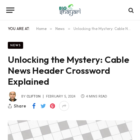
YOU ARE AT:
Home
»
News
»
Unlocking the Mystery: Cable News Header Crossword Explained
NEWS
Unlocking the Mystery: Cable
News Header Crossword
Explained
BY
CLIFTON
FEBRUARY 5, 2024
4 MINS READ
Share