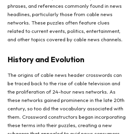
phrases, and references commonly found in news
headlines, particularly those from cable news
networks. These puzzles often feature clues
related to current events, politics, entertainment,
and other topics covered by cable news channels.
History and Evolution
The origins of cable news header crosswords can
be traced back to the rise of cable television and
the proliferation of 24-hour news networks. As
these networks gained prominence in the late 20th
century, so too did the vocabulary associated with
them. Crossword constructors began incorporating
these terms into their puzzles, creating a new
subgenre that appealed to avid news consumers