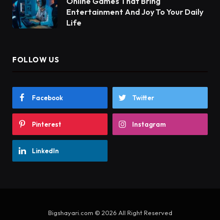
Online Games That Bring
Entertainment And Joy To Your Daily
Life
FOLLOW US
Facebook
Twitter
Pinterest
Instagram
LinkedIn
Bigshayari.com © 2026 All Right Reserved