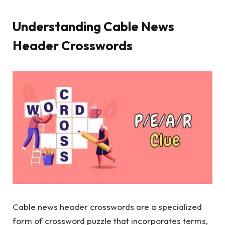
Understanding Cable News
Header Crosswords
Cable news header crosswords are a specialized
form of crossword puzzle that incorporates terms,