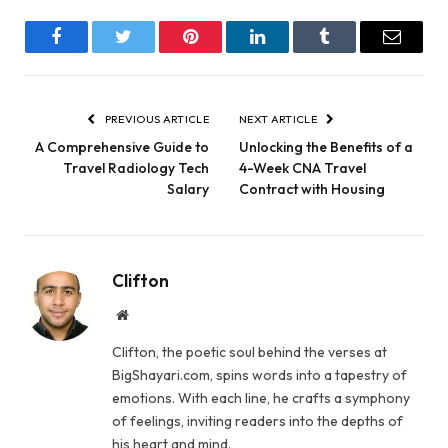
Facebook
Twitter
Pinterest
LinkedIn
Tumblr
Email
PREVIOUS ARTICLE
NEXT ARTICLE
A Comprehensive Guide to
Unlocking the Benefits of a
Travel Radiology Tech
4-Week CNA Travel
Salary
Contract with Housing
Clifton
Website
Clifton, the poetic soul behind the verses at
BigShayari.com, spins words into a tapestry of
emotions. With each line, he crafts a symphony
of feelings, inviting readers into the depths of
his heart and mind.