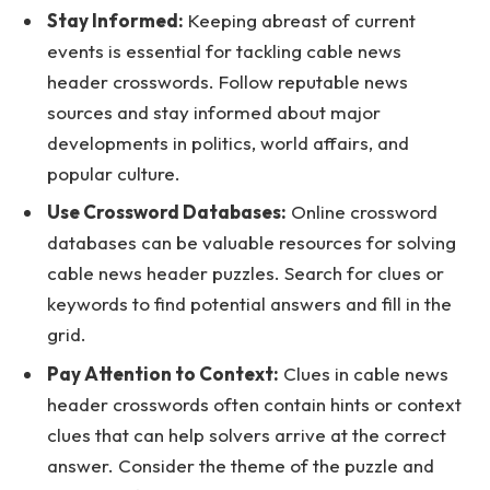
Stay Informed:
Keeping abreast of current
events is essential for tackling cable news
header crosswords. Follow reputable news
sources and stay informed about major
developments in politics, world affairs, and
popular culture.
Use Crossword Databases:
Online crossword
databases can be valuable resources for solving
cable news header puzzles. Search for clues or
keywords to find potential answers and fill in the
grid.
Pay Attention to Context:
Clues in cable news
header crosswords often contain hints or context
clues that can help solvers arrive at the correct
answer. Consider the theme of the puzzle and