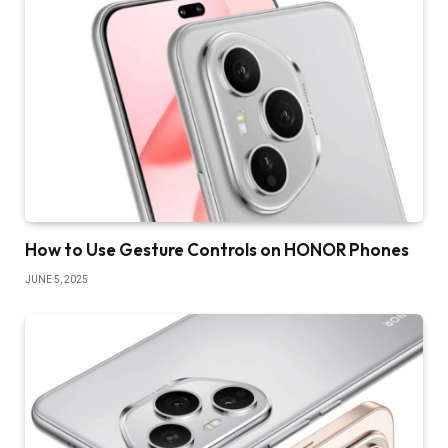
How to Use Gesture Controls on HONOR Phones
JUNE 5, 2025