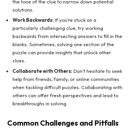
the tone of the clue to narrow down potential
solutions.
Work Backwards:
If you’re stuck on a
particularly challenging clue, try working
backwards from intersecting answers to fill in the
blanks. Sometimes, solving one section of the
puzzle can provide insights that unlock other
clues.
Collaborate with Others:
Don’t hesitate to seek
help from friends, family, or online communities
when tackling difficult puzzles. Collaborating with
others can offer fresh perspectives and lead to
breakthroughs in solving.
Common Challenges and Pitfalls