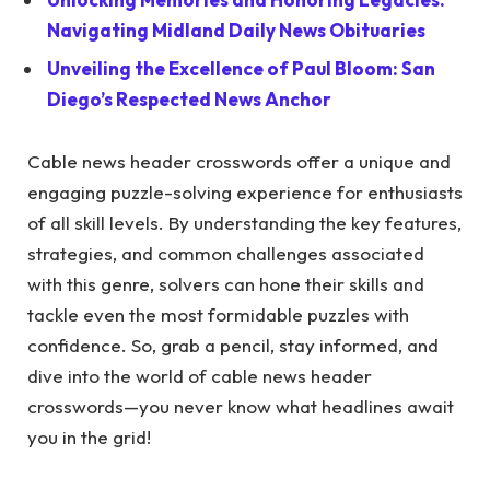
Navigating Midland Daily News Obituaries
Unveiling the Excellence of Paul Bloom: San
Diego’s Respected News Anchor
Cable news header crosswords offer a unique and
engaging puzzle-solving experience for enthusiasts
of all skill levels. By understanding the key features,
strategies, and common challenges associated
with this genre, solvers can hone their skills and
tackle even the most formidable puzzles with
confidence. So, grab a pencil, stay informed, and
dive into the world of cable news header
crosswords—you never know what headlines await
you in the grid!