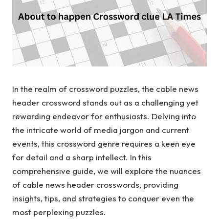
In the realm of crossword puzzles, the cable news
header crossword stands out as a challenging yet
rewarding endeavor for enthusiasts. Delving into
the intricate world of media jargon and current
events, this crossword genre requires a keen eye
for detail and a sharp intellect. In this
comprehensive guide, we will explore the nuances
of cable news header crosswords, providing
insights, tips, and strategies to conquer even the
most perplexing puzzles.