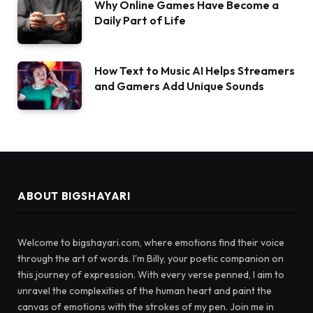
Why Online Games Have Become a
Daily Part of Life
How Text to Music AI Helps Streamers
and Gamers Add Unique Sounds
ABOUT BIGSHAYARI
Welcome to bigshayari.com, where emotions find their voice
through the art of words. I'm Billy, your poetic companion on
this journey of expression. With every verse penned, I aim to
unravel the complexities of the human heart and paint the
canvas of emotions with the strokes of my pen. Join me in