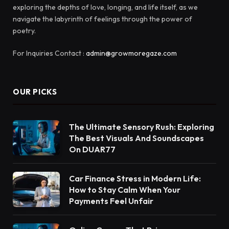
exploring the depths of love, longing, and life itself, as we
navigate the labyrinth of feelings through the power of
poetry.
For Inquiries Contact :
admin@growmoregaze.com
OUR PICKS
The Ultimate Sensory Rush: Exploring
The Best Visuals And Soundscapes
On DUAR77
Car Finance Stress in Modern Life:
How to Stay Calm When Your
Payments Feel Unfair