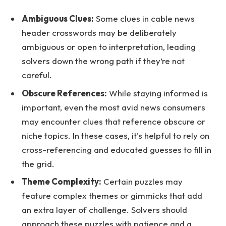
Ambiguous Clues:
Some clues in cable news
header crosswords may be deliberately
ambiguous or open to interpretation, leading
solvers down the wrong path if they’re not
careful.
Obscure References:
While staying informed is
important, even the most avid news consumers
may encounter clues that reference obscure or
niche topics. In these cases, it’s helpful to rely on
cross-referencing and educated guesses to fill in
the grid.
Theme Complexity:
Certain puzzles may
feature complex themes or gimmicks that add
an extra layer of challenge. Solvers should
approach these puzzles with patience and a