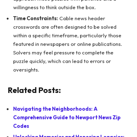
willingness to think outside the box.
Time Constraints:
Cable news header
crosswords are often designed to be solved
within a specific timeframe, particularly those
featured in newspapers or online publications.
Solvers may feel pressure to complete the
puzzle quickly, which can lead to errors or
oversights.
Related Posts:
Navigating the Neighborhoods: A
Comprehensive Guide to Newport News Zip
Codes
Unlocking Memories and Honoring Legacies: