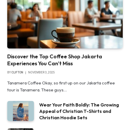
Discover the Top Coffee Shop Jakarta
Experiences You Can’t Miss
BY
CLIFTON
NOVEMBER 3, 2025
Tanamera Coffee Okay, so first up on our Jakarta coffee
tour is Tanamera. These guys…
Wear Your Faith Boldly: The Growing
Appeal of Christian T-Shirts and
Christian Hoodie Sets