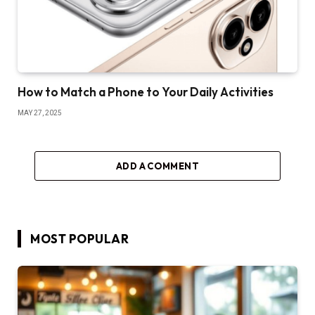
How to Match a Phone to Your Daily Activities
MAY 27, 2025
ADD A COMMENT
MOST POPULAR