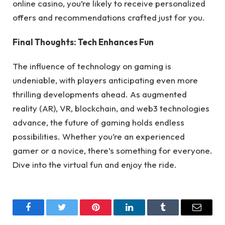
online casino, you’re likely to receive personalized
offers and recommendations crafted just for you.
Final Thoughts: Tech Enhances Fun
The influence of technology on gaming is
undeniable, with players anticipating even more
thrilling developments ahead. As augmented
reality (AR), VR, blockchain, and web3 technologies
advance, the future of gaming holds endless
possibilities. Whether you’re an experienced
gamer or a novice, there’s something for everyone.
Dive into the virtual fun and enjoy the ride.
Facebook
Twitter
Pinterest
LinkedIn
Tumblr
Email