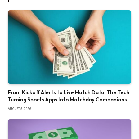
From Kickoff Alerts to Live Match Data: The Tech
Turning Sports Apps Into Matchday Companions
AUGUST 5, 2026