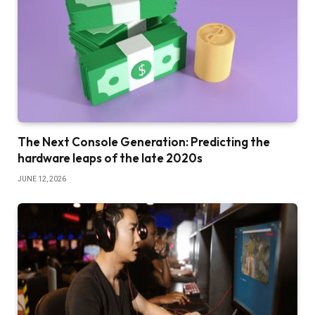
The Next Console Generation: Predicting the
hardware leaps of the late 2020s
JUNE 12, 2026