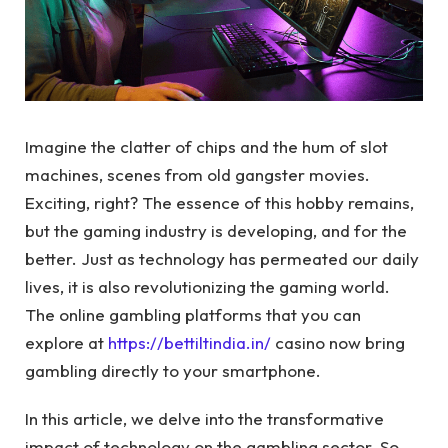
Imagine the clatter of chips and the hum of slot
machines, scenes from old gangster movies.
Exciting, right? The essence of this hobby remains,
but the gaming industry is developing, and for the
better. Just as technology has permeated our daily
lives, it is also revolutionizing the gaming world.
The online gambling platforms that you can
explore at
https://bettiltindia.in/
casino now bring
gambling directly to your smartphone.
In this article, we delve into the transformative
impact of technology on the gambling sector. So,