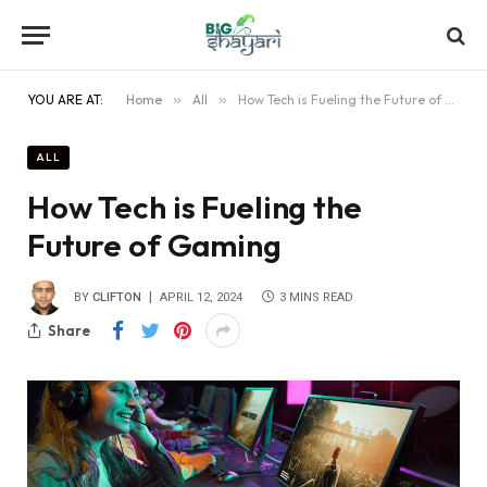
YOU ARE AT:
Home
»
All
»
How Tech is Fueling the Future of Gaming
ALL
How Tech is Fueling the
Future of Gaming
BY
CLIFTON
APRIL 12, 2024
3 MINS READ
Share