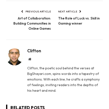
PREVIOUS ARTICLE
NEXT ARTICLE
Art of Collaboration:
The Role of Luck vs. Skill in
Building Communities in
Gaming winner
Online Games
Clifton
Website
Clifton, the poetic soul behind the verses at
BigShayari.com, spins words into a tapestry of
emotions. With each line, he crafts a symphony
of feelings, inviting readers into the depths of
his heart and mind.
RELATED
POSTS