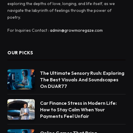
exploring the depths of love, longing, and life itself, as we
navigate the labyrinth of feelings through the power of
poetry.
For Inquiries Contact :
admin@growmoregaze.com
OUR PICKS
The Ultimate Sensory Rush: Exploring
The Best Visuals And Soundscapes
On DUAR77
Car Finance Stress in Modern Life:
How to Stay Calm When Your
Payments Feel Unfair
Online Games That Bring