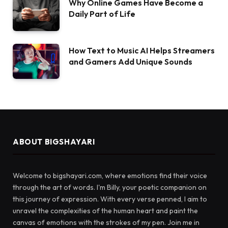
Why Online Games Have Become a
Daily Part of Life
How Text to Music AI Helps Streamers
and Gamers Add Unique Sounds
ABOUT BIGSHAYARI
Welcome to bigshayari.com, where emotions find their voice
through the art of words. I'm Billy, your poetic companion on
this journey of expression. With every verse penned, I aim to
unravel the complexities of the human heart and paint the
canvas of emotions with the strokes of my pen. Join me in