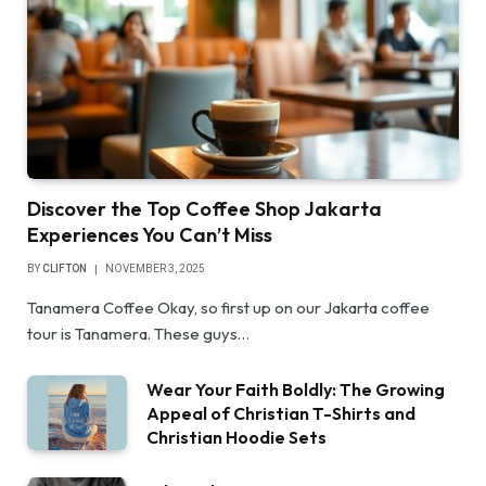
Discover the Top Coffee Shop Jakarta
Experiences You Can’t Miss
BY
CLIFTON
NOVEMBER 3, 2025
Tanamera Coffee Okay, so first up on our Jakarta coffee
tour is Tanamera. These guys…
Wear Your Faith Boldly: The Growing
Appeal of Christian T-Shirts and
Christian Hoodie Sets