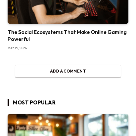
The Social Ecosystems That Make Online Gaming
Powerful
MAY 19, 2026
ADD A COMMENT
MOST POPULAR