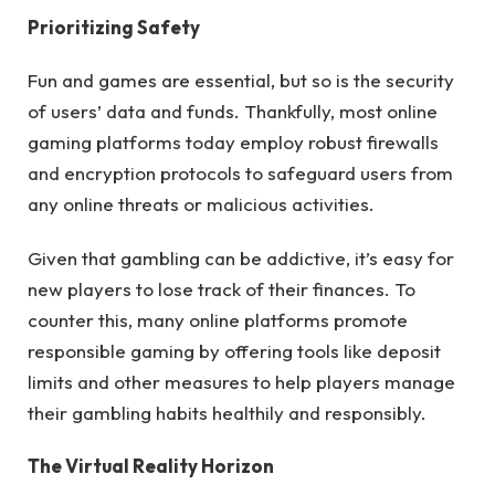
Prioritizing Safety
Fun and games are essential, but so is the security
of users’ data and funds. Thankfully, most online
gaming platforms today employ robust firewalls
and encryption protocols to safeguard users from
any online threats or malicious activities.
Given that gambling can be addictive, it’s easy for
new players to lose track of their finances. To
counter this, many online platforms promote
responsible gaming by offering tools like deposit
limits and other measures to help players manage
their gambling habits healthily and responsibly.
The Virtual Reality Horizon