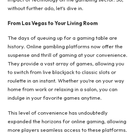
without further ado, let’s dive in.
From Las Vegas to Your Living Room
The days of queuing up for a gaming table are
history. Online gambling platforms now offer the
suspense and thrill of gaming at your convenience.
They provide a vast array of games, allowing you
to switch from live blackjack to classic slots or
roulette in an instant. Whether you’re on your way
home from work or relaxing in a salon, you can
indulge in your favorite games anytime.
This level of convenience has undoubtedly
expanded the horizons for online gaming, allowing
more players seamless access to these platforms.