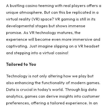
A bustling casino teeming with real players offers a
unique atmosphere. But can this be replicated in a
virtual reality (VR) space? VR gaming is still in its
developmental stages but shows immense
promise. As VR technology matures, the
experience will become even more immersive and
captivating. Just imagine slipping on a VR headset
and stepping into a virtual casino!
Tailored to You
Technology is not only altering how we play but
also enhancing the functionality of modern games.
Data is crucial in today’s world. Through big data
analytics, games can derive insights into customer
preferences, offering a tailored experience. In an