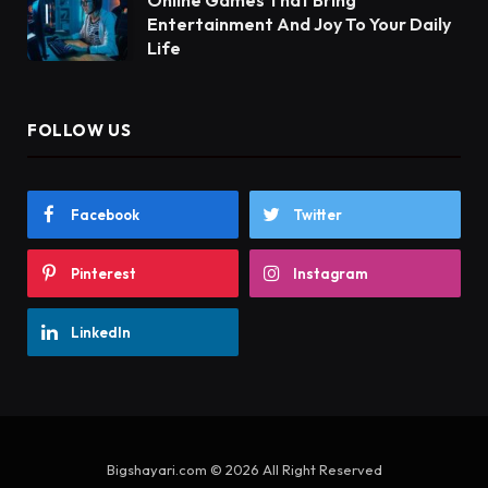
Entertainment And Joy To Your Daily
Life
FOLLOW US
Facebook
Twitter
Pinterest
Instagram
LinkedIn
Bigshayari.com © 2026 All Right Reserved