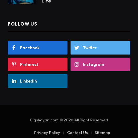
Life
FOLLOW US
Facebook
Twitter
Pinterest
Instagram
LinkedIn
Bigshayari.com © 2026 All Right Reserved
Privacy Policy
Contact Us
Sitemap