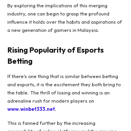
By exploring the implications of this merging
industry, one can begin to grasp the profound
influence it holds over the habits and aspirations of
a new generation of gamers in Malaysia.
Rising Popularity of Esports
Betting
If there’s one thing that is similar between betting
and esports, it is the excitement they both bring to
the table. The thrill of losing and winning is an
adrenaline rush for modern players on
www.winbet333.net
.
This is fanned further by the increasing