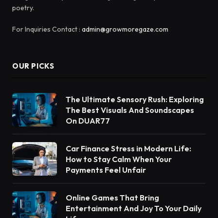
poetry.
For Inquiries Contact :
admin@growmoregaze.com
OUR PICKS
The Ultimate Sensory Rush: Exploring
The Best Visuals And Soundscapes
On DUAR77
Car Finance Stress in Modern Life:
How to Stay Calm When Your
Payments Feel Unfair
Online Games That Bring
Entertainment And Joy To Your Daily