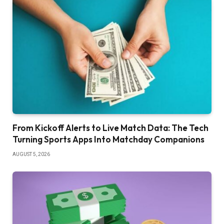
From Kickoff Alerts to Live Match Data: The Tech
Turning Sports Apps Into Matchday Companions
AUGUST 5, 2026