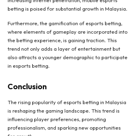
increasing internet penetration, mobile esports
betting is poised for substantial growth in Malaysia.
Furthermore, the gamification of esports betting,
where elements of gameplay are incorporated into
the betting experience, is gaining traction. This
trend not only adds a layer of entertainment but
also attracts a younger demographic to participate
in esports betting.
Conclusion
The rising popularity of esports betting in Malaysia
is reshaping the gaming landscape. This trend is
influencing player preferences, promoting
professionalism, and sparking new opportunities