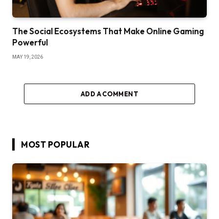
The Social Ecosystems That Make Online Gaming
Powerful
MAY 19, 2026
ADD A COMMENT
MOST POPULAR