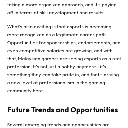
taking a more organized approach, and it’s paying
off in terms of skill development and results.
What’s also exciting is that esports is becoming
more recognized as a legitimate career path.
Opportunities for sponsorships, endorsements, and
even competitive salaries are growing, and with
that, Malaysian gamers are seeing esports as a real
profession. It’s not just a hobby anymore—it’s
something they can take pride in, and that’s driving
a new level of professionalism in the gaming
community here.
Future Trends and Opportunities
Several emerging trends and opportunities are