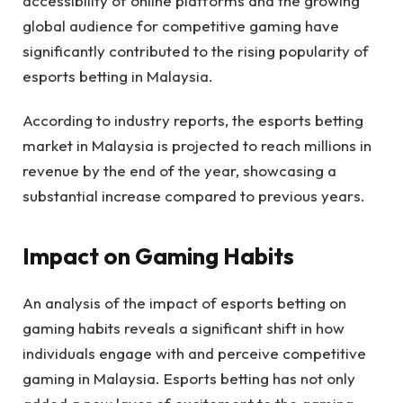
accessibility of online platforms and the growing
global audience for competitive gaming have
significantly contributed to the rising popularity of
esports betting in Malaysia.
According to industry reports, the esports betting
market in Malaysia is projected to reach millions in
revenue by the end of the year, showcasing a
substantial increase compared to previous years.
Impact on Gaming Habits
An analysis of the impact of esports betting on
gaming habits reveals a significant shift in how
individuals engage with and perceive competitive
gaming in Malaysia. Esports betting has not only