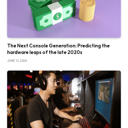
The Next Console Generation: Predicting the
hardware leaps of the late 2020s
JUNE 12, 2026