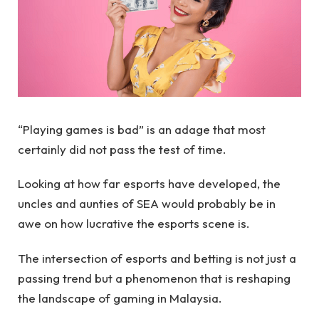
“Playing games is bad” is an adage that most
certainly did not pass the test of time.
Looking at how far esports have developed, the
uncles and aunties of SEA would probably be in
awe on how lucrative the esports scene is.
The intersection of esports and betting is not just a
passing trend but a phenomenon that is reshaping
the landscape of gaming in Malaysia.