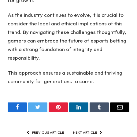
for growth.
As the industry continues to evolve, it is crucial to
consider the legal and ethical implications of this
trend. By navigating these challenges thoughtfully,
gamers can embrace the future of esports betting
with a strong foundation of integrity and
responsibility.
This approach ensures a sustainable and thriving
community for generations to come.
Facebook
Twitter
Pinterest
LinkedIn
Tumblr
Email
PREVIOUS ARTICLE
NEXT ARTICLE