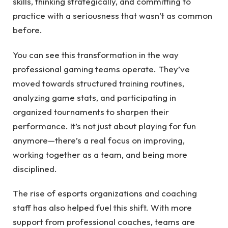
skills, thinking strategically, and committing to
practice with a seriousness that wasn’t as common
before.
You can see this transformation in the way
professional gaming teams operate. They’ve
moved towards structured training routines,
analyzing game stats, and participating in
organized tournaments to sharpen their
performance. It’s not just about playing for fun
anymore—there’s a real focus on improving,
working together as a team, and being more
disciplined.
The rise of esports organizations and coaching
staff has also helped fuel this shift. With more
support from professional coaches, teams are