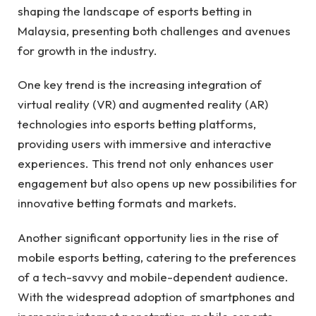
shaping the landscape of esports betting in
Malaysia, presenting both challenges and avenues
for growth in the industry.
One key trend is the increasing integration of
virtual reality (VR) and augmented reality (AR)
technologies into esports betting platforms,
providing users with immersive and interactive
experiences. This trend not only enhances user
engagement but also opens up new possibilities for
innovative betting formats and markets.
Another significant opportunity lies in the rise of
mobile esports betting, catering to the preferences
of a tech-savvy and mobile-dependent audience.
With the widespread adoption of smartphones and