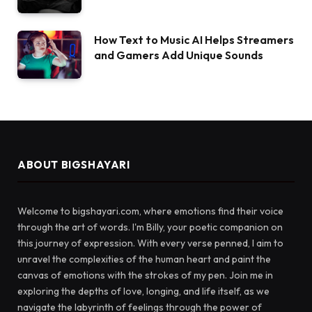
How Text to Music AI Helps Streamers
and Gamers Add Unique Sounds
ABOUT BIGSHAYARI
Welcome to bigshayari.com, where emotions find their voice
through the art of words. I'm Billy, your poetic companion on
this journey of expression. With every verse penned, I aim to
unravel the complexities of the human heart and paint the
canvas of emotions with the strokes of my pen. Join me in
exploring the depths of love, longing, and life itself, as we
navigate the labyrinth of feelings through the power of