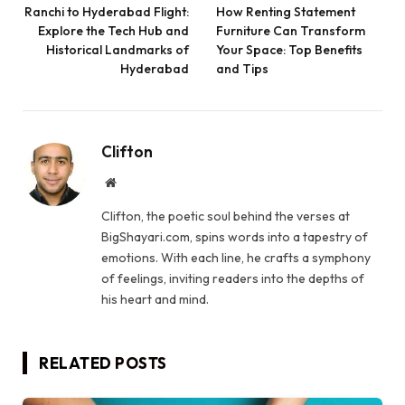
Ranchi to Hyderabad Flight:
How Renting Statement
Explore the Tech Hub and
Furniture Can Transform
Historical Landmarks of
Your Space: Top Benefits
Hyderabad
and Tips
Clifton
Website
Clifton, the poetic soul behind the verses at
BigShayari.com, spins words into a tapestry of
emotions. With each line, he crafts a symphony
of feelings, inviting readers into the depths of
his heart and mind.
RELATED
POSTS