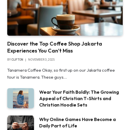
Discover the Top Coffee Shop Jakarta
Experiences You Can’t Miss
BY
CLIFTON
NOVEMBER 3, 2025
Tanamera Coffee Okay, so first up on our Jakarta coffee
tour is Tanamera. These guys…
Wear Your Faith Boldly: The Growing
Appeal of Christian T-Shirts and
Christian Hoodie Sets
Why Online Games Have Become a
Daily Part of Life