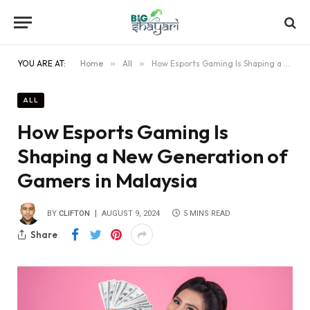
YOU ARE AT:
Home
»
All
»
How Esports Gaming Is Shaping a New Generation of Gamers in Malaysia
ALL
How Esports Gaming Is
Shaping a New Generation of
Gamers in Malaysia
BY
CLIFTON
AUGUST 9, 2024
5 MINS READ
Share