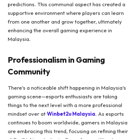
predictions. This communal aspect has created a
supportive environment where players can learn
from one another and grow together, ultimately
enhancing the overall gaming experience in
Malaysia.
Professionalism in Gaming
Community
There’s a noticeable shift happening in Malaysia’s
gaming scene—esports enthusiasts are taking
things to the next level with a more professional
mindset over at
Winbet2u Malaysia
. As esports
continues to boom worldwide, gamers in Malaysia
are embracing this trend, focusing on refining their