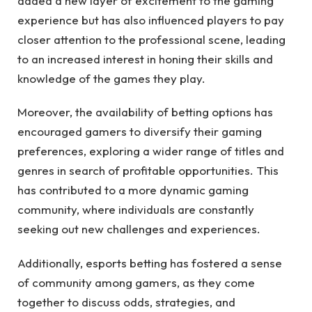
added a new layer of excitement to the gaming
experience but has also influenced players to pay
closer attention to the professional scene, leading
to an increased interest in honing their skills and
knowledge of the games they play.
Moreover, the availability of betting options has
encouraged gamers to diversify their gaming
preferences, exploring a wider range of titles and
genres in search of profitable opportunities. This
has contributed to a more dynamic gaming
community, where individuals are constantly
seeking out new challenges and experiences.
Additionally, esports betting has fostered a sense
of community among gamers, as they come
together to discuss odds, strategies, and