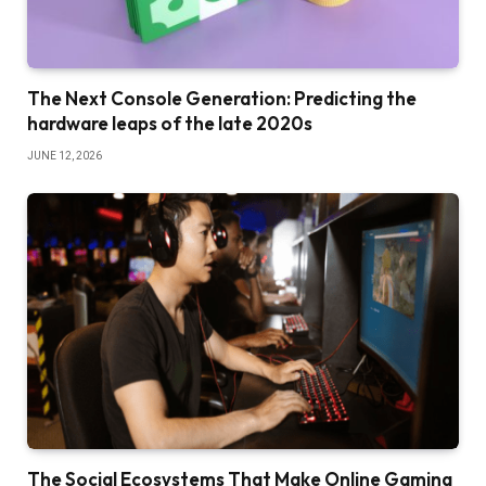
The Next Console Generation: Predicting the
hardware leaps of the late 2020s
JUNE 12, 2026
The Social Ecosystems That Make Online Gaming