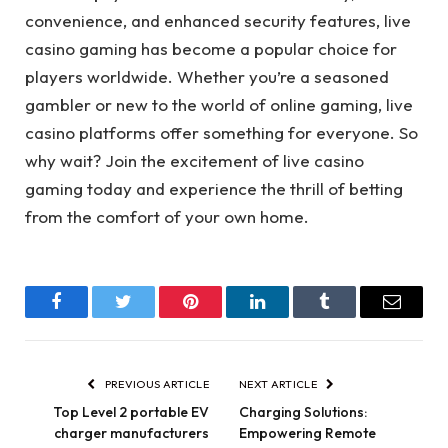
convenience, and enhanced security features, live
casino gaming has become a popular choice for
players worldwide. Whether you’re a seasoned
gambler or new to the world of online gaming, live
casino platforms offer something for everyone. So
why wait? Join the excitement of live casino
gaming today and experience the thrill of betting
from the comfort of your own home.
Facebook
Twitter
Pinterest
LinkedIn
Tumblr
Email
PREVIOUS ARTICLE
NEXT ARTICLE
Top Level 2 portable EV
Charging Solutions:
charger manufacturers
Empowering Remote