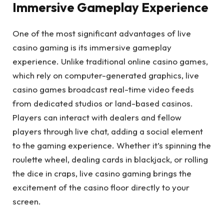
Immersive Gameplay Experience
One of the most significant advantages of live
casino gaming is its immersive gameplay
experience. Unlike traditional online casino games,
which rely on computer-generated graphics, live
casino games broadcast real-time video feeds
from dedicated studios or land-based casinos.
Players can interact with dealers and fellow
players through live chat, adding a social element
to the gaming experience. Whether it’s spinning the
roulette wheel, dealing cards in blackjack, or rolling
the dice in craps, live casino gaming brings the
excitement of the casino floor directly to your
screen.