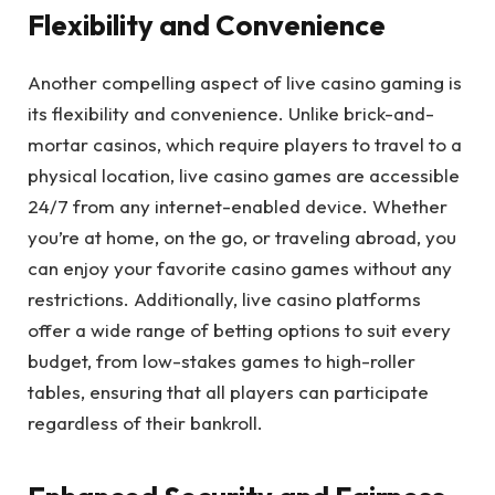
Flexibility and Convenience
Another compelling aspect of live casino gaming is
its flexibility and convenience. Unlike brick-and-
mortar casinos, which require players to travel to a
physical location, live casino games are accessible
24/7 from any internet-enabled device. Whether
you’re at home, on the go, or traveling abroad, you
can enjoy your favorite casino games without any
restrictions. Additionally, live casino platforms
offer a wide range of betting options to suit every
budget, from low-stakes games to high-roller
tables, ensuring that all players can participate
regardless of their bankroll.