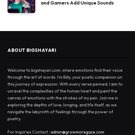
and Gamers Add Unique Sounds
ABOUT BIGSHAYARI
Welcome to bigshayari.com, where emotions find their voice
through the art of words. I'm Billy, your poetic companion on
this journey of expression. With every verse penned, I aim to
unravel the complexities of the human heart and paint the
canvas of emotions with the strokes of my pen. Join me in
exploring the depths of love, longing, and life itself, as we
navigate the labyrinth of feelings through the power of
poetry.
For Inquiries Contact :
admin@growmoregaze.com