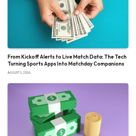
From Kickoff Alerts to Live Match Data: The Tech
Turning Sports Apps Into Matchday Companions
AUGUST 5, 2026