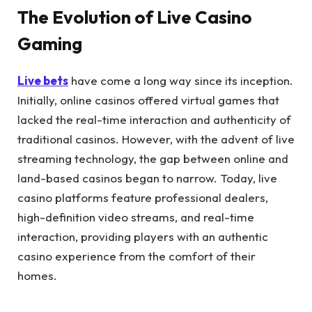
The Evolution of Live Casino
Gaming
Live bets
have come a long way since its inception.
Initially, online casinos offered virtual games that
lacked the real-time interaction and authenticity of
traditional casinos. However, with the advent of live
streaming technology, the gap between online and
land-based casinos began to narrow. Today, live
casino platforms feature professional dealers,
high-definition video streams, and real-time
interaction, providing players with an authentic
casino experience from the comfort of their
homes.