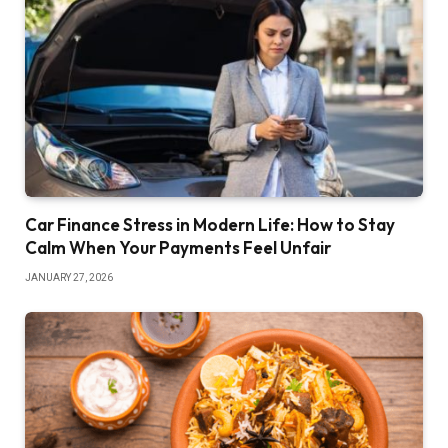
Car Finance Stress in Modern Life: How to Stay
Calm When Your Payments Feel Unfair
JANUARY 27, 2026