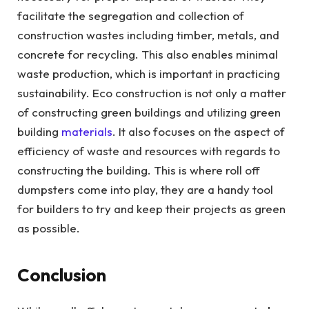
facilitate the segregation and collection of
construction wastes including timber, metals, and
concrete for recycling. This also enables minimal
waste production, which is important in practicing
sustainability. Eco construction is not only a matter
of constructing green buildings and utilizing green
building
materials
. It also focuses on the aspect of
efficiency of waste and resources with regards to
constructing the building. This is where roll off
dumpsters come into play, they are a handy tool
for builders to try and keep their projects as green
as possible.
Conclusion