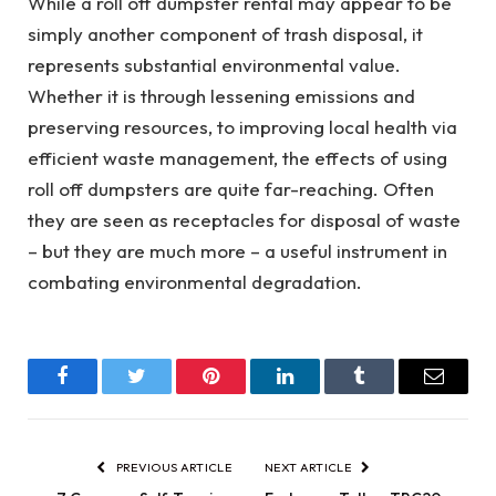
While a roll off dumpster rental may appear to be
simply another component of trash disposal, it
represents substantial environmental value.
Whether it is through lessening emissions and
preserving resources, to improving local health via
efficient waste management, the effects of using
roll off dumpsters are quite far-reaching. Often
they are seen as receptacles for disposal of waste
– but they are much more – a useful instrument in
combating environmental degradation.
Facebook
Twitter
Pinterest
LinkedIn
Tumblr
Email
PREVIOUS ARTICLE
NEXT ARTICLE