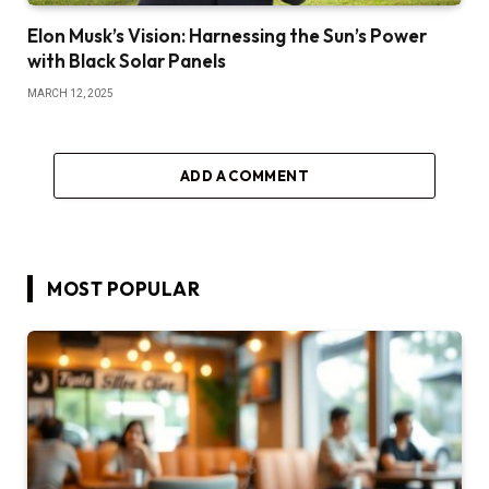
Elon Musk’s Vision: Harnessing the Sun’s Power
with Black Solar Panels
MARCH 12, 2025
ADD A COMMENT
MOST POPULAR