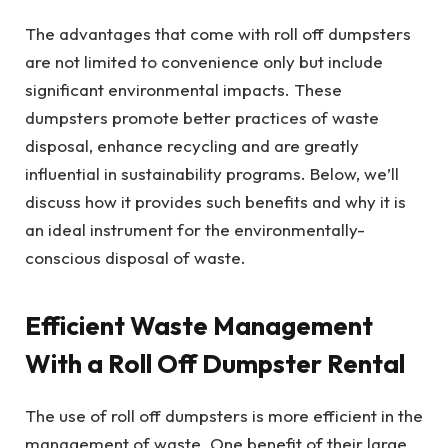
The advantages that come with roll off dumpsters
are not limited to convenience only but include
significant environmental impacts. These
dumpsters promote better practices of waste
disposal, enhance recycling and are greatly
influential in sustainability programs. Below, we’ll
discuss how it provides such benefits and why it is
an ideal instrument for the environmentally-
conscious disposal of waste.
Efficient Waste Management
With a Roll Off Dumpster Rental
The use of roll off dumpsters is more efficient in the
management of waste. One benefit of their large