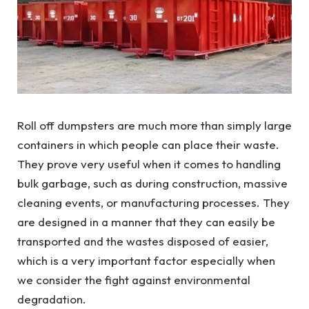
Roll off dumpsters are much more than simply large
containers in which people can place their waste.
They prove very useful when it comes to handling
bulk garbage, such as during construction, massive
cleaning events, or manufacturing processes. They
are designed in a manner that they can easily be
transported and the wastes disposed of easier,
which is a very important factor especially when
we consider the fight against environmental
degradation.