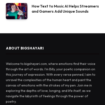
How Text to Music AI Helps Streamers
and Gamers Add Unique Sounds
ABOUT BIGSHAYARI
Welcome to bigshayari.com, where emotions find their voice
through the art of words. I'm Billy, your poetic companion on
this journey of expression. With every verse penned, I aim to
unravel the complexities of the human heart and paint the
canvas of emotions with the strokes of my pen. Join me in
exploring the depths of love, longing, and life itself, as we
navigate the labyrinth of feelings through the power of
poetry.