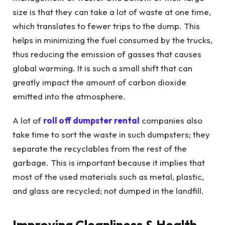
size is that they can take a lot of waste at one time,
which translates to fewer trips to the dump. This
helps in minimizing the fuel consumed by the trucks,
thus reducing the emission of gasses that causes
global warming. It is such a small shift that can
greatly impact the amount of carbon dioxide
emitted into the atmosphere.
A lot of
roll off dumpster rental
companies also
take time to sort the waste in such dumpsters; they
separate the recyclables from the rest of the
garbage. This is important because it implies that
most of the used materials such as metal, plastic,
and glass are recycled; not dumped in the landfill.
Improving Cleanliness & Health