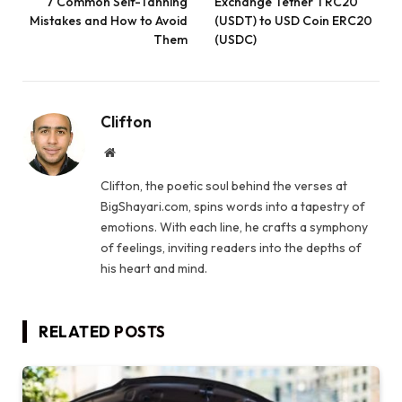
7 Common Self-Tanning
Exchange Tether TRC20
Mistakes and How to Avoid
(USDT) to USD Coin ERC20
Them
(USDC)
Clifton
Website
Clifton, the poetic soul behind the verses at
BigShayari.com, spins words into a tapestry of
emotions. With each line, he crafts a symphony
of feelings, inviting readers into the depths of
his heart and mind.
RELATED
POSTS