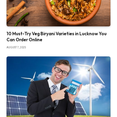
10 Must-Try Veg Biryani Varieties in Lucknow You
Can Order Online
AUGUST 7, 2025