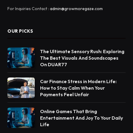
For Inquiries Contact :
admin@growmoregaze.com
OUR PICKS
The Ultimate Sensory Rush: Exploring
The Best Visuals And Soundscapes
On DUAR77
Car Finance Stress in Modern Life:
How to Stay Calm When Your
Payments Feel Unfair
Online Games That Bring
Entertainment And Joy To Your Daily
Life