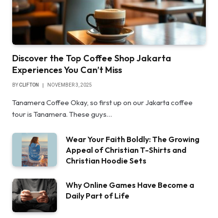
Discover the Top Coffee Shop Jakarta
Experiences You Can’t Miss
BY
CLIFTON
NOVEMBER 3, 2025
Tanamera Coffee Okay, so first up on our Jakarta coffee
tour is Tanamera. These guys…
Wear Your Faith Boldly: The Growing
Appeal of Christian T-Shirts and
Christian Hoodie Sets
Why Online Games Have Become a
Daily Part of Life