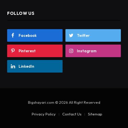
FOLLOW US
Facebook
Twitter
Pinterest
Instagram
LinkedIn
Bigshayari.com © 2026 All Right Reserved
Privacy Policy
Contact Us
Sitemap