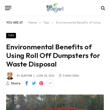
YOU ARE AT:
Home
»
Tips
»
Environmental Benefits of Using Roll Off Dumpsters for Waste Disposal
TIPS
Environmental Benefits of
Using Roll Off Dumpsters for
Waste Disposal
BY
CLIFTON
JUNE 20, 2024
3 MINS READ
Share