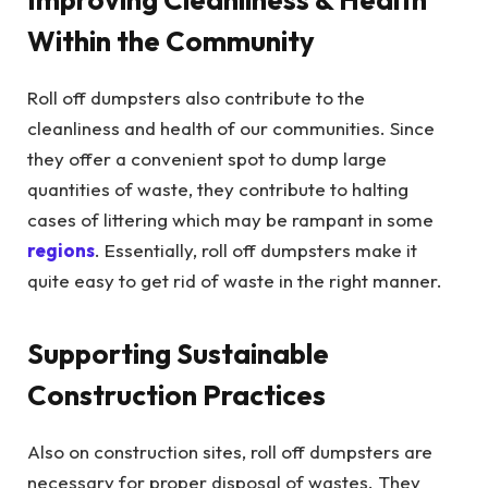
Within the Community
Roll off dumpsters also contribute to the
cleanliness and health of our communities. Since
they offer a convenient spot to dump large
quantities of waste, they contribute to halting
cases of littering which may be rampant in some
regions
. Essentially, roll off dumpsters make it
quite easy to get rid of waste in the right manner.
Supporting Sustainable
Construction Practices
Also on construction sites, roll off dumpsters are
necessary for proper disposal of wastes. They