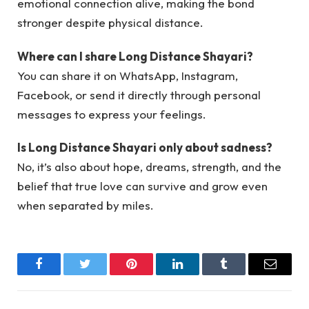
emotional connection alive, making the bond
stronger despite physical distance.
Where can I share Long Distance Shayari?
You can share it on WhatsApp, Instagram,
Facebook, or send it directly through personal
messages to express your feelings.
Is Long Distance Shayari only about sadness?
No, it’s also about hope, dreams, strength, and the
belief that true love can survive and grow even
when separated by miles.
Facebook
Twitter
Pinterest
LinkedIn
Tumblr
Email