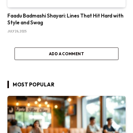
Faadu Badmashi Shayari: Lines That Hit Hard with
Style and Swag
JULY 26, 2025
ADD A COMMENT
MOST POPULAR