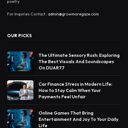
poetry.
For Inquiries Contact :
admin@growmoregaze.com
OUR PICKS
The Ultimate Sensory Rush: Exploring
The Best Visuals And Soundscapes
On DUAR77
Car Finance Stress in Modern Life:
How to Stay Calm When Your
Payments Feel Unfair
Online Games That Bring
Entertainment And Joy To Your Daily
Life