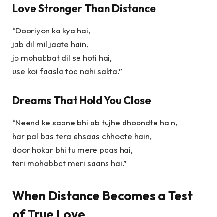
Love Stronger Than Distance
“Dooriyon ka kya hai,
jab dil mil jaate hain,
jo mohabbat dil se hoti hai,
use koi faasla tod nahi sakta.”
Dreams That Hold You Close
“Neend ke sapne bhi ab tujhe dhoondte hain,
har pal bas tera ehsaas chhoote hain,
door hokar bhi tu mere paas hai,
teri mohabbat meri saans hai.”
When Distance Becomes a Test
of True Love