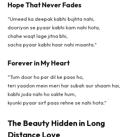
Hope That Never Fades
“Umeed ka deepak kabhi bujhta nahi,
dooriyon se pyaar kabhi kam nahi hota,
chahe waqt lage jitna bhi,
sacha pyaar kabhi haar nahi maanta.”
Forever in My Heart
“Tum door ho par dil ke paas ho,
teri yaadon mein meri har subah aur shaam hai,
kabhi juda nahi ho sakte hum,
kyunki pyaar sirf paas rehne se nahi hota.”
The Beauty Hidden in Long
Distance Love