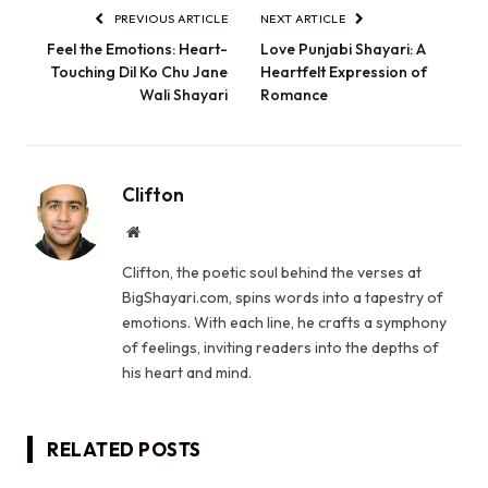
PREVIOUS ARTICLE
NEXT ARTICLE
Feel the Emotions: Heart-
Love Punjabi Shayari: A
Touching Dil Ko Chu Jane
Heartfelt Expression of
Wali Shayari
Romance
Clifton
Website
Clifton, the poetic soul behind the verses at
BigShayari.com, spins words into a tapestry of
emotions. With each line, he crafts a symphony
of feelings, inviting readers into the depths of
his heart and mind.
RELATED
POSTS