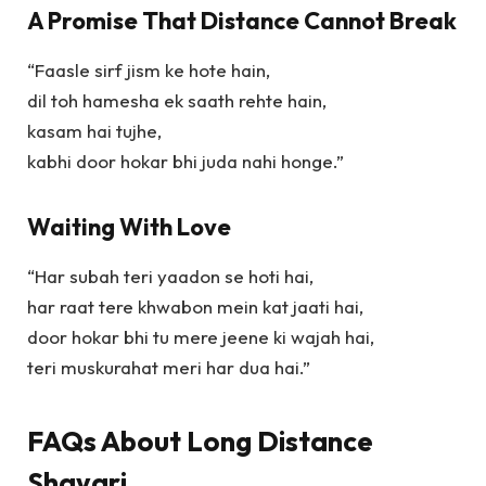
A Promise That Distance Cannot Break
“Faasle sirf jism ke hote hain,
dil toh hamesha ek saath rehte hain,
kasam hai tujhe,
kabhi door hokar bhi juda nahi honge.”
Waiting With Love
“Har subah teri yaadon se hoti hai,
har raat tere khwabon mein kat jaati hai,
door hokar bhi tu mere jeene ki wajah hai,
teri muskurahat meri har dua hai.”
FAQs About Long Distance
Shayari