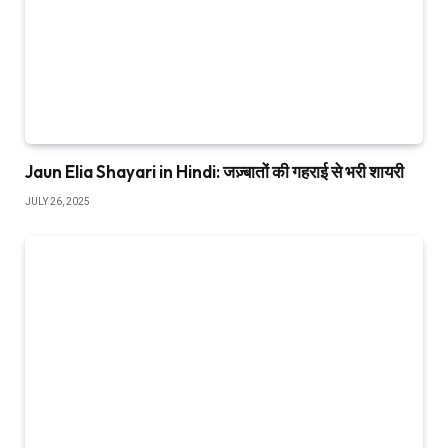
Jaun Elia Shayari in Hindi: जज़्बातों की गहराई से भरी शायरी
JULY 26, 2025