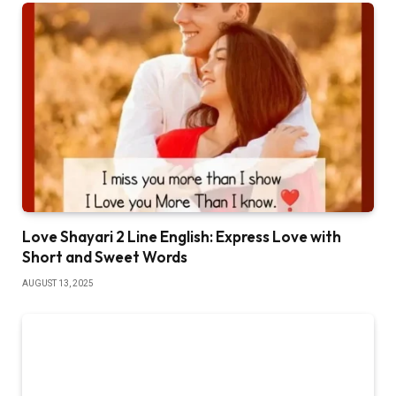
Love Shayari 2 Line English: Express Love with
Short and Sweet Words
AUGUST 13, 2025