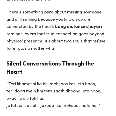
There’s something pure about missing someone
and still smiling because you know you are
connected by the heart.
Long distance shayari
reminds lovers that true connection goes beyond
physical presence. It’s about two souls that refuse
to let go, no matter what.
Silent Conversations Through the
Heart
“Teri khamoshi ko bhi mehsoos kar leta hoon,
teri doori mein bhi tera saath dhoond leta hoon,
pyaar wahi toh hai,
jo lafzon se nahi, jazbaat se mehsoos hota hai.”