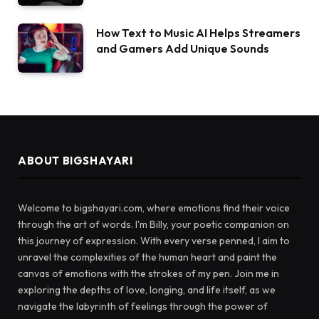
How Text to Music AI Helps Streamers
and Gamers Add Unique Sounds
ABOUT BIGSHAYARI
Welcome to bigshayari.com, where emotions find their voice
through the art of words. I'm Billy, your poetic companion on
this journey of expression. With every verse penned, I aim to
unravel the complexities of the human heart and paint the
canvas of emotions with the strokes of my pen. Join me in
exploring the depths of love, longing, and life itself, as we
navigate the labyrinth of feelings through the power of