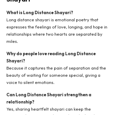
What is Long Distance Shayari?
Long distance shayari is emotional poetry that
expresses the feelings of love, longing, and hope in
relationships where two hearts are separated by
miles.
Why do people love reading Long Distance
Shayari?
Because it captures the pain of separation and the
beauty of waiting for someone special, giving a
voice to silent emotions.
Can Long Distance Shayari strengthen a
relationship?
Yes, sharing heartfelt shayari can keep the