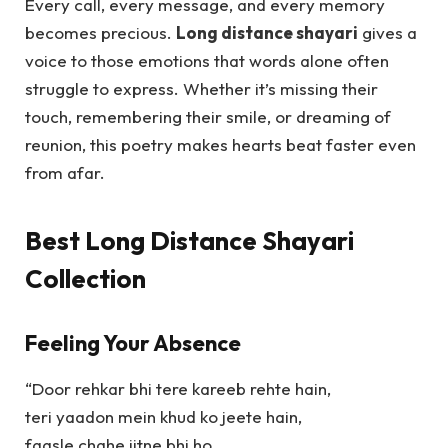
Every call, every message, and every memory
becomes precious.
Long distance shayari
gives a
voice to those emotions that words alone often
struggle to express. Whether it’s missing their
touch, remembering their smile, or dreaming of
reunion, this poetry makes hearts beat faster even
from afar.
Best Long Distance Shayari
Collection
Feeling Your Absence
“Door rehkar bhi tere kareeb rehte hain,
teri yaadon mein khud ko jeete hain,
faasle chahe jitne bhi ho,