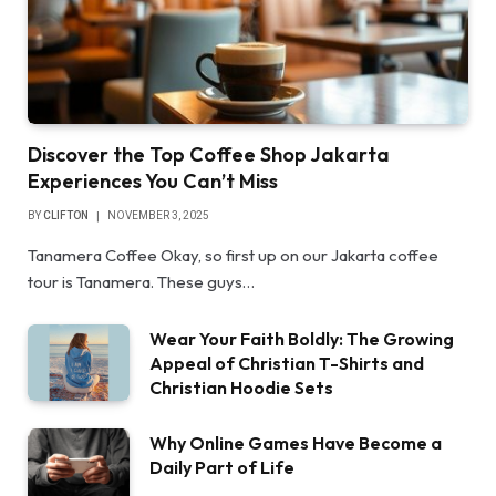
Discover the Top Coffee Shop Jakarta
Experiences You Can’t Miss
BY
CLIFTON
NOVEMBER 3, 2025
Tanamera Coffee Okay, so first up on our Jakarta coffee
tour is Tanamera. These guys…
Wear Your Faith Boldly: The Growing
Appeal of Christian T-Shirts and
Christian Hoodie Sets
Why Online Games Have Become a
Daily Part of Life