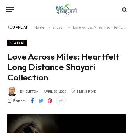
YOU ARE AT:
Home
»
Shayari
»
Love Across Miles: Heartfelt Long Distance Shayari Collection
SHAYARI
Love Across Miles: Heartfelt
Long Distance Shayari
Collection
BY
CLIFTON
APRIL 30, 2025
4 MINS READ
Share