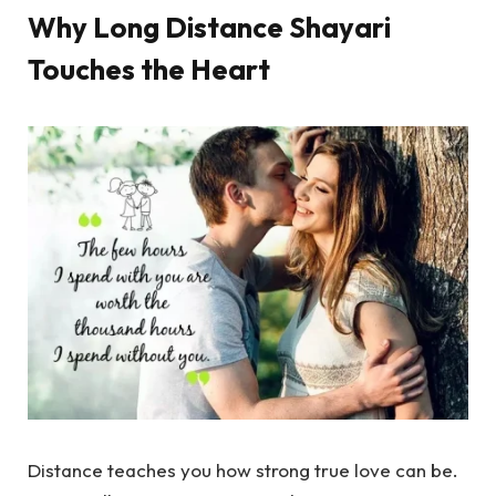
Why Long Distance Shayari
Touches the Heart
Distance teaches you how strong true love can be.