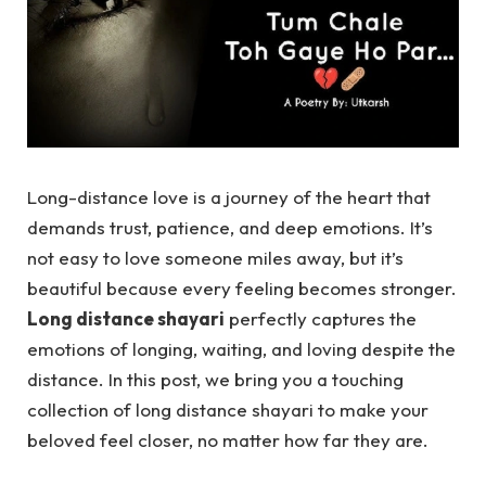
Long-distance love is a journey of the heart that
demands trust, patience, and deep emotions. It’s
not easy to love someone miles away, but it’s
beautiful because every feeling becomes stronger.
Long distance shayari
perfectly captures the
emotions of longing, waiting, and loving despite the
distance. In this post, we bring you a touching
collection of long distance shayari to make your
beloved feel closer, no matter how far they are.