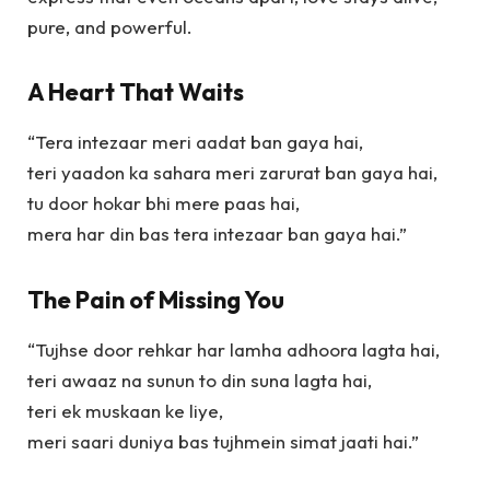
pure, and powerful.
A Heart That Waits
“Tera intezaar meri aadat ban gaya hai,
teri yaadon ka sahara meri zarurat ban gaya hai,
tu door hokar bhi mere paas hai,
mera har din bas tera intezaar ban gaya hai.”
The Pain of Missing You
“Tujhse door rehkar har lamha adhoora lagta hai,
teri awaaz na sunun to din suna lagta hai,
teri ek muskaan ke liye,
meri saari duniya bas tujhmein simat jaati hai.”