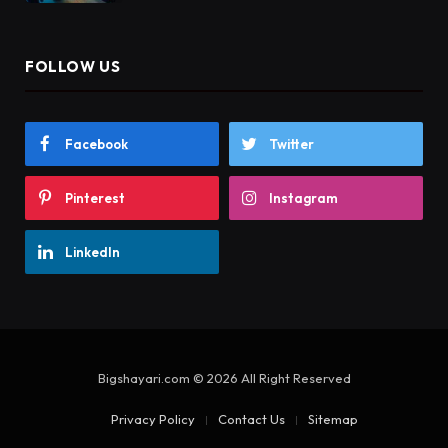
FOLLOW US
Facebook
Twitter
Pinterest
Instagram
LinkedIn
Bigshayari.com © 2026 All Right Reserved
Privacy Policy
Contact Us
Sitemap