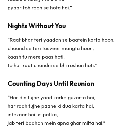
pyaar toh rooh se hota hai.”
Nights Without You
“Raat bhar teri yaadon se baatein karta hoon,
chaand se teri tasveer mangta hoon,
kaash tu mere paas hoti,
to har raat chandni se bhi roshan hoti.”
Counting Days Until Reunion
“Har din tujhe yaad karke guzarta hai,
har raah tujhe paane ki dua karta hai,
intezaar hai us pal ka,
jab teri baahon mein apna ghar milta hai.”