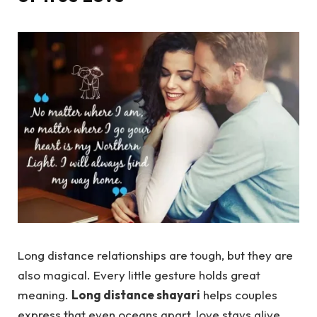
Long distance relationships are tough, but they are
also magical. Every little gesture holds great
meaning.
Long distance shayari
helps couples
express that even oceans apart, love stays alive,