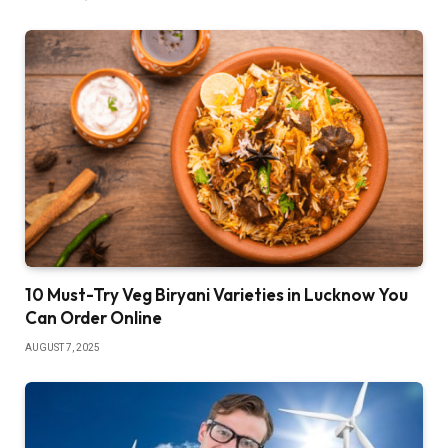
10 Must-Try Veg Biryani Varieties in Lucknow You
Can Order Online
AUGUST 7, 2025