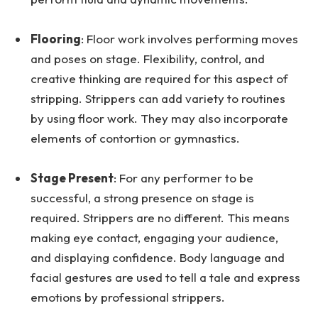
Flooring
: Floor work involves performing moves
and poses on stage. Flexibility, control, and
creative thinking are required for this aspect of
stripping. Strippers can add variety to routines
by using floor work. They may also incorporate
elements of contortion or gymnastics.
Stage Present
: For any performer to be
successful, a strong presence on stage is
required. Strippers are no different. This means
making eye contact, engaging your audience,
and displaying confidence. Body language and
facial gestures are used to tell a tale and express
emotions by professional strippers.