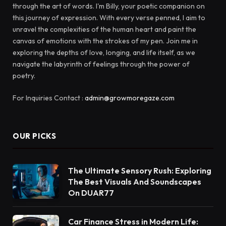
through the art of words. I'm Billy, your poetic companion on
this journey of expression. With every verse penned, I aim to
unravel the complexities of the human heart and paint the
canvas of emotions with the strokes of my pen. Join me in
exploring the depths of love, longing, and life itself, as we
navigate the labyrinth of feelings through the power of
poetry.
For Inquiries Contact :
admin@growmoregaze.com
OUR PICKS
The Ultimate Sensory Rush: Exploring
The Best Visuals And Soundscapes
On DUAR77
Car Finance Stress in Modern Life: