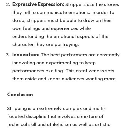
Expressive Expression:
Strippers use the stories
they tell to communicate emotions. In order to
do so, strippers must be able to draw on their
own feelings and experiences while
understanding the emotional aspects of the
character they are portraying.
Innovation:
The best performers are constantly
innovating and experimenting to keep
performances exciting. This creativeness sets
them aside and keeps audiences wanting more.
Conclusion
Stripping is an extremely complex and multi-
faceted discipline that involves a mixture of
technical skill and athleticism as well as artistic