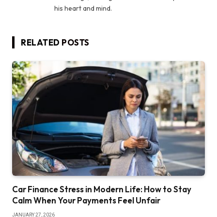
his heart and mind.
RELATED
POSTS
Car Finance Stress in Modern Life: How to Stay
Calm When Your Payments Feel Unfair
JANUARY 27, 2026