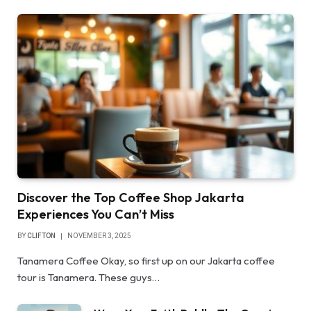
Discover the Top Coffee Shop Jakarta
Experiences You Can’t Miss
BY
CLIFTON
NOVEMBER 3, 2025
Tanamera Coffee Okay, so first up on our Jakarta coffee
tour is Tanamera. These guys…