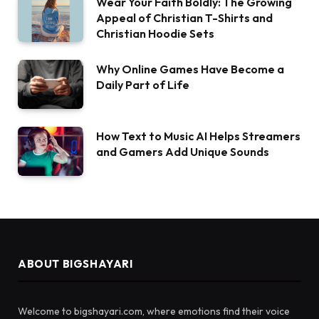
Wear Your Faith Boldly: The Growing
Appeal of Christian T-Shirts and
Christian Hoodie Sets
Why Online Games Have Become a
Daily Part of Life
How Text to Music AI Helps Streamers
and Gamers Add Unique Sounds
ABOUT BIGSHAYARI
Welcome to bigshayari.com, where emotions find their voice