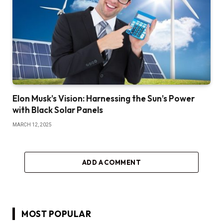
Elon Musk’s Vision: Harnessing the Sun’s Power
with Black Solar Panels
MARCH 12, 2025
ADD A COMMENT
MOST POPULAR