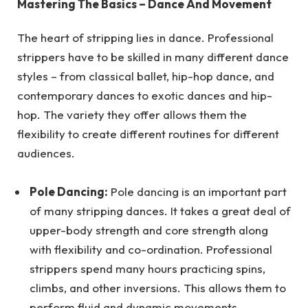
Mastering The Basics – Dance And Movement
The heart of stripping lies in dance. Professional
strippers have to be skilled in many different dance
styles – from classical ballet, hip-hop dance, and
contemporary dances to exotic dances and hip-
hop. The variety they offer allows them the
flexibility to create different routines for different
audiences.
Pole Dancing:
Pole dancing is an important part
of many stripping dances. It takes a great deal of
upper-body strength and core strength along
with flexibility and co-ordination. Professional
strippers spend many hours practicing spins,
climbs, and other inversions. This allows them to
perform fluid and dynamic movements.