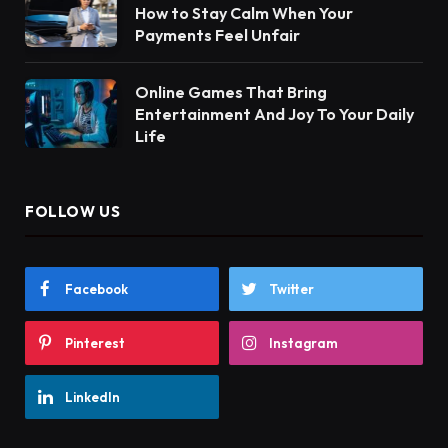
How to Stay Calm When Your
Payments Feel Unfair
Online Games That Bring
Entertainment And Joy To Your Daily
Life
FOLLOW US
Facebook
Twitter
Pinterest
Instagram
LinkedIn