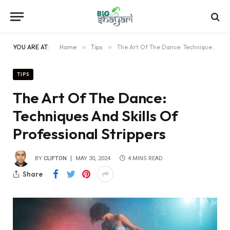
YOU ARE AT:
Home
»
Tips
»
The Art Of The Dance: Techniques And Skills Of Professional Strippers
TIPS
The Art Of The Dance:
Techniques And Skills Of
Professional Strippers
BY
CLIFTON
MAY 30, 2024
4 MINS READ
Share