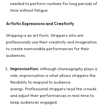
needed to perform routines for long periods of
time without fatigue.
Artistic Expressions and Creativity
Stripping is an art form. Strippers who are
professionals use their creativity and imagination
to create memorable performances for their
audiences.
Improvisation:
Although choreography plays a
role, improvisation is what allows strippers the
flexibility to respond to audience
energy. Professional strippers read the crowds
and adjust their performances in real-time to
keep audiences engaged.