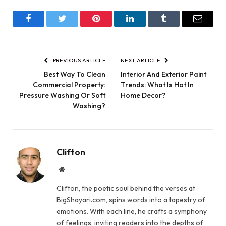
Facebook
Twitter
Pinterest
LinkedIn
Tumblr
Email
PREVIOUS ARTICLE
NEXT ARTICLE
Best Way To Clean
Interior And Exterior Paint
Commercial Property:
Trends: What Is Hot In
Pressure Washing Or Soft
Home Decor?
Washing?
Clifton
Website
Clifton, the poetic soul behind the verses at
BigShayari.com, spins words into a tapestry of
emotions. With each line, he crafts a symphony
of feelings, inviting readers into the depths of