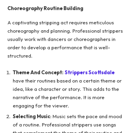
Choreography Routine Building
A captivating stripping act requires meticulous
choreography and planning. Professional strippers
usually work with dancers or choreographers in
order to develop a performance that is well-
structured.
Theme And Concept:
Strippers Scottsdale
have their routines based on a certain theme or
idea, like a character or story. This adds to the
narrative of the performance. It is more
engaging for the viewer.
Selecting Music
: Music sets the pace and mood
of a routine. Professional strippers use songs
that complement the theme of their routine and