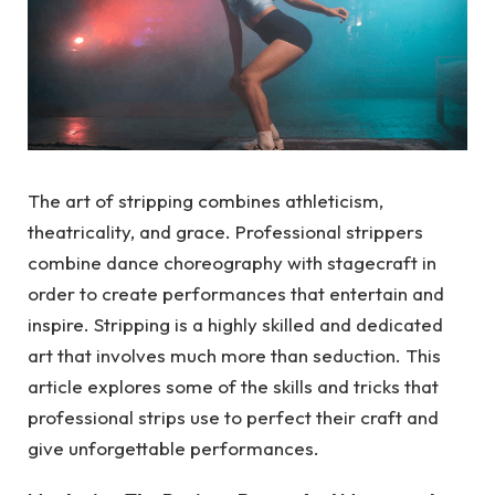
The art of stripping combines athleticism,
theatricality, and grace. Professional strippers
combine dance choreography with stagecraft in
order to create performances that entertain and
inspire. Stripping is a highly skilled and dedicated
art that involves much more than seduction. This
article explores some of the skills and tricks that
professional strips use to perfect their craft and
give unforgettable performances.