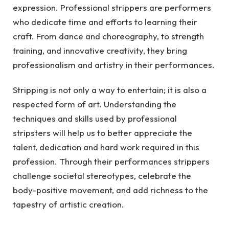
expression. Professional strippers are performers
who dedicate time and efforts to learning their
craft. From dance and choreography, to strength
training, and innovative creativity, they bring
professionalism and artistry in their performances.
Stripping is not only a way to entertain; it is also a
respected form of art. Understanding the
techniques and skills used by professional
stripsters will help us to better appreciate the
talent, dedication and hard work required in this
profession. Through their performances strippers
challenge societal stereotypes, celebrate the
body-positive movement, and add richness to the
tapestry of artistic creation.