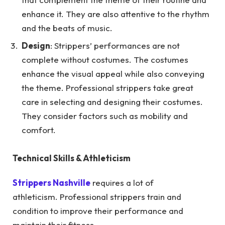
enhance it. They are also attentive to the rhythm
and the beats of music.
Design
: Strippers’ performances are not
complete without costumes. The costumes
enhance the visual appeal while also conveying
the theme. Professional strippers take great
care in selecting and designing their costumes.
They consider factors such as mobility and
comfort.
Technical Skills & Athleticism
Strippers Nashville
requires a lot of
athleticism. Professional strippers train and
condition to improve their performance and
maintain their fitness.