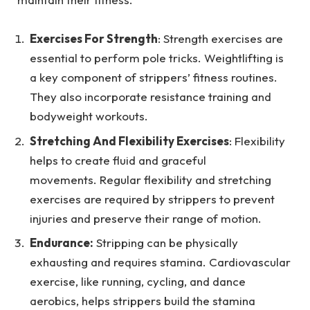
Exercises For Strength
: Strength exercises are
essential to perform pole tricks. Weightlifting is
a key component of strippers’ fitness routines.
They also incorporate resistance training and
bodyweight workouts.
Stretching And Flexibility Exercises
: Flexibility
helps to create fluid and graceful
movements. Regular flexibility and stretching
exercises are required by strippers to prevent
injuries and preserve their range of motion.
Endurance:
Stripping can be physically
exhausting and requires stamina. Cardiovascular
exercise, like running, cycling, and dance
aerobics, helps strippers build the stamina